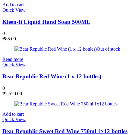
Add to cart
Quick View
Kleen-It Liquid Hand Soap 500ML
0
₱
85.00
Out of stock
Read more
Quick View
Bear Republic Red Wine (1 x 12 bottles)
0
₱
2,520.00
Add to cart
Quick View
Bear Republic Sweet Red Wine 750ml 1×12 bottles