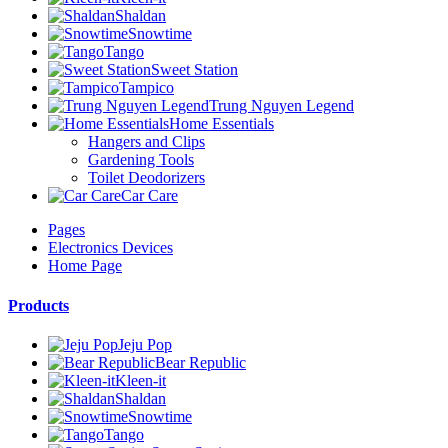
Shaldan
Snowtime
Tango
Sweet Station
Tampico
Trung Nguyen Legend
Home Essentials
Hangers and Clips
Gardening Tools
Toilet Deodorizers
Car Care
Pages
Electronics Devices
Home Page
Products
Jeju Pop
Bear Republic
Kleen-it
Shaldan
Snowtime
Tango