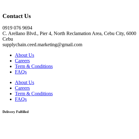
Click here
Contact Us
0919 076 9694
C. Arellano Blvd., Pier 4, North Reclamation Area, Cebu City, 6000
Cebu
supplychain.ceed.marketing@gmail.com
About Us
Careers
Term & Conditions
FAQs
About Us
Careers
Term & Conditions
FAQs
Delivery Fulfilled