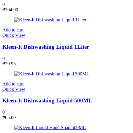
0
₱
204.00
Add to cart
Quick View
Kleen-It Dishwashing Liquid 1Liter
0
₱
79.95
Add to cart
Quick View
Kleen-It Dishwashing Liquid 500ML
0
₱
65.00