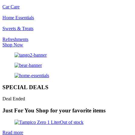
Car Care
Home Essentials
Sweets & Treats
Refreshments
Shop Now
SPECIAL DEALS
Deal Ended
Just For You
Shop for your favorite items
Out of stock
Read more