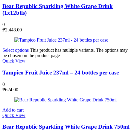
Bear Republic Sparkling White Grape Drink
(1x12btls)
0
₱
2,448.00
Select options
This product has multiple variants. The options may
be chosen on the product page
Quick View
Tampico Fruit Juice 237ml – 24 bottles per case
0
₱
624.00
Add to cart
Quick View
Bear Republic Sparkling White Grape Drink 750ml