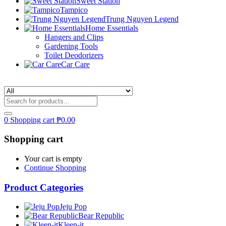
Sweet Station
Tampico
Trung Nguyen Legend
Home Essentials
Hangers and Clips
Gardening Tools
Toilet Deodorizers
Car Care
0
Shopping cart
₱
0.00
Shopping cart
Your cart is empty
Continue Shopping
Product Categories
Jeju Pop
Bear Republic
Kleen-it