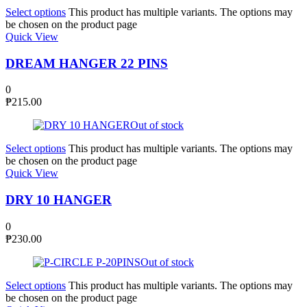
Select options
This product has multiple variants. The options may
be chosen on the product page
Quick View
DREAM HANGER 22 PINS
0
₱
215.00
Out of stock
Select options
This product has multiple variants. The options may
be chosen on the product page
Quick View
DRY 10 HANGER
0
₱
230.00
Out of stock
Select options
This product has multiple variants. The options may
be chosen on the product page