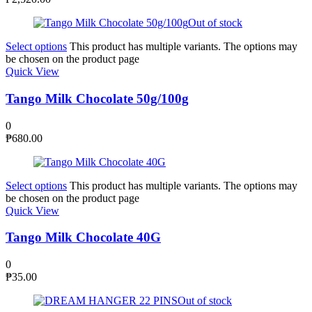
Out of stock
Select options
This product has multiple variants. The options may
be chosen on the product page
Quick View
Tango Milk Chocolate 50g/100g
0
₱
680.00
Select options
This product has multiple variants. The options may
be chosen on the product page
Quick View
Tango Milk Chocolate 40G
0
₱
35.00
Out of stock