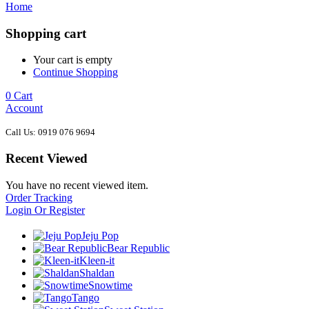
Home
Shopping cart
Your cart is empty
Continue Shopping
0
Cart
Account
Call Us: 0919 076 9694
Recent Viewed
You have no recent viewed item.
Order Tracking
Login Or Register
Jeju Pop
Bear Republic
Kleen-it
Shaldan
Snowtime
Tango