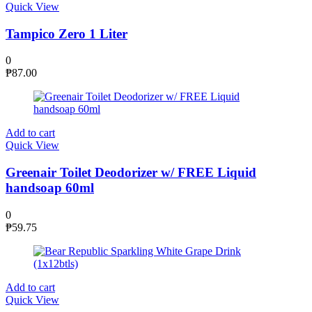
Quick View
Tampico Zero 1 Liter
0
₱
87.00
Add to cart
Quick View
Greenair Toilet Deodorizer w/ FREE Liquid
handsoap 60ml
0
₱
59.75
Add to cart
Quick View