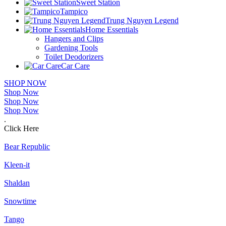
Sweet Station
Tampico
Trung Nguyen Legend
Home Essentials
Hangers and Clips
Gardening Tools
Toilet Deodorizers
Car Care
SHOP NOW
Shop Now
Shop Now
Shop Now
.
Click Here
Bear Republic
Kleen-it
Shaldan
Snowtime
Tango