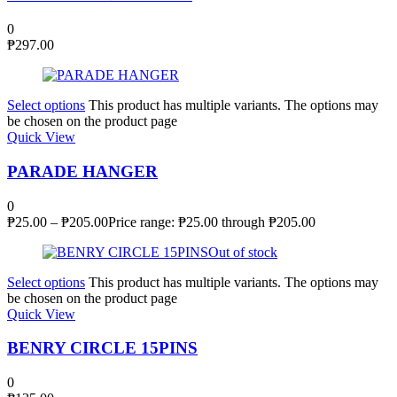
0
₱
297.00
Select options
This product has multiple variants. The options may
be chosen on the product page
Quick View
PARADE HANGER
0
₱
25.00
–
₱
205.00
Price range: ₱25.00 through ₱205.00
Out of stock
Select options
This product has multiple variants. The options may
be chosen on the product page
Quick View
BENRY CIRCLE 15PINS
0