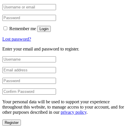
Remember me
Login
Lost password?
Enter your email and password to register.
Your personal data will be used to support your experience
throughout this website, to manage access to your account, and for
other purposes described in our
privacy policy
.
Register