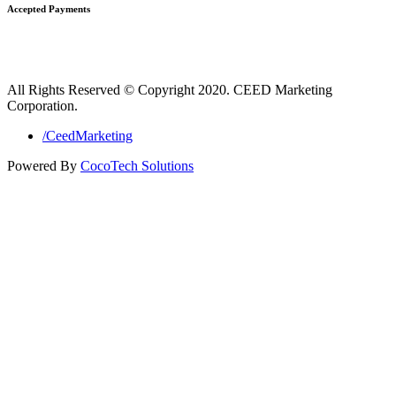
Accepted Payments
All Rights Reserved © Copyright 2020. CEED Marketing
Corporation.
/CeedMarketing
Powered By
CocoTech Solutions