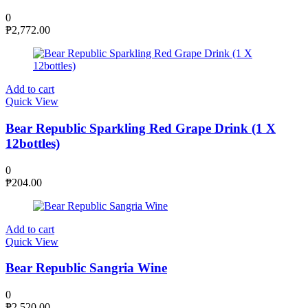
0
₱
2,772.00
Add to cart
Quick View
Bear Republic Sparkling Red Grape Drink (1 X
12bottles)
0
₱
204.00
Add to cart
Quick View
Bear Republic Sangria Wine
0
₱
2,520.00