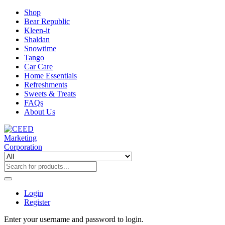
Shop
Bear Republic
Kleen-it
Shaldan
Snowtime
Tango
Car Care
Home Essentials
Refreshments
Sweets & Treats
FAQs
About Us
Login
Register
Enter your username and password to login.