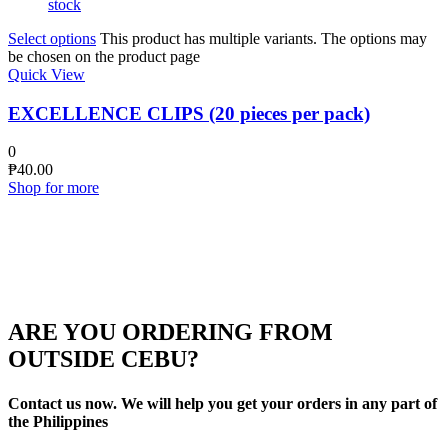
stock
Select options
This product has multiple variants. The options may
be chosen on the product page
Quick View
EXCELLENCE CLIPS (20 pieces per pack)
0
₱
40.00
Shop for more
ARE YOU ORDERING FROM
OUTSIDE CEBU?
Contact us now. We will help you get your orders in any part of
the Philippines