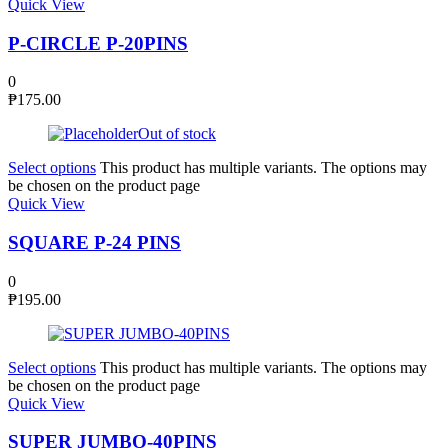
Quick View
P-CIRCLE P-20PINS
0
₱
175.00
Out of stock
Select options
This product has multiple variants. The options may
be chosen on the product page
Quick View
SQUARE P-24 PINS
0
₱
195.00
Select options
This product has multiple variants. The options may
be chosen on the product page
Quick View
SUPER JUMBO-40PINS