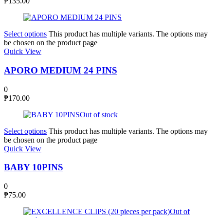
₱
135.00
Select options
This product has multiple variants. The options may
be chosen on the product page
Quick View
APORO MEDIUM 24 PINS
0
₱
170.00
Out of stock
Select options
This product has multiple variants. The options may
be chosen on the product page
Quick View
BABY 10PINS
0
₱
75.00
Out of