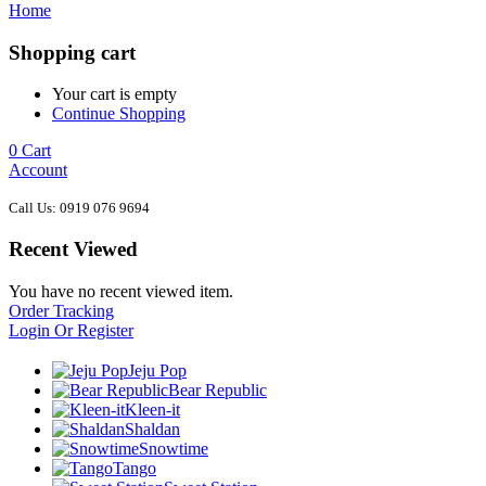
Home
Shopping cart
Your cart is empty
Continue Shopping
0
Cart
Account
Call Us: 0919 076 9694
Recent Viewed
You have no recent viewed item.
Order Tracking
Login Or Register
Jeju Pop
Bear Republic
Kleen-it
Shaldan
Snowtime
Tango