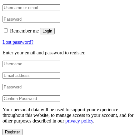
Remember me
Login
Lost password?
Enter your email and password to register.
Your personal data will be used to support your experience
throughout this website, to manage access to your account, and for
other purposes described in our
privacy policy
.
Register