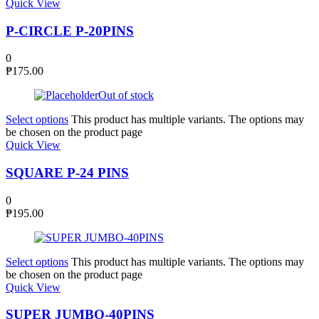
Quick View
P-CIRCLE P-20PINS
0
₱
175.00
Out of stock
Select options
This product has multiple variants. The options may
be chosen on the product page
Quick View
SQUARE P-24 PINS
0
₱
195.00
Select options
This product has multiple variants. The options may
be chosen on the product page
Quick View
SUPER JUMBO-40PINS