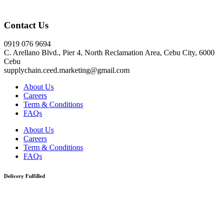
Click here
Contact Us
0919 076 9694
C. Arellano Blvd., Pier 4, North Reclamation Area, Cebu City, 6000
Cebu
supplychain.ceed.marketing@gmail.com
About Us
Careers
Term & Conditions
FAQs
About Us
Careers
Term & Conditions
FAQs
Delivery Fulfilled