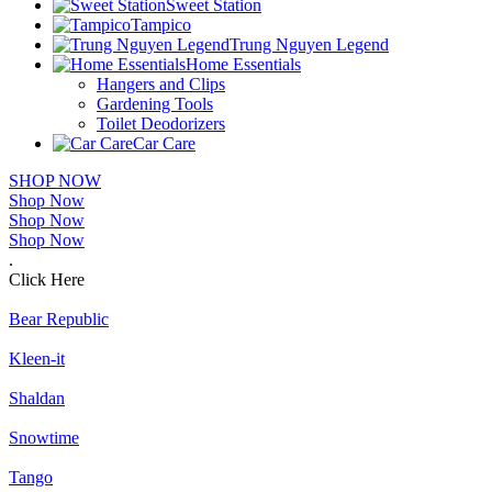
Sweet Station
Tampico
Trung Nguyen Legend
Home Essentials
Hangers and Clips
Gardening Tools
Toilet Deodorizers
Car Care
SHOP NOW
Shop Now
Shop Now
Shop Now
.
Click Here
Bear Republic
Kleen-it
Shaldan
Snowtime
Tango