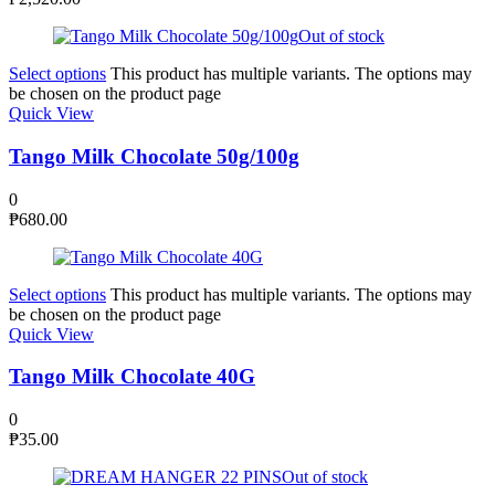
Out of stock
Select options
This product has multiple variants. The options may
be chosen on the product page
Quick View
Tango Milk Chocolate 50g/100g
0
₱
680.00
Select options
This product has multiple variants. The options may
be chosen on the product page
Quick View
Tango Milk Chocolate 40G
0
₱
35.00
Out of stock