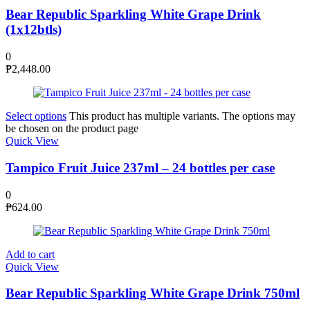
Bear Republic Sparkling White Grape Drink
(1x12btls)
0
₱
2,448.00
Select options
This product has multiple variants. The options may
be chosen on the product page
Quick View
Tampico Fruit Juice 237ml – 24 bottles per case
0
₱
624.00
Add to cart
Quick View
Bear Republic Sparkling White Grape Drink 750ml