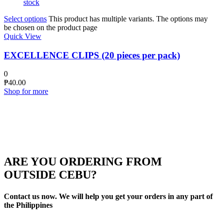
stock
Select options
This product has multiple variants. The options may
be chosen on the product page
Quick View
EXCELLENCE CLIPS (20 pieces per pack)
0
₱
40.00
Shop for more
ARE YOU ORDERING FROM
OUTSIDE CEBU?
Contact us now. We will help you get your orders in any part of
the Philippines