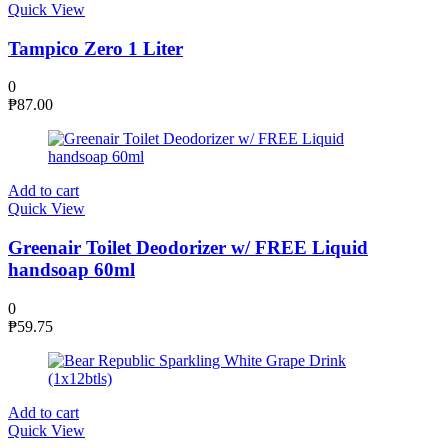
Quick View
Tampico Zero 1 Liter
0
₱
87.00
Add to cart
Quick View
Greenair Toilet Deodorizer w/ FREE Liquid
handsoap 60ml
0
₱
59.75
Add to cart
Quick View