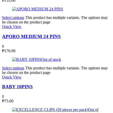
₱
135.00
Select options
This product has multiple variants. The options may
be chosen on the product page
Quick View
APORO MEDIUM 24 PINS
0
₱
170.00
Out of stock
Select options
This product has multiple variants. The options may
be chosen on the product page
Quick View
BABY 10PINS
0
₱
75.00
Out of