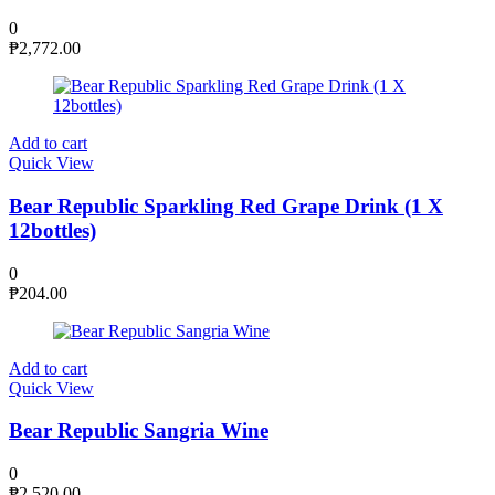
0
₱
2,772.00
Add to cart
Quick View
Bear Republic Sparkling Red Grape Drink (1 X
12bottles)
0
₱
204.00
Add to cart
Quick View
Bear Republic Sangria Wine
0
₱
2,520.00