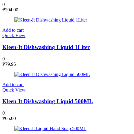
0
₱
204.00
Add to cart
Quick View
Kleen-It Dishwashing Liquid 1Liter
0
₱
79.95
Add to cart
Quick View
Kleen-It Dishwashing Liquid 500ML
0
₱
65.00