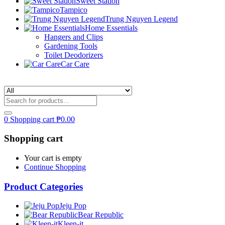
Sweet Station
Tampico
Trung Nguyen Legend
Home Essentials
Hangers and Clips
Gardening Tools
Toilet Deodorizers
Car Care
0
Shopping cart
₱
0.00
Shopping cart
Your cart is empty
Continue Shopping
Product Categories
Jeju Pop
Bear Republic
Kleen-it