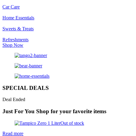
Car Care
Home Essentials
Sweets & Treats
Refreshments
Shop Now
SPECIAL DEALS
Deal Ended
Just For You
Shop for your favorite items
Out of stock
Read more