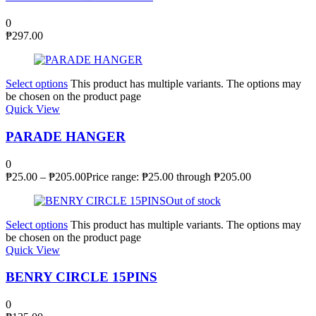
0
₱
297.00
Select options
This product has multiple variants. The options may
be chosen on the product page
Quick View
PARADE HANGER
0
₱
25.00
–
₱
205.00
Price range: ₱25.00 through ₱205.00
Out of stock
Select options
This product has multiple variants. The options may
be chosen on the product page
Quick View
BENRY CIRCLE 15PINS
0