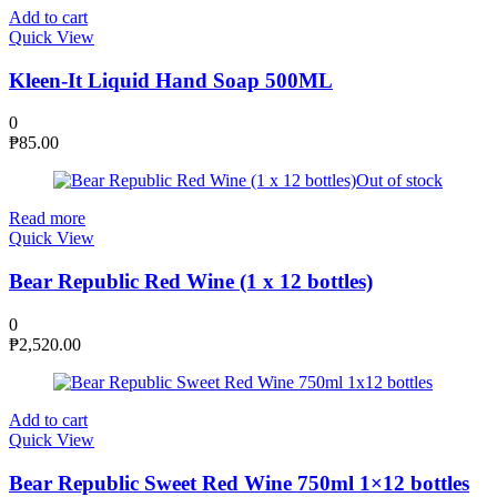
Add to cart
Quick View
Kleen-It Liquid Hand Soap 500ML
0
₱
85.00
Out of stock
Read more
Quick View
Bear Republic Red Wine (1 x 12 bottles)
0
₱
2,520.00
Add to cart
Quick View
Bear Republic Sweet Red Wine 750ml 1×12 bottles