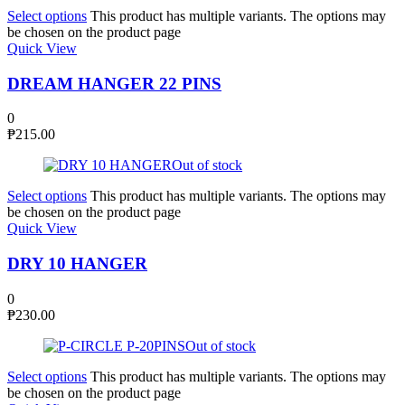
Select options
This product has multiple variants. The options may
be chosen on the product page
Quick View
DREAM HANGER 22 PINS
0
₱
215.00
Out of stock
Select options
This product has multiple variants. The options may
be chosen on the product page
Quick View
DRY 10 HANGER
0
₱
230.00
Out of stock
Select options
This product has multiple variants. The options may
be chosen on the product page