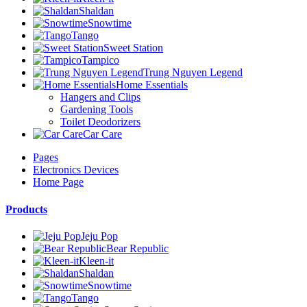
Shaldan
Snowtime
Tango
Sweet Station
Tampico
Trung Nguyen Legend
Home Essentials
Hangers and Clips
Gardening Tools
Toilet Deodorizers
Car Care
Pages
Electronics Devices
Home Page
Products
Jeju Pop
Bear Republic
Kleen-it
Shaldan
Snowtime
Tango