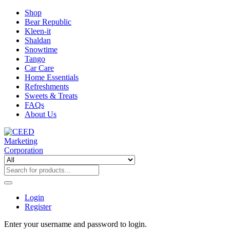
Shop
Bear Republic
Kleen-it
Shaldan
Snowtime
Tango
Car Care
Home Essentials
Refreshments
Sweets & Treats
FAQs
About Us
Login
Register
Enter your username and password to login.