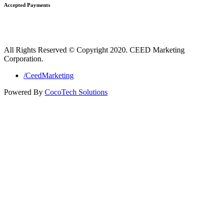
Accepted Payments
All Rights Reserved © Copyright 2020. CEED Marketing
Corporation.
/CeedMarketing
Powered By
CocoTech Solutions