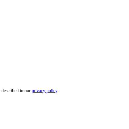
s described in our
privacy policy
.