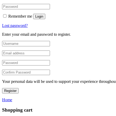
Remember me
Login
Lost password?
Enter your email and password to register.
Your personal data will be used to support your experience throughout
Register
Home
Shopping cart