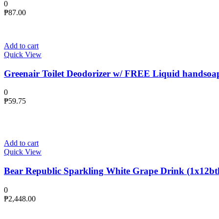
0
₱
87.00
Add to cart
Quick View
Greenair Toilet Deodorizer w/ FREE Liquid handsoa
0
₱
59.75
Add to cart
Quick View
Bear Republic Sparkling White Grape Drink (1x12btl
0
₱
2,448.00