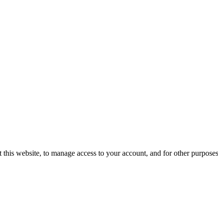
 this website, to manage access to your account, and for other purpose