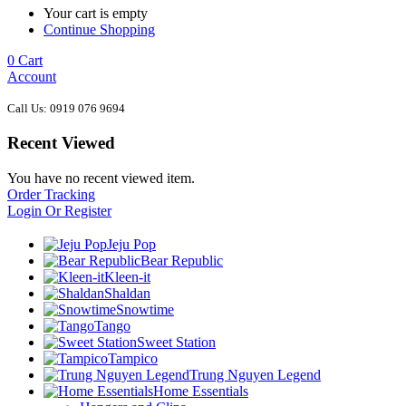
Your cart is empty
Continue Shopping
0
Cart
Account
Call Us: 0919 076 9694
Recent Viewed
You have no recent viewed item.
Order Tracking
Login Or Register
Jeju Pop
Bear Republic
Kleen-it
Shaldan
Snowtime
Tango
Sweet Station
Tampico
Trung Nguyen Legend
Home Essentials