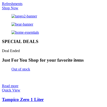
Refreshments
Shop Now
SPECIAL DEALS
Deal Ended
Just For You
Shop for your favorite items
Out of stock
Read more
Quick View
Tampico Zero 1 Liter