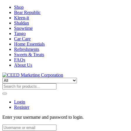
Shop
Bear Republic
Kleen-it
Shaldan
Snowtime
Tango
Car Care
Home Essentials
Refreshments
Sweets & Treats
FAQs
About Us
Login
Register
Enter your username and password to login.