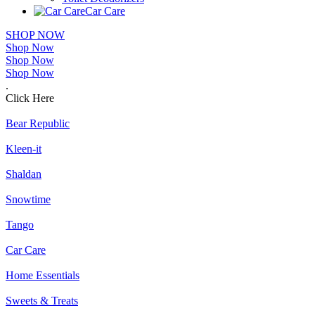
Car Care
SHOP NOW
Shop Now
Shop Now
Shop Now
.
Click Here
Bear Republic
Kleen-it
Shaldan
Snowtime
Tango
Car Care
Home Essentials
Sweets & Treats