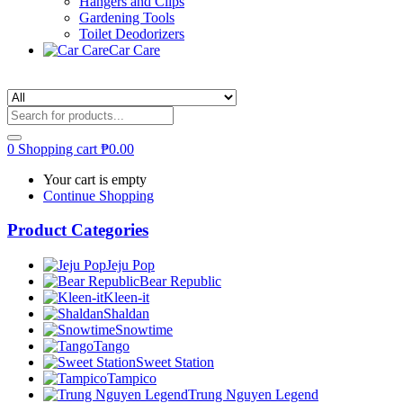
Hangers and Clips
Gardening Tools
Toilet Deodorizers
Car Care
0
Shopping cart
₱
0.00
Your cart is empty
Continue Shopping
Product Categories
Jeju Pop
Bear Republic
Kleen-it
Shaldan
Snowtime
Tango
Sweet Station
Tampico
Trung Nguyen Legend