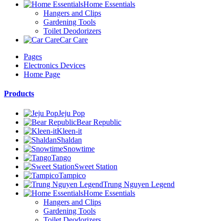
Home Essentials
Hangers and Clips
Gardening Tools
Toilet Deodorizers
Car Care
Pages
Electronics Devices
Home Page
Products
Jeju Pop
Bear Republic
Kleen-it
Shaldan
Snowtime
Tango
Sweet Station
Tampico
Trung Nguyen Legend
Home Essentials
Hangers and Clips
Gardening Tools
Toilet Deodorizers