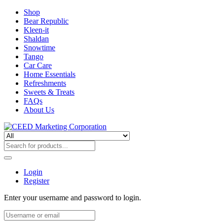
Shop
Bear Republic
Kleen-it
Shaldan
Snowtime
Tango
Car Care
Home Essentials
Refreshments
Sweets & Treats
FAQs
About Us
Login
Register
Enter your username and password to login.