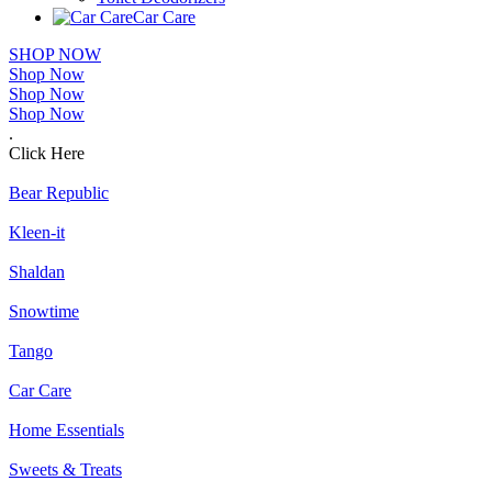
Car Care
SHOP NOW
Shop Now
Shop Now
Shop Now
.
Click Here
Bear Republic
Kleen-it
Shaldan
Snowtime
Tango
Car Care
Home Essentials
Sweets & Treats