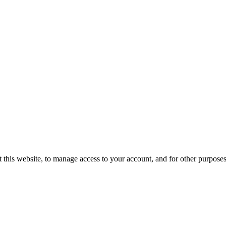
 this website, to manage access to your account, and for other purpose