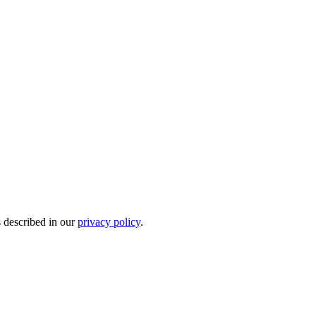
s described in our
privacy policy
.