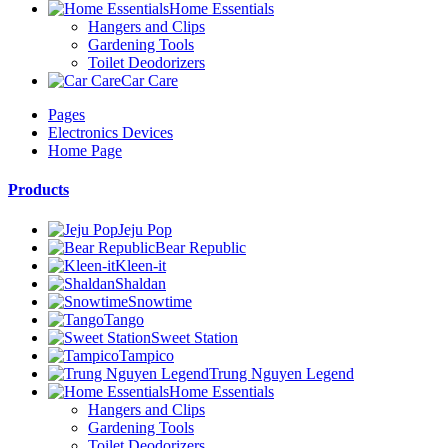
Home Essentials
Hangers and Clips
Gardening Tools
Toilet Deodorizers
Car Care
Pages
Electronics Devices
Home Page
Products
Jeju Pop
Bear Republic
Kleen-it
Shaldan
Snowtime
Tango
Sweet Station
Tampico
Trung Nguyen Legend
Home Essentials
Hangers and Clips
Gardening Tools
Toilet Deodorizers