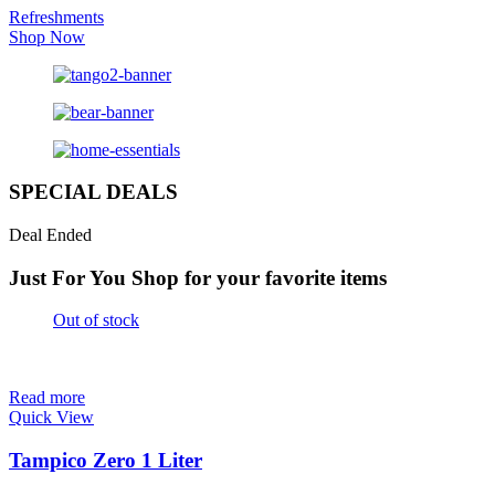
Refreshments
Shop Now
SPECIAL DEALS
Deal Ended
Just For You
Shop for your favorite items
Out of stock
Read more
Quick View
Tampico Zero 1 Liter