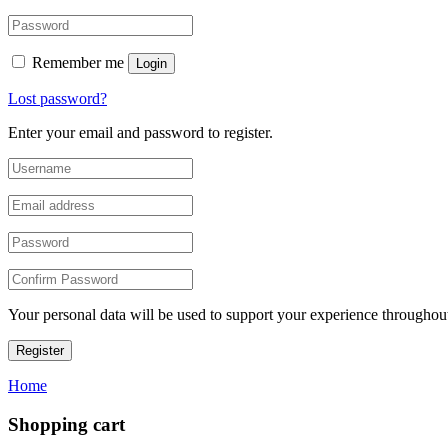
Remember me
Login
Lost password?
Enter your email and password to register.
Your personal data will be used to support your experience throughout
Register
Home
Shopping cart