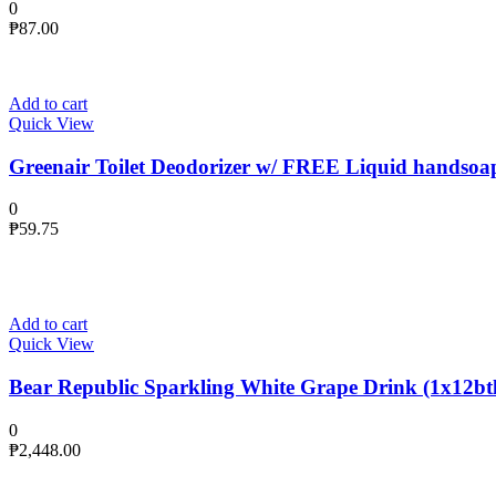
0
₱
87.00
Add to cart
Quick View
Greenair Toilet Deodorizer w/ FREE Liquid handsoa
0
₱
59.75
Add to cart
Quick View
Bear Republic Sparkling White Grape Drink (1x12btl
0
₱
2,448.00