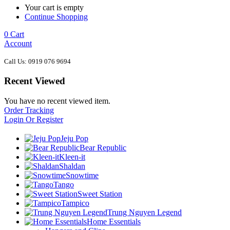
Your cart is empty
Continue Shopping
0
Cart
Account
Call Us: 0919 076 9694
Recent Viewed
You have no recent viewed item.
Order Tracking
Login Or Register
Jeju Pop
Bear Republic
Kleen-it
Shaldan
Snowtime
Tango
Sweet Station
Tampico
Trung Nguyen Legend
Home Essentials