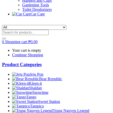
Hangers and Clips
Gardening Tools
Toilet Deodorizers
Car Care
0
Shopping cart
₱
0.00
Your cart is empty
Continue Shopping
Product Categories
Jeju Pop
Bear Republic
Kleen-it
Shaldan
Snowtime
Tango
Sweet Station
Tampico
Trung Nguyen Legend