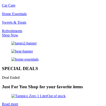
Car Care
Home Essentials
Sweets & Treats
Refreshments
Shop Now
SPECIAL DEALS
Deal Ended
Just For You
Shop for your favorite items
Out of stock
Read more