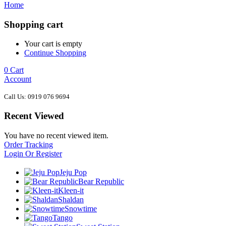
Home
Shopping cart
Your cart is empty
Continue Shopping
0
Cart
Account
Call Us: 0919 076 9694
Recent Viewed
You have no recent viewed item.
Order Tracking
Login Or Register
Jeju Pop
Bear Republic
Kleen-it
Shaldan
Snowtime
Tango