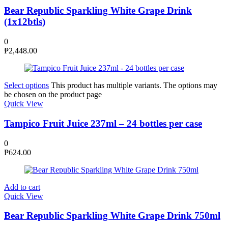
Bear Republic Sparkling White Grape Drink
(1x12btls)
0
₱
2,448.00
Select options
This product has multiple variants. The options may
be chosen on the product page
Quick View
Tampico Fruit Juice 237ml – 24 bottles per case
0
₱
624.00
Add to cart
Quick View
Bear Republic Sparkling White Grape Drink 750ml