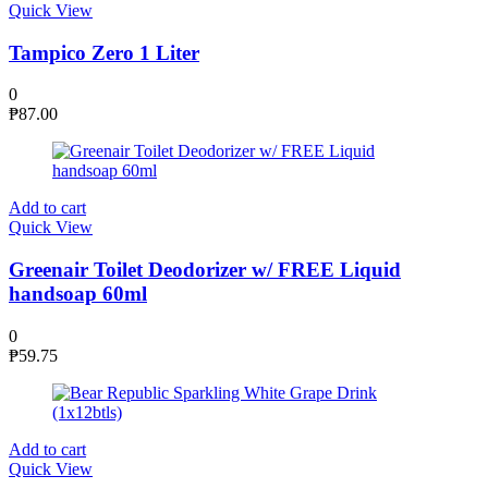
Quick View
Tampico Zero 1 Liter
0
₱
87.00
Add to cart
Quick View
Greenair Toilet Deodorizer w/ FREE Liquid
handsoap 60ml
0
₱
59.75
Add to cart
Quick View