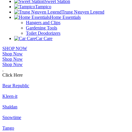
Sweet Station
Tampico
Trung Nguyen Legend
Home Essentials
Hangers and Clips
Gardening Tools
Toilet Deodorizers
Car Care
SHOP NOW
Shop Now
Shop Now
Shop Now
.
Click Here
Bear Republic
Kleen-it
Shaldan
Snowtime
Tango