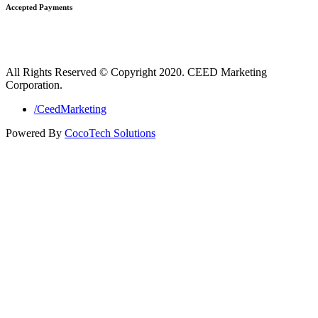
Accepted Payments
All Rights Reserved © Copyright 2020. CEED Marketing
Corporation.
/CeedMarketing
Powered By
CocoTech Solutions