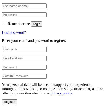
Remember me
Login
Lost password?
Enter your email and password to register.
Your personal data will be used to support your experience
throughout this website, to manage access to your account, and for
other purposes described in our
privacy policy
.
Register