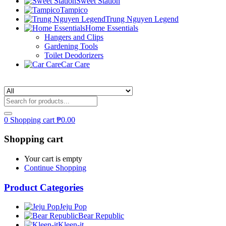
Sweet Station
Tampico
Trung Nguyen Legend
Home Essentials
Hangers and Clips
Gardening Tools
Toilet Deodorizers
Car Care
0
Shopping cart
₱
0.00
Shopping cart
Your cart is empty
Continue Shopping
Product Categories
Jeju Pop
Bear Republic
Kleen-it