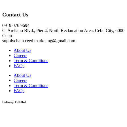
Click here
Contact Us
0919 076 9694
C. Arellano Blvd., Pier 4, North Reclamation Area, Cebu City, 6000
Cebu
supplychain.ceed.marketing@gmail.com
About Us
Careers
Term & Conditions
FAQs
About Us
Careers
Term & Conditions
FAQs
Delivery Fulfilled