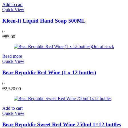
Add to cart
Quick View
Kleen-It Liquid Hand Soap 500ML
0
₱
85.00
Out of stock
Read more
Quick View
Bear Republic Red Wine (1 x 12 bottles)
0
₱
2,520.00
Add to cart
Quick View
Bear Republic Sweet Red Wine 750ml 1×12 bottles