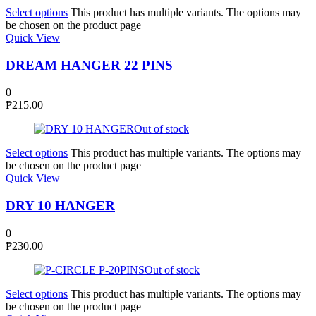
Select options
This product has multiple variants. The options may
be chosen on the product page
Quick View
DREAM HANGER 22 PINS
0
₱
215.00
Out of stock
Select options
This product has multiple variants. The options may
be chosen on the product page
Quick View
DRY 10 HANGER
0
₱
230.00
Out of stock
Select options
This product has multiple variants. The options may
be chosen on the product page