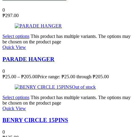
0
₱
297.00
Select options
This product has multiple variants. The options may
be chosen on the product page
Quick View
PARADE HANGER
0
₱
25.00
–
₱
205.00
Price range: ₱25.00 through ₱205.00
Out of stock
Select options
This product has multiple variants. The options may
be chosen on the product page
Quick View
BENRY CIRCLE 15PINS
0