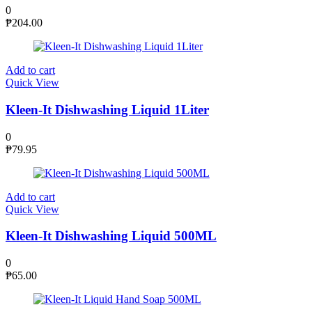
0
₱
204.00
Add to cart
Quick View
Kleen-It Dishwashing Liquid 1Liter
0
₱
79.95
Add to cart
Quick View
Kleen-It Dishwashing Liquid 500ML
0
₱
65.00