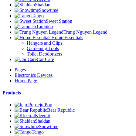
Shaldan
Snowtime
Tango
Sweet Station
Tampico
Trung Nguyen Legend
Home Essentials
Hangers and Clips
Gardening Tools
Toilet Deodorizers
Car Care
Pages
Electronics Devices
Home Page
Products
Jeju Pop
Bear Republic
Kleen-it
Shaldan
Snowtime
Tango