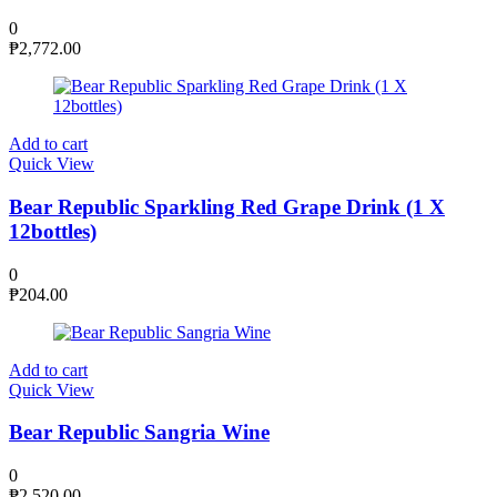
0
₱
2,772.00
Add to cart
Quick View
Bear Republic Sparkling Red Grape Drink (1 X
12bottles)
0
₱
204.00
Add to cart
Quick View
Bear Republic Sangria Wine
0
₱
2,520.00