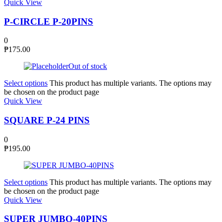
Quick View
P-CIRCLE P-20PINS
0
₱
175.00
Out of stock
Select options
This product has multiple variants. The options may
be chosen on the product page
Quick View
SQUARE P-24 PINS
0
₱
195.00
Select options
This product has multiple variants. The options may
be chosen on the product page
Quick View
SUPER JUMBO-40PINS