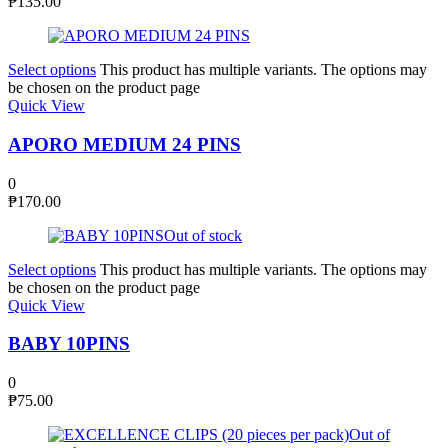
₱
135.00
Select options
This product has multiple variants. The options may
be chosen on the product page
Quick View
APORO MEDIUM 24 PINS
0
₱
170.00
Out of stock
Select options
This product has multiple variants. The options may
be chosen on the product page
Quick View
BABY 10PINS
0
₱
75.00
Out of