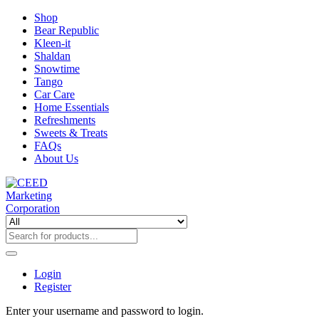
Shop
Bear Republic
Kleen-it
Shaldan
Snowtime
Tango
Car Care
Home Essentials
Refreshments
Sweets & Treats
FAQs
About Us
Login
Register
Enter your username and password to login.