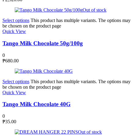
Out of stock
Select options
This product has multiple variants. The options may
be chosen on the product page
Quick View
Tango Milk Chocolate 50g/100g
0
₱
680.00
Select options
This product has multiple variants. The options may
be chosen on the product page
Quick View
Tango Milk Chocolate 40G
0
₱
35.00
Out of stock