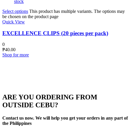
stock
Select options
This product has multiple variants. The options may
be chosen on the product page
Quick View
EXCELLENCE CLIPS (20 pieces per pack)
0
₱
40.00
Shop for more
ARE YOU ORDERING FROM
OUTSIDE CEBU?
Contact us now. We will help you get your orders in any part of
the Philippines