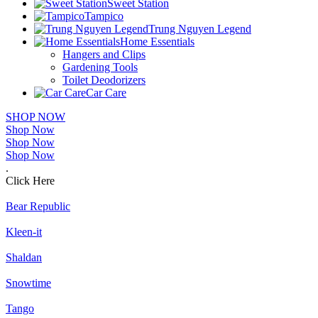
Sweet Station
Tampico
Trung Nguyen Legend
Home Essentials
Hangers and Clips
Gardening Tools
Toilet Deodorizers
Car Care
SHOP NOW
Shop Now
Shop Now
Shop Now
.
Click Here
Bear Republic
Kleen-it
Shaldan
Snowtime
Tango