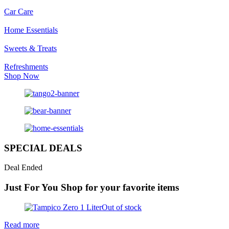
Car Care
Home Essentials
Sweets & Treats
Refreshments
Shop Now
SPECIAL DEALS
Deal Ended
Just For You
Shop for your favorite items
Out of stock
Read more