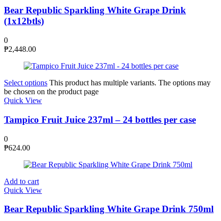
Bear Republic Sparkling White Grape Drink
(1x12btls)
0
₱
2,448.00
Select options
This product has multiple variants. The options may
be chosen on the product page
Quick View
Tampico Fruit Juice 237ml – 24 bottles per case
0
₱
624.00
Add to cart
Quick View
Bear Republic Sparkling White Grape Drink 750ml