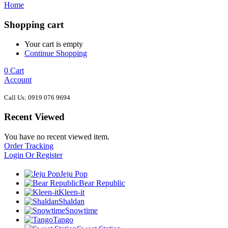
Home
Shopping cart
Your cart is empty
Continue Shopping
0
Cart
Account
Call Us: 0919 076 9694
Recent Viewed
You have no recent viewed item.
Order Tracking
Login Or Register
Jeju Pop
Bear Republic
Kleen-it
Shaldan
Snowtime
Tango