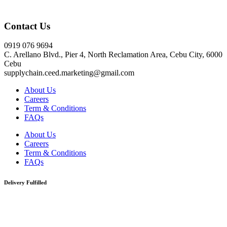
Click here
Contact Us
0919 076 9694
C. Arellano Blvd., Pier 4, North Reclamation Area, Cebu City, 6000
Cebu
supplychain.ceed.marketing@gmail.com
About Us
Careers
Term & Conditions
FAQs
About Us
Careers
Term & Conditions
FAQs
Delivery Fulfilled