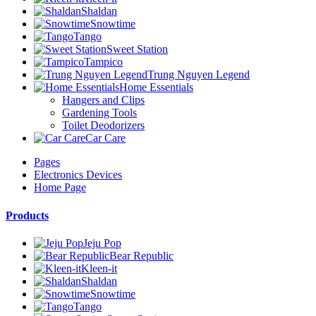
Shaldan
Snowtime
Tango
Sweet Station
Tampico
Trung Nguyen Legend
Home Essentials
Hangers and Clips
Gardening Tools
Toilet Deodorizers
Car Care
Pages
Electronics Devices
Home Page
Products
Jeju Pop
Bear Republic
Kleen-it
Shaldan
Snowtime
Tango