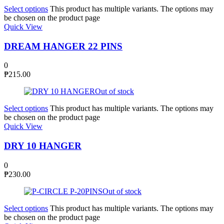
Select options
This product has multiple variants. The options may
be chosen on the product page
Quick View
DREAM HANGER 22 PINS
0
₱
215.00
Out of stock
Select options
This product has multiple variants. The options may
be chosen on the product page
Quick View
DRY 10 HANGER
0
₱
230.00
Out of stock
Select options
This product has multiple variants. The options may
be chosen on the product page