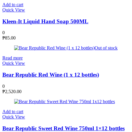
Add to cart
Quick View
Kleen-It Liquid Hand Soap 500ML
0
₱
85.00
Out of stock
Read more
Quick View
Bear Republic Red Wine (1 x 12 bottles)
0
₱
2,520.00
Add to cart
Quick View
Bear Republic Sweet Red Wine 750ml 1×12 bottles