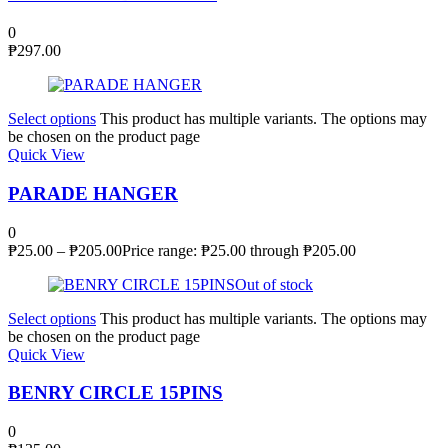
0
₱
297.00
Select options
This product has multiple variants. The options may
be chosen on the product page
Quick View
PARADE HANGER
0
₱
25.00
–
₱
205.00
Price range: ₱25.00 through ₱205.00
Out of stock
Select options
This product has multiple variants. The options may
be chosen on the product page
Quick View
BENRY CIRCLE 15PINS
0