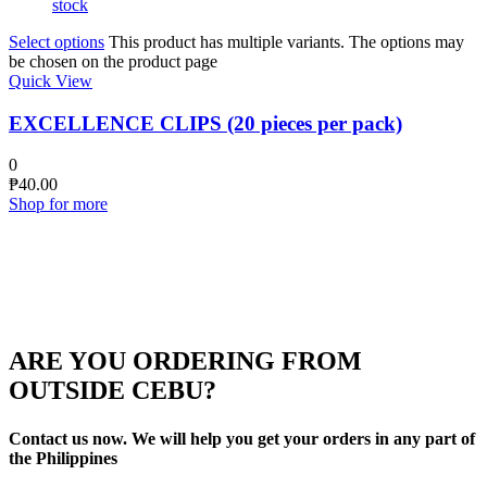
stock
Select options
This product has multiple variants. The options may
be chosen on the product page
Quick View
EXCELLENCE CLIPS (20 pieces per pack)
0
₱
40.00
Shop for more
ARE YOU ORDERING FROM
OUTSIDE CEBU?
Contact us now. We will help you get your orders in any part of
the Philippines