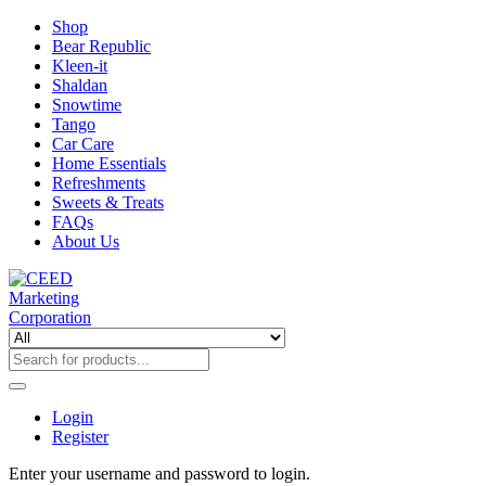
Shop
Bear Republic
Kleen-it
Shaldan
Snowtime
Tango
Car Care
Home Essentials
Refreshments
Sweets & Treats
FAQs
About Us
Login
Register
Enter your username and password to login.