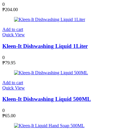
0
₱
204.00
Add to cart
Quick View
Kleen-It Dishwashing Liquid 1Liter
0
₱
79.95
Add to cart
Quick View
Kleen-It Dishwashing Liquid 500ML
0
₱
65.00