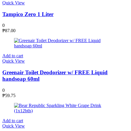
Quick View
Tampico Zero 1 Liter
0
₱
87.00
Add to cart
Quick View
Greenair Toilet Deodorizer w/ FREE Liquid
handsoap 60ml
0
₱
59.75
Add to cart
Quick View