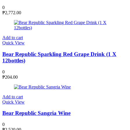
0
₱
2,772.00
Add to cart
Quick View
Bear Republic Sparkling Red Grape Drink (1 X
12bottles)
0
₱
204.00
Add to cart
Quick View
Bear Republic Sangria Wine
0
₱
2,520.00