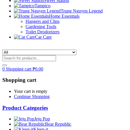
Sweet Station
Tampico
Trung Nguyen Legend
Home Essentials
Hangers and Clips
Gardening Tools
Toilet Deodorizers
Car Care
0
Shopping cart
₱
0.00
Shopping cart
Your cart is empty
Continue Shopping
Product Categories
Jeju Pop
Bear Republic
Kleen-it