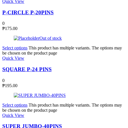
Quick View
P-CIRCLE P-20PINS
0
₱
175.00
Out of stock
Select options
This product has multiple variants. The options may
be chosen on the product page
Quick View
SQUARE P-24 PINS
0
₱
195.00
Select options
This product has multiple variants. The options may
be chosen on the product page
Quick View
SUPER JUMBO-40PINS