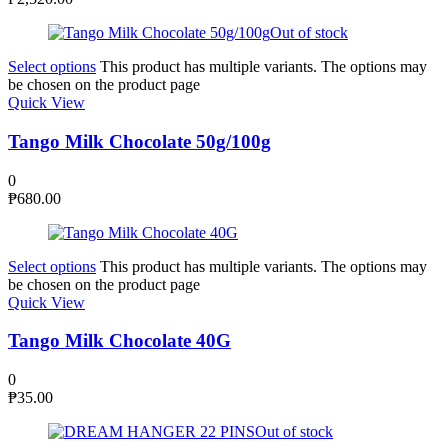
Out of stock
Select options
This product has multiple variants. The options may
be chosen on the product page
Quick View
Tango Milk Chocolate 50g/100g
0
₱
680.00
Select options
This product has multiple variants. The options may
be chosen on the product page
Quick View
Tango Milk Chocolate 40G
0
₱
35.00
Out of stock