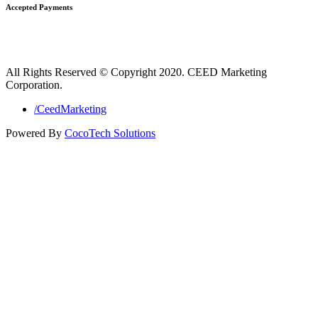
Accepted Payments
All Rights Reserved © Copyright 2020. CEED Marketing
Corporation.
/CeedMarketing
Powered By
CocoTech Solutions