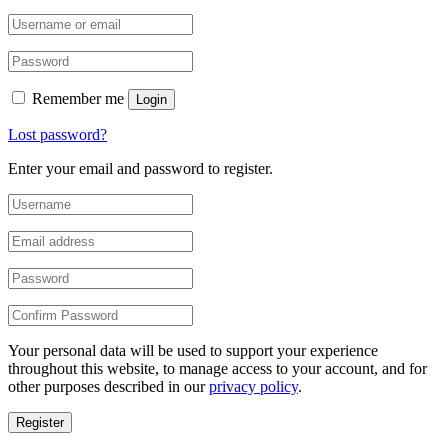
Remember me
Login
Lost password?
Enter your email and password to register.
Your personal data will be used to support your experience
throughout this website, to manage access to your account, and for
other purposes described in our
privacy policy
.
Register