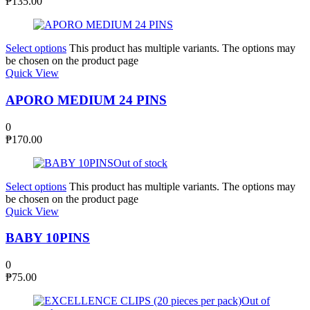
₱
135.00
Select options
This product has multiple variants. The options may
be chosen on the product page
Quick View
APORO MEDIUM 24 PINS
0
₱
170.00
Out of stock
Select options
This product has multiple variants. The options may
be chosen on the product page
Quick View
BABY 10PINS
0
₱
75.00
Out of