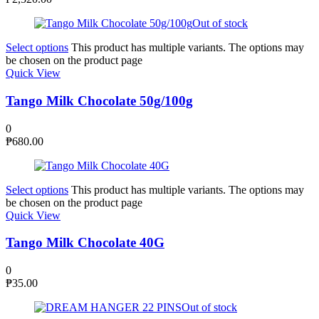
Out of stock
Select options
This product has multiple variants. The options may
be chosen on the product page
Quick View
Tango Milk Chocolate 50g/100g
0
₱
680.00
Select options
This product has multiple variants. The options may
be chosen on the product page
Quick View
Tango Milk Chocolate 40G
0
₱
35.00
Out of stock