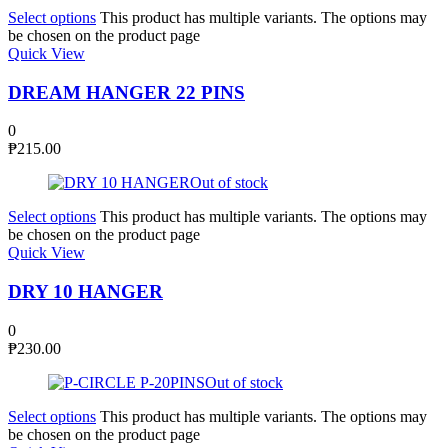
Select options
This product has multiple variants. The options may
be chosen on the product page
Quick View
DREAM HANGER 22 PINS
0
₱
215.00
Out of stock
Select options
This product has multiple variants. The options may
be chosen on the product page
Quick View
DRY 10 HANGER
0
₱
230.00
Out of stock
Select options
This product has multiple variants. The options may
be chosen on the product page