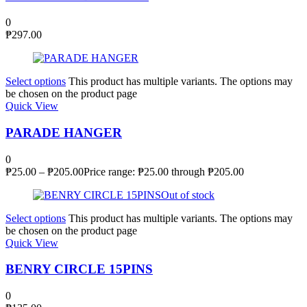
0
₱
297.00
Select options
This product has multiple variants. The options may
be chosen on the product page
Quick View
PARADE HANGER
0
₱
25.00
–
₱
205.00
Price range: ₱25.00 through ₱205.00
Out of stock
Select options
This product has multiple variants. The options may
be chosen on the product page
Quick View
BENRY CIRCLE 15PINS
0