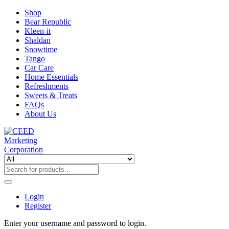
Shop
Bear Republic
Kleen-it
Shaldan
Snowtime
Tango
Car Care
Home Essentials
Refreshments
Sweets & Treats
FAQs
About Us
Login
Register
Enter your username and password to login.