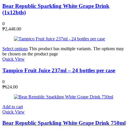
Bear Republic Sparkling White Grape Drink
(1x12btls)
0
₱
2,448.00
Select options
This product has multiple variants. The options may
be chosen on the product page
Quick View
Tampico Fruit Juice 237ml – 24 bottles per case
0
₱
624.00
Add to cart
Quick View
Bear Republic Sparkling White Grape Drink 750ml