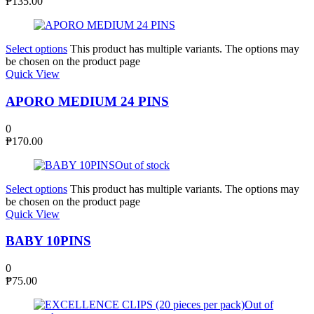
₱
135.00
Select options
This product has multiple variants. The options may
be chosen on the product page
Quick View
APORO MEDIUM 24 PINS
0
₱
170.00
Out of stock
Select options
This product has multiple variants. The options may
be chosen on the product page
Quick View
BABY 10PINS
0
₱
75.00
Out of