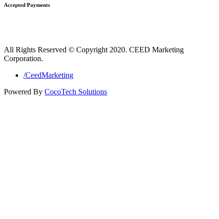
Accepted Payments
All Rights Reserved © Copyright 2020. CEED Marketing
Corporation.
/CeedMarketing
Powered By
CocoTech Solutions