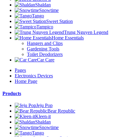
Shaldan
Snowtime
Tango
Sweet Station
Tampico
Trung Nguyen Legend
Home Essentials
Hangers and Clips
Gardening Tools
Toilet Deodorizers
Car Care
Pages
Electronics Devices
Home Page
Products
Jeju Pop
Bear Republic
Kleen-it
Shaldan
Snowtime
Tango