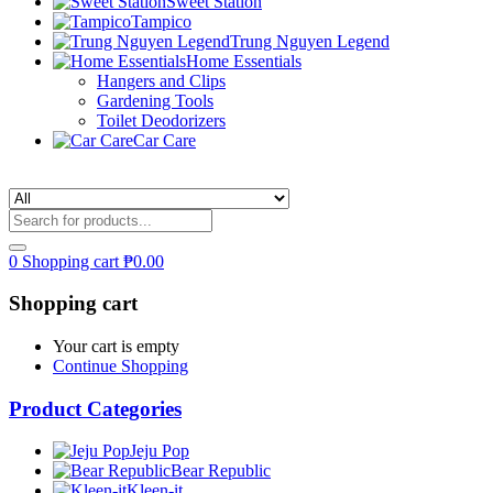
Sweet Station
Tampico
Trung Nguyen Legend
Home Essentials
Hangers and Clips
Gardening Tools
Toilet Deodorizers
Car Care
0
Shopping cart
₱
0.00
Shopping cart
Your cart is empty
Continue Shopping
Product Categories
Jeju Pop
Bear Republic
Kleen-it