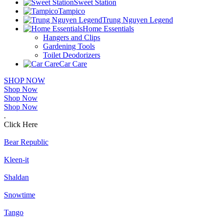
Sweet Station
Tampico
Trung Nguyen Legend
Home Essentials
Hangers and Clips
Gardening Tools
Toilet Deodorizers
Car Care
SHOP NOW
Shop Now
Shop Now
Shop Now
.
Click Here
Bear Republic
Kleen-it
Shaldan
Snowtime
Tango