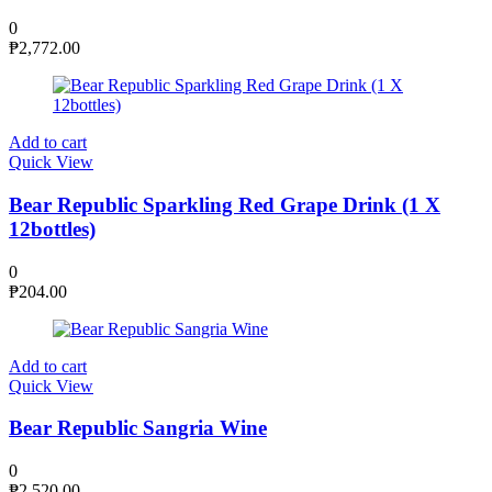
0
₱
2,772.00
Add to cart
Quick View
Bear Republic Sparkling Red Grape Drink (1 X
12bottles)
0
₱
204.00
Add to cart
Quick View
Bear Republic Sangria Wine
0
₱
2,520.00