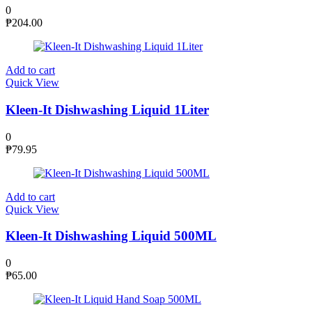
0
₱
204.00
Add to cart
Quick View
Kleen-It Dishwashing Liquid 1Liter
0
₱
79.95
Add to cart
Quick View
Kleen-It Dishwashing Liquid 500ML
0
₱
65.00