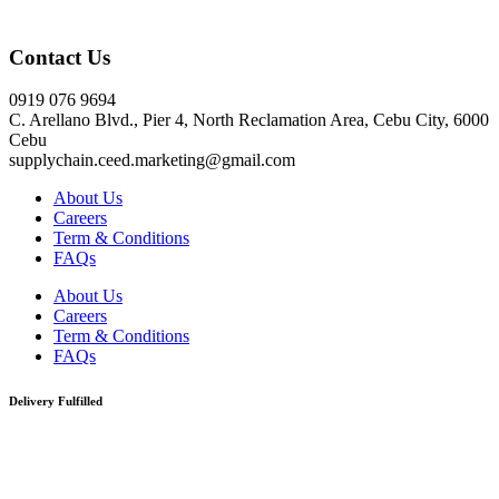
Click here
Contact Us
0919 076 9694
C. Arellano Blvd., Pier 4, North Reclamation Area, Cebu City, 6000
Cebu
supplychain.ceed.marketing@gmail.com
About Us
Careers
Term & Conditions
FAQs
About Us
Careers
Term & Conditions
FAQs
Delivery Fulfilled