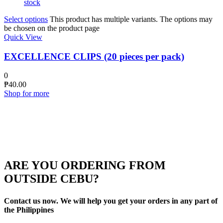
stock
Select options
This product has multiple variants. The options may
be chosen on the product page
Quick View
EXCELLENCE CLIPS (20 pieces per pack)
0
₱
40.00
Shop for more
ARE YOU ORDERING FROM
OUTSIDE CEBU?
Contact us now. We will help you get your orders in any part of
the Philippines