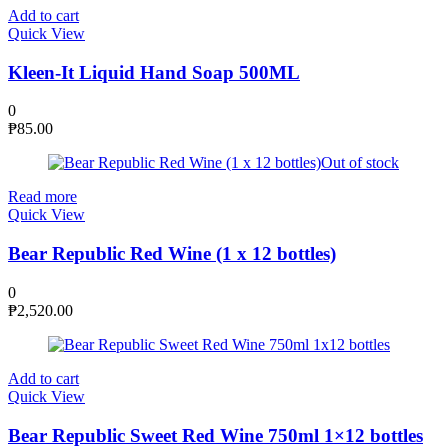
Add to cart
Quick View
Kleen-It Liquid Hand Soap 500ML
0
₱
85.00
Out of stock
Read more
Quick View
Bear Republic Red Wine (1 x 12 bottles)
0
₱
2,520.00
Add to cart
Quick View
Bear Republic Sweet Red Wine 750ml 1×12 bottles