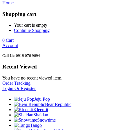
Home
Shopping cart
Your cart is empty
Continue Shopping
0
Cart
Account
Call Us: 0919 076 9694
Recent Viewed
You have no recent viewed item.
Order Tracking
Login Or Register
Jeju Pop
Bear Republic
Kleen-it
Shaldan
Snowtime
Tango