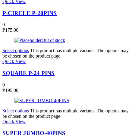
Quick View
P-CIRCLE P-20PINS
0
₱
175.00
Out of stock
Select options
This product has multiple variants. The options may
be chosen on the product page
Quick View
SQUARE P-24 PINS
0
₱
195.00
Select options
This product has multiple variants. The options may
be chosen on the product page
Quick View
SUPER JUMBO-40PINS