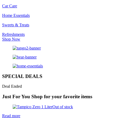
Car Care
Home Essentials
Sweets & Treats
Refreshments
Shop Now
SPECIAL DEALS
Deal Ended
Just For You
Shop for your favorite items
Out of stock
Read more