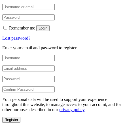
Remember me
Login
Lost password?
Enter your email and password to register.
Your personal data will be used to support your experience
throughout this website, to manage access to your account, and for
other purposes described in our
privacy policy
.
Register