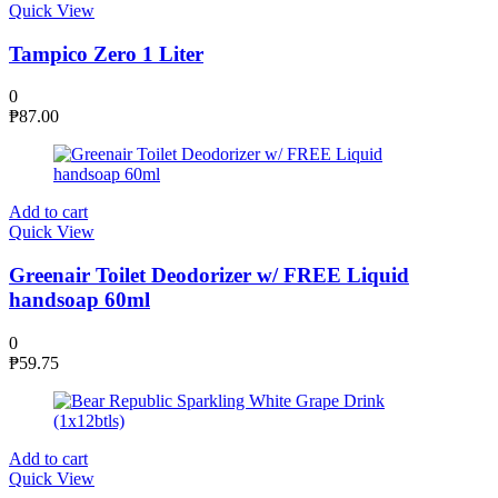
Quick View
Tampico Zero 1 Liter
0
₱
87.00
Add to cart
Quick View
Greenair Toilet Deodorizer w/ FREE Liquid
handsoap 60ml
0
₱
59.75
Add to cart
Quick View