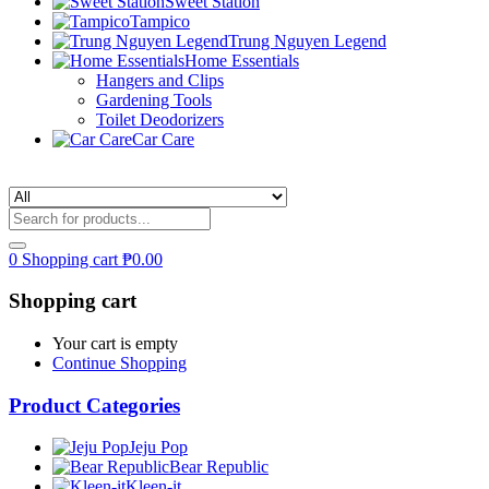
Sweet Station
Tampico
Trung Nguyen Legend
Home Essentials
Hangers and Clips
Gardening Tools
Toilet Deodorizers
Car Care
0
Shopping cart
₱
0.00
Shopping cart
Your cart is empty
Continue Shopping
Product Categories
Jeju Pop
Bear Republic
Kleen-it