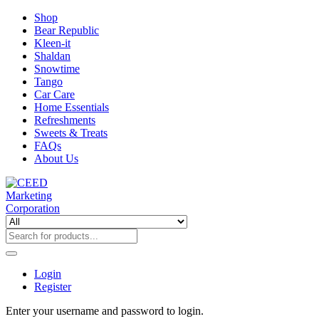
Shop
Bear Republic
Kleen-it
Shaldan
Snowtime
Tango
Car Care
Home Essentials
Refreshments
Sweets & Treats
FAQs
About Us
Login
Register
Enter your username and password to login.