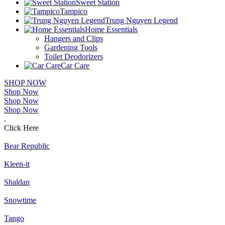
Sweet Station
Tampico
Trung Nguyen Legend
Home Essentials
Hangers and Clips
Gardening Tools
Toilet Deodorizers
Car Care
SHOP NOW
Shop Now
Shop Now
Shop Now
.
Click Here
Bear Republic
Kleen-it
Shaldan
Snowtime
Tango