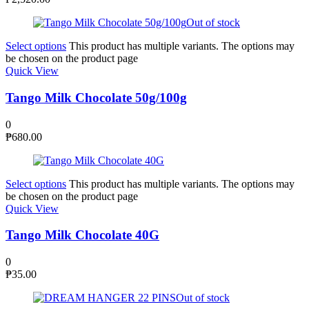
Out of stock
Select options
This product has multiple variants. The options may
be chosen on the product page
Quick View
Tango Milk Chocolate 50g/100g
0
₱
680.00
Select options
This product has multiple variants. The options may
be chosen on the product page
Quick View
Tango Milk Chocolate 40G
0
₱
35.00
Out of stock