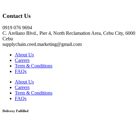
Click here
Contact Us
0919 076 9694
C. Arellano Blvd., Pier 4, North Reclamation Area, Cebu City, 6000
Cebu
supplychain.ceed.marketing@gmail.com
About Us
Careers
Term & Conditions
FAQs
About Us
Careers
Term & Conditions
FAQs
Delivery Fulfilled