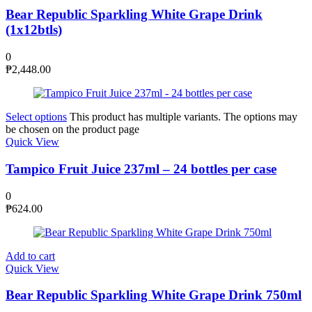
Bear Republic Sparkling White Grape Drink
(1x12btls)
0
₱
2,448.00
Select options
This product has multiple variants. The options may
be chosen on the product page
Quick View
Tampico Fruit Juice 237ml – 24 bottles per case
0
₱
624.00
Add to cart
Quick View
Bear Republic Sparkling White Grape Drink 750ml