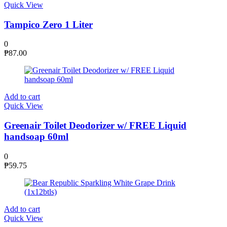
Quick View
Tampico Zero 1 Liter
0
₱
87.00
Add to cart
Quick View
Greenair Toilet Deodorizer w/ FREE Liquid
handsoap 60ml
0
₱
59.75
Add to cart
Quick View