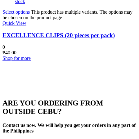
stock
Select options
This product has multiple variants. The options may
be chosen on the product page
Quick View
EXCELLENCE CLIPS (20 pieces per pack)
0
₱
40.00
Shop for more
ARE YOU ORDERING FROM
OUTSIDE CEBU?
Contact us now. We will help you get your orders in any part of
the Philippines