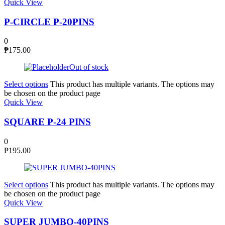
Quick View
P-CIRCLE P-20PINS
0
₱
175.00
Out of stock
Select options
This product has multiple variants. The options may
be chosen on the product page
Quick View
SQUARE P-24 PINS
0
₱
195.00
Select options
This product has multiple variants. The options may
be chosen on the product page
Quick View
SUPER JUMBO-40PINS