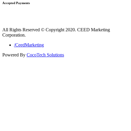
Accepted Payments
All Rights Reserved © Copyright 2020. CEED Marketing
Corporation.
/CeedMarketing
Powered By
CocoTech Solutions