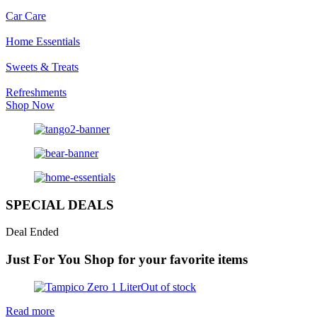
Car Care
Home Essentials
Sweets & Treats
Refreshments
Shop Now
SPECIAL DEALS
Deal Ended
Just For You
Shop for your favorite items
Out of stock
Read more