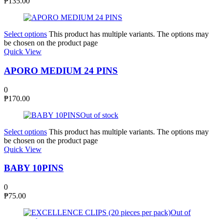
₱
135.00
Select options
This product has multiple variants. The options may
be chosen on the product page
Quick View
APORO MEDIUM 24 PINS
0
₱
170.00
Out of stock
Select options
This product has multiple variants. The options may
be chosen on the product page
Quick View
BABY 10PINS
0
₱
75.00
Out of