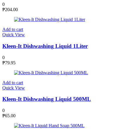
0
₱
204.00
Add to cart
Quick View
Kleen-It Dishwashing Liquid 1Liter
0
₱
79.95
Add to cart
Quick View
Kleen-It Dishwashing Liquid 500ML
0
₱
65.00