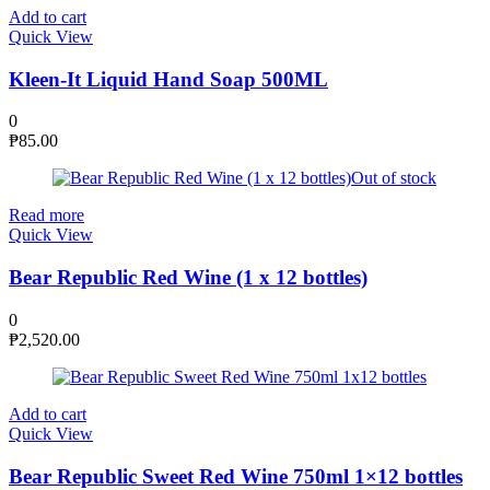
Add to cart
Quick View
Kleen-It Liquid Hand Soap 500ML
0
₱
85.00
Out of stock
Read more
Quick View
Bear Republic Red Wine (1 x 12 bottles)
0
₱
2,520.00
Add to cart
Quick View
Bear Republic Sweet Red Wine 750ml 1×12 bottles