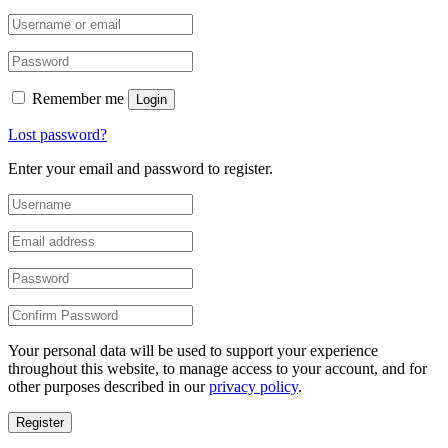
Remember me
Login
Lost password?
Enter your email and password to register.
Your personal data will be used to support your experience
throughout this website, to manage access to your account, and for
other purposes described in our
privacy policy
.
Register