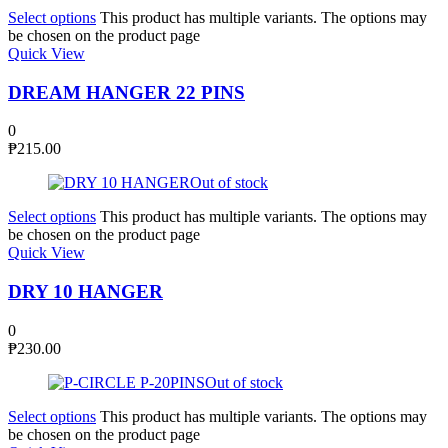
Select options
This product has multiple variants. The options may
be chosen on the product page
Quick View
DREAM HANGER 22 PINS
0
₱
215.00
Out of stock
Select options
This product has multiple variants. The options may
be chosen on the product page
Quick View
DRY 10 HANGER
0
₱
230.00
Out of stock
Select options
This product has multiple variants. The options may
be chosen on the product page