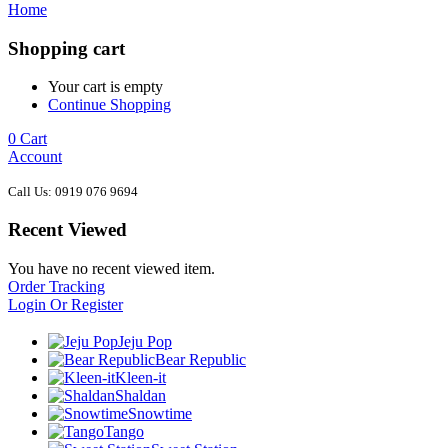
Home
Shopping cart
Your cart is empty
Continue Shopping
0
Cart
Account
Call Us: 0919 076 9694
Recent Viewed
You have no recent viewed item.
Order Tracking
Login Or Register
Jeju Pop
Bear Republic
Kleen-it
Shaldan
Snowtime
Tango