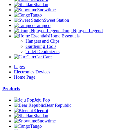
Shaldan
Snowtime
Tango
Sweet Station
Tampico
Trung Nguyen Legend
Home Essentials
Hangers and Clips
Gardening Tools
Toilet Deodorizers
Car Care
Pages
Electronics Devices
Home Page
Products
Jeju Pop
Bear Republic
Kleen-it
Shaldan
Snowtime
Tango