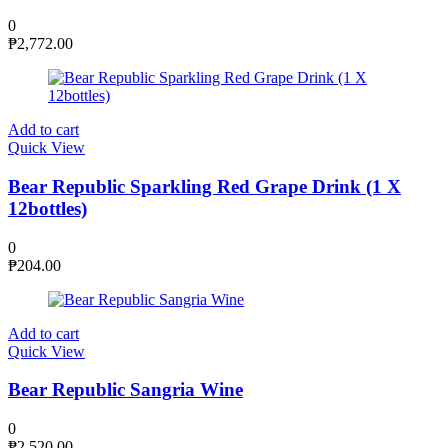
0
₱
2,772.00
Add to cart
Quick View
Bear Republic Sparkling Red Grape Drink (1 X
12bottles)
0
₱
204.00
Add to cart
Quick View
Bear Republic Sangria Wine
0
₱
2,520.00