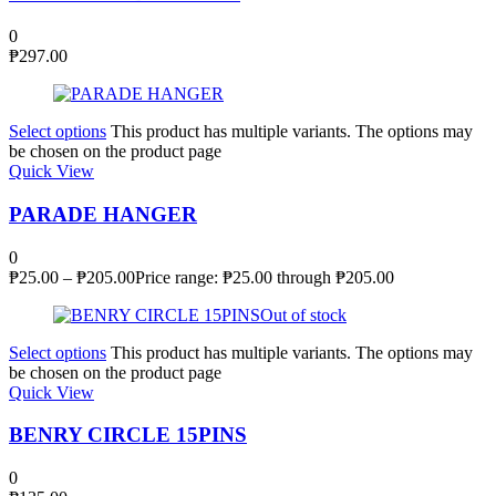
0
₱
297.00
Select options
This product has multiple variants. The options may
be chosen on the product page
Quick View
PARADE HANGER
0
₱
25.00
–
₱
205.00
Price range: ₱25.00 through ₱205.00
Out of stock
Select options
This product has multiple variants. The options may
be chosen on the product page
Quick View
BENRY CIRCLE 15PINS
0