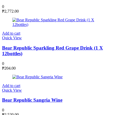
0
₱
2,772.00
Add to cart
Quick View
Bear Republic Sparkling Red Grape Drink (1 X
12bottles)
0
₱
204.00
Add to cart
Quick View
Bear Republic Sangria Wine
0
₱
2,520.00