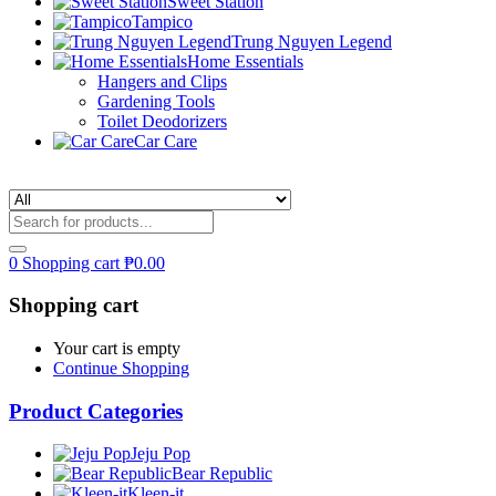
Sweet Station
Tampico
Trung Nguyen Legend
Home Essentials
Hangers and Clips
Gardening Tools
Toilet Deodorizers
Car Care
0
Shopping cart
₱
0.00
Shopping cart
Your cart is empty
Continue Shopping
Product Categories
Jeju Pop
Bear Republic
Kleen-it