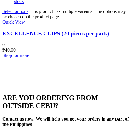
stock
Select options
This product has multiple variants. The options may
be chosen on the product page
Quick View
EXCELLENCE CLIPS (20 pieces per pack)
0
₱
40.00
Shop for more
ARE YOU ORDERING FROM
OUTSIDE CEBU?
Contact us now. We will help you get your orders in any part of
the Philippines