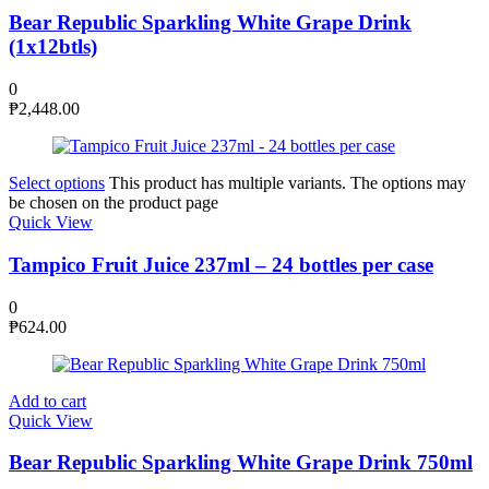
Bear Republic Sparkling White Grape Drink
(1x12btls)
0
₱
2,448.00
Select options
This product has multiple variants. The options may
be chosen on the product page
Quick View
Tampico Fruit Juice 237ml – 24 bottles per case
0
₱
624.00
Add to cart
Quick View
Bear Republic Sparkling White Grape Drink 750ml