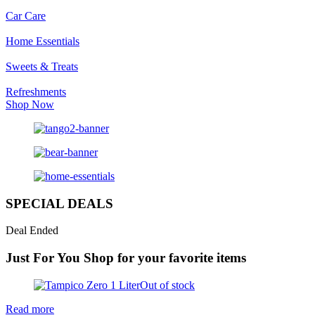
Car Care
Home Essentials
Sweets & Treats
Refreshments
Shop Now
SPECIAL DEALS
Deal Ended
Just For You
Shop for your favorite items
Out of stock
Read more