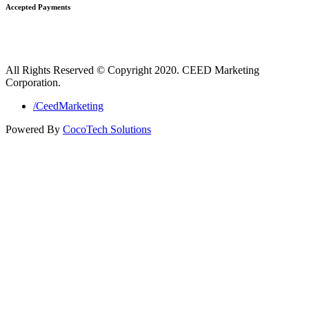
Accepted Payments
All Rights Reserved © Copyright 2020. CEED Marketing
Corporation.
/CeedMarketing
Powered By
CocoTech Solutions