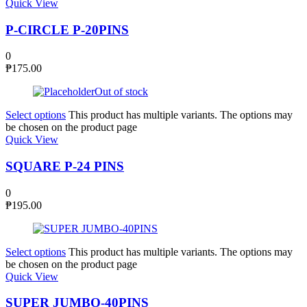
Quick View
P-CIRCLE P-20PINS
0
₱
175.00
Out of stock
Select options
This product has multiple variants. The options may
be chosen on the product page
Quick View
SQUARE P-24 PINS
0
₱
195.00
Select options
This product has multiple variants. The options may
be chosen on the product page
Quick View
SUPER JUMBO-40PINS