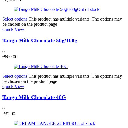
Out of stock
Select options
This product has multiple variants. The options may
be chosen on the product page
Quick View
Tango Milk Chocolate 50g/100g
0
₱
680.00
Select options
This product has multiple variants. The options may
be chosen on the product page
Quick View
Tango Milk Chocolate 40G
0
₱
35.00
Out of stock