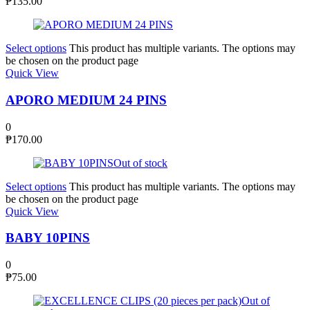
₱
135.00
Select options
This product has multiple variants. The options may
be chosen on the product page
Quick View
APORO MEDIUM 24 PINS
0
₱
170.00
Out of stock
Select options
This product has multiple variants. The options may
be chosen on the product page
Quick View
BABY 10PINS
0
₱
75.00
Out of