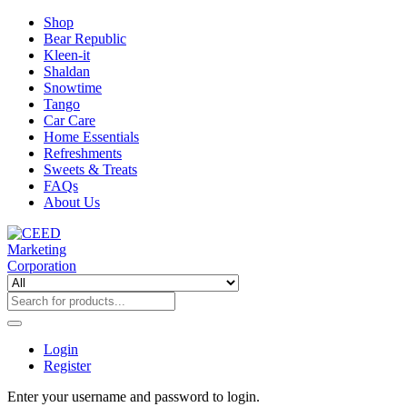
Shop
Bear Republic
Kleen-it
Shaldan
Snowtime
Tango
Car Care
Home Essentials
Refreshments
Sweets & Treats
FAQs
About Us
Login
Register
Enter your username and password to login.