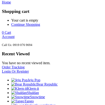
Home
Shopping cart
Your cart is empty
Continue Shopping
0
Cart
Account
Call Us: 0919 076 9694
Recent Viewed
You have no recent viewed item.
Order Tracking
Login Or Register
Jeju Pop
Bear Republic
Kleen-it
Shaldan
Snowtime
Tango