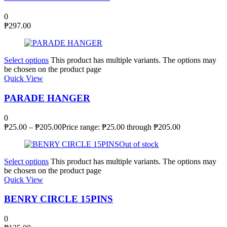
0
₱
297.00
Select options
This product has multiple variants. The options may
be chosen on the product page
Quick View
PARADE HANGER
0
₱
25.00
–
₱
205.00
Price range: ₱25.00 through ₱205.00
Out of stock
Select options
This product has multiple variants. The options may
be chosen on the product page
Quick View
BENRY CIRCLE 15PINS
0