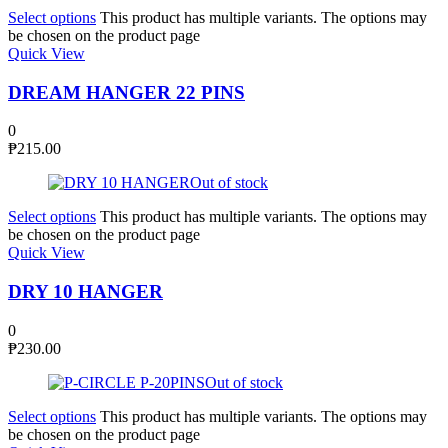
Select options
This product has multiple variants. The options may
be chosen on the product page
Quick View
DREAM HANGER 22 PINS
0
₱
215.00
Out of stock
Select options
This product has multiple variants. The options may
be chosen on the product page
Quick View
DRY 10 HANGER
0
₱
230.00
Out of stock
Select options
This product has multiple variants. The options may
be chosen on the product page