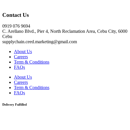
Click here
Contact Us
0919 076 9694
C. Arellano Blvd., Pier 4, North Reclamation Area, Cebu City, 6000
Cebu
supplychain.ceed.marketing@gmail.com
About Us
Careers
Term & Conditions
FAQs
About Us
Careers
Term & Conditions
FAQs
Delivery Fulfilled