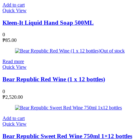
Add to cart
Quick View
Kleen-It Liquid Hand Soap 500ML
0
₱
85.00
Out of stock
Read more
Quick View
Bear Republic Red Wine (1 x 12 bottles)
0
₱
2,520.00
Add to cart
Quick View
Bear Republic Sweet Red Wine 750ml 1×12 bottles