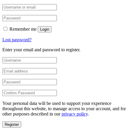
Remember me
Login
Lost password?
Enter your email and password to register.
Your personal data will be used to support your experience
throughout this website, to manage access to your account, and for
other purposes described in our
privacy policy
.
Register