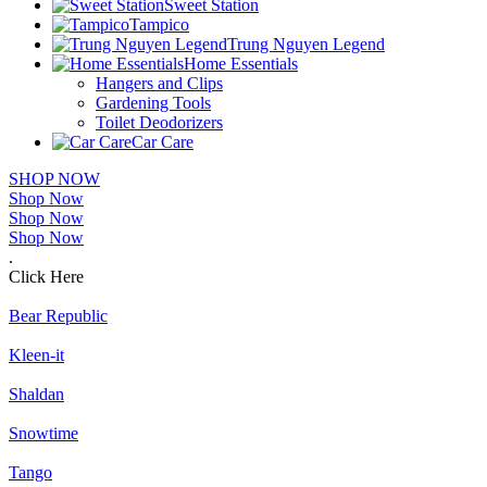
Sweet Station
Tampico
Trung Nguyen Legend
Home Essentials
Hangers and Clips
Gardening Tools
Toilet Deodorizers
Car Care
SHOP NOW
Shop Now
Shop Now
Shop Now
.
Click Here
Bear Republic
Kleen-it
Shaldan
Snowtime
Tango