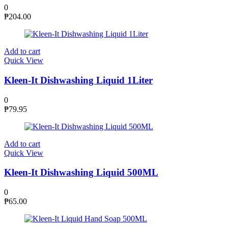
0
₱
204.00
Add to cart
Quick View
Kleen-It Dishwashing Liquid 1Liter
0
₱
79.95
Add to cart
Quick View
Kleen-It Dishwashing Liquid 500ML
0
₱
65.00