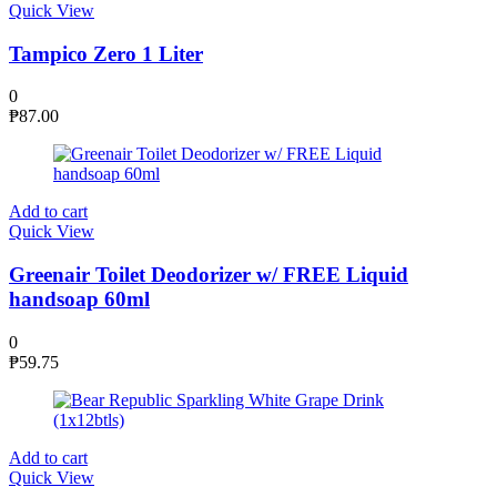
Quick View
Tampico Zero 1 Liter
0
₱
87.00
Add to cart
Quick View
Greenair Toilet Deodorizer w/ FREE Liquid
handsoap 60ml
0
₱
59.75
Add to cart
Quick View