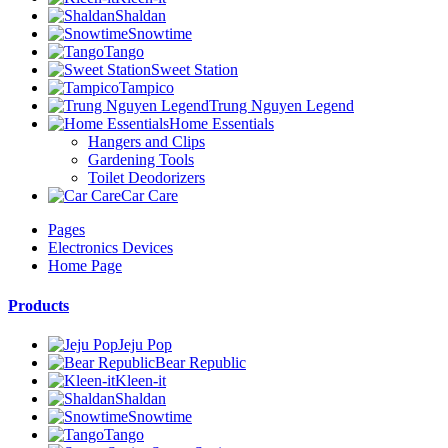
Shaldan
Snowtime
Tango
Sweet Station
Tampico
Trung Nguyen Legend
Home Essentials
Hangers and Clips
Gardening Tools
Toilet Deodorizers
Car Care
Pages
Electronics Devices
Home Page
Products
Jeju Pop
Bear Republic
Kleen-it
Shaldan
Snowtime
Tango