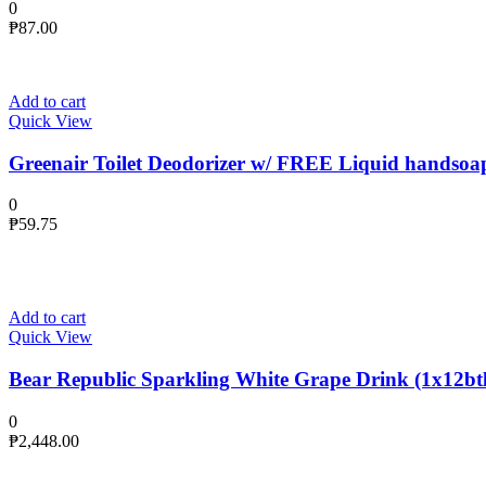
0
₱
87.00
Add to cart
Quick View
Greenair Toilet Deodorizer w/ FREE Liquid handsoa
0
₱
59.75
Add to cart
Quick View
Bear Republic Sparkling White Grape Drink (1x12btl
0
₱
2,448.00