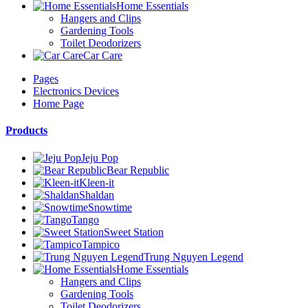
Home Essentials
Hangers and Clips
Gardening Tools
Toilet Deodorizers
Car Care
Pages
Electronics Devices
Home Page
Products
Jeju Pop
Bear Republic
Kleen-it
Shaldan
Snowtime
Tango
Sweet Station
Tampico
Trung Nguyen Legend
Home Essentials
Hangers and Clips
Gardening Tools
Toilet Deodorizers