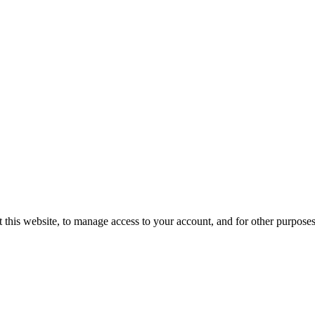
 this website, to manage access to your account, and for other purpose