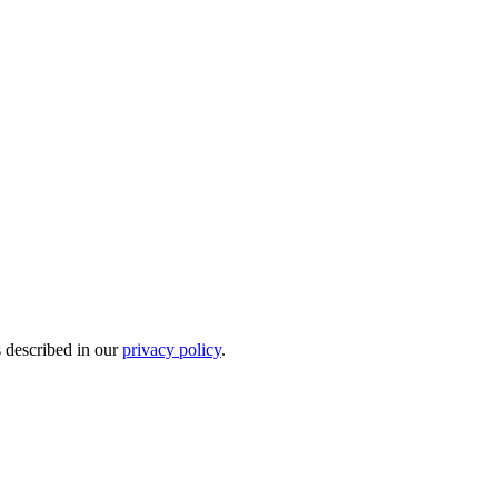
s described in our
privacy policy
.