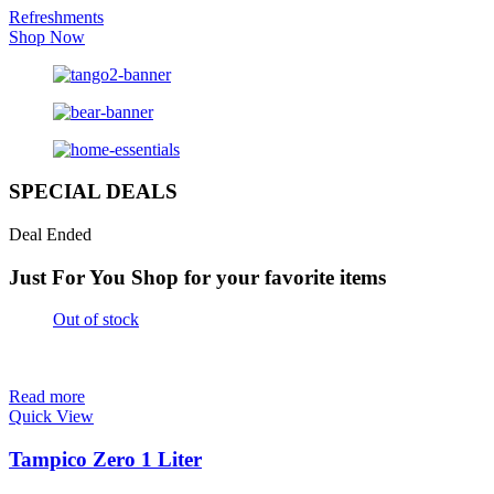
Refreshments
Shop Now
SPECIAL DEALS
Deal Ended
Just For You
Shop for your favorite items
Out of stock
Read more
Quick View
Tampico Zero 1 Liter