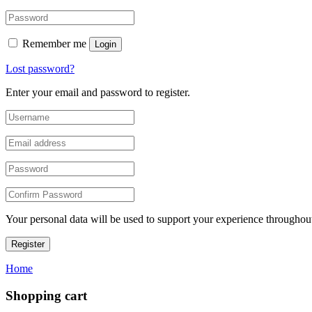
Remember me
Login
Lost password?
Enter your email and password to register.
Your personal data will be used to support your experience throughout
Register
Home
Shopping cart