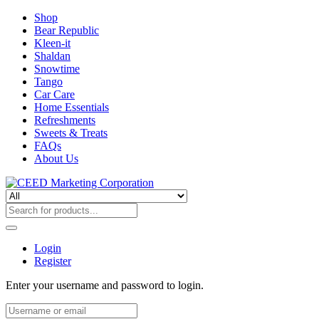
Shop
Bear Republic
Kleen-it
Shaldan
Snowtime
Tango
Car Care
Home Essentials
Refreshments
Sweets & Treats
FAQs
About Us
Login
Register
Enter your username and password to login.