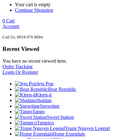
Your cart is empty
Continue Shopping
0
Cart
Account
Call Us: 0919 076 9694
Recent Viewed
You have no recent viewed item.
Order Tracking
Login Or Register
Jeju Pop
Bear Republic
Kleen-it
Shaldan
Snowtime
Tango
Sweet Station
Tampico
Trung Nguyen Legend
Home Essentials