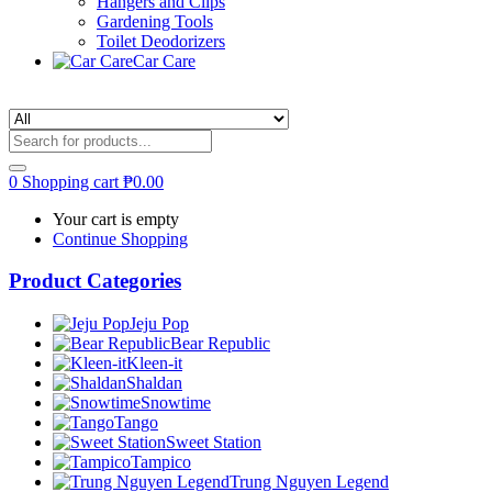
Hangers and Clips
Gardening Tools
Toilet Deodorizers
Car Care
0
Shopping cart
₱
0.00
Your cart is empty
Continue Shopping
Product Categories
Jeju Pop
Bear Republic
Kleen-it
Shaldan
Snowtime
Tango
Sweet Station
Tampico
Trung Nguyen Legend