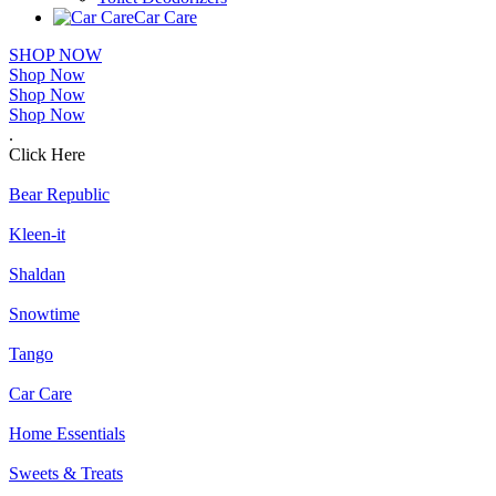
Car Care
SHOP NOW
Shop Now
Shop Now
Shop Now
.
Click Here
Bear Republic
Kleen-it
Shaldan
Snowtime
Tango
Car Care
Home Essentials
Sweets & Treats