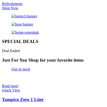
Refreshments
Shop Now
SPECIAL DEALS
Deal Ended
Just For You
Shop for your favorite items
Out of stock
Read more
Quick View
Tampico Zero 1 Liter