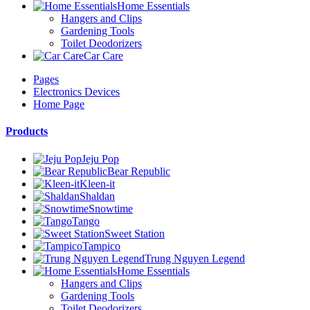
Home Essentials
Hangers and Clips
Gardening Tools
Toilet Deodorizers
Car Care
Pages
Electronics Devices
Home Page
Products
Jeju Pop
Bear Republic
Kleen-it
Shaldan
Snowtime
Tango
Sweet Station
Tampico
Trung Nguyen Legend
Home Essentials
Hangers and Clips
Gardening Tools
Toilet Deodorizers