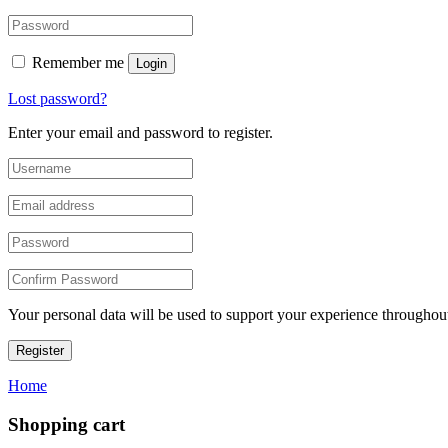
Remember me
Login
Lost password?
Enter your email and password to register.
Your personal data will be used to support your experience throughout
Register
Home
Shopping cart