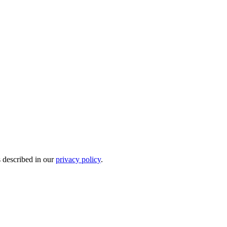
s described in our
privacy policy
.