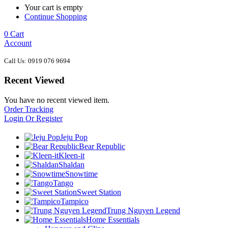
Your cart is empty
Continue Shopping
0
Cart
Account
Call Us: 0919 076 9694
Recent Viewed
You have no recent viewed item.
Order Tracking
Login Or Register
Jeju Pop
Bear Republic
Kleen-it
Shaldan
Snowtime
Tango
Sweet Station
Tampico
Trung Nguyen Legend
Home Essentials