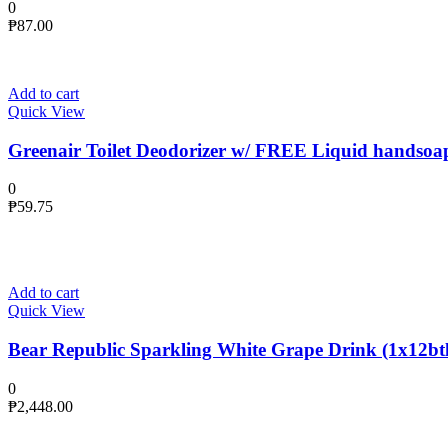
0
₱
87.00
Add to cart
Quick View
Greenair Toilet Deodorizer w/ FREE Liquid handsoa
0
₱
59.75
Add to cart
Quick View
Bear Republic Sparkling White Grape Drink (1x12btl
0
₱
2,448.00