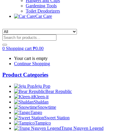
Hangers and Clips
Gardening Tools
Toilet Deodorizers
Car Care
0
Shopping cart
₱
0.00
Your cart is empty
Continue Shopping
Product Categories
Jeju Pop
Bear Republic
Kleen-it
Shaldan
Snowtime
Tango
Sweet Station
Tampico
Trung Nguyen Legend