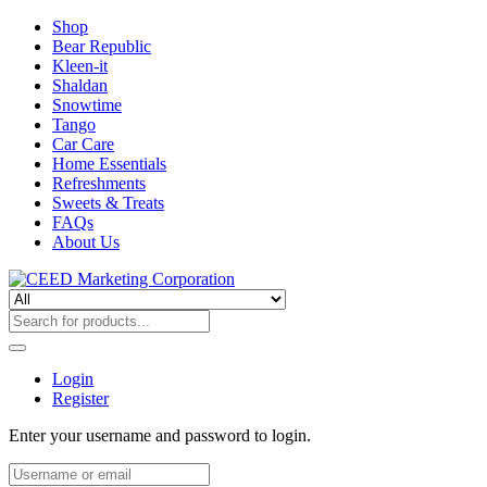
Shop
Bear Republic
Kleen-it
Shaldan
Snowtime
Tango
Car Care
Home Essentials
Refreshments
Sweets & Treats
FAQs
About Us
Login
Register
Enter your username and password to login.