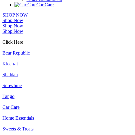
Car Care
SHOP NOW
Shop Now
Shop Now
Shop Now
.
Click Here
Bear Republic
Kleen-it
Shaldan
Snowtime
Tango
Car Care
Home Essentials
Sweets & Treats