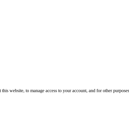
 this website, to manage access to your account, and for other purpose