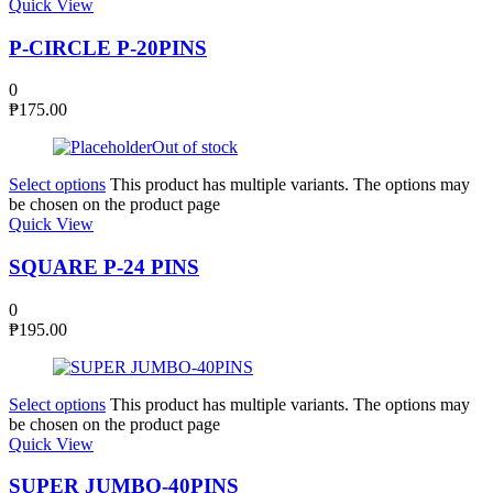
Quick View
P-CIRCLE P-20PINS
0
₱
175.00
Out of stock
Select options
This product has multiple variants. The options may
be chosen on the product page
Quick View
SQUARE P-24 PINS
0
₱
195.00
Select options
This product has multiple variants. The options may
be chosen on the product page
Quick View
SUPER JUMBO-40PINS