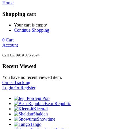
Home
Shopping cart
Your cart is empty
Continue Shopping
0
Cart
Account
Call Us: 0919 076 9694
Recent Viewed
You have no recent viewed item.
Order Tracking
Login Or Register
Jeju Pop
Bear Republic
Kleen-it
Shaldan
Snowtime
Tango