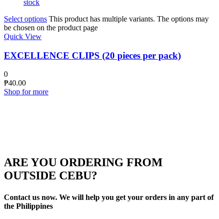
stock
Select options
This product has multiple variants. The options may
be chosen on the product page
Quick View
EXCELLENCE CLIPS (20 pieces per pack)
0
₱
40.00
Shop for more
ARE YOU ORDERING FROM
OUTSIDE CEBU?
Contact us now. We will help you get your orders in any part of
the Philippines