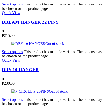
Select options
This product has multiple variants. The options may
be chosen on the product page
Quick View
DREAM HANGER 22 PINS
0
₱
215.00
Out of stock
Select options
This product has multiple variants. The options may
be chosen on the product page
Quick View
DRY 10 HANGER
0
₱
230.00
Out of stock
Select options
This product has multiple variants. The options may
be chosen on the product page