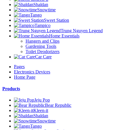
Shaldan
Snowtime
Tango
Sweet Station
Tampico
Trung Nguyen Legend
Home Essentials
Hangers and Clips
Gardening Tools
Toilet Deodorizers
Car Care
Pages
Electronics Devices
Home Page
Products
Jeju Pop
Bear Republic
Kleen-it
Shaldan
Snowtime
Tango