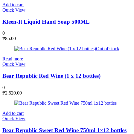
Add to cart
Quick View
Kleen-It Liquid Hand Soap 500ML
0
₱
85.00
Out of stock
Read more
Quick View
Bear Republic Red Wine (1 x 12 bottles)
0
₱
2,520.00
Add to cart
Quick View
Bear Republic Sweet Red Wine 750ml 1×12 bottles