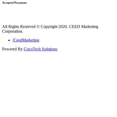
Accepted Payments
All Rights Reserved © Copyright 2020. CEED Marketing
Corporation.
/CeedMarketing
Powered By
CocoTech Solutions