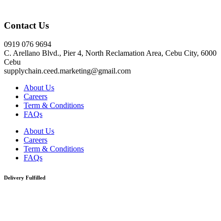
Click here
Contact Us
0919 076 9694
C. Arellano Blvd., Pier 4, North Reclamation Area, Cebu City, 6000
Cebu
supplychain.ceed.marketing@gmail.com
About Us
Careers
Term & Conditions
FAQs
About Us
Careers
Term & Conditions
FAQs
Delivery Fulfilled