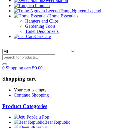
Sweet Station
Tampico
Trung Nguyen Legend
Home Essentials
Hangers and Clips
Gardening Tools
Toilet Deodorizers
Car Care
0
Shopping cart
₱
0.00
Shopping cart
Your cart is empty
Continue Shopping
Product Categories
Jeju Pop
Bear Republic
Kleen-it