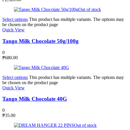
Out of stock
Select options
This product has multiple variants. The options may
be chosen on the product page
Quick View
Tango Milk Chocolate 50g/100g
0
₱
680.00
Select options
This product has multiple variants. The options may
be chosen on the product page
Quick View
Tango Milk Chocolate 40G
0
₱
35.00
Out of stock