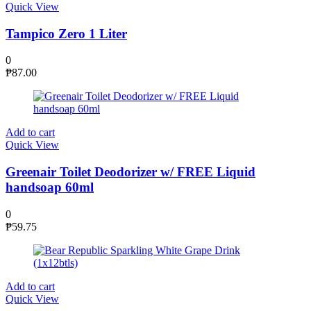
Quick View
Tampico Zero 1 Liter
0
₱
87.00
Add to cart
Quick View
Greenair Toilet Deodorizer w/ FREE Liquid
handsoap 60ml
0
₱
59.75
Add to cart
Quick View