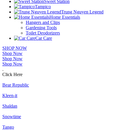
Sweet Station
Tampico
Trung Nguyen Legend
Home Essentials
Hangers and Clips
Gardening Tools
Toilet Deodorizers
Car Care
SHOP NOW
Shop Now
Shop Now
Shop Now
.
Click Here
Bear Republic
Kleen-it
Shaldan
Snowtime
Tango