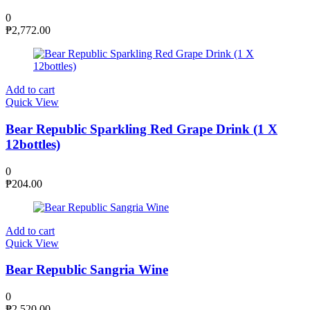
0
₱
2,772.00
Add to cart
Quick View
Bear Republic Sparkling Red Grape Drink (1 X
12bottles)
0
₱
204.00
Add to cart
Quick View
Bear Republic Sangria Wine
0
₱
2,520.00