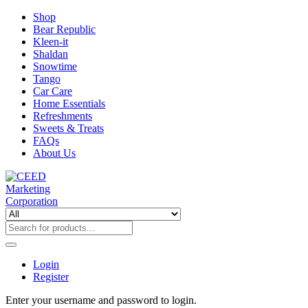
Shop
Bear Republic
Kleen-it
Shaldan
Snowtime
Tango
Car Care
Home Essentials
Refreshments
Sweets & Treats
FAQs
About Us
Login
Register
Enter your username and password to login.