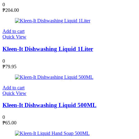
0
₱
204.00
Add to cart
Quick View
Kleen-It Dishwashing Liquid 1Liter
0
₱
79.95
Add to cart
Quick View
Kleen-It Dishwashing Liquid 500ML
0
₱
65.00