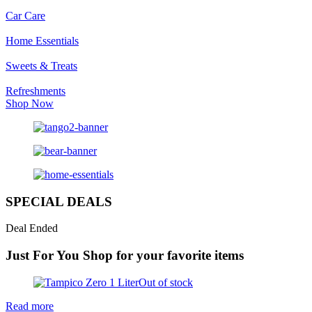
Car Care
Home Essentials
Sweets & Treats
Refreshments
Shop Now
SPECIAL DEALS
Deal Ended
Just For You
Shop for your favorite items
Out of stock
Read more