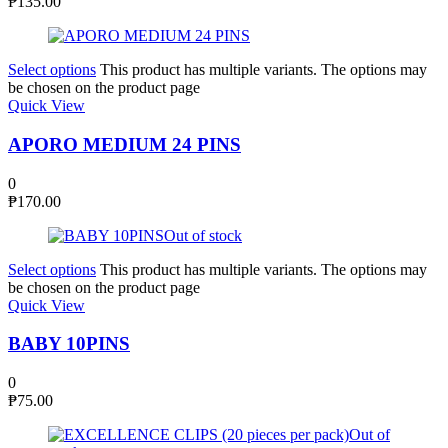
₱
135.00
Select options
This product has multiple variants. The options may
be chosen on the product page
Quick View
APORO MEDIUM 24 PINS
0
₱
170.00
Out of stock
Select options
This product has multiple variants. The options may
be chosen on the product page
Quick View
BABY 10PINS
0
₱
75.00
Out of