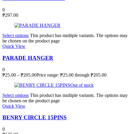
0
₱
297.00
Select options
This product has multiple variants. The options may
be chosen on the product page
Quick View
PARADE HANGER
0
₱
25.00
–
₱
205.00
Price range: ₱25.00 through ₱205.00
Out of stock
Select options
This product has multiple variants. The options may
be chosen on the product page
Quick View
BENRY CIRCLE 15PINS
0