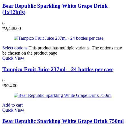
Bear Republic Sparkling White Grape Drink
(1x12btls)
0
₱
2,448.00
Select options
This product has multiple variants. The options may
be chosen on the product page
Quick View
Tampico Fruit Juice 237ml – 24 bottles per case
0
₱
624.00
Add to cart
Quick View
Bear Republic Sparkling White Grape Drink 750ml