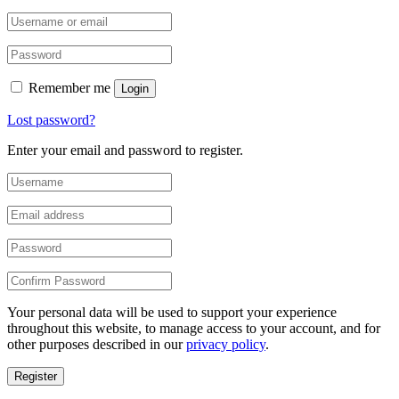
Remember me
Login
Lost password?
Enter your email and password to register.
Your personal data will be used to support your experience
throughout this website, to manage access to your account, and for
other purposes described in our
privacy policy
.
Register