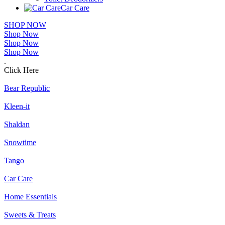
Car Care
SHOP NOW
Shop Now
Shop Now
Shop Now
.
Click Here
Bear Republic
Kleen-it
Shaldan
Snowtime
Tango
Car Care
Home Essentials
Sweets & Treats