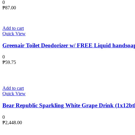
0
₱
87.00
Add to cart
Quick View
Greenair Toilet Deodorizer w/ FREE Liquid handsoa
0
₱
59.75
Add to cart
Quick View
Bear Republic Sparkling White Grape Drink (1x12btl
0
₱
2,448.00