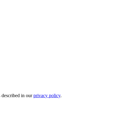
s described in our
privacy policy
.