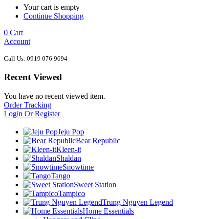
Your cart is empty
Continue Shopping
0
Cart
Account
Call Us: 0919 076 9694
Recent Viewed
You have no recent viewed item.
Order Tracking
Login Or Register
Jeju Pop
Bear Republic
Kleen-it
Shaldan
Snowtime
Tango
Sweet Station
Tampico
Trung Nguyen Legend
Home Essentials