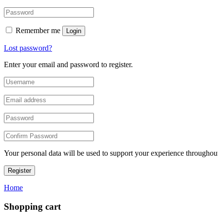
Remember me
Login
Lost password?
Enter your email and password to register.
Your personal data will be used to support your experience throughout
Register
Home
Shopping cart