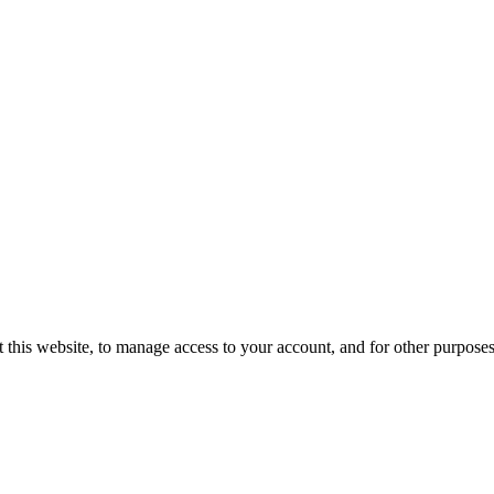
 this website, to manage access to your account, and for other purpose