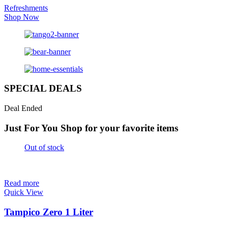
Refreshments
Shop Now
SPECIAL DEALS
Deal Ended
Just For You
Shop for your favorite items
Out of stock
Read more
Quick View
Tampico Zero 1 Liter