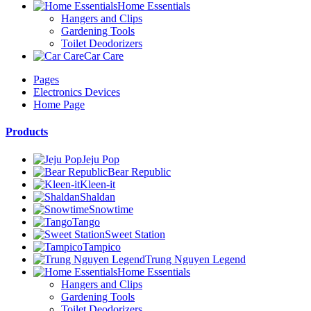
Home Essentials
Hangers and Clips
Gardening Tools
Toilet Deodorizers
Car Care
Pages
Electronics Devices
Home Page
Products
Jeju Pop
Bear Republic
Kleen-it
Shaldan
Snowtime
Tango
Sweet Station
Tampico
Trung Nguyen Legend
Home Essentials
Hangers and Clips
Gardening Tools
Toilet Deodorizers