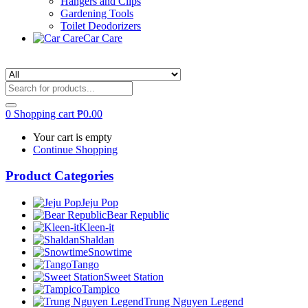
Hangers and Clips
Gardening Tools
Toilet Deodorizers
Car Care
0
Shopping cart
₱
0.00
Your cart is empty
Continue Shopping
Product Categories
Jeju Pop
Bear Republic
Kleen-it
Shaldan
Snowtime
Tango
Sweet Station
Tampico
Trung Nguyen Legend