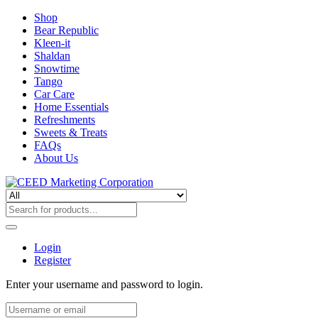
Shop
Bear Republic
Kleen-it
Shaldan
Snowtime
Tango
Car Care
Home Essentials
Refreshments
Sweets & Treats
FAQs
About Us
Login
Register
Enter your username and password to login.