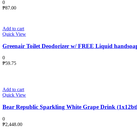
0
₱
87.00
Add to cart
Quick View
Greenair Toilet Deodorizer w/ FREE Liquid handsoa
0
₱
59.75
Add to cart
Quick View
Bear Republic Sparkling White Grape Drink (1x12btl
0
₱
2,448.00