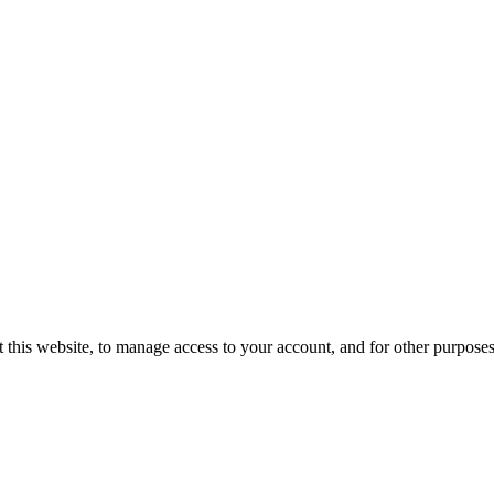
 this website, to manage access to your account, and for other purpose