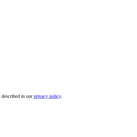
s described in our
privacy policy
.