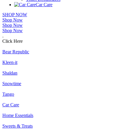
Car Care
SHOP NOW
Shop Now
Shop Now
Shop Now
.
Click Here
Bear Republic
Kleen-it
Shaldan
Snowtime
Tango
Car Care
Home Essentials
Sweets & Treats