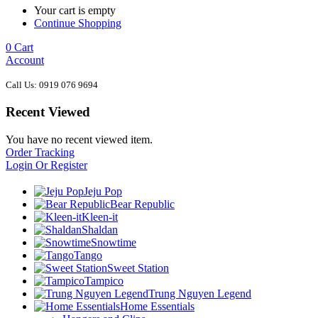
Your cart is empty
Continue Shopping
0
Cart
Account
Call Us: 0919 076 9694
Recent Viewed
You have no recent viewed item.
Order Tracking
Login Or Register
Jeju Pop
Bear Republic
Kleen-it
Shaldan
Snowtime
Tango
Sweet Station
Tampico
Trung Nguyen Legend
Home Essentials