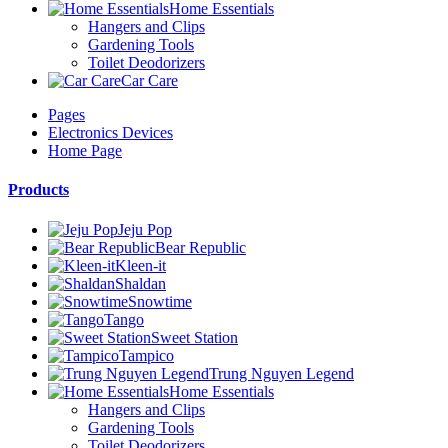
Home Essentials
Hangers and Clips
Gardening Tools
Toilet Deodorizers
Car Care
Pages
Electronics Devices
Home Page
Products
Jeju Pop
Bear Republic
Kleen-it
Shaldan
Snowtime
Tango
Sweet Station
Tampico
Trung Nguyen Legend
Home Essentials
Hangers and Clips
Gardening Tools
Toilet Deodorizers