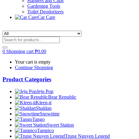
Hangers and Clips
Gardening Tools
Toilet Deodorizers
Car Care
0
Shopping cart
₱
0.00
Your cart is empty
Continue Shopping
Product Categories
Jeju Pop
Bear Republic
Kleen-it
Shaldan
Snowtime
Tango
Sweet Station
Tampico
Trung Nguyen Legend