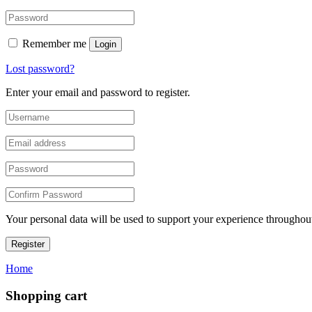
Remember me
Login
Lost password?
Enter your email and password to register.
Your personal data will be used to support your experience throughout
Register
Home
Shopping cart