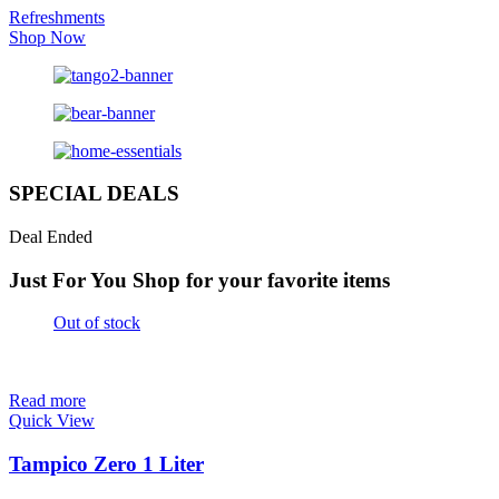
Refreshments
Shop Now
SPECIAL DEALS
Deal Ended
Just For You
Shop for your favorite items
Out of stock
Read more
Quick View
Tampico Zero 1 Liter