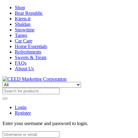
Shop
Bear Republic
Kleen-it
Shaldan
Snowtime
Tango
Car Care
Home Essentials
Refreshments
Sweets & Treats
FAQs
About Us
Login
Register
Enter your username and password to login.