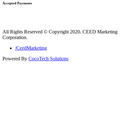
Accepted Payments
All Rights Reserved © Copyright 2020. CEED Marketing
Corporation.
/CeedMarketing
Powered By
CocoTech Solutions