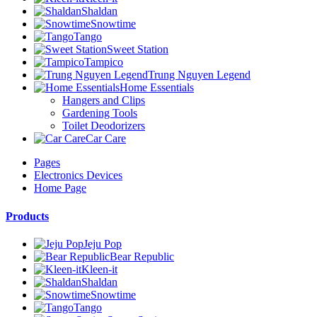
Shaldan
Snowtime
Tango
Sweet Station
Tampico
Trung Nguyen Legend
Home Essentials
Hangers and Clips
Gardening Tools
Toilet Deodorizers
Car Care
Pages
Electronics Devices
Home Page
Products
Jeju Pop
Bear Republic
Kleen-it
Shaldan
Snowtime
Tango