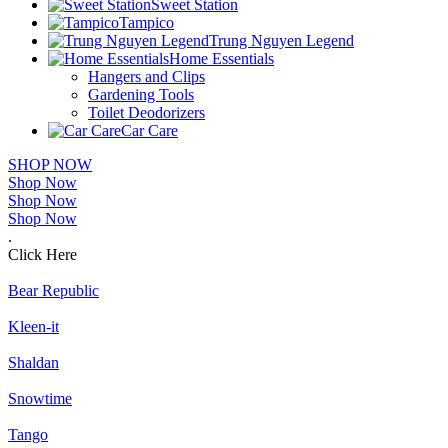
Sweet Station
Tampico
Trung Nguyen Legend
Home Essentials
Hangers and Clips
Gardening Tools
Toilet Deodorizers
Car Care
SHOP NOW
Shop Now
Shop Now
Shop Now
.
Click Here
Bear Republic
Kleen-it
Shaldan
Snowtime
Tango