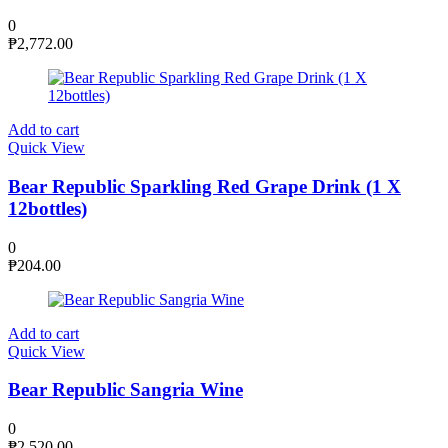
0
₱
2,772.00
Add to cart
Quick View
Bear Republic Sparkling Red Grape Drink (1 X
12bottles)
0
₱
204.00
Add to cart
Quick View
Bear Republic Sangria Wine
0
₱
2,520.00