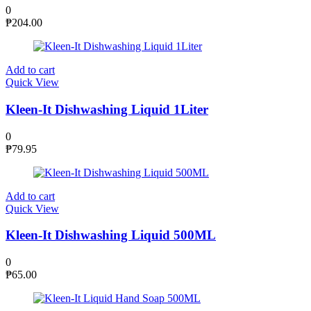
0
₱
204.00
Add to cart
Quick View
Kleen-It Dishwashing Liquid 1Liter
0
₱
79.95
Add to cart
Quick View
Kleen-It Dishwashing Liquid 500ML
0
₱
65.00