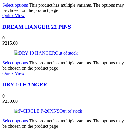
Select options
This product has multiple variants. The options may
be chosen on the product page
Quick View
DREAM HANGER 22 PINS
0
₱
215.00
Out of stock
Select options
This product has multiple variants. The options may
be chosen on the product page
Quick View
DRY 10 HANGER
0
₱
230.00
Out of stock
Select options
This product has multiple variants. The options may
be chosen on the product page