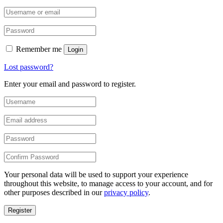
Remember me
Login
Lost password?
Enter your email and password to register.
Your personal data will be used to support your experience
throughout this website, to manage access to your account, and for
other purposes described in our
privacy policy
.
Register