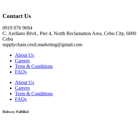
Click here
Contact Us
0919 076 9694
C. Arellano Blvd., Pier 4, North Reclamation Area, Cebu City, 6000
Cebu
supplychain.ceed.marketing@gmail.com
About Us
Careers
Term & Conditions
FAQs
About Us
Careers
Term & Conditions
FAQs
Delivery Fulfilled