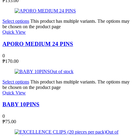
₱
135.00
Select options
This product has multiple variants. The options may
be chosen on the product page
Quick View
APORO MEDIUM 24 PINS
0
₱
170.00
Out of stock
Select options
This product has multiple variants. The options may
be chosen on the product page
Quick View
BABY 10PINS
0
₱
75.00
Out of