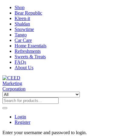
Shop
Bear Republic
Kleen-it
Shaldan
Snowtime
Tango
Car Care
Home Essentials
Refreshments
Sweets & Treats
FAQs
About Us
Login
Register
Enter your username and password to login.