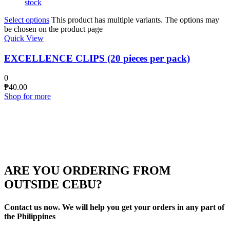
stock
Select options
This product has multiple variants. The options may
be chosen on the product page
Quick View
EXCELLENCE CLIPS (20 pieces per pack)
0
₱
40.00
Shop for more
ARE YOU ORDERING FROM
OUTSIDE CEBU?
Contact us now. We will help you get your orders in any part of
the Philippines