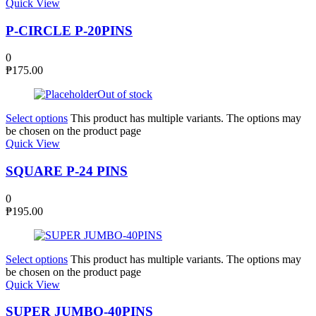
Quick View
P-CIRCLE P-20PINS
0
₱
175.00
Out of stock
Select options
This product has multiple variants. The options may
be chosen on the product page
Quick View
SQUARE P-24 PINS
0
₱
195.00
Select options
This product has multiple variants. The options may
be chosen on the product page
Quick View
SUPER JUMBO-40PINS