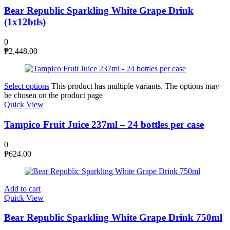
Bear Republic Sparkling White Grape Drink
(1x12btls)
0
₱
2,448.00
Select options
This product has multiple variants. The options may
be chosen on the product page
Quick View
Tampico Fruit Juice 237ml – 24 bottles per case
0
₱
624.00
Add to cart
Quick View
Bear Republic Sparkling White Grape Drink 750ml