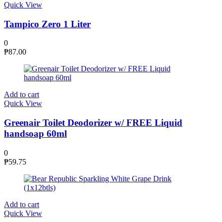
Quick View
Tampico Zero 1 Liter
0
₱
87.00
Add to cart
Quick View
Greenair Toilet Deodorizer w/ FREE Liquid
handsoap 60ml
0
₱
59.75
Add to cart
Quick View