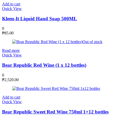
Add to cart
Quick View
Kleen-It Liquid Hand Soap 500ML
0
₱
85.00
Out of stock
Read more
Quick View
Bear Republic Red Wine (1 x 12 bottles)
0
₱
2,520.00
Add to cart
Quick View
Bear Republic Sweet Red Wine 750ml 1×12 bottles