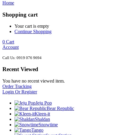
Home
Shopping cart
Your cart is empty
Continue Shopping
0
Cart
Account
Call Us: 0919 076 9694
Recent Viewed
You have no recent viewed item.
Order Tracking
Login Or Register
Jeju Pop
Bear Republic
Kleen-it
Shaldan
Snowtime
Tango