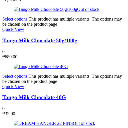
Out of stock
Select options
This product has multiple variants. The options may
be chosen on the product page
Quick View
Tango Milk Chocolate 50g/100g
0
₱
680.00
Select options
This product has multiple variants. The options may
be chosen on the product page
Quick View
Tango Milk Chocolate 40G
0
₱
35.00
Out of stock