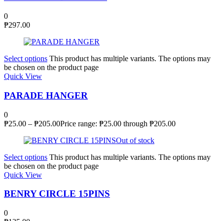
0
₱
297.00
Select options
This product has multiple variants. The options may
be chosen on the product page
Quick View
PARADE HANGER
0
₱
25.00
–
₱
205.00
Price range: ₱25.00 through ₱205.00
Out of stock
Select options
This product has multiple variants. The options may
be chosen on the product page
Quick View
BENRY CIRCLE 15PINS
0