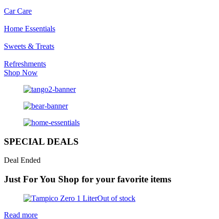
Car Care
Home Essentials
Sweets & Treats
Refreshments
Shop Now
SPECIAL DEALS
Deal Ended
Just For You
Shop for your favorite items
Out of stock
Read more