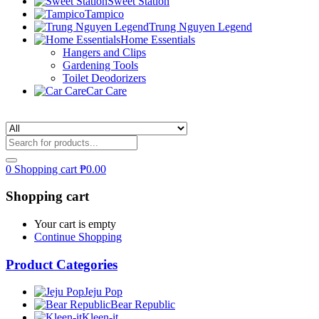
Sweet Station
Tampico
Trung Nguyen Legend
Home Essentials
Hangers and Clips
Gardening Tools
Toilet Deodorizers
Car Care
0
Shopping cart
₱
0.00
Shopping cart
Your cart is empty
Continue Shopping
Product Categories
Jeju Pop
Bear Republic
Kleen-it