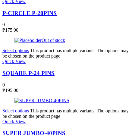
Quick View
P-CIRCLE P-20PINS
0
₱
175.00
Out of stock
Select options
This product has multiple variants. The options may
be chosen on the product page
Quick View
SQUARE P-24 PINS
0
₱
195.00
Select options
This product has multiple variants. The options may
be chosen on the product page
Quick View
SUPER JUMBO-40PINS