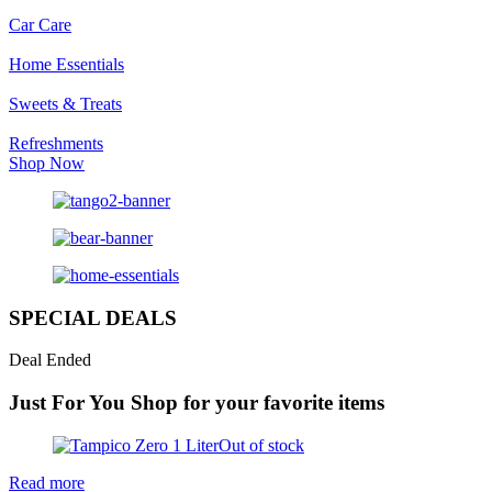
Car Care
Home Essentials
Sweets & Treats
Refreshments
Shop Now
SPECIAL DEALS
Deal Ended
Just For You
Shop for your favorite items
Out of stock
Read more