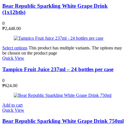
Bear Republic Sparkling White Grape Drink
(1x12btls)
0
₱
2,448.00
Select options
This product has multiple variants. The options may
be chosen on the product page
Quick View
Tampico Fruit Juice 237ml – 24 bottles per case
0
₱
624.00
Add to cart
Quick View
Bear Republic Sparkling White Grape Drink 750ml