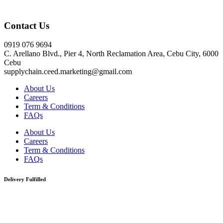
Click here
Contact Us
0919 076 9694
C. Arellano Blvd., Pier 4, North Reclamation Area, Cebu City, 6000
Cebu
supplychain.ceed.marketing@gmail.com
About Us
Careers
Term & Conditions
FAQs
About Us
Careers
Term & Conditions
FAQs
Delivery Fulfilled