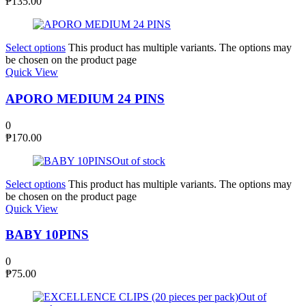
₱
135.00
Select options
This product has multiple variants. The options may
be chosen on the product page
Quick View
APORO MEDIUM 24 PINS
0
₱
170.00
Out of stock
Select options
This product has multiple variants. The options may
be chosen on the product page
Quick View
BABY 10PINS
0
₱
75.00
Out of