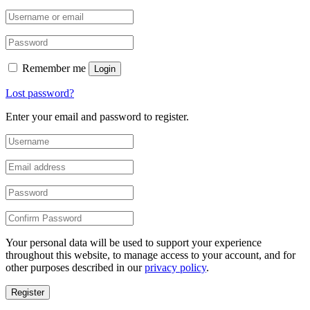
Remember me
Login
Lost password?
Enter your email and password to register.
Your personal data will be used to support your experience
throughout this website, to manage access to your account, and for
other purposes described in our
privacy policy
.
Register