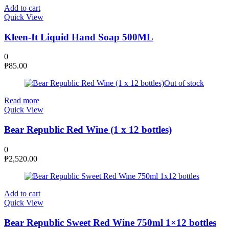
Add to cart
Quick View
Kleen-It Liquid Hand Soap 500ML
0
₱
85.00
Out of stock
Read more
Quick View
Bear Republic Red Wine (1 x 12 bottles)
0
₱
2,520.00
Add to cart
Quick View
Bear Republic Sweet Red Wine 750ml 1×12 bottles