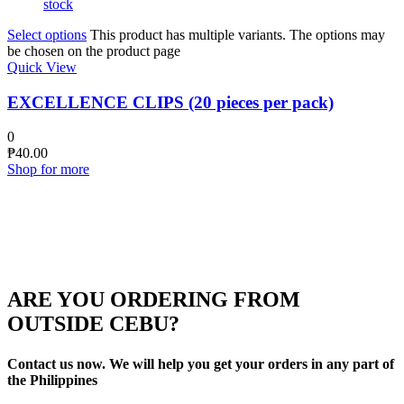
stock
Select options
This product has multiple variants. The options may
be chosen on the product page
Quick View
EXCELLENCE CLIPS (20 pieces per pack)
0
₱
40.00
Shop for more
ARE YOU ORDERING FROM
OUTSIDE CEBU?
Contact us now. We will help you get your orders in any part of
the Philippines