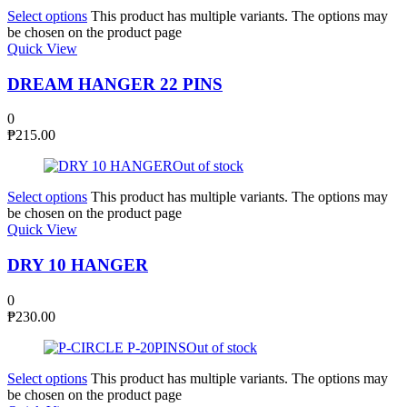
Select options
This product has multiple variants. The options may
be chosen on the product page
Quick View
DREAM HANGER 22 PINS
0
₱
215.00
Out of stock
Select options
This product has multiple variants. The options may
be chosen on the product page
Quick View
DRY 10 HANGER
0
₱
230.00
Out of stock
Select options
This product has multiple variants. The options may
be chosen on the product page