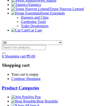
Sweet Station
Tampico
Trung Nguyen Legend
Home Essentials
Hangers and Clips
Gardening Tools
Toilet Deodorizers
Car Care
0
Shopping cart
₱
0.00
Shopping cart
Your cart is empty
Continue Shopping
Product Categories
Jeju Pop
Bear Republic
Kleen-it