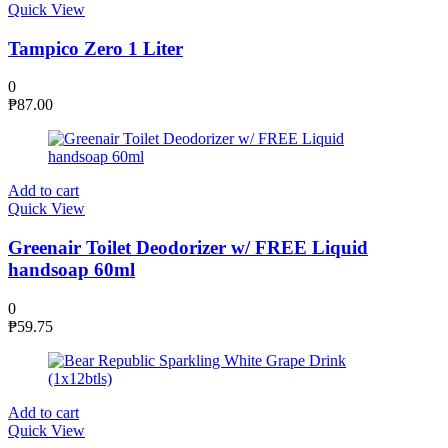
Quick View
Tampico Zero 1 Liter
0
₱
87.00
Add to cart
Quick View
Greenair Toilet Deodorizer w/ FREE Liquid
handsoap 60ml
0
₱
59.75
Add to cart
Quick View