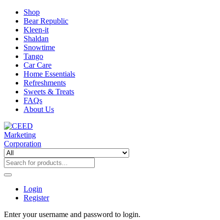
Shop
Bear Republic
Kleen-it
Shaldan
Snowtime
Tango
Car Care
Home Essentials
Refreshments
Sweets & Treats
FAQs
About Us
Login
Register
Enter your username and password to login.