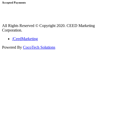
Accepted Payments
All Rights Reserved © Copyright 2020. CEED Marketing
Corporation.
/CeedMarketing
Powered By
CocoTech Solutions