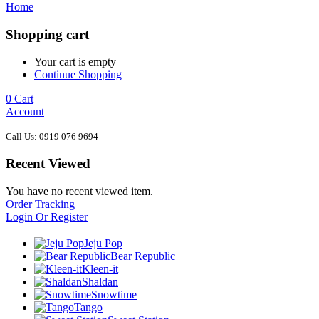
Home
Shopping cart
Your cart is empty
Continue Shopping
0
Cart
Account
Call Us: 0919 076 9694
Recent Viewed
You have no recent viewed item.
Order Tracking
Login Or Register
Jeju Pop
Bear Republic
Kleen-it
Shaldan
Snowtime
Tango