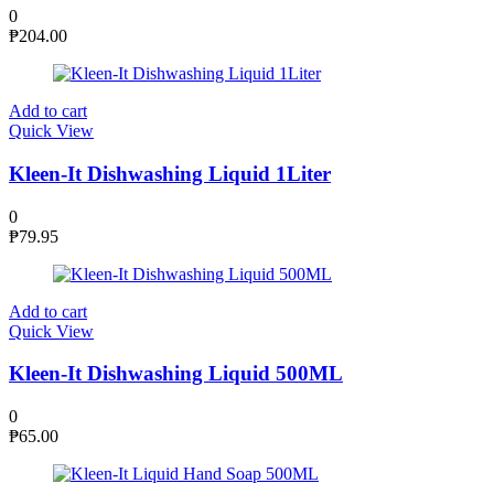
0
₱
204.00
Add to cart
Quick View
Kleen-It Dishwashing Liquid 1Liter
0
₱
79.95
Add to cart
Quick View
Kleen-It Dishwashing Liquid 500ML
0
₱
65.00