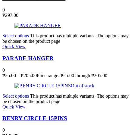
0
₱
297.00
Select options
This product has multiple variants. The options may
be chosen on the product page
Quick View
PARADE HANGER
0
₱
25.00
–
₱
205.00
Price range: ₱25.00 through ₱205.00
Out of stock
Select options
This product has multiple variants. The options may
be chosen on the product page
Quick View
BENRY CIRCLE 15PINS
0