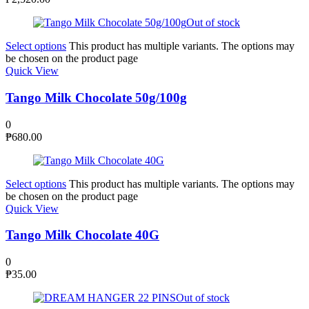
Out of stock
Select options
This product has multiple variants. The options may
be chosen on the product page
Quick View
Tango Milk Chocolate 50g/100g
0
₱
680.00
Select options
This product has multiple variants. The options may
be chosen on the product page
Quick View
Tango Milk Chocolate 40G
0
₱
35.00
Out of stock