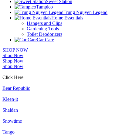
Sweet Station
Tampico
Trung Nguyen Legend
Home Essentials
Hangers and Clips
Gardening Tools
Toilet Deodorizers
Car Care
SHOP NOW
Shop Now
Shop Now
Shop Now
.
Click Here
Bear Republic
Kleen-it
Shaldan
Snowtime
Tango