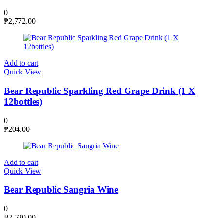
0
₱
2,772.00
Add to cart
Quick View
Bear Republic Sparkling Red Grape Drink (1 X
12bottles)
0
₱
204.00
Add to cart
Quick View
Bear Republic Sangria Wine
0
₱
2,520.00