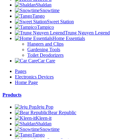
Shaldan
Snowtime
Tango
Sweet Station
Tampico
Trung Nguyen Legend
Home Essentials
Hangers and Clips
Gardening Tools
Toilet Deodorizers
Car Care
Pages
Electronics Devices
Home Page
Products
Jeju Pop
Bear Republic
Kleen-it
Shaldan
Snowtime
Tango