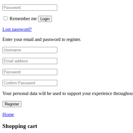
Remember me
Login
Lost password?
Enter your email and password to register.
Your personal data will be used to support your experience throughout
Register
Home
Shopping cart