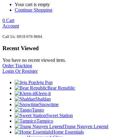
Your cart is empty
Continue Shopping
0
Cart
Account
Call Us: 0919 076 9694
Recent Viewed
You have no recent viewed item.
Order Tracking
Login Or Register
Jeju Pop
Bear Republic
Kleen-it
Shaldan
Snowtime
Tango
Sweet Station
Tampico
Trung Nguyen Legend
Home Essentials