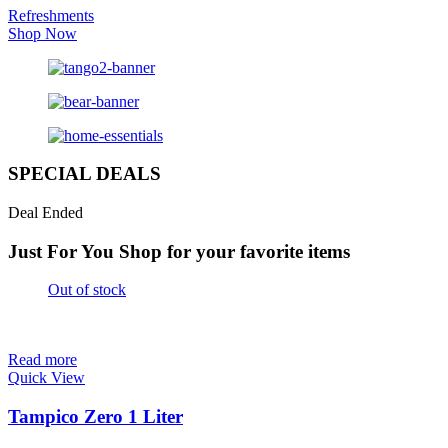
Refreshments
Shop Now
SPECIAL DEALS
Deal Ended
Just For You
Shop for your favorite items
Out of stock
Read more
Quick View
Tampico Zero 1 Liter