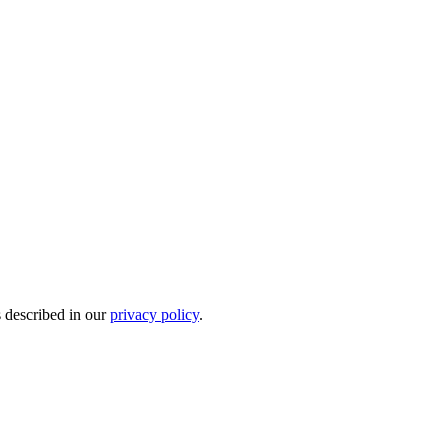
s described in our
privacy policy
.