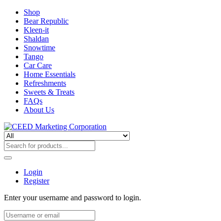
Shop
Bear Republic
Kleen-it
Shaldan
Snowtime
Tango
Car Care
Home Essentials
Refreshments
Sweets & Treats
FAQs
About Us
Login
Register
Enter your username and password to login.