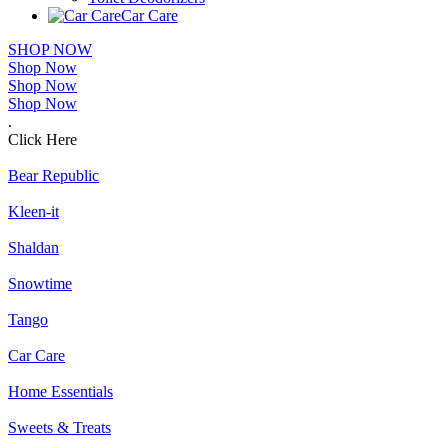
Car Care
SHOP NOW
Shop Now
Shop Now
Shop Now
.
Click Here
Bear Republic
Kleen-it
Shaldan
Snowtime
Tango
Car Care
Home Essentials
Sweets & Treats