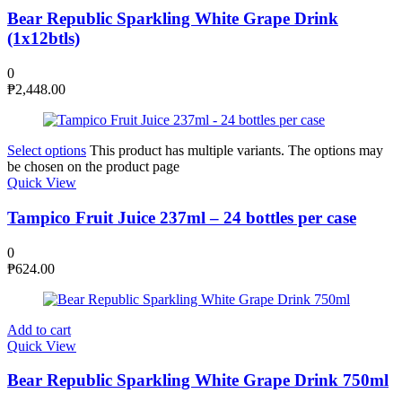
Bear Republic Sparkling White Grape Drink
(1x12btls)
0
₱
2,448.00
Select options
This product has multiple variants. The options may
be chosen on the product page
Quick View
Tampico Fruit Juice 237ml – 24 bottles per case
0
₱
624.00
Add to cart
Quick View
Bear Republic Sparkling White Grape Drink 750ml