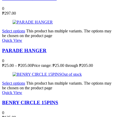
0
₱
297.00
Select options
This product has multiple variants. The options may
be chosen on the product page
Quick View
PARADE HANGER
0
₱
25.00
–
₱
205.00
Price range: ₱25.00 through ₱205.00
Out of stock
Select options
This product has multiple variants. The options may
be chosen on the product page
Quick View
BENRY CIRCLE 15PINS
0