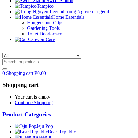
Sweet Station
Tampico
Trung Nguyen Legend
Home Essentials
Hangers and Clips
Gardening Tools
Toilet Deodorizers
Car Care
0
Shopping cart
₱
0.00
Shopping cart
Your cart is empty
Continue Shopping
Product Categories
Jeju Pop
Bear Republic
Kleen-it