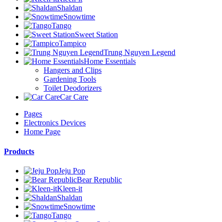
Shaldan
Snowtime
Tango
Sweet Station
Tampico
Trung Nguyen Legend
Home Essentials
Hangers and Clips
Gardening Tools
Toilet Deodorizers
Car Care
Pages
Electronics Devices
Home Page
Products
Jeju Pop
Bear Republic
Kleen-it
Shaldan
Snowtime
Tango