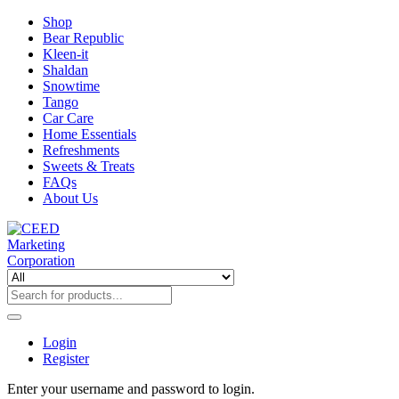
Shop
Bear Republic
Kleen-it
Shaldan
Snowtime
Tango
Car Care
Home Essentials
Refreshments
Sweets & Treats
FAQs
About Us
Login
Register
Enter your username and password to login.