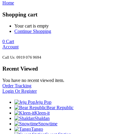
Home
Shopping cart
Your cart is empty
Continue Shopping
0
Cart
Account
Call Us: 0919 076 9694
Recent Viewed
You have no recent viewed item.
Order Tracking
Login Or Register
Jeju Pop
Bear Republic
Kleen-it
Shaldan
Snowtime
Tango