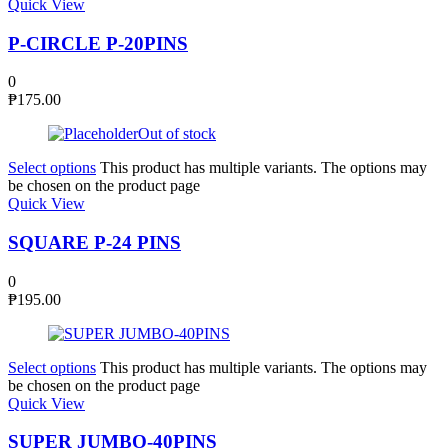
Quick View
P-CIRCLE P-20PINS
0
₱
175.00
Out of stock
Select options
This product has multiple variants. The options may
be chosen on the product page
Quick View
SQUARE P-24 PINS
0
₱
195.00
Select options
This product has multiple variants. The options may
be chosen on the product page
Quick View
SUPER JUMBO-40PINS