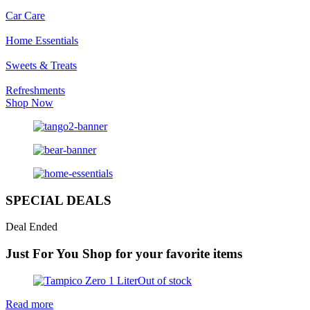
Car Care
Home Essentials
Sweets & Treats
Refreshments
Shop Now
SPECIAL DEALS
Deal Ended
Just For You
Shop for your favorite items
Out of stock
Read more