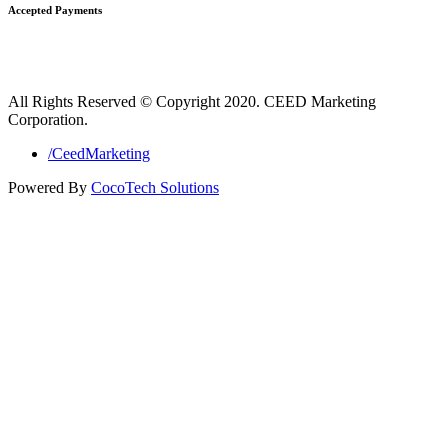
Accepted Payments
All Rights Reserved © Copyright 2020. CEED Marketing
Corporation.
/CeedMarketing
Powered By
CocoTech Solutions