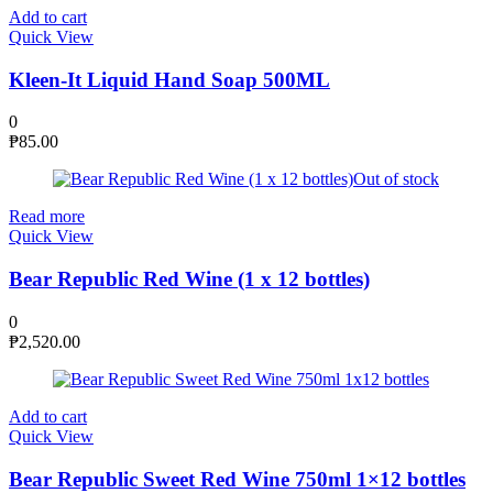
Add to cart
Quick View
Kleen-It Liquid Hand Soap 500ML
0
₱
85.00
Out of stock
Read more
Quick View
Bear Republic Red Wine (1 x 12 bottles)
0
₱
2,520.00
Add to cart
Quick View
Bear Republic Sweet Red Wine 750ml 1×12 bottles