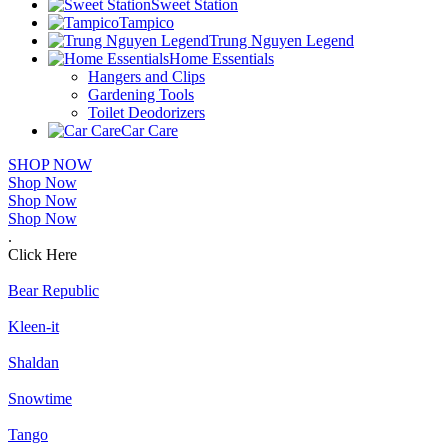
Sweet Station
Tampico
Trung Nguyen Legend
Home Essentials
Hangers and Clips
Gardening Tools
Toilet Deodorizers
Car Care
SHOP NOW
Shop Now
Shop Now
Shop Now
.
Click Here
Bear Republic
Kleen-it
Shaldan
Snowtime
Tango