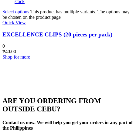
stock
Select options
This product has multiple variants. The options may
be chosen on the product page
Quick View
EXCELLENCE CLIPS (20 pieces per pack)
0
₱
40.00
Shop for more
ARE YOU ORDERING FROM
OUTSIDE CEBU?
Contact us now. We will help you get your orders in any part of
the Philippines