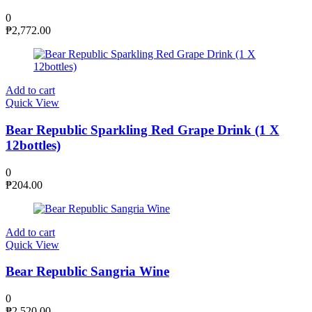
0
₱
2,772.00
Add to cart
Quick View
Bear Republic Sparkling Red Grape Drink (1 X
12bottles)
0
₱
204.00
Add to cart
Quick View
Bear Republic Sangria Wine
0
₱
2,520.00