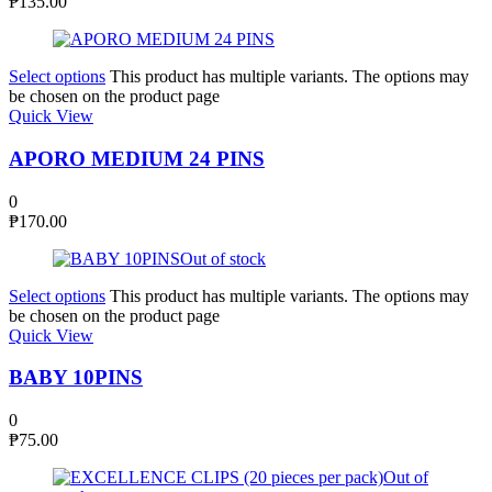
₱
135.00
Select options
This product has multiple variants. The options may
be chosen on the product page
Quick View
APORO MEDIUM 24 PINS
0
₱
170.00
Out of stock
Select options
This product has multiple variants. The options may
be chosen on the product page
Quick View
BABY 10PINS
0
₱
75.00
Out of