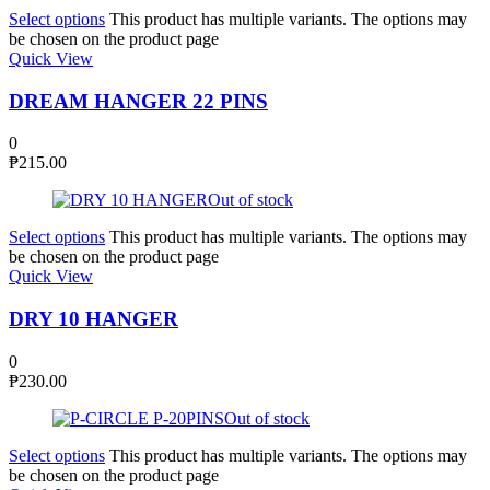
Select options
This product has multiple variants. The options may
be chosen on the product page
Quick View
DREAM HANGER 22 PINS
0
₱
215.00
Out of stock
Select options
This product has multiple variants. The options may
be chosen on the product page
Quick View
DRY 10 HANGER
0
₱
230.00
Out of stock
Select options
This product has multiple variants. The options may
be chosen on the product page