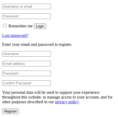
Remember me
Login
Lost password?
Enter your email and password to register.
Your personal data will be used to support your experience
throughout this website, to manage access to your account, and for
other purposes described in our
privacy policy
.
Register