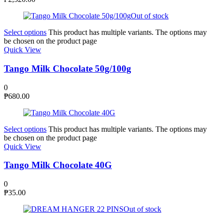
Out of stock
Select options
This product has multiple variants. The options may
be chosen on the product page
Quick View
Tango Milk Chocolate 50g/100g
0
₱
680.00
Select options
This product has multiple variants. The options may
be chosen on the product page
Quick View
Tango Milk Chocolate 40G
0
₱
35.00
Out of stock