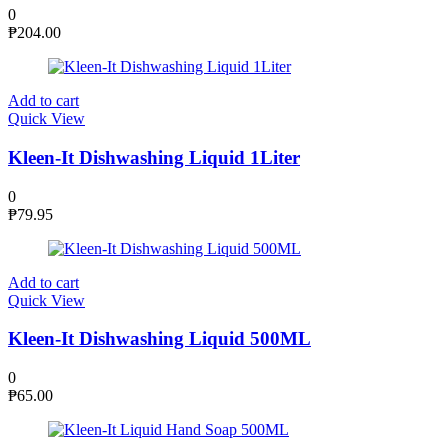
0
₱
204.00
Add to cart
Quick View
Kleen-It Dishwashing Liquid 1Liter
0
₱
79.95
Add to cart
Quick View
Kleen-It Dishwashing Liquid 500ML
0
₱
65.00