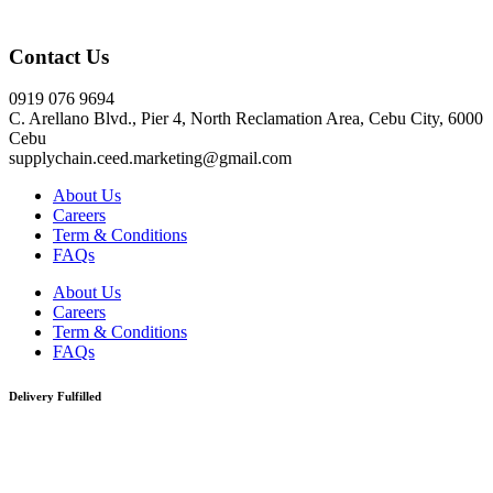
Click here
Contact Us
0919 076 9694
C. Arellano Blvd., Pier 4, North Reclamation Area, Cebu City, 6000
Cebu
supplychain.ceed.marketing@gmail.com
About Us
Careers
Term & Conditions
FAQs
About Us
Careers
Term & Conditions
FAQs
Delivery Fulfilled