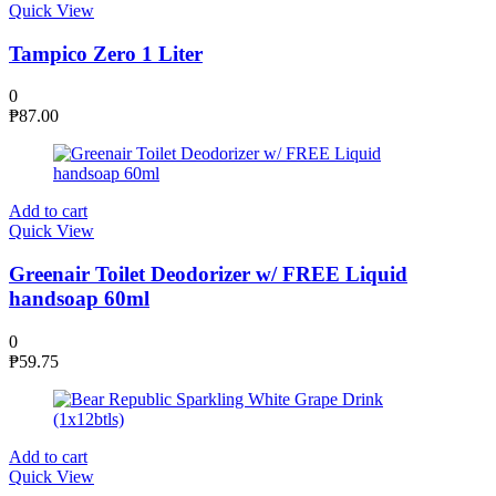
Quick View
Tampico Zero 1 Liter
0
₱
87.00
Add to cart
Quick View
Greenair Toilet Deodorizer w/ FREE Liquid
handsoap 60ml
0
₱
59.75
Add to cart
Quick View