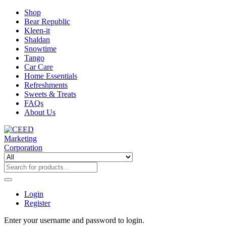
Shop
Bear Republic
Kleen-it
Shaldan
Snowtime
Tango
Car Care
Home Essentials
Refreshments
Sweets & Treats
FAQs
About Us
Login
Register
Enter your username and password to login.