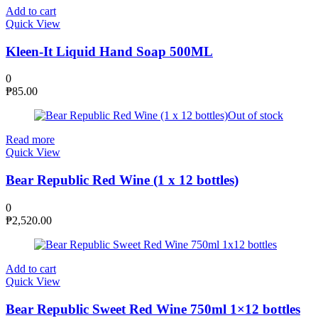
Add to cart
Quick View
Kleen-It Liquid Hand Soap 500ML
0
₱
85.00
Out of stock
Read more
Quick View
Bear Republic Red Wine (1 x 12 bottles)
0
₱
2,520.00
Add to cart
Quick View
Bear Republic Sweet Red Wine 750ml 1×12 bottles