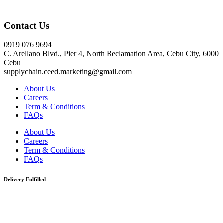
Click here
Contact Us
0919 076 9694
C. Arellano Blvd., Pier 4, North Reclamation Area, Cebu City, 6000
Cebu
supplychain.ceed.marketing@gmail.com
About Us
Careers
Term & Conditions
FAQs
About Us
Careers
Term & Conditions
FAQs
Delivery Fulfilled