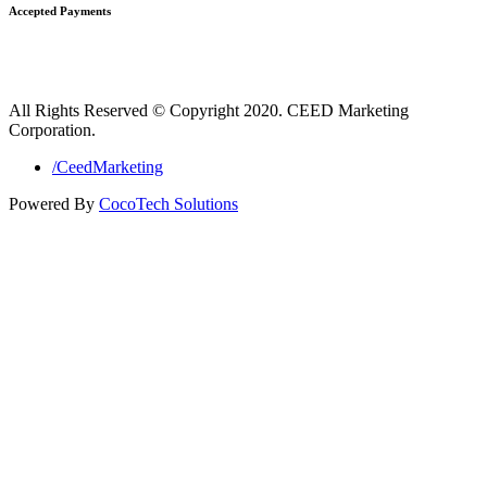
Accepted Payments
All Rights Reserved © Copyright 2020. CEED Marketing
Corporation.
/CeedMarketing
Powered By
CocoTech Solutions