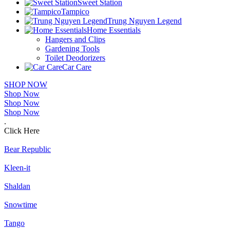
Sweet Station
Tampico
Trung Nguyen Legend
Home Essentials
Hangers and Clips
Gardening Tools
Toilet Deodorizers
Car Care
SHOP NOW
Shop Now
Shop Now
Shop Now
.
Click Here
Bear Republic
Kleen-it
Shaldan
Snowtime
Tango