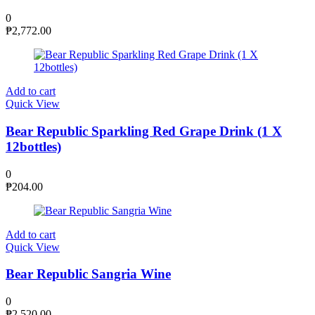
0
₱
2,772.00
Add to cart
Quick View
Bear Republic Sparkling Red Grape Drink (1 X
12bottles)
0
₱
204.00
Add to cart
Quick View
Bear Republic Sangria Wine
0
₱
2,520.00