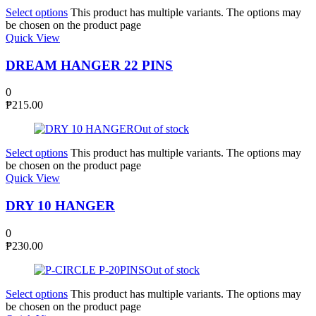
Select options
This product has multiple variants. The options may
be chosen on the product page
Quick View
DREAM HANGER 22 PINS
0
₱
215.00
Out of stock
Select options
This product has multiple variants. The options may
be chosen on the product page
Quick View
DRY 10 HANGER
0
₱
230.00
Out of stock
Select options
This product has multiple variants. The options may
be chosen on the product page