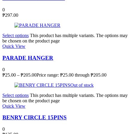
0
₱
297.00
Select options
This product has multiple variants. The options may
be chosen on the product page
Quick View
PARADE HANGER
0
₱
25.00
–
₱
205.00
Price range: ₱25.00 through ₱205.00
Out of stock
Select options
This product has multiple variants. The options may
be chosen on the product page
Quick View
BENRY CIRCLE 15PINS
0