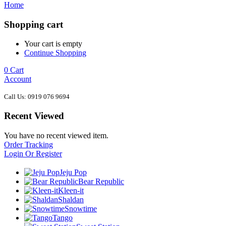
Home
Shopping cart
Your cart is empty
Continue Shopping
0
Cart
Account
Call Us: 0919 076 9694
Recent Viewed
You have no recent viewed item.
Order Tracking
Login Or Register
Jeju Pop
Bear Republic
Kleen-it
Shaldan
Snowtime
Tango