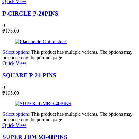
Quick View
P-CIRCLE P-20PINS
0
₱
175.00
Out of stock
Select options
This product has multiple variants. The options may
be chosen on the product page
Quick View
SQUARE P-24 PINS
0
₱
195.00
Select options
This product has multiple variants. The options may
be chosen on the product page
Quick View
SUPER JUMBO-40PINS