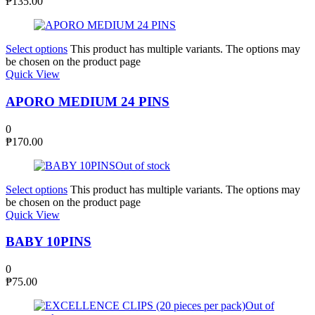
₱
135.00
Select options
This product has multiple variants. The options may
be chosen on the product page
Quick View
APORO MEDIUM 24 PINS
0
₱
170.00
Out of stock
Select options
This product has multiple variants. The options may
be chosen on the product page
Quick View
BABY 10PINS
0
₱
75.00
Out of