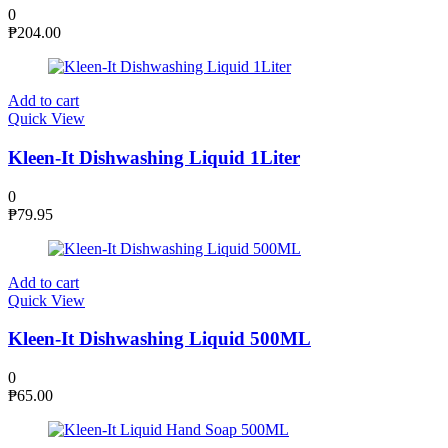
0
₱
204.00
Add to cart
Quick View
Kleen-It Dishwashing Liquid 1Liter
0
₱
79.95
Add to cart
Quick View
Kleen-It Dishwashing Liquid 500ML
0
₱
65.00