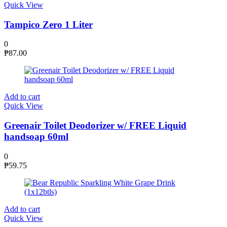
Quick View
Tampico Zero 1 Liter
0
₱
87.00
Add to cart
Quick View
Greenair Toilet Deodorizer w/ FREE Liquid
handsoap 60ml
0
₱
59.75
Add to cart
Quick View