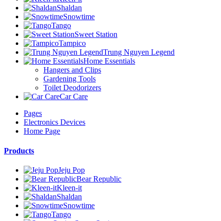
Shaldan
Snowtime
Tango
Sweet Station
Tampico
Trung Nguyen Legend
Home Essentials
Hangers and Clips
Gardening Tools
Toilet Deodorizers
Car Care
Pages
Electronics Devices
Home Page
Products
Jeju Pop
Bear Republic
Kleen-it
Shaldan
Snowtime
Tango