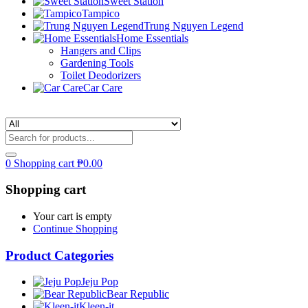
Sweet Station
Tampico
Trung Nguyen Legend
Home Essentials
Hangers and Clips
Gardening Tools
Toilet Deodorizers
Car Care
0
Shopping cart
₱
0.00
Shopping cart
Your cart is empty
Continue Shopping
Product Categories
Jeju Pop
Bear Republic
Kleen-it