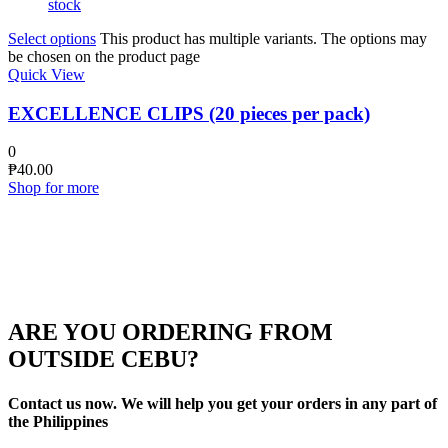
stock
Select options
This product has multiple variants. The options may
be chosen on the product page
Quick View
EXCELLENCE CLIPS (20 pieces per pack)
0
₱
40.00
Shop for more
ARE YOU ORDERING FROM
OUTSIDE CEBU?
Contact us now. We will help you get your orders in any part of
the Philippines