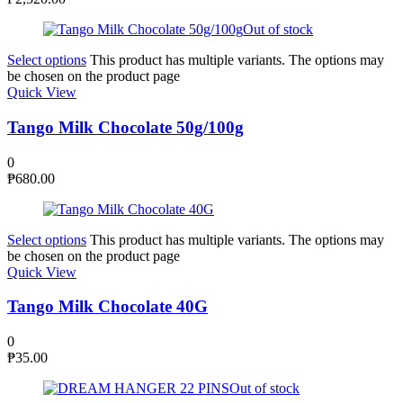
Out of stock
Select options
This product has multiple variants. The options may
be chosen on the product page
Quick View
Tango Milk Chocolate 50g/100g
0
₱
680.00
Select options
This product has multiple variants. The options may
be chosen on the product page
Quick View
Tango Milk Chocolate 40G
0
₱
35.00
Out of stock