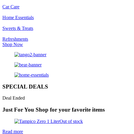
Car Care
Home Essentials
Sweets & Treats
Refreshments
Shop Now
SPECIAL DEALS
Deal Ended
Just For You
Shop for your favorite items
Out of stock
Read more