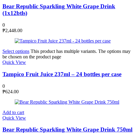
Bear Republic Sparkling White Grape Drink
(1x12btls)
0
₱
2,448.00
Select options
This product has multiple variants. The options may
be chosen on the product page
Quick View
Tampico Fruit Juice 237ml – 24 bottles per case
0
₱
624.00
Add to cart
Quick View
Bear Republic Sparkling White Grape Drink 750ml