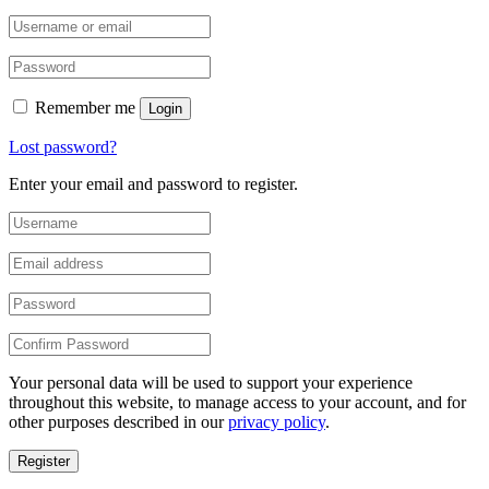
Remember me
Login
Lost password?
Enter your email and password to register.
Your personal data will be used to support your experience
throughout this website, to manage access to your account, and for
other purposes described in our
privacy policy
.
Register