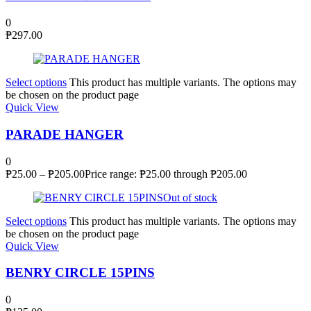
0
₱
297.00
Select options
This product has multiple variants. The options may
be chosen on the product page
Quick View
PARADE HANGER
0
₱
25.00
–
₱
205.00
Price range: ₱25.00 through ₱205.00
Out of stock
Select options
This product has multiple variants. The options may
be chosen on the product page
Quick View
BENRY CIRCLE 15PINS
0