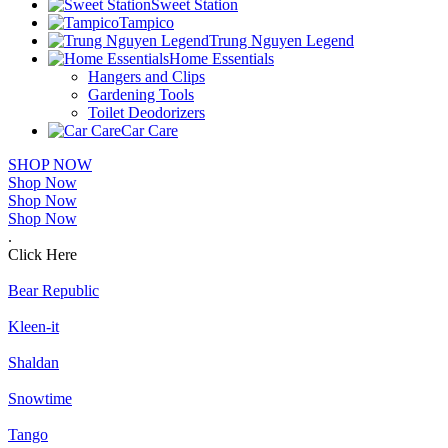
Sweet Station
Tampico
Trung Nguyen Legend
Home Essentials
Hangers and Clips
Gardening Tools
Toilet Deodorizers
Car Care
SHOP NOW
Shop Now
Shop Now
Shop Now
.
Click Here
Bear Republic
Kleen-it
Shaldan
Snowtime
Tango