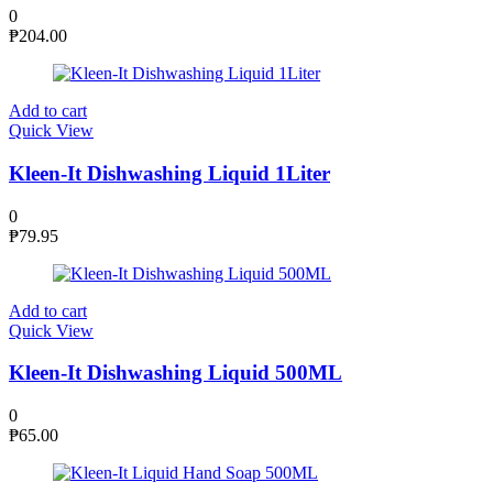
0
₱
204.00
Add to cart
Quick View
Kleen-It Dishwashing Liquid 1Liter
0
₱
79.95
Add to cart
Quick View
Kleen-It Dishwashing Liquid 500ML
0
₱
65.00