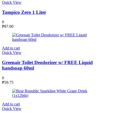
Quick View
Tampico Zero 1 Liter
0
₱
87.00
Add to cart
Quick View
Greenair Toilet Deodorizer w/ FREE Liquid
handsoap 60ml
0
₱
59.75
Add to cart
Quick View