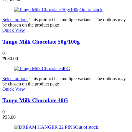
Out of stock
Select options
This product has multiple variants. The options may
be chosen on the product page
Quick View
Tango Milk Chocolate 50g/100g
0
₱
680.00
Select options
This product has multiple variants. The options may
be chosen on the product page
Quick View
Tango Milk Chocolate 40G
0
₱
35.00
Out of stock