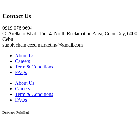
Click here
Contact Us
0919 076 9694
C. Arellano Blvd., Pier 4, North Reclamation Area, Cebu City, 6000
Cebu
supplychain.ceed.marketing@gmail.com
About Us
Careers
Term & Conditions
FAQs
About Us
Careers
Term & Conditions
FAQs
Delivery Fulfilled