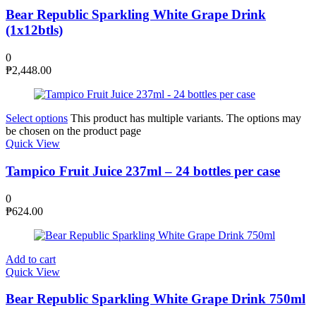
Bear Republic Sparkling White Grape Drink
(1x12btls)
0
₱
2,448.00
Select options
This product has multiple variants. The options may
be chosen on the product page
Quick View
Tampico Fruit Juice 237ml – 24 bottles per case
0
₱
624.00
Add to cart
Quick View
Bear Republic Sparkling White Grape Drink 750ml