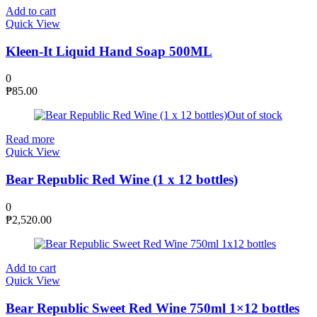
Add to cart
Quick View
Kleen-It Liquid Hand Soap 500ML
0
₱
85.00
Out of stock
Read more
Quick View
Bear Republic Red Wine (1 x 12 bottles)
0
₱
2,520.00
Add to cart
Quick View
Bear Republic Sweet Red Wine 750ml 1×12 bottles