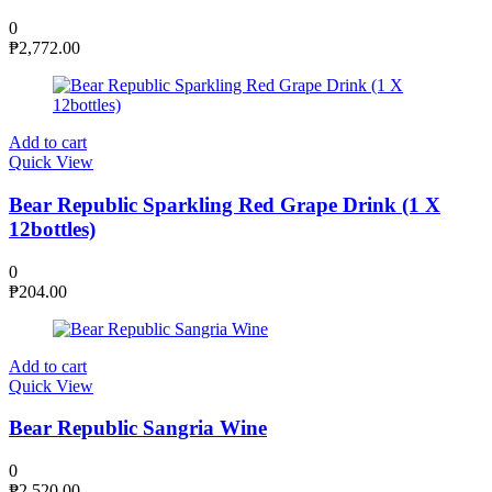
0
₱
2,772.00
Add to cart
Quick View
Bear Republic Sparkling Red Grape Drink (1 X
12bottles)
0
₱
204.00
Add to cart
Quick View
Bear Republic Sangria Wine
0
₱
2,520.00