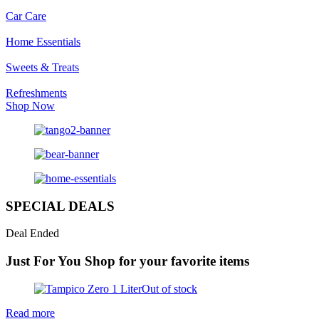
Car Care
Home Essentials
Sweets & Treats
Refreshments
Shop Now
SPECIAL DEALS
Deal Ended
Just For You
Shop for your favorite items
Out of stock
Read more