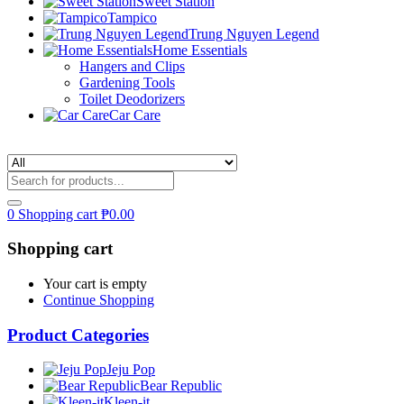
Sweet Station
Tampico
Trung Nguyen Legend
Home Essentials
Hangers and Clips
Gardening Tools
Toilet Deodorizers
Car Care
0
Shopping cart
₱
0.00
Shopping cart
Your cart is empty
Continue Shopping
Product Categories
Jeju Pop
Bear Republic
Kleen-it