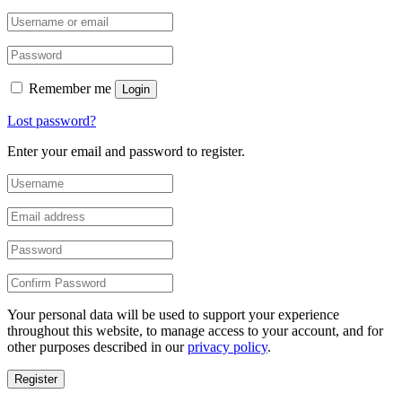
Remember me
Login
Lost password?
Enter your email and password to register.
Your personal data will be used to support your experience
throughout this website, to manage access to your account, and for
other purposes described in our
privacy policy
.
Register