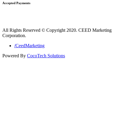
Accepted Payments
All Rights Reserved © Copyright 2020. CEED Marketing
Corporation.
/CeedMarketing
Powered By
CocoTech Solutions