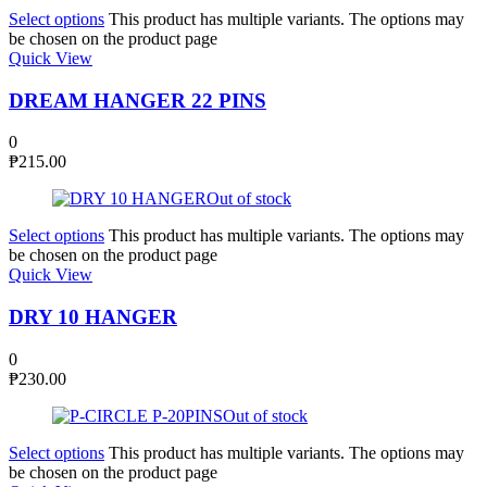
Select options
This product has multiple variants. The options may
be chosen on the product page
Quick View
DREAM HANGER 22 PINS
0
₱
215.00
Out of stock
Select options
This product has multiple variants. The options may
be chosen on the product page
Quick View
DRY 10 HANGER
0
₱
230.00
Out of stock
Select options
This product has multiple variants. The options may
be chosen on the product page