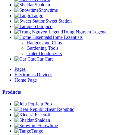
Shaldan
Snowtime
Tango
Sweet Station
Tampico
Trung Nguyen Legend
Home Essentials
Hangers and Clips
Gardening Tools
Toilet Deodorizers
Car Care
Pages
Electronics Devices
Home Page
Products
Jeju Pop
Bear Republic
Kleen-it
Shaldan
Snowtime
Tango