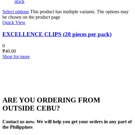
stock
Select options
This product has multiple variants. The options may
be chosen on the product page
Quick View
EXCELLENCE CLIPS (20 pieces per pack)
0
₱
40.00
Shop for more
ARE YOU ORDERING FROM
OUTSIDE CEBU?
Contact us now. We will help you get your orders in any part of
the Philippines