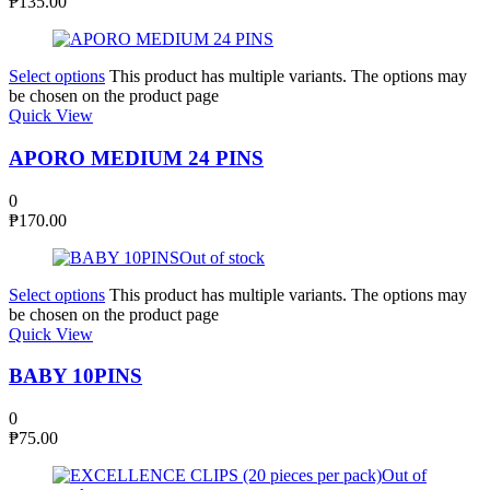
₱
135.00
Select options
This product has multiple variants. The options may
be chosen on the product page
Quick View
APORO MEDIUM 24 PINS
0
₱
170.00
Out of stock
Select options
This product has multiple variants. The options may
be chosen on the product page
Quick View
BABY 10PINS
0
₱
75.00
Out of