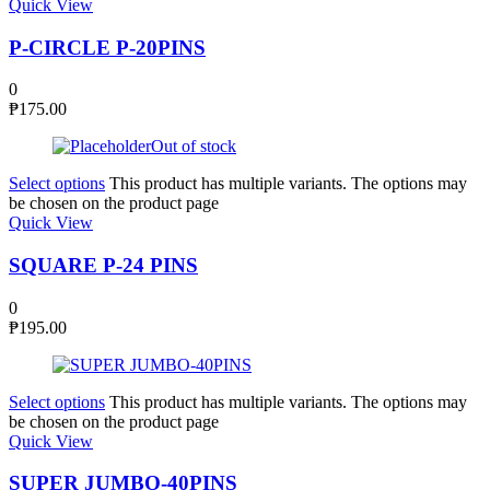
Quick View
P-CIRCLE P-20PINS
0
₱
175.00
Out of stock
Select options
This product has multiple variants. The options may
be chosen on the product page
Quick View
SQUARE P-24 PINS
0
₱
195.00
Select options
This product has multiple variants. The options may
be chosen on the product page
Quick View
SUPER JUMBO-40PINS