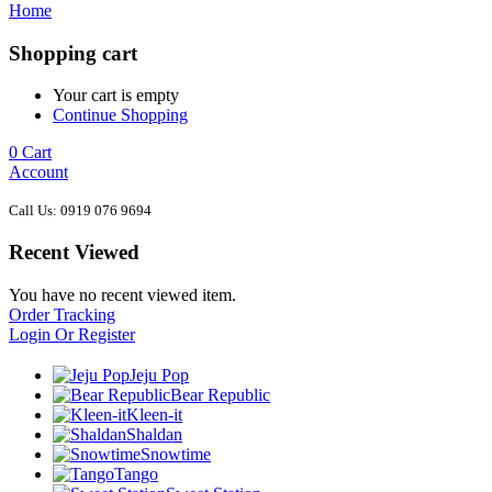
Home
Shopping cart
Your cart is empty
Continue Shopping
0
Cart
Account
Call Us: 0919 076 9694
Recent Viewed
You have no recent viewed item.
Order Tracking
Login Or Register
Jeju Pop
Bear Republic
Kleen-it
Shaldan
Snowtime
Tango