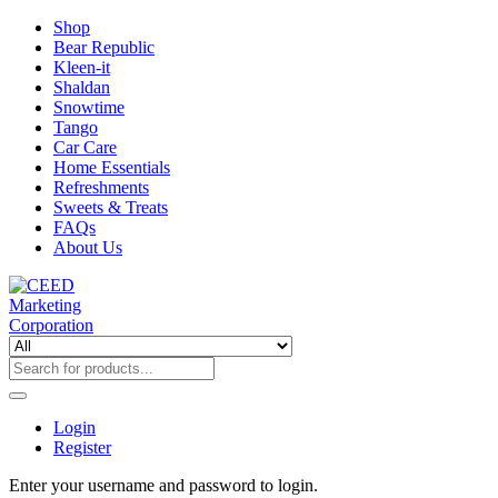
Shop
Bear Republic
Kleen-it
Shaldan
Snowtime
Tango
Car Care
Home Essentials
Refreshments
Sweets & Treats
FAQs
About Us
Login
Register
Enter your username and password to login.