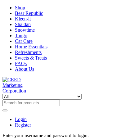
Shop
Bear Republic
Kleen-it
Shaldan
Snowtime
Tango
Car Care
Home Essentials
Refreshments
Sweets & Treats
FAQs
About Us
Login
Register
Enter your username and password to login.