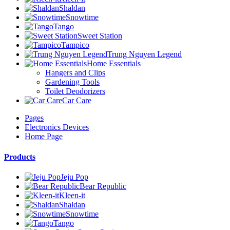
Shaldan
Snowtime
Tango
Sweet Station
Tampico
Trung Nguyen Legend
Home Essentials
Hangers and Clips
Gardening Tools
Toilet Deodorizers
Car Care
Pages
Electronics Devices
Home Page
Products
Jeju Pop
Bear Republic
Kleen-it
Shaldan
Snowtime
Tango