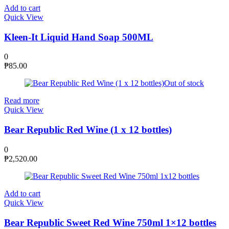
Add to cart
Quick View
Kleen-It Liquid Hand Soap 500ML
0
₱
85.00
Out of stock
Read more
Quick View
Bear Republic Red Wine (1 x 12 bottles)
0
₱
2,520.00
Add to cart
Quick View
Bear Republic Sweet Red Wine 750ml 1×12 bottles