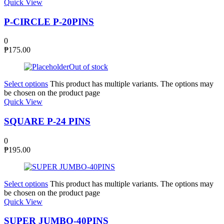
Quick View
P-CIRCLE P-20PINS
0
₱
175.00
Out of stock
Select options
This product has multiple variants. The options may
be chosen on the product page
Quick View
SQUARE P-24 PINS
0
₱
195.00
Select options
This product has multiple variants. The options may
be chosen on the product page
Quick View
SUPER JUMBO-40PINS