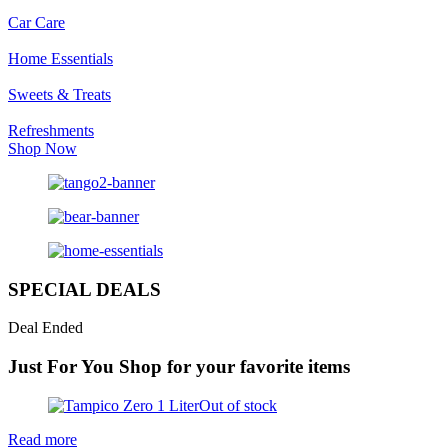
Car Care
Home Essentials
Sweets & Treats
Refreshments
Shop Now
SPECIAL DEALS
Deal Ended
Just For You
Shop for your favorite items
Out of stock
Read more