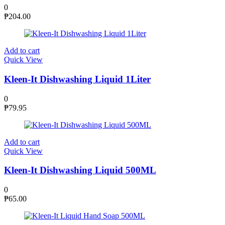
0
₱
204.00
Add to cart
Quick View
Kleen-It Dishwashing Liquid 1Liter
0
₱
79.95
Add to cart
Quick View
Kleen-It Dishwashing Liquid 500ML
0
₱
65.00