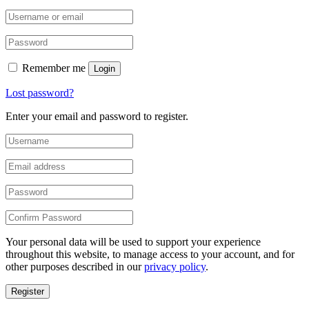
Remember me
Login
Lost password?
Enter your email and password to register.
Your personal data will be used to support your experience
throughout this website, to manage access to your account, and for
other purposes described in our
privacy policy
.
Register