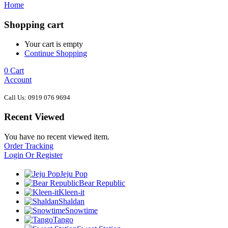
Home
Shopping cart
Your cart is empty
Continue Shopping
0
Cart
Account
Call Us: 0919 076 9694
Recent Viewed
You have no recent viewed item.
Order Tracking
Login Or Register
Jeju Pop
Bear Republic
Kleen-it
Shaldan
Snowtime
Tango