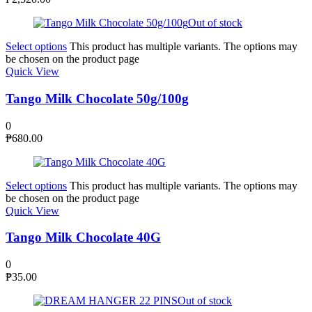
Out of stock
Select options
This product has multiple variants. The options may
be chosen on the product page
Quick View
Tango Milk Chocolate 50g/100g
0
₱
680.00
Select options
This product has multiple variants. The options may
be chosen on the product page
Quick View
Tango Milk Chocolate 40G
0
₱
35.00
Out of stock