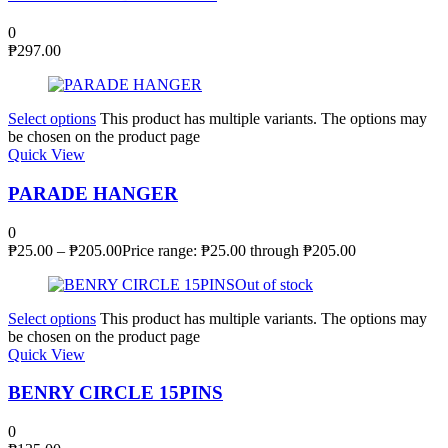
0
₱
297.00
Select options
This product has multiple variants. The options may
be chosen on the product page
Quick View
PARADE HANGER
0
₱
25.00
–
₱
205.00
Price range: ₱25.00 through ₱205.00
Out of stock
Select options
This product has multiple variants. The options may
be chosen on the product page
Quick View
BENRY CIRCLE 15PINS
0