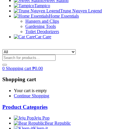
Sweet Station
Tampico
Trung Nguyen Legend
Home Essentials
Hangers and Clips
Gardening Tools
Toilet Deodorizers
Car Care
0
Shopping cart
₱
0.00
Shopping cart
Your cart is empty
Continue Shopping
Product Categories
Jeju Pop
Bear Republic
Kleen-it