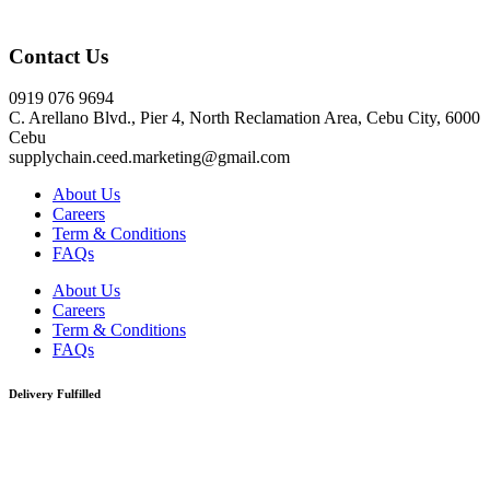
Click here
Contact Us
0919 076 9694
C. Arellano Blvd., Pier 4, North Reclamation Area, Cebu City, 6000
Cebu
supplychain.ceed.marketing@gmail.com
About Us
Careers
Term & Conditions
FAQs
About Us
Careers
Term & Conditions
FAQs
Delivery Fulfilled