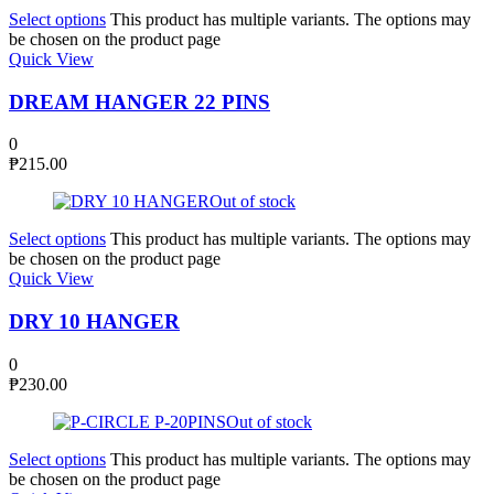
Select options
This product has multiple variants. The options may
be chosen on the product page
Quick View
DREAM HANGER 22 PINS
0
₱
215.00
Out of stock
Select options
This product has multiple variants. The options may
be chosen on the product page
Quick View
DRY 10 HANGER
0
₱
230.00
Out of stock
Select options
This product has multiple variants. The options may
be chosen on the product page