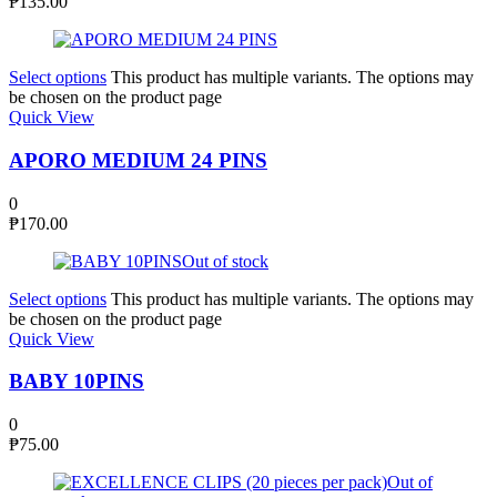
₱
135.00
Select options
This product has multiple variants. The options may
be chosen on the product page
Quick View
APORO MEDIUM 24 PINS
0
₱
170.00
Out of stock
Select options
This product has multiple variants. The options may
be chosen on the product page
Quick View
BABY 10PINS
0
₱
75.00
Out of