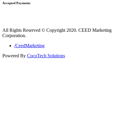
Accepted Payments
All Rights Reserved © Copyright 2020. CEED Marketing
Corporation.
/CeedMarketing
Powered By
CocoTech Solutions