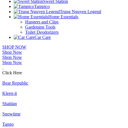
Sweet Station
Tampico
Trung Nguyen Legend
Home Essentials
Hangers and Clips
Gardening Tools
Toilet Deodorizers
Car Care
SHOP NOW
Shop Now
Shop Now
Shop Now
.
Click Here
Bear Republic
Kleen-it
Shaldan
Snowtime
Tango