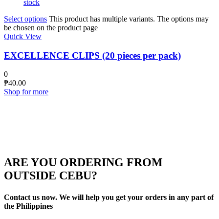
stock
Select options
This product has multiple variants. The options may
be chosen on the product page
Quick View
EXCELLENCE CLIPS (20 pieces per pack)
0
₱
40.00
Shop for more
ARE YOU ORDERING FROM
OUTSIDE CEBU?
Contact us now. We will help you get your orders in any part of
the Philippines