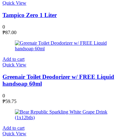
Quick View
Tampico Zero 1 Liter
0
₱
87.00
Add to cart
Quick View
Greenair Toilet Deodorizer w/ FREE Liquid
handsoap 60ml
0
₱
59.75
Add to cart
Quick View