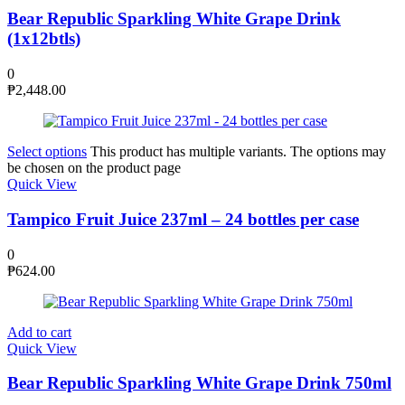
Bear Republic Sparkling White Grape Drink
(1x12btls)
0
₱
2,448.00
Select options
This product has multiple variants. The options may
be chosen on the product page
Quick View
Tampico Fruit Juice 237ml – 24 bottles per case
0
₱
624.00
Add to cart
Quick View
Bear Republic Sparkling White Grape Drink 750ml