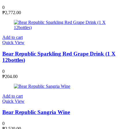
0
₱
2,772.00
Add to cart
Quick View
Bear Republic Sparkling Red Grape Drink (1 X
12bottles)
0
₱
204.00
Add to cart
Quick View
Bear Republic Sangria Wine
0
₱
2,520.00