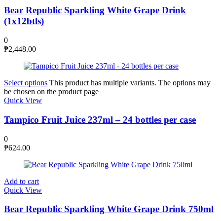
Bear Republic Sparkling White Grape Drink
(1x12btls)
0
₱
2,448.00
Select options
This product has multiple variants. The options may
be chosen on the product page
Quick View
Tampico Fruit Juice 237ml – 24 bottles per case
0
₱
624.00
Add to cart
Quick View
Bear Republic Sparkling White Grape Drink 750ml