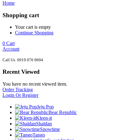
Home
Shopping cart
Your cart is empty
Continue Shopping
0
Cart
Account
Call Us: 0919 076 9694
Recent Viewed
You have no recent viewed item.
Order Tracking
Login Or Register
Jeju Pop
Bear Republic
Kleen-it
Shaldan
Snowtime
Tango