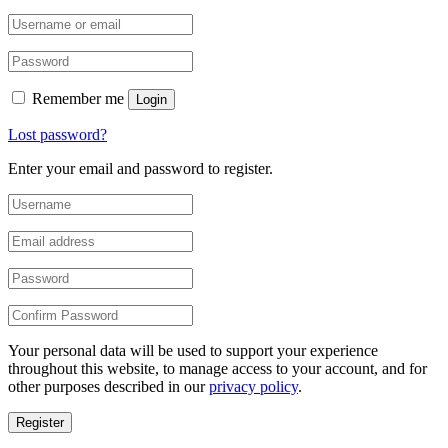
Remember me
Login
Lost password?
Enter your email and password to register.
Your personal data will be used to support your experience
throughout this website, to manage access to your account, and for
other purposes described in our
privacy policy
.
Register