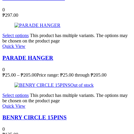
0
₱
297.00
Select options
This product has multiple variants. The options may
be chosen on the product page
Quick View
PARADE HANGER
0
₱
25.00
–
₱
205.00
Price range: ₱25.00 through ₱205.00
Out of stock
Select options
This product has multiple variants. The options may
be chosen on the product page
Quick View
BENRY CIRCLE 15PINS
0