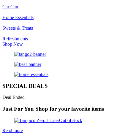
Car Care
Home Essentials
Sweets & Treats
Refreshments
Shop Now
SPECIAL DEALS
Deal Ended
Just For You
Shop for your favorite items
Out of stock
Read more