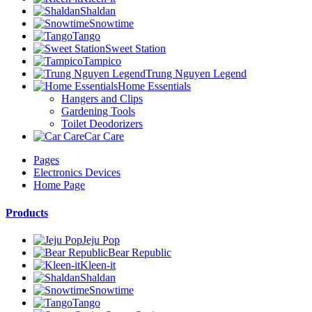
Shaldan
Snowtime
Tango
Sweet Station
Tampico
Trung Nguyen Legend
Home Essentials
Hangers and Clips
Gardening Tools
Toilet Deodorizers
Car Care
Pages
Electronics Devices
Home Page
Products
Jeju Pop
Bear Republic
Kleen-it
Shaldan
Snowtime
Tango