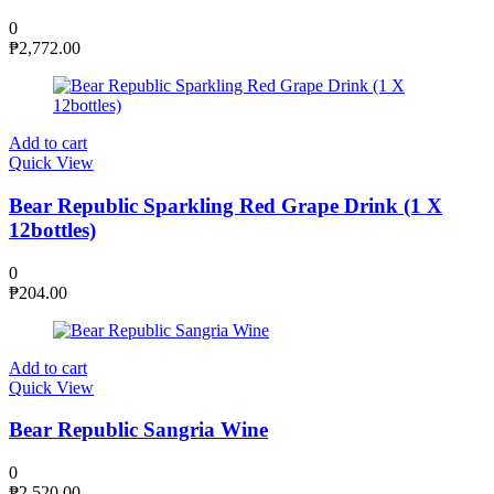
0
₱
2,772.00
Add to cart
Quick View
Bear Republic Sparkling Red Grape Drink (1 X
12bottles)
0
₱
204.00
Add to cart
Quick View
Bear Republic Sangria Wine
0
₱
2,520.00