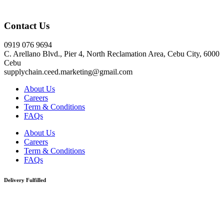
Click here
Contact Us
0919 076 9694
C. Arellano Blvd., Pier 4, North Reclamation Area, Cebu City, 6000
Cebu
supplychain.ceed.marketing@gmail.com
About Us
Careers
Term & Conditions
FAQs
About Us
Careers
Term & Conditions
FAQs
Delivery Fulfilled