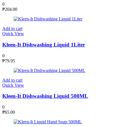
0
₱
204.00
Add to cart
Quick View
Kleen-It Dishwashing Liquid 1Liter
0
₱
79.95
Add to cart
Quick View
Kleen-It Dishwashing Liquid 500ML
0
₱
65.00