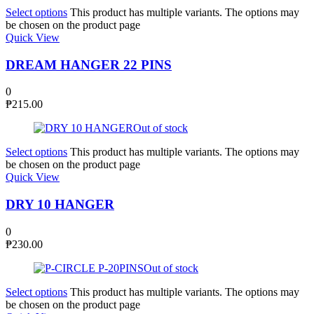
Select options
This product has multiple variants. The options may
be chosen on the product page
Quick View
DREAM HANGER 22 PINS
0
₱
215.00
Out of stock
Select options
This product has multiple variants. The options may
be chosen on the product page
Quick View
DRY 10 HANGER
0
₱
230.00
Out of stock
Select options
This product has multiple variants. The options may
be chosen on the product page