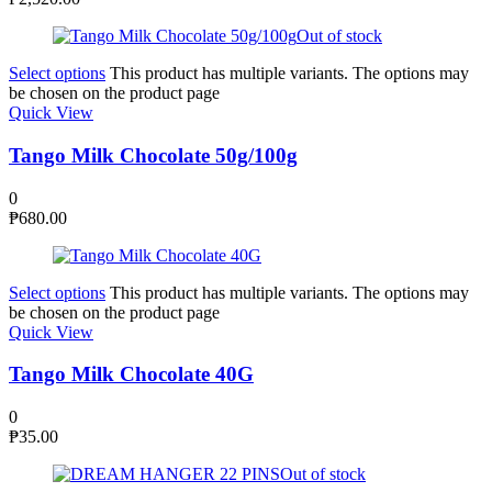
Out of stock
Select options
This product has multiple variants. The options may
be chosen on the product page
Quick View
Tango Milk Chocolate 50g/100g
0
₱
680.00
Select options
This product has multiple variants. The options may
be chosen on the product page
Quick View
Tango Milk Chocolate 40G
0
₱
35.00
Out of stock