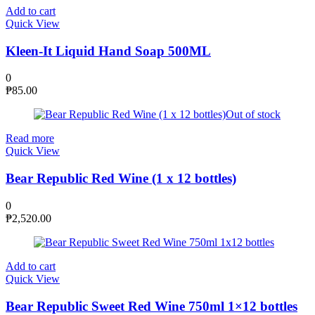
Add to cart
Quick View
Kleen-It Liquid Hand Soap 500ML
0
₱
85.00
Out of stock
Read more
Quick View
Bear Republic Red Wine (1 x 12 bottles)
0
₱
2,520.00
Add to cart
Quick View
Bear Republic Sweet Red Wine 750ml 1×12 bottles