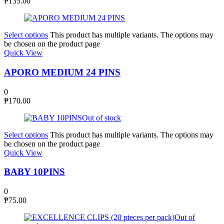
₱
135.00
Select options
This product has multiple variants. The options may
be chosen on the product page
Quick View
APORO MEDIUM 24 PINS
0
₱
170.00
Out of stock
Select options
This product has multiple variants. The options may
be chosen on the product page
Quick View
BABY 10PINS
0
₱
75.00
Out of