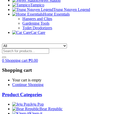
Sweet Station
Tampico
Trung Nguyen Legend
Home Essentials
Hangers and Clips
Gardening Tools
Toilet Deodorizers
Car Care
0
Shopping cart
₱
0.00
Shopping cart
Your cart is empty
Continue Shopping
Product Categories
Jeju Pop
Bear Republic
Kleen-it