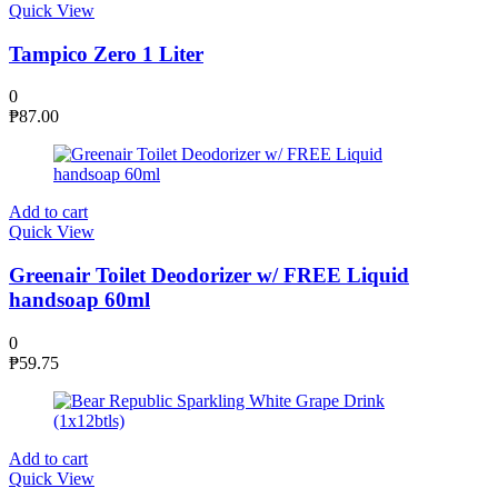
Quick View
Tampico Zero 1 Liter
0
₱
87.00
Add to cart
Quick View
Greenair Toilet Deodorizer w/ FREE Liquid
handsoap 60ml
0
₱
59.75
Add to cart
Quick View