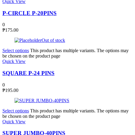
Quick View
P-CIRCLE P-20PINS
0
₱
175.00
Out of stock
Select options
This product has multiple variants. The options may
be chosen on the product page
Quick View
SQUARE P-24 PINS
0
₱
195.00
Select options
This product has multiple variants. The options may
be chosen on the product page
Quick View
SUPER JUMBO-40PINS