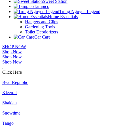
Sweet Station
Tampico
Trung Nguyen Legend
Home Essentials
Hangers and Clips
Gardening Tools
Toilet Deodorizers
Car Care
SHOP NOW
Shop Now
Shop Now
Shop Now
.
Click Here
Bear Republic
Kleen-it
Shaldan
Snowtime
Tango