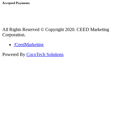
Accepted Payments
All Rights Reserved © Copyright 2020. CEED Marketing
Corporation.
/CeedMarketing
Powered By
CocoTech Solutions