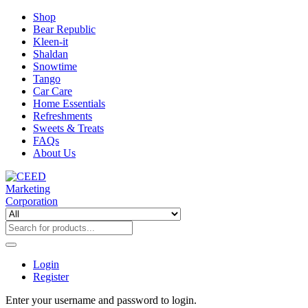
Shop
Bear Republic
Kleen-it
Shaldan
Snowtime
Tango
Car Care
Home Essentials
Refreshments
Sweets & Treats
FAQs
About Us
Login
Register
Enter your username and password to login.