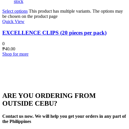
stock
Select options
This product has multiple variants. The options may
be chosen on the product page
Quick View
EXCELLENCE CLIPS (20 pieces per pack)
0
₱
40.00
Shop for more
ARE YOU ORDERING FROM
OUTSIDE CEBU?
Contact us now. We will help you get your orders in any part of
the Philippines