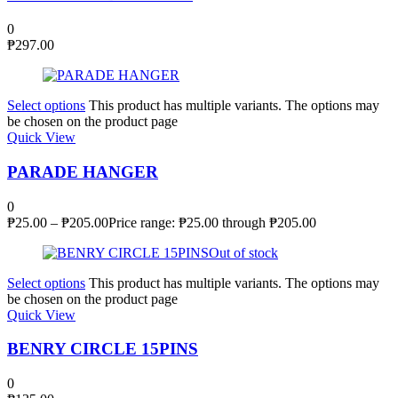
0
₱
297.00
Select options
This product has multiple variants. The options may
be chosen on the product page
Quick View
PARADE HANGER
0
₱
25.00
–
₱
205.00
Price range: ₱25.00 through ₱205.00
Out of stock
Select options
This product has multiple variants. The options may
be chosen on the product page
Quick View
BENRY CIRCLE 15PINS
0