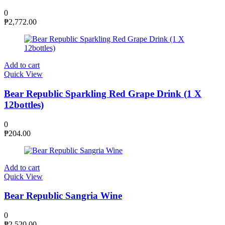
0
₱
2,772.00
Add to cart
Quick View
Bear Republic Sparkling Red Grape Drink (1 X
12bottles)
0
₱
204.00
Add to cart
Quick View
Bear Republic Sangria Wine
0
₱
2,520.00