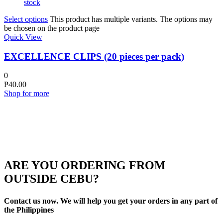
stock
Select options
This product has multiple variants. The options may
be chosen on the product page
Quick View
EXCELLENCE CLIPS (20 pieces per pack)
0
₱
40.00
Shop for more
ARE YOU ORDERING FROM
OUTSIDE CEBU?
Contact us now. We will help you get your orders in any part of
the Philippines