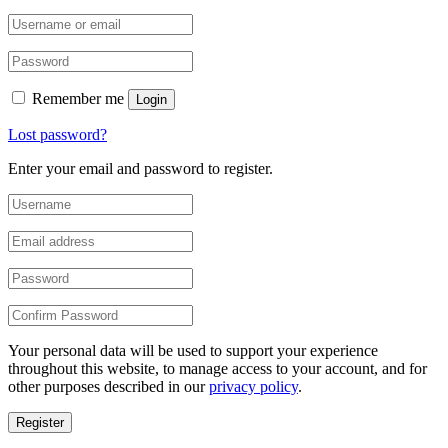
Remember me
Login
Lost password?
Enter your email and password to register.
Your personal data will be used to support your experience
throughout this website, to manage access to your account, and for
other purposes described in our
privacy policy
.
Register