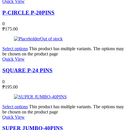
Quick View
P-CIRCLE P-20PINS
0
₱
175.00
Out of stock
Select options
This product has multiple variants. The options may
be chosen on the product page
Quick View
SQUARE P-24 PINS
0
₱
195.00
Select options
This product has multiple variants. The options may
be chosen on the product page
Quick View
SUPER JUMBO-40PINS