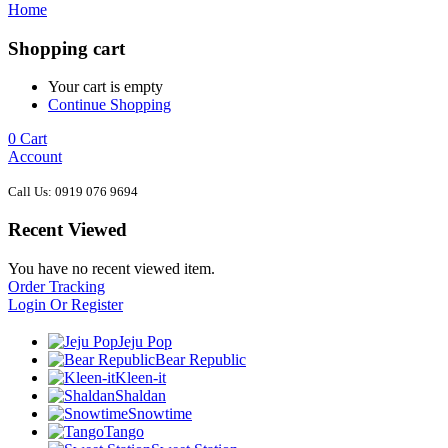
Home
Shopping cart
Your cart is empty
Continue Shopping
0
Cart
Account
Call Us: 0919 076 9694
Recent Viewed
You have no recent viewed item.
Order Tracking
Login Or Register
Jeju Pop
Bear Republic
Kleen-it
Shaldan
Snowtime
Tango