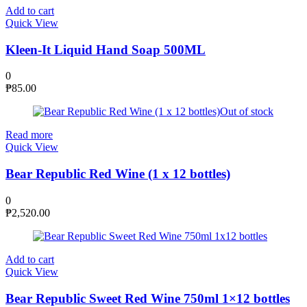
Add to cart
Quick View
Kleen-It Liquid Hand Soap 500ML
0
₱
85.00
Out of stock
Read more
Quick View
Bear Republic Red Wine (1 x 12 bottles)
0
₱
2,520.00
Add to cart
Quick View
Bear Republic Sweet Red Wine 750ml 1×12 bottles