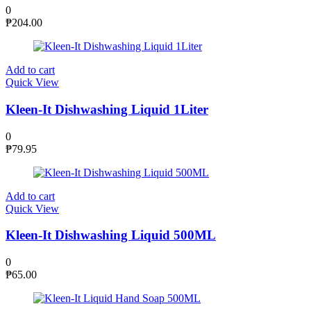
0
₱
204.00
Add to cart
Quick View
Kleen-It Dishwashing Liquid 1Liter
0
₱
79.95
Add to cart
Quick View
Kleen-It Dishwashing Liquid 500ML
0
₱
65.00