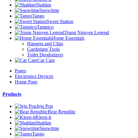
Shaldan
Snowtime
Tango
Sweet Station
Tampico
Trung Nguyen Legend
Home Essentials
Hangers and Clips
Gardening Tools
Toilet Deodorizers
Car Care
Pages
Electronics Devices
Home Page
Products
Jeju Pop
Bear Republic
Kleen-it
Shaldan
Snowtime
Tango