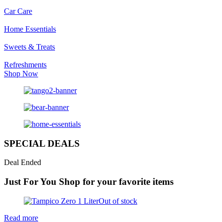
Car Care
Home Essentials
Sweets & Treats
Refreshments
Shop Now
SPECIAL DEALS
Deal Ended
Just For You
Shop for your favorite items
Out of stock
Read more