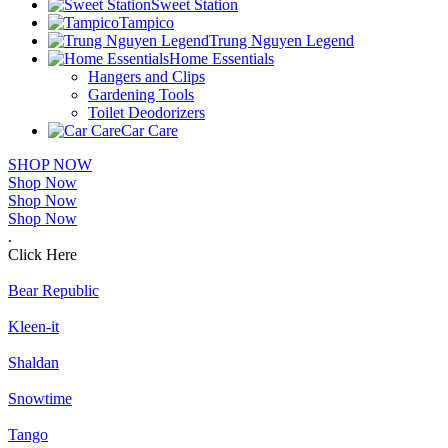
Sweet Station
Tampico
Trung Nguyen Legend
Home Essentials
Hangers and Clips
Gardening Tools
Toilet Deodorizers
Car Care
SHOP NOW
Shop Now
Shop Now
Shop Now
.
Click Here
Bear Republic
Kleen-it
Shaldan
Snowtime
Tango