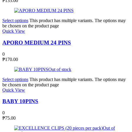
₱
135.00
Select options
This product has multiple variants. The options may
be chosen on the product page
Quick View
APORO MEDIUM 24 PINS
0
₱
170.00
Out of stock
Select options
This product has multiple variants. The options may
be chosen on the product page
Quick View
BABY 10PINS
0
₱
75.00
Out of