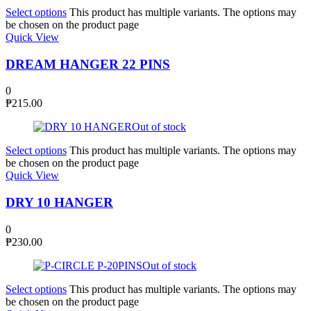
Select options
This product has multiple variants. The options may
be chosen on the product page
Quick View
DREAM HANGER 22 PINS
0
₱
215.00
Out of stock
Select options
This product has multiple variants. The options may
be chosen on the product page
Quick View
DRY 10 HANGER
0
₱
230.00
Out of stock
Select options
This product has multiple variants. The options may
be chosen on the product page