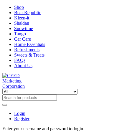
Shop
Bear Republic
Kleen-it
Shaldan
Snowtime
Tango
Car Care
Home Essentials
Refreshments
Sweets & Treats
FAQs
About Us
Login
Register
Enter your username and password to login.