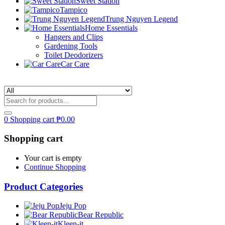
Sweet Station
Tampico
Trung Nguyen Legend
Home Essentials
Hangers and Clips
Gardening Tools
Toilet Deodorizers
Car Care
0
Shopping cart
₱
0.00
Shopping cart
Your cart is empty
Continue Shopping
Product Categories
Jeju Pop
Bear Republic
Kleen-it