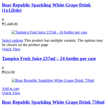
Bear Republic Sparkling White Grape Drink
(1x12btls)
0
₱
2,448.00
Select options
This product has multiple variants. The options may
be chosen on the product page
Quick View
Tampico Fruit Juice 237ml – 24 bottles per case
0
₱
624.00
Add to cart
Quick View
Bear Republic Sparkling White Grape Drink 750ml