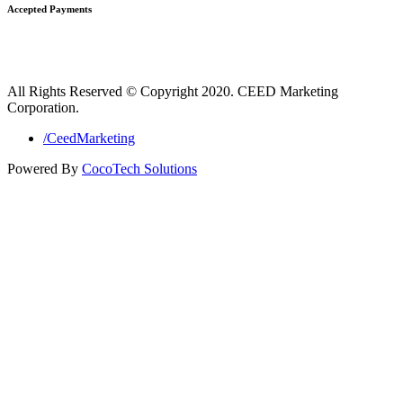
Accepted Payments
All Rights Reserved © Copyright 2020. CEED Marketing
Corporation.
/CeedMarketing
Powered By
CocoTech Solutions