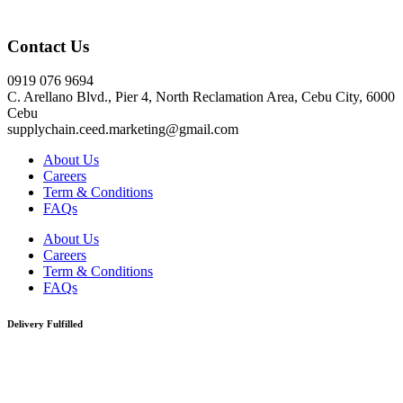
Click here
Contact Us
0919 076 9694
C. Arellano Blvd., Pier 4, North Reclamation Area, Cebu City, 6000
Cebu
supplychain.ceed.marketing@gmail.com
About Us
Careers
Term & Conditions
FAQs
About Us
Careers
Term & Conditions
FAQs
Delivery Fulfilled