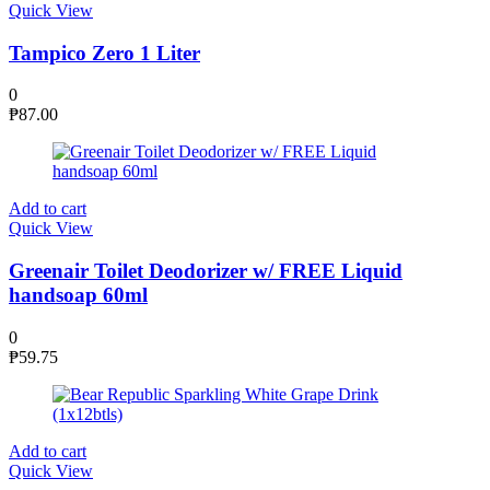
Quick View
Tampico Zero 1 Liter
0
₱
87.00
Add to cart
Quick View
Greenair Toilet Deodorizer w/ FREE Liquid
handsoap 60ml
0
₱
59.75
Add to cart
Quick View