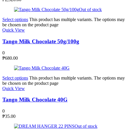
Out of stock
Select options
This product has multiple variants. The options may
be chosen on the product page
Quick View
Tango Milk Chocolate 50g/100g
0
₱
680.00
Select options
This product has multiple variants. The options may
be chosen on the product page
Quick View
Tango Milk Chocolate 40G
0
₱
35.00
Out of stock