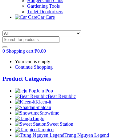
Hangers and Clips
Gardening Tools
Toilet Deodorizers
Car Care
0
Shopping cart
₱
0.00
Your cart is empty
Continue Shopping
Product Categories
Jeju Pop
Bear Republic
Kleen-it
Shaldan
Snowtime
Tango
Sweet Station
Tampico
Trung Nguyen Legend