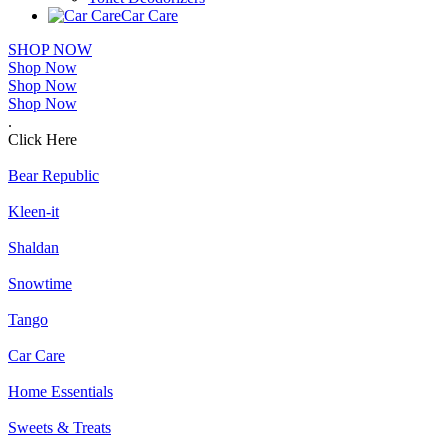
Car Care
SHOP NOW
Shop Now
Shop Now
Shop Now
.
Click Here
Bear Republic
Kleen-it
Shaldan
Snowtime
Tango
Car Care
Home Essentials
Sweets & Treats