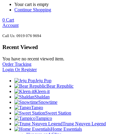
Your cart is empty
Continue Shopping
0
Cart
Account
Call Us: 0919 076 9694
Recent Viewed
You have no recent viewed item.
Order Tracking
Login Or Register
Jeju Pop
Bear Republic
Kleen-it
Shaldan
Snowtime
Tango
Sweet Station
Tampico
Trung Nguyen Legend
Home Essentials