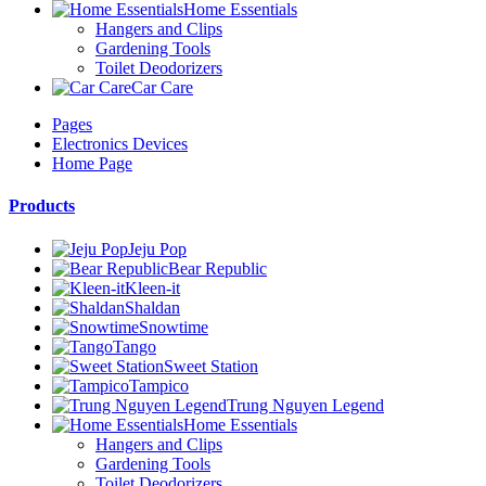
Home Essentials
Hangers and Clips
Gardening Tools
Toilet Deodorizers
Car Care
Pages
Electronics Devices
Home Page
Products
Jeju Pop
Bear Republic
Kleen-it
Shaldan
Snowtime
Tango
Sweet Station
Tampico
Trung Nguyen Legend
Home Essentials
Hangers and Clips
Gardening Tools
Toilet Deodorizers