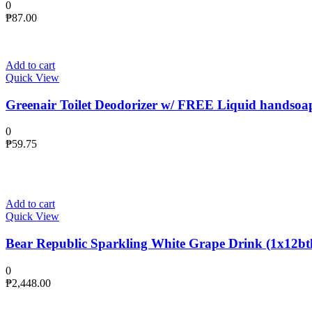
0
₱
87.00
Add to cart
Quick View
Greenair Toilet Deodorizer w/ FREE Liquid handsoa
0
₱
59.75
Add to cart
Quick View
Bear Republic Sparkling White Grape Drink (1x12btl
0
₱
2,448.00