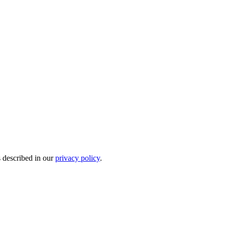
s described in our
privacy policy
.