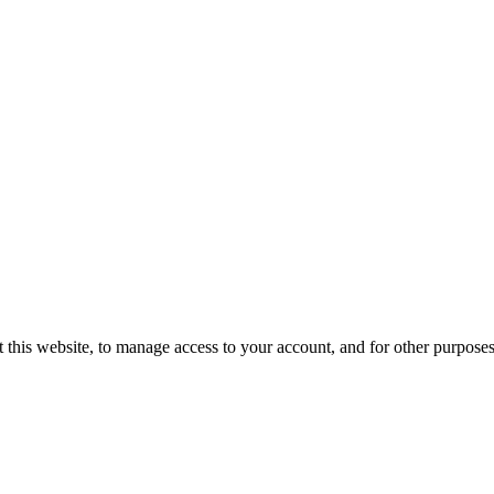
 this website, to manage access to your account, and for other purpose