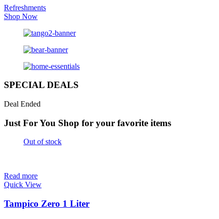
Refreshments
Shop Now
SPECIAL DEALS
Deal Ended
Just For You
Shop for your favorite items
Out of stock
Read more
Quick View
Tampico Zero 1 Liter