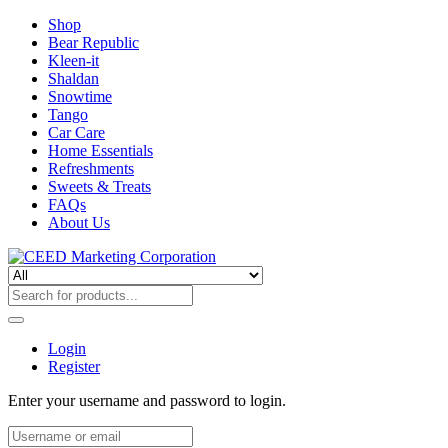
Shop
Bear Republic
Kleen-it
Shaldan
Snowtime
Tango
Car Care
Home Essentials
Refreshments
Sweets & Treats
FAQs
About Us
Login
Register
Enter your username and password to login.