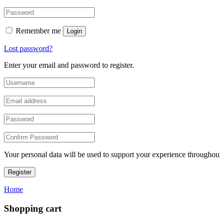
Remember me
Login
Lost password?
Enter your email and password to register.
Your personal data will be used to support your experience throughout
Register
Home
Shopping cart