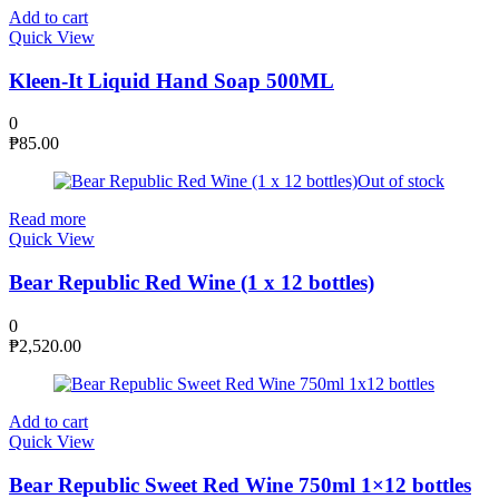
Add to cart
Quick View
Kleen-It Liquid Hand Soap 500ML
0
₱
85.00
Out of stock
Read more
Quick View
Bear Republic Red Wine (1 x 12 bottles)
0
₱
2,520.00
Add to cart
Quick View
Bear Republic Sweet Red Wine 750ml 1×12 bottles