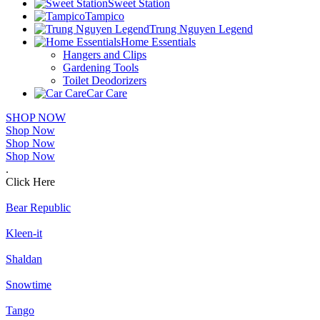
Sweet Station
Tampico
Trung Nguyen Legend
Home Essentials
Hangers and Clips
Gardening Tools
Toilet Deodorizers
Car Care
SHOP NOW
Shop Now
Shop Now
Shop Now
.
Click Here
Bear Republic
Kleen-it
Shaldan
Snowtime
Tango