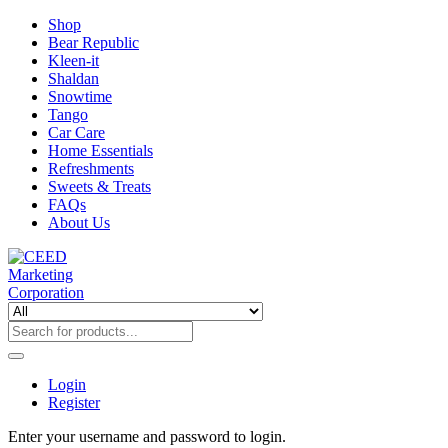
Shop
Bear Republic
Kleen-it
Shaldan
Snowtime
Tango
Car Care
Home Essentials
Refreshments
Sweets & Treats
FAQs
About Us
Login
Register
Enter your username and password to login.