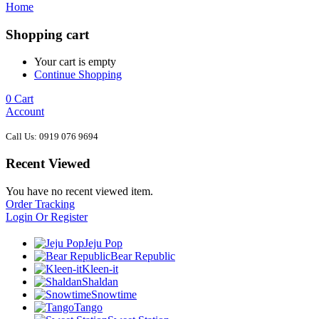
Home
Shopping cart
Your cart is empty
Continue Shopping
0
Cart
Account
Call Us: 0919 076 9694
Recent Viewed
You have no recent viewed item.
Order Tracking
Login Or Register
Jeju Pop
Bear Republic
Kleen-it
Shaldan
Snowtime
Tango