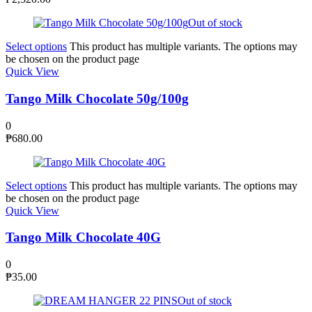
Out of stock
Select options
This product has multiple variants. The options may
be chosen on the product page
Quick View
Tango Milk Chocolate 50g/100g
0
₱
680.00
Select options
This product has multiple variants. The options may
be chosen on the product page
Quick View
Tango Milk Chocolate 40G
0
₱
35.00
Out of stock