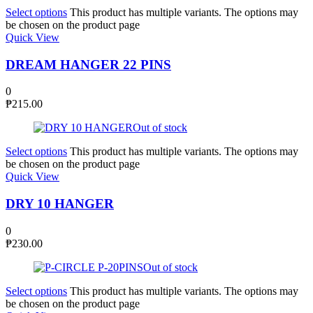
Select options
This product has multiple variants. The options may
be chosen on the product page
Quick View
DREAM HANGER 22 PINS
0
₱
215.00
Out of stock
Select options
This product has multiple variants. The options may
be chosen on the product page
Quick View
DRY 10 HANGER
0
₱
230.00
Out of stock
Select options
This product has multiple variants. The options may
be chosen on the product page