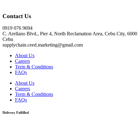
Click here
Contact Us
0919 076 9694
C. Arellano Blvd., Pier 4, North Reclamation Area, Cebu City, 6000
Cebu
supplychain.ceed.marketing@gmail.com
About Us
Careers
Term & Conditions
FAQs
About Us
Careers
Term & Conditions
FAQs
Delivery Fulfilled