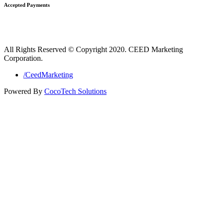
Accepted Payments
All Rights Reserved © Copyright 2020. CEED Marketing
Corporation.
/CeedMarketing
Powered By
CocoTech Solutions