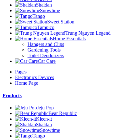
Shaldan
Snowtime
Tango
Sweet Station
Tampico
Trung Nguyen Legend
Home Essentials
Hangers and Clips
Gardening Tools
Toilet Deodorizers
Car Care
Pages
Electronics Devices
Home Page
Products
Jeju Pop
Bear Republic
Kleen-it
Shaldan
Snowtime
Tango