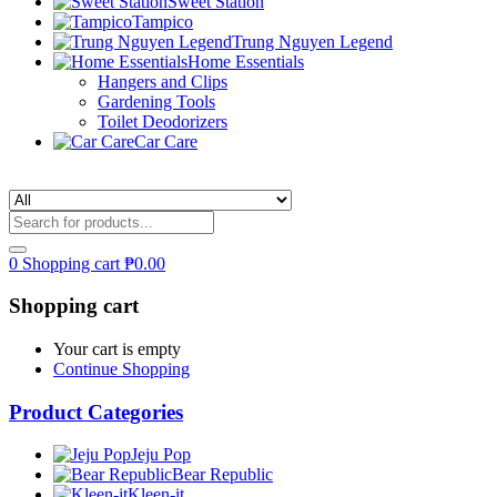
Sweet Station
Tampico
Trung Nguyen Legend
Home Essentials
Hangers and Clips
Gardening Tools
Toilet Deodorizers
Car Care
0
Shopping cart
₱
0.00
Shopping cart
Your cart is empty
Continue Shopping
Product Categories
Jeju Pop
Bear Republic
Kleen-it