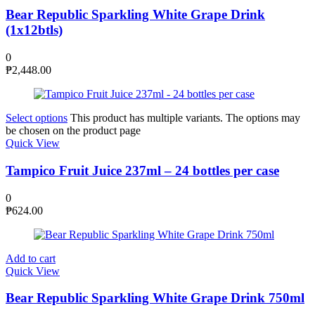
Bear Republic Sparkling White Grape Drink
(1x12btls)
0
₱
2,448.00
Select options
This product has multiple variants. The options may
be chosen on the product page
Quick View
Tampico Fruit Juice 237ml – 24 bottles per case
0
₱
624.00
Add to cart
Quick View
Bear Republic Sparkling White Grape Drink 750ml