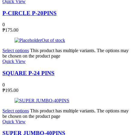
Quick View
P-CIRCLE P-20PINS
0
₱
175.00
Out of stock
Select options
This product has multiple variants. The options may
be chosen on the product page
Quick View
SQUARE P-24 PINS
0
₱
195.00
Select options
This product has multiple variants. The options may
be chosen on the product page
Quick View
SUPER JUMBO-40PINS