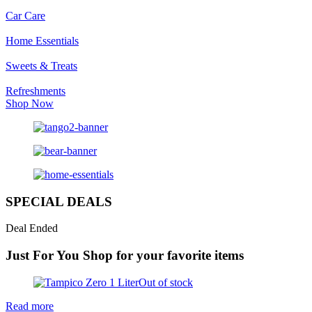
Car Care
Home Essentials
Sweets & Treats
Refreshments
Shop Now
SPECIAL DEALS
Deal Ended
Just For You
Shop for your favorite items
Out of stock
Read more