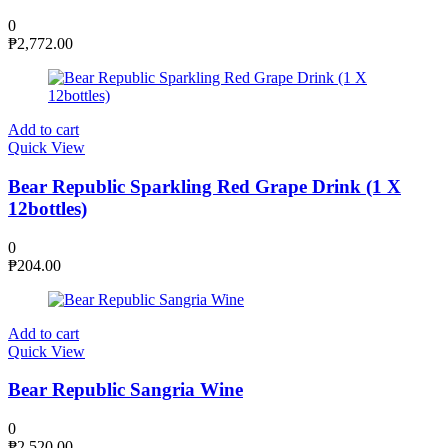
0
₱
2,772.00
Add to cart
Quick View
Bear Republic Sparkling Red Grape Drink (1 X
12bottles)
0
₱
204.00
Add to cart
Quick View
Bear Republic Sangria Wine
0
₱
2,520.00