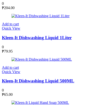
0
₱
204.00
Add to cart
Quick View
Kleen-It Dishwashing Liquid 1Liter
0
₱
79.95
Add to cart
Quick View
Kleen-It Dishwashing Liquid 500ML
0
₱
65.00