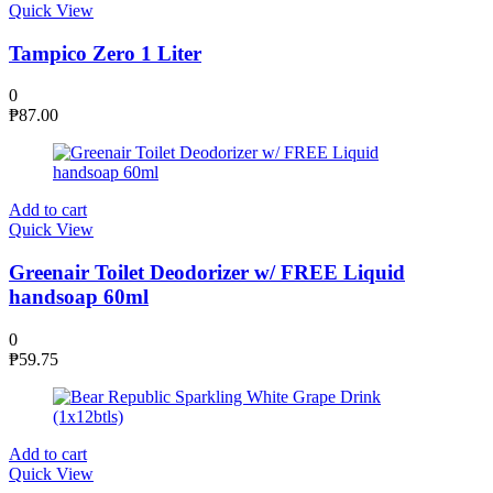
Quick View
Tampico Zero 1 Liter
0
₱
87.00
Add to cart
Quick View
Greenair Toilet Deodorizer w/ FREE Liquid
handsoap 60ml
0
₱
59.75
Add to cart
Quick View