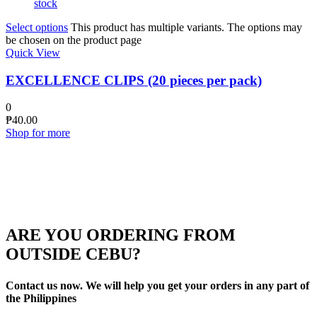
stock
Select options
This product has multiple variants. The options may
be chosen on the product page
Quick View
EXCELLENCE CLIPS (20 pieces per pack)
0
₱
40.00
Shop for more
ARE YOU ORDERING FROM
OUTSIDE CEBU?
Contact us now. We will help you get your orders in any part of
the Philippines