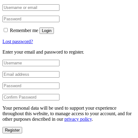
Remember me
Login
Lost password?
Enter your email and password to register.
Your personal data will be used to support your experience
throughout this website, to manage access to your account, and for
other purposes described in our
privacy policy
.
Register