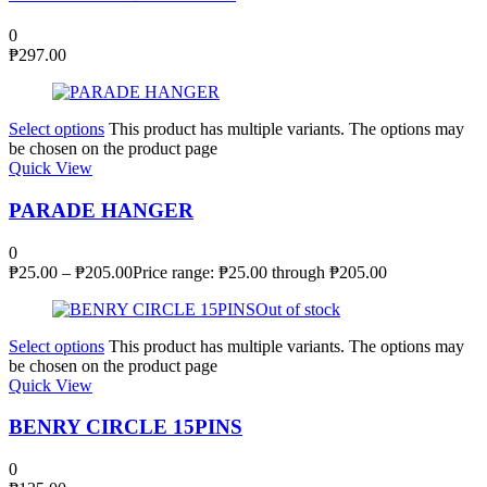
0
₱
297.00
Select options
This product has multiple variants. The options may
be chosen on the product page
Quick View
PARADE HANGER
0
₱
25.00
–
₱
205.00
Price range: ₱25.00 through ₱205.00
Out of stock
Select options
This product has multiple variants. The options may
be chosen on the product page
Quick View
BENRY CIRCLE 15PINS
0