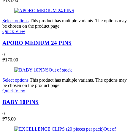
₱
135.00
Select options
This product has multiple variants. The options may
be chosen on the product page
Quick View
APORO MEDIUM 24 PINS
0
₱
170.00
Out of stock
Select options
This product has multiple variants. The options may
be chosen on the product page
Quick View
BABY 10PINS
0
₱
75.00
Out of