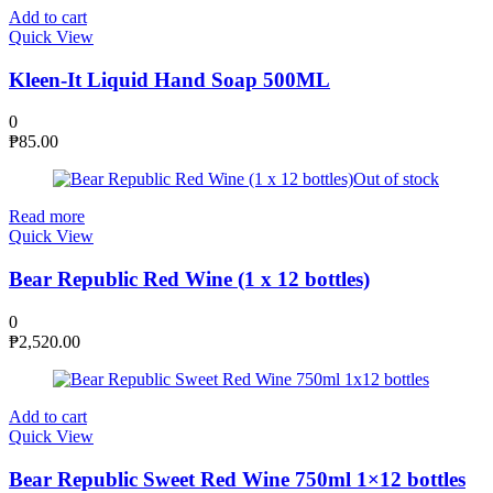
Add to cart
Quick View
Kleen-It Liquid Hand Soap 500ML
0
₱
85.00
Out of stock
Read more
Quick View
Bear Republic Red Wine (1 x 12 bottles)
0
₱
2,520.00
Add to cart
Quick View
Bear Republic Sweet Red Wine 750ml 1×12 bottles