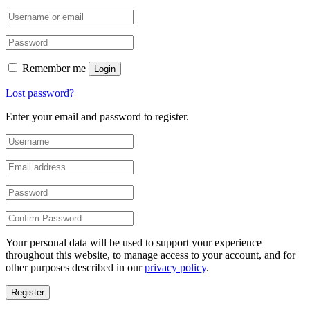
Remember me
Login
Lost password?
Enter your email and password to register.
Your personal data will be used to support your experience
throughout this website, to manage access to your account, and for
other purposes described in our
privacy policy
.
Register