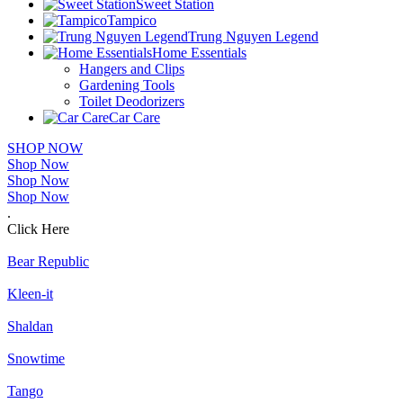
Sweet Station
Tampico
Trung Nguyen Legend
Home Essentials
Hangers and Clips
Gardening Tools
Toilet Deodorizers
Car Care
SHOP NOW
Shop Now
Shop Now
Shop Now
.
Click Here
Bear Republic
Kleen-it
Shaldan
Snowtime
Tango