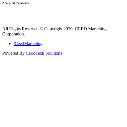
Accepted Payments
All Rights Reserved © Copyright 2020. CEED Marketing
Corporation.
/CeedMarketing
Powered By
CocoTech Solutions