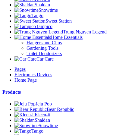
Shaldan
Snowtime
Tango
Sweet Station
Tampico
Trung Nguyen Legend
Home Essentials
Hangers and Clips
Gardening Tools
Toilet Deodorizers
Car Care
Pages
Electronics Devices
Home Page
Products
Jeju Pop
Bear Republic
Kleen-it
Shaldan
Snowtime
Tango