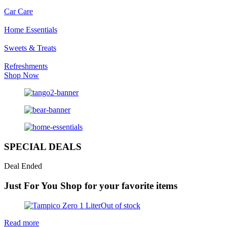
Car Care
Home Essentials
Sweets & Treats
Refreshments
Shop Now
SPECIAL DEALS
Deal Ended
Just For You
Shop for your favorite items
Out of stock
Read more