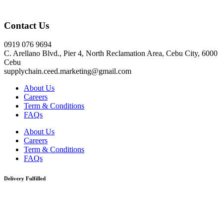
Click here
Contact Us
0919 076 9694
C. Arellano Blvd., Pier 4, North Reclamation Area, Cebu City, 6000
Cebu
supplychain.ceed.marketing@gmail.com
About Us
Careers
Term & Conditions
FAQs
About Us
Careers
Term & Conditions
FAQs
Delivery Fulfilled