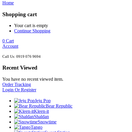
Home
Shopping cart
Your cart is empty
Continue Shopping
0
Cart
Account
Call Us: 0919 076 9694
Recent Viewed
You have no recent viewed item.
Order Tracking
Login Or Register
Jeju Pop
Bear Republic
Kleen-it
Shaldan
Snowtime
Tango