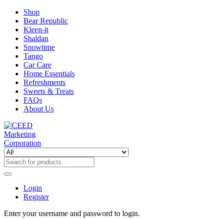
Shop
Bear Republic
Kleen-it
Shaldan
Snowtime
Tango
Car Care
Home Essentials
Refreshments
Sweets & Treats
FAQs
About Us
Login
Register
Enter your username and password to login.