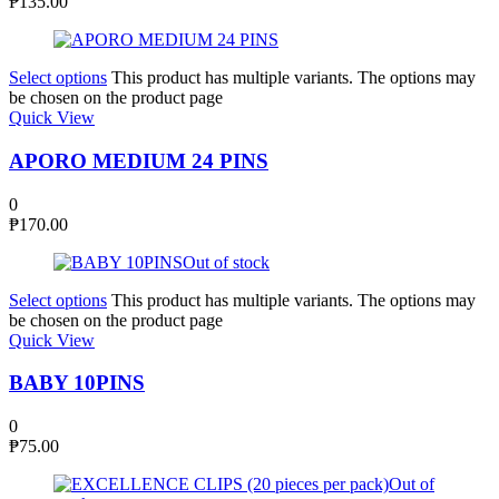
₱
135.00
Select options
This product has multiple variants. The options may
be chosen on the product page
Quick View
APORO MEDIUM 24 PINS
0
₱
170.00
Out of stock
Select options
This product has multiple variants. The options may
be chosen on the product page
Quick View
BABY 10PINS
0
₱
75.00
Out of