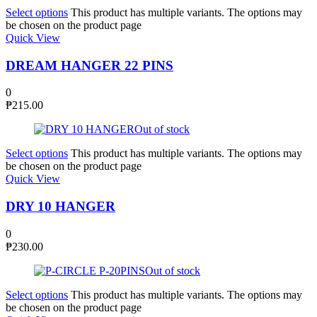
Select options
This product has multiple variants. The options may
be chosen on the product page
Quick View
DREAM HANGER 22 PINS
0
₱
215.00
Out of stock
Select options
This product has multiple variants. The options may
be chosen on the product page
Quick View
DRY 10 HANGER
0
₱
230.00
Out of stock
Select options
This product has multiple variants. The options may
be chosen on the product page