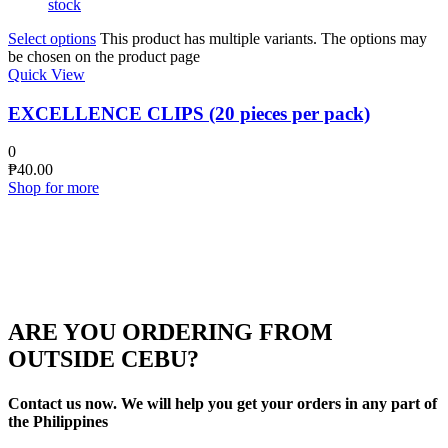
stock
Select options
This product has multiple variants. The options may
be chosen on the product page
Quick View
EXCELLENCE CLIPS (20 pieces per pack)
0
₱
40.00
Shop for more
ARE YOU ORDERING FROM
OUTSIDE CEBU?
Contact us now. We will help you get your orders in any part of
the Philippines