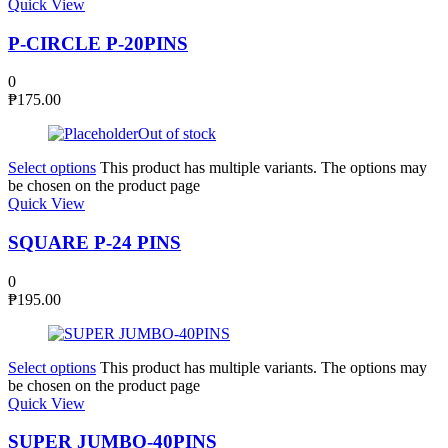
Quick View
P-CIRCLE P-20PINS
0
₱
175.00
Out of stock
Select options
This product has multiple variants. The options may
be chosen on the product page
Quick View
SQUARE P-24 PINS
0
₱
195.00
Select options
This product has multiple variants. The options may
be chosen on the product page
Quick View
SUPER JUMBO-40PINS