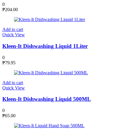
0
₱
204.00
Add to cart
Quick View
Kleen-It Dishwashing Liquid 1Liter
0
₱
79.95
Add to cart
Quick View
Kleen-It Dishwashing Liquid 500ML
0
₱
65.00