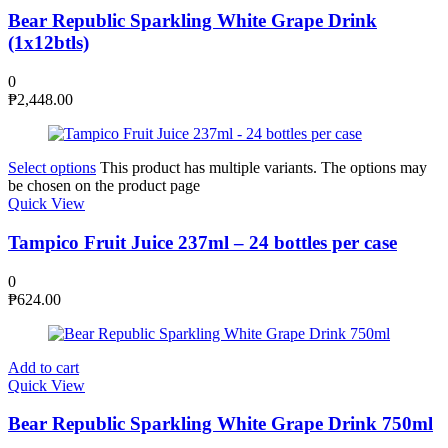
Bear Republic Sparkling White Grape Drink
(1x12btls)
0
₱
2,448.00
Select options
This product has multiple variants. The options may
be chosen on the product page
Quick View
Tampico Fruit Juice 237ml – 24 bottles per case
0
₱
624.00
Add to cart
Quick View
Bear Republic Sparkling White Grape Drink 750ml