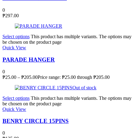
0
₱
297.00
Select options
This product has multiple variants. The options may
be chosen on the product page
Quick View
PARADE HANGER
0
₱
25.00
–
₱
205.00
Price range: ₱25.00 through ₱205.00
Out of stock
Select options
This product has multiple variants. The options may
be chosen on the product page
Quick View
BENRY CIRCLE 15PINS
0