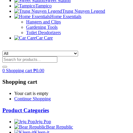
Sweet Station
Tampico
Trung Nguyen Legend
Home Essentials
Hangers and Clips
Gardening Tools
Toilet Deodorizers
Car Care
0
Shopping cart
₱
0.00
Shopping cart
Your cart is empty
Continue Shopping
Product Categories
Jeju Pop
Bear Republic
Kleen-it