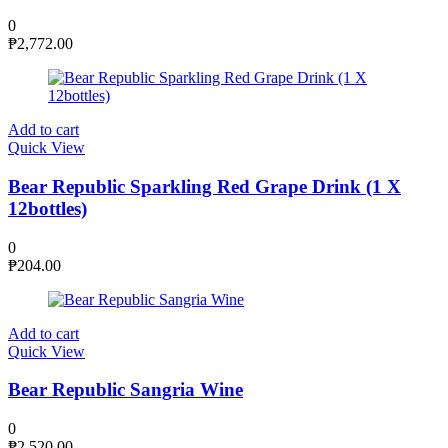
0
₱
2,772.00
Add to cart
Quick View
Bear Republic Sparkling Red Grape Drink (1 X
12bottles)
0
₱
204.00
Add to cart
Quick View
Bear Republic Sangria Wine
0
₱
2,520.00