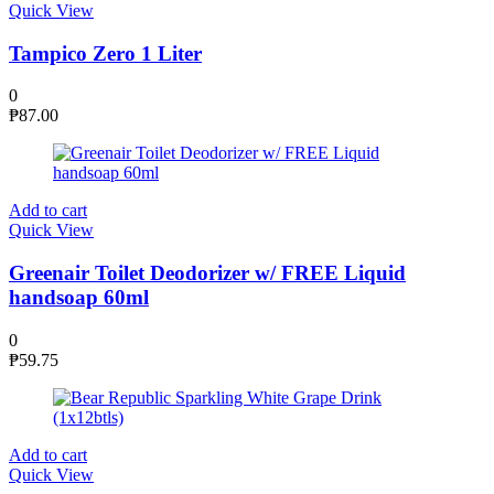
Quick View
Tampico Zero 1 Liter
0
₱
87.00
Add to cart
Quick View
Greenair Toilet Deodorizer w/ FREE Liquid
handsoap 60ml
0
₱
59.75
Add to cart
Quick View