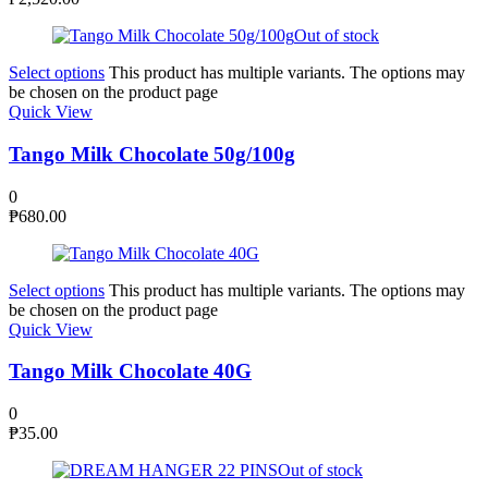
Out of stock
Select options
This product has multiple variants. The options may
be chosen on the product page
Quick View
Tango Milk Chocolate 50g/100g
0
₱
680.00
Select options
This product has multiple variants. The options may
be chosen on the product page
Quick View
Tango Milk Chocolate 40G
0
₱
35.00
Out of stock