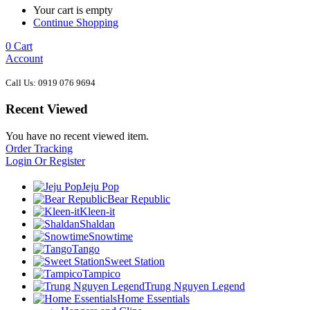
Your cart is empty
Continue Shopping
0
Cart
Account
Call Us: 0919 076 9694
Recent Viewed
You have no recent viewed item.
Order Tracking
Login Or Register
Jeju Pop
Bear Republic
Kleen-it
Shaldan
Snowtime
Tango
Sweet Station
Tampico
Trung Nguyen Legend
Home Essentials