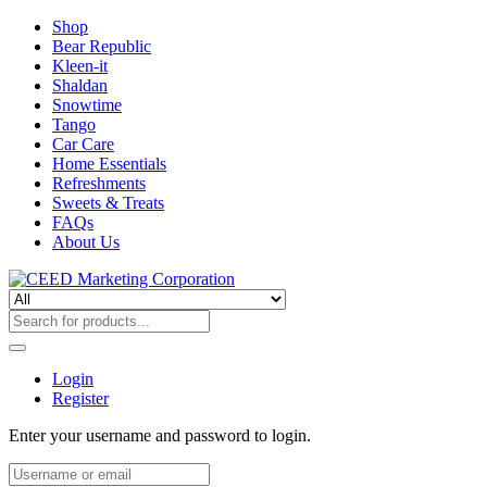
Shop
Bear Republic
Kleen-it
Shaldan
Snowtime
Tango
Car Care
Home Essentials
Refreshments
Sweets & Treats
FAQs
About Us
Login
Register
Enter your username and password to login.