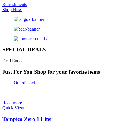
Refreshments
Shop Now
SPECIAL DEALS
Deal Ended
Just For You
Shop for your favorite items
Out of stock
Read more
Quick View
Tampico Zero 1 Liter