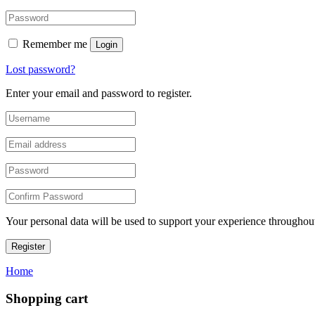
Remember me
Login
Lost password?
Enter your email and password to register.
Your personal data will be used to support your experience throughout
Register
Home
Shopping cart