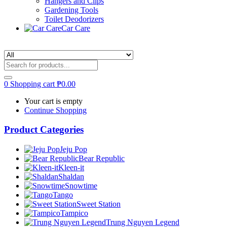
Hangers and Clips
Gardening Tools
Toilet Deodorizers
Car Care
0
Shopping cart
₱
0.00
Your cart is empty
Continue Shopping
Product Categories
Jeju Pop
Bear Republic
Kleen-it
Shaldan
Snowtime
Tango
Sweet Station
Tampico
Trung Nguyen Legend