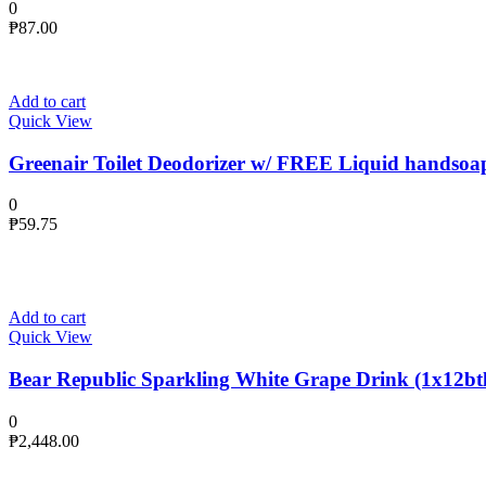
0
₱
87.00
Add to cart
Quick View
Greenair Toilet Deodorizer w/ FREE Liquid handsoa
0
₱
59.75
Add to cart
Quick View
Bear Republic Sparkling White Grape Drink (1x12btl
0
₱
2,448.00