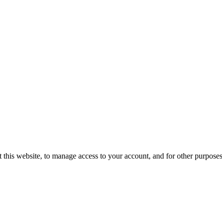
 this website, to manage access to your account, and for other purpose