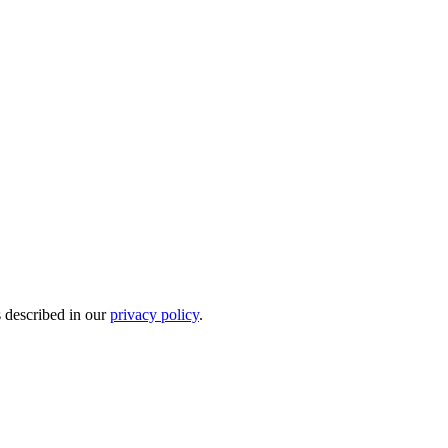
s described in our
privacy policy
.