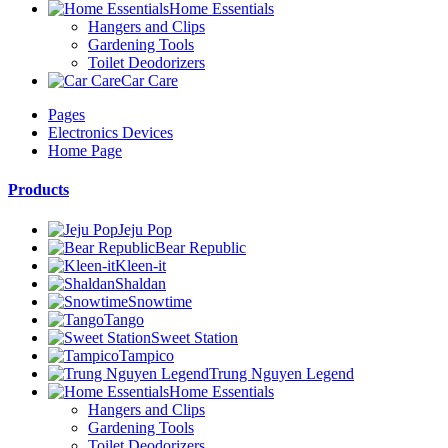
Home Essentials
Hangers and Clips
Gardening Tools
Toilet Deodorizers
Car Care
Pages
Electronics Devices
Home Page
Products
Jeju Pop
Bear Republic
Kleen-it
Shaldan
Snowtime
Tango
Sweet Station
Tampico
Trung Nguyen Legend
Home Essentials
Hangers and Clips
Gardening Tools
Toilet Deodorizers