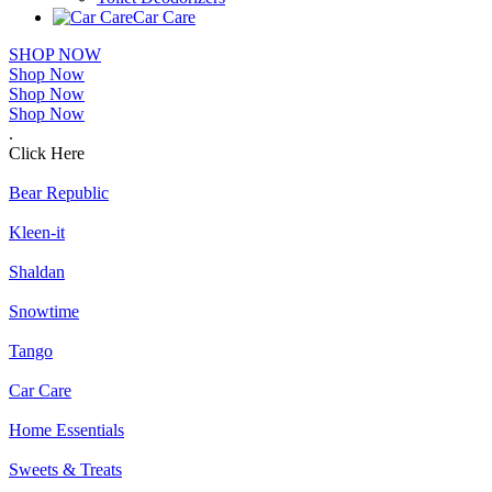
Car Care
SHOP NOW
Shop Now
Shop Now
Shop Now
.
Click Here
Bear Republic
Kleen-it
Shaldan
Snowtime
Tango
Car Care
Home Essentials
Sweets & Treats