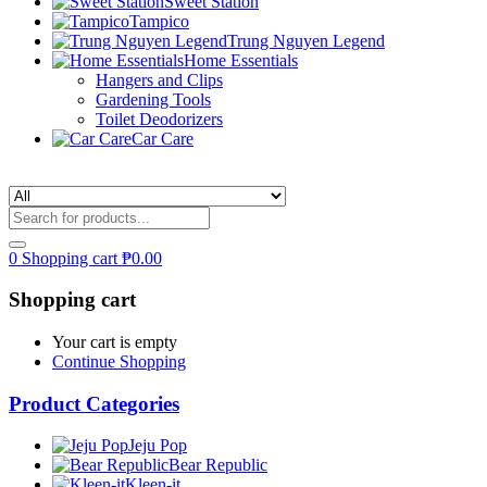
Sweet Station
Tampico
Trung Nguyen Legend
Home Essentials
Hangers and Clips
Gardening Tools
Toilet Deodorizers
Car Care
0
Shopping cart
₱
0.00
Shopping cart
Your cart is empty
Continue Shopping
Product Categories
Jeju Pop
Bear Republic
Kleen-it