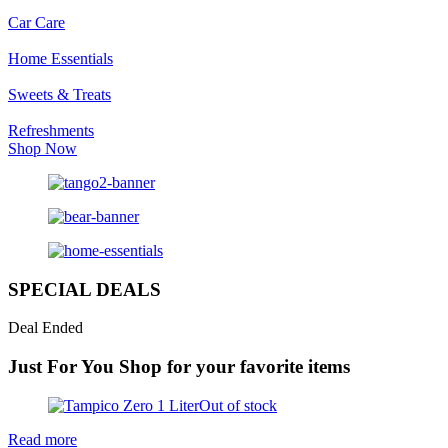
Car Care
Home Essentials
Sweets & Treats
Refreshments
Shop Now
SPECIAL DEALS
Deal Ended
Just For You
Shop for your favorite items
Out of stock
Read more