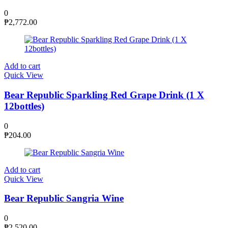
0
₱
2,772.00
Add to cart
Quick View
Bear Republic Sparkling Red Grape Drink (1 X
12bottles)
0
₱
204.00
Add to cart
Quick View
Bear Republic Sangria Wine
0
₱
2,520.00