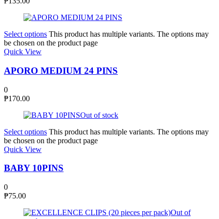
₱
135.00
Select options
This product has multiple variants. The options may
be chosen on the product page
Quick View
APORO MEDIUM 24 PINS
0
₱
170.00
Out of stock
Select options
This product has multiple variants. The options may
be chosen on the product page
Quick View
BABY 10PINS
0
₱
75.00
Out of