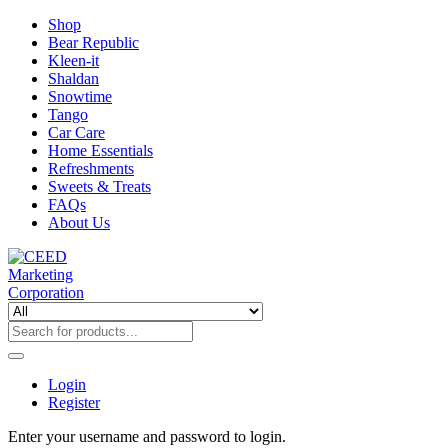
Shop
Bear Republic
Kleen-it
Shaldan
Snowtime
Tango
Car Care
Home Essentials
Refreshments
Sweets & Treats
FAQs
About Us
Login
Register
Enter your username and password to login.