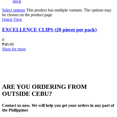
stock
Select options
This product has multiple variants. The options may
be chosen on the product page
Quick View
EXCELLENCE CLIPS (20 pieces per pack)
0
₱
40.00
Shop for more
ARE YOU ORDERING FROM
OUTSIDE CEBU?
Contact us now. We will help you get your orders in any part of
the Philippines