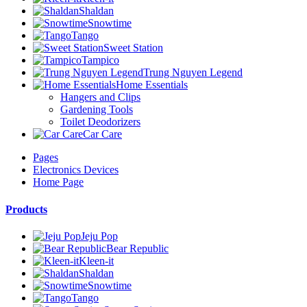
Shaldan
Snowtime
Tango
Sweet Station
Tampico
Trung Nguyen Legend
Home Essentials
Hangers and Clips
Gardening Tools
Toilet Deodorizers
Car Care
Pages
Electronics Devices
Home Page
Products
Jeju Pop
Bear Republic
Kleen-it
Shaldan
Snowtime
Tango