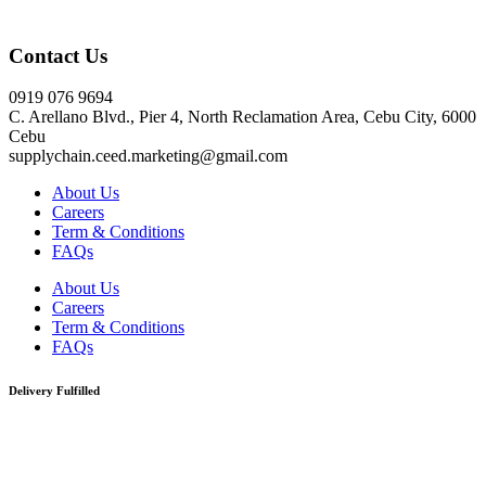
Click here
Contact Us
0919 076 9694
C. Arellano Blvd., Pier 4, North Reclamation Area, Cebu City, 6000
Cebu
supplychain.ceed.marketing@gmail.com
About Us
Careers
Term & Conditions
FAQs
About Us
Careers
Term & Conditions
FAQs
Delivery Fulfilled