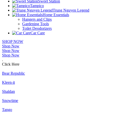
Sweet Station
Tampico
Trung Nguyen Legend
Home Essentials
Hangers and Clips
Gardening Tools
Toilet Deodorizers
Car Care
SHOP NOW
Shop Now
Shop Now
Shop Now
.
Click Here
Bear Republic
Kleen-it
Shaldan
Snowtime
Tango