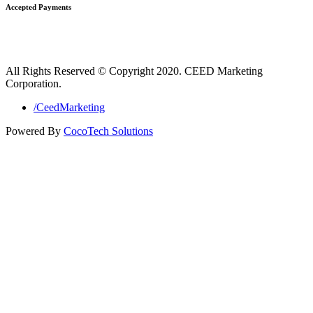
Accepted Payments
All Rights Reserved © Copyright 2020. CEED Marketing
Corporation.
/CeedMarketing
Powered By
CocoTech Solutions