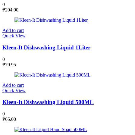
0
₱
204.00
Add to cart
Quick View
Kleen-It Dishwashing Liquid 1Liter
0
₱
79.95
Add to cart
Quick View
Kleen-It Dishwashing Liquid 500ML
0
₱
65.00