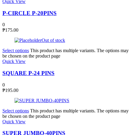
Quick View
P-CIRCLE P-20PINS
0
₱
175.00
Out of stock
Select options
This product has multiple variants. The options may
be chosen on the product page
Quick View
SQUARE P-24 PINS
0
₱
195.00
Select options
This product has multiple variants. The options may
be chosen on the product page
Quick View
SUPER JUMBO-40PINS