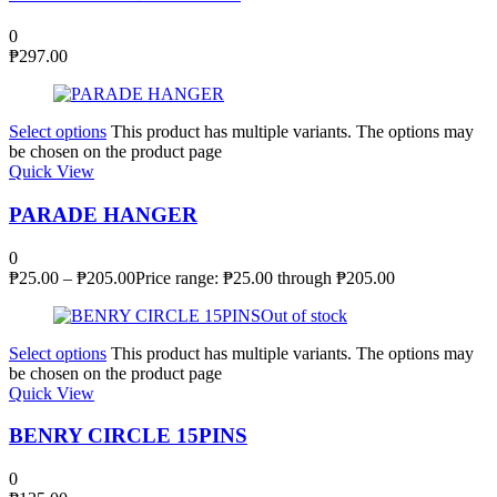
0
₱
297.00
Select options
This product has multiple variants. The options may
be chosen on the product page
Quick View
PARADE HANGER
0
₱
25.00
–
₱
205.00
Price range: ₱25.00 through ₱205.00
Out of stock
Select options
This product has multiple variants. The options may
be chosen on the product page
Quick View
BENRY CIRCLE 15PINS
0