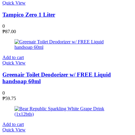
Quick View
Tampico Zero 1 Liter
0
₱
87.00
Add to cart
Quick View
Greenair Toilet Deodorizer w/ FREE Liquid
handsoap 60ml
0
₱
59.75
Add to cart
Quick View