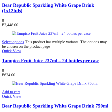
Bear Republic Sparkling White Grape Drink
(1x12btls)
0
₱
2,448.00
Select options
This product has multiple variants. The options may
be chosen on the product page
Quick View
Tampico Fruit Juice 237ml – 24 bottles per case
0
₱
624.00
Add to cart
Quick View
Bear Republic Sparkling White Grape Drink 750ml