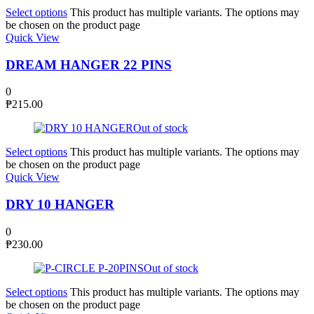
Select options
This product has multiple variants. The options may
be chosen on the product page
Quick View
DREAM HANGER 22 PINS
0
₱
215.00
Out of stock
Select options
This product has multiple variants. The options may
be chosen on the product page
Quick View
DRY 10 HANGER
0
₱
230.00
Out of stock
Select options
This product has multiple variants. The options may
be chosen on the product page