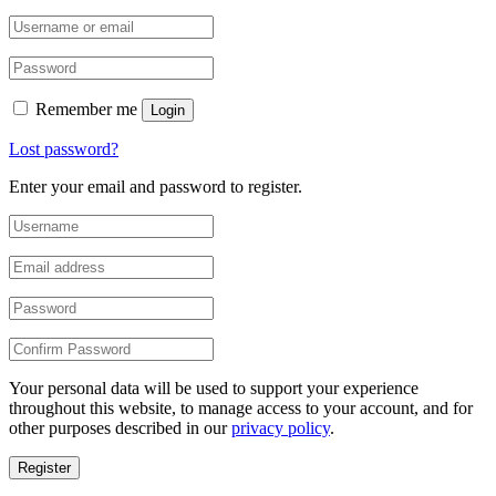
Remember me
Login
Lost password?
Enter your email and password to register.
Your personal data will be used to support your experience
throughout this website, to manage access to your account, and for
other purposes described in our
privacy policy
.
Register