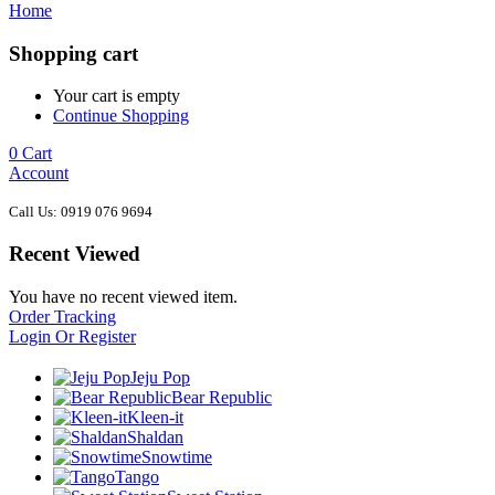
Home
Shopping cart
Your cart is empty
Continue Shopping
0
Cart
Account
Call Us: 0919 076 9694
Recent Viewed
You have no recent viewed item.
Order Tracking
Login Or Register
Jeju Pop
Bear Republic
Kleen-it
Shaldan
Snowtime
Tango