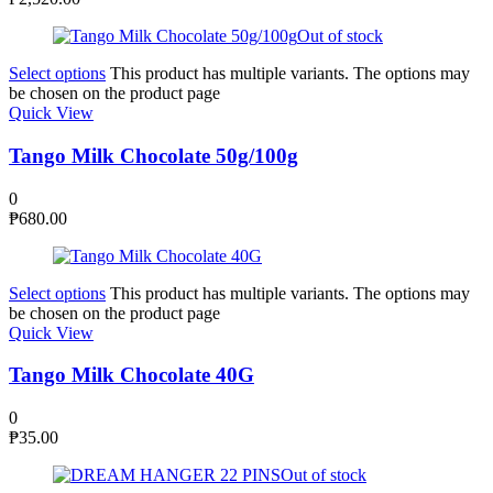
Out of stock
Select options
This product has multiple variants. The options may
be chosen on the product page
Quick View
Tango Milk Chocolate 50g/100g
0
₱
680.00
Select options
This product has multiple variants. The options may
be chosen on the product page
Quick View
Tango Milk Chocolate 40G
0
₱
35.00
Out of stock