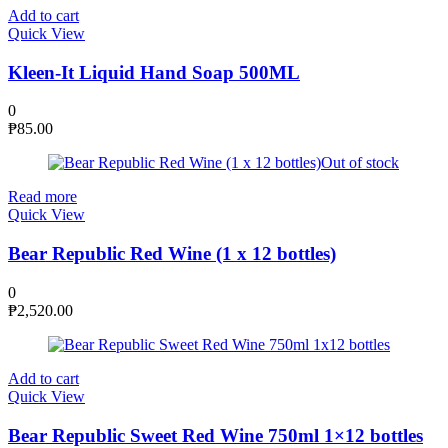
Add to cart
Quick View
Kleen-It Liquid Hand Soap 500ML
0
₱
85.00
Out of stock
Read more
Quick View
Bear Republic Red Wine (1 x 12 bottles)
0
₱
2,520.00
Add to cart
Quick View
Bear Republic Sweet Red Wine 750ml 1×12 bottles