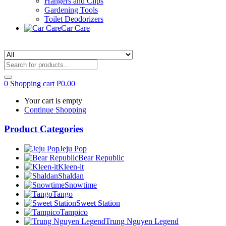
Hangers and Clips
Gardening Tools
Toilet Deodorizers
Car Care
0
Shopping cart
₱
0.00
Your cart is empty
Continue Shopping
Product Categories
Jeju Pop
Bear Republic
Kleen-it
Shaldan
Snowtime
Tango
Sweet Station
Tampico
Trung Nguyen Legend