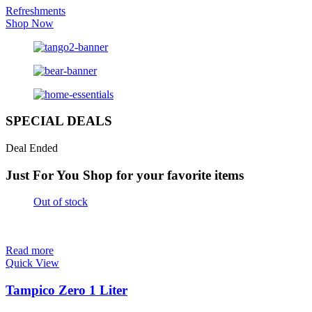
Refreshments
Shop Now
SPECIAL DEALS
Deal Ended
Just For You
Shop for your favorite items
Out of stock
Read more
Quick View
Tampico Zero 1 Liter