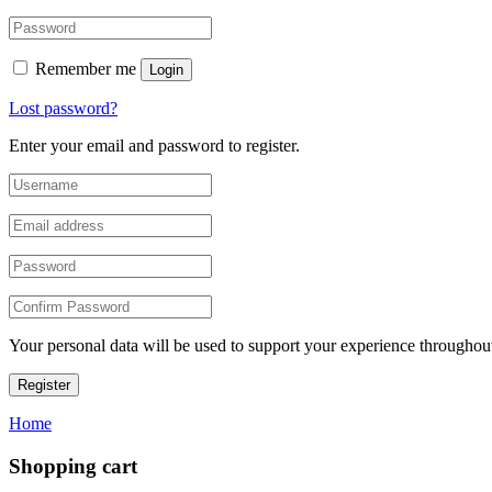
Remember me
Login
Lost password?
Enter your email and password to register.
Your personal data will be used to support your experience throughout
Register
Home
Shopping cart