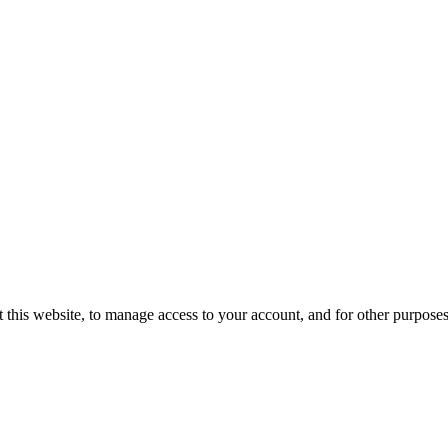
 this website, to manage access to your account, and for other purpose