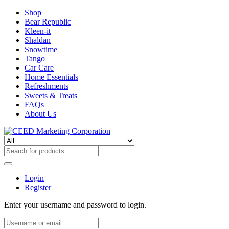
Shop
Bear Republic
Kleen-it
Shaldan
Snowtime
Tango
Car Care
Home Essentials
Refreshments
Sweets & Treats
FAQs
About Us
Login
Register
Enter your username and password to login.