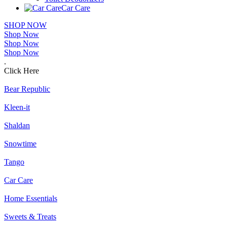
Car Care
SHOP NOW
Shop Now
Shop Now
Shop Now
.
Click Here
Bear Republic
Kleen-it
Shaldan
Snowtime
Tango
Car Care
Home Essentials
Sweets & Treats