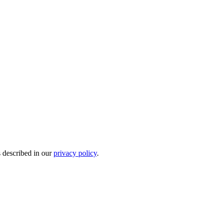
s described in our
privacy policy
.