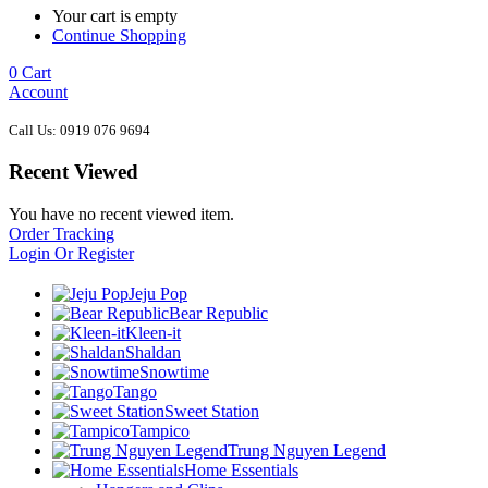
Your cart is empty
Continue Shopping
0
Cart
Account
Call Us: 0919 076 9694
Recent Viewed
You have no recent viewed item.
Order Tracking
Login Or Register
Jeju Pop
Bear Republic
Kleen-it
Shaldan
Snowtime
Tango
Sweet Station
Tampico
Trung Nguyen Legend
Home Essentials