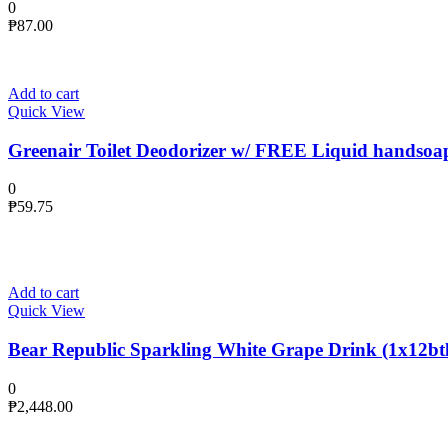
0
₱
87.00
Add to cart
Quick View
Greenair Toilet Deodorizer w/ FREE Liquid handsoa
0
₱
59.75
Add to cart
Quick View
Bear Republic Sparkling White Grape Drink (1x12btl
0
₱
2,448.00