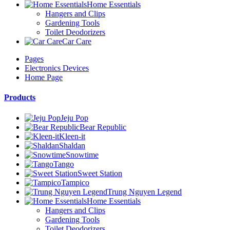
Home Essentials
Hangers and Clips
Gardening Tools
Toilet Deodorizers
Car Care
Pages
Electronics Devices
Home Page
Products
Jeju Pop
Bear Republic
Kleen-it
Shaldan
Snowtime
Tango
Sweet Station
Tampico
Trung Nguyen Legend
Home Essentials
Hangers and Clips
Gardening Tools
Toilet Deodorizers