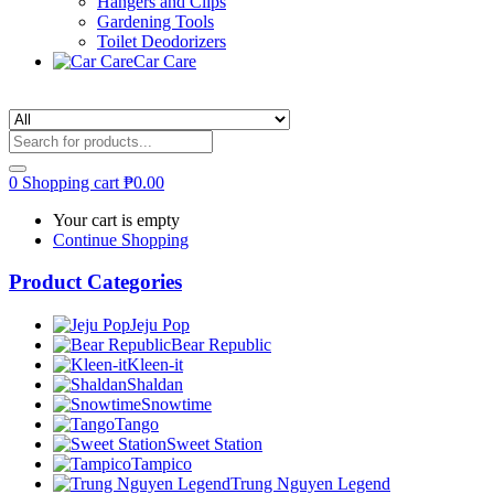
Hangers and Clips
Gardening Tools
Toilet Deodorizers
Car Care
0
Shopping cart
₱
0.00
Your cart is empty
Continue Shopping
Product Categories
Jeju Pop
Bear Republic
Kleen-it
Shaldan
Snowtime
Tango
Sweet Station
Tampico
Trung Nguyen Legend