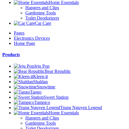
Home Essentials
Hangers and Clips
Gardening Tools
Toilet Deodorizers
Car Care
Pages
Electronics Devices
Home Page
Products
Jeju Pop
Bear Republic
Kleen-it
Shaldan
Snowtime
Tango
Sweet Station
Tampico
Trung Nguyen Legend
Home Essentials
Hangers and Clips
Gardening Tools
Toilet Deodorizers