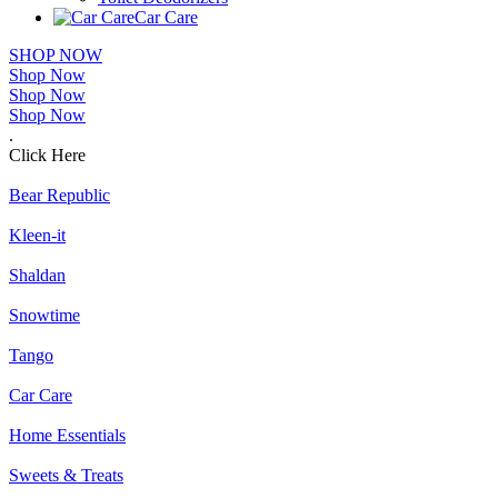
Car Care
SHOP NOW
Shop Now
Shop Now
Shop Now
.
Click Here
Bear Republic
Kleen-it
Shaldan
Snowtime
Tango
Car Care
Home Essentials
Sweets & Treats