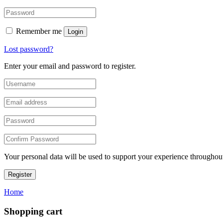
Remember me
Login
Lost password?
Enter your email and password to register.
Your personal data will be used to support your experience throughout
Register
Home
Shopping cart