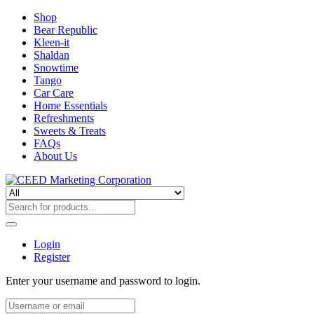
Shop
Bear Republic
Kleen-it
Shaldan
Snowtime
Tango
Car Care
Home Essentials
Refreshments
Sweets & Treats
FAQs
About Us
Login
Register
Enter your username and password to login.