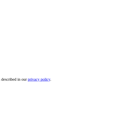
s described in our
privacy policy
.