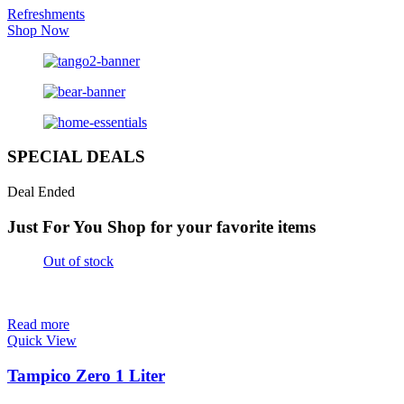
Refreshments
Shop Now
SPECIAL DEALS
Deal Ended
Just For You
Shop for your favorite items
Out of stock
Read more
Quick View
Tampico Zero 1 Liter