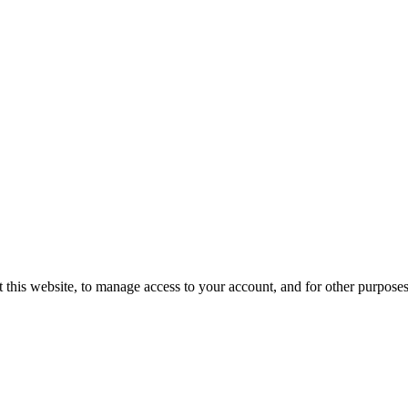
 this website, to manage access to your account, and for other purpose