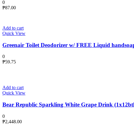
0
₱
87.00
Add to cart
Quick View
Greenair Toilet Deodorizer w/ FREE Liquid handsoa
0
₱
59.75
Add to cart
Quick View
Bear Republic Sparkling White Grape Drink (1x12btl
0
₱
2,448.00