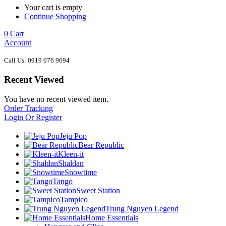
Your cart is empty
Continue Shopping
0
Cart
Account
Call Us: 0919 076 9694
Recent Viewed
You have no recent viewed item.
Order Tracking
Login Or Register
Jeju Pop
Bear Republic
Kleen-it
Shaldan
Snowtime
Tango
Sweet Station
Tampico
Trung Nguyen Legend
Home Essentials