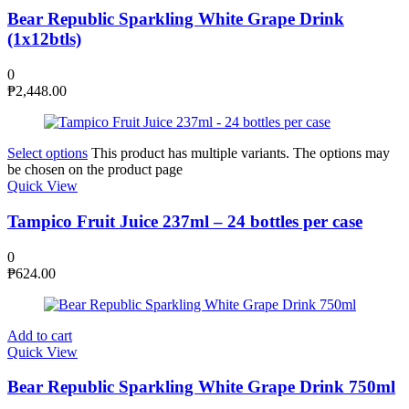
Bear Republic Sparkling White Grape Drink
(1x12btls)
0
₱
2,448.00
Select options
This product has multiple variants. The options may
be chosen on the product page
Quick View
Tampico Fruit Juice 237ml – 24 bottles per case
0
₱
624.00
Add to cart
Quick View
Bear Republic Sparkling White Grape Drink 750ml