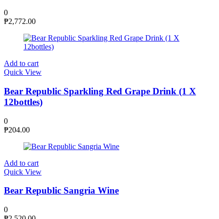
0
₱
2,772.00
Add to cart
Quick View
Bear Republic Sparkling Red Grape Drink (1 X
12bottles)
0
₱
204.00
Add to cart
Quick View
Bear Republic Sangria Wine
0
₱
2,520.00