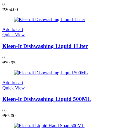
0
₱
204.00
Add to cart
Quick View
Kleen-It Dishwashing Liquid 1Liter
0
₱
79.95
Add to cart
Quick View
Kleen-It Dishwashing Liquid 500ML
0
₱
65.00