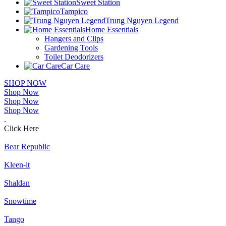
Sweet Station
Tampico
Trung Nguyen Legend
Home Essentials
Hangers and Clips
Gardening Tools
Toilet Deodorizers
Car Care
SHOP NOW
Shop Now
Shop Now
Shop Now
.
Click Here
Bear Republic
Kleen-it
Shaldan
Snowtime
Tango