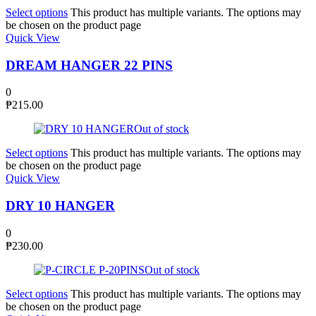
Select options
This product has multiple variants. The options may
be chosen on the product page
Quick View
DREAM HANGER 22 PINS
0
₱
215.00
Out of stock
Select options
This product has multiple variants. The options may
be chosen on the product page
Quick View
DRY 10 HANGER
0
₱
230.00
Out of stock
Select options
This product has multiple variants. The options may
be chosen on the product page