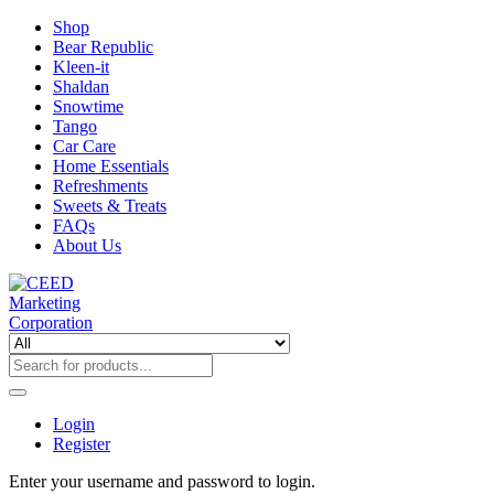
Shop
Bear Republic
Kleen-it
Shaldan
Snowtime
Tango
Car Care
Home Essentials
Refreshments
Sweets & Treats
FAQs
About Us
Login
Register
Enter your username and password to login.