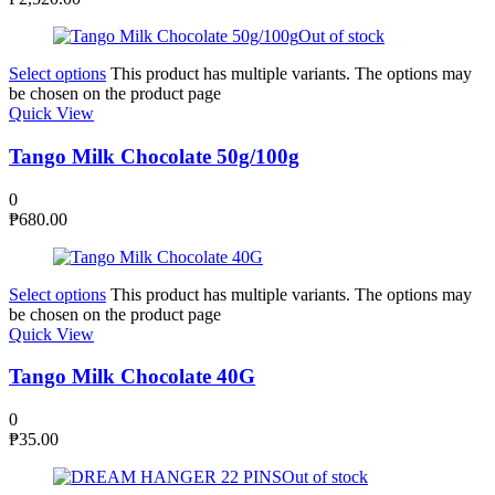
Out of stock
Select options
This product has multiple variants. The options may
be chosen on the product page
Quick View
Tango Milk Chocolate 50g/100g
0
₱
680.00
Select options
This product has multiple variants. The options may
be chosen on the product page
Quick View
Tango Milk Chocolate 40G
0
₱
35.00
Out of stock