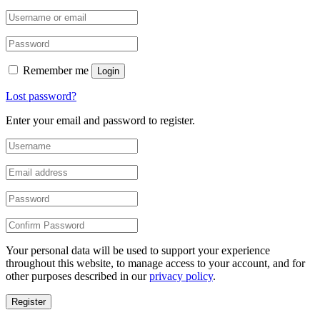
Remember me
Login
Lost password?
Enter your email and password to register.
Your personal data will be used to support your experience
throughout this website, to manage access to your account, and for
other purposes described in our
privacy policy
.
Register