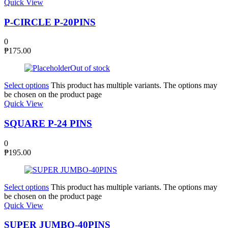
Quick View
P-CIRCLE P-20PINS
0
₱
175.00
Out of stock
Select options
This product has multiple variants. The options may
be chosen on the product page
Quick View
SQUARE P-24 PINS
0
₱
195.00
Select options
This product has multiple variants. The options may
be chosen on the product page
Quick View
SUPER JUMBO-40PINS