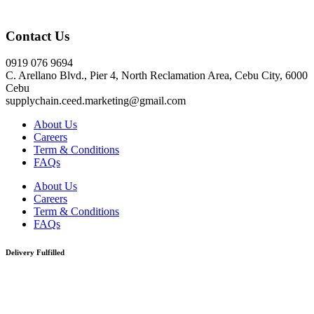
Click here
Contact Us
0919 076 9694
C. Arellano Blvd., Pier 4, North Reclamation Area, Cebu City, 6000
Cebu
supplychain.ceed.marketing@gmail.com
About Us
Careers
Term & Conditions
FAQs
About Us
Careers
Term & Conditions
FAQs
Delivery Fulfilled