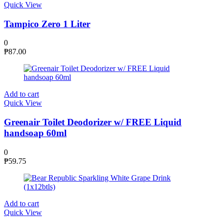
Quick View
Tampico Zero 1 Liter
0
₱
87.00
Add to cart
Quick View
Greenair Toilet Deodorizer w/ FREE Liquid
handsoap 60ml
0
₱
59.75
Add to cart
Quick View