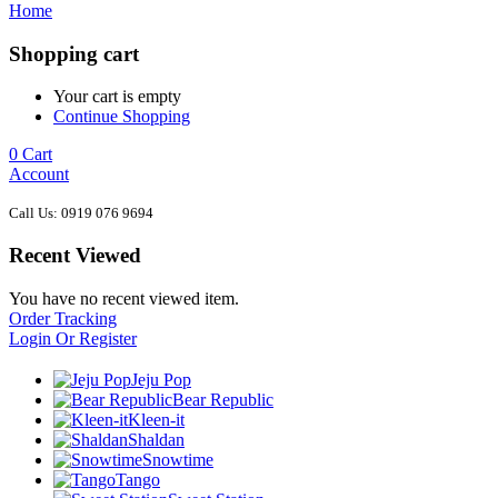
Home
Shopping cart
Your cart is empty
Continue Shopping
0
Cart
Account
Call Us: 0919 076 9694
Recent Viewed
You have no recent viewed item.
Order Tracking
Login Or Register
Jeju Pop
Bear Republic
Kleen-it
Shaldan
Snowtime
Tango