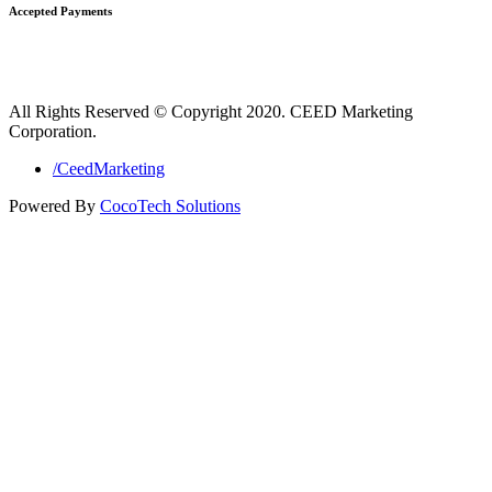
Accepted Payments
All Rights Reserved © Copyright 2020. CEED Marketing
Corporation.
/CeedMarketing
Powered By
CocoTech Solutions