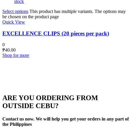
stock
Select options
This product has multiple variants. The options may
be chosen on the product page
Quick View
EXCELLENCE CLIPS (20 pieces per pack)
0
₱
40.00
Shop for more
ARE YOU ORDERING FROM
OUTSIDE CEBU?
Contact us now. We will help you get your orders in any part of
the Philippines