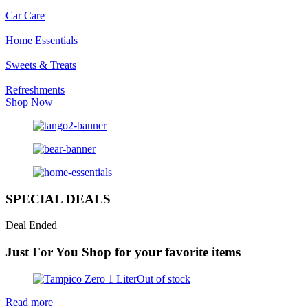
Car Care
Home Essentials
Sweets & Treats
Refreshments
Shop Now
SPECIAL DEALS
Deal Ended
Just For You
Shop for your favorite items
Out of stock
Read more