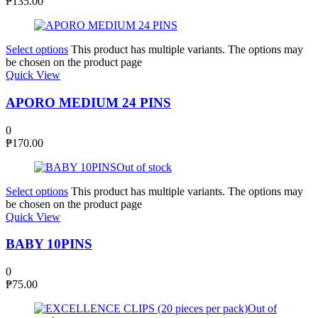
₱
135.00
Select options
This product has multiple variants. The options may
be chosen on the product page
Quick View
APORO MEDIUM 24 PINS
0
₱
170.00
Out of stock
Select options
This product has multiple variants. The options may
be chosen on the product page
Quick View
BABY 10PINS
0
₱
75.00
Out of