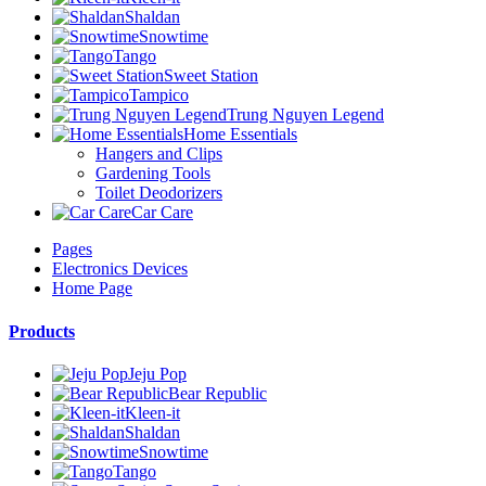
Shaldan
Snowtime
Tango
Sweet Station
Tampico
Trung Nguyen Legend
Home Essentials
Hangers and Clips
Gardening Tools
Toilet Deodorizers
Car Care
Pages
Electronics Devices
Home Page
Products
Jeju Pop
Bear Republic
Kleen-it
Shaldan
Snowtime
Tango