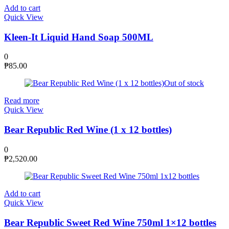
Add to cart
Quick View
Kleen-It Liquid Hand Soap 500ML
0
₱
85.00
Out of stock
Read more
Quick View
Bear Republic Red Wine (1 x 12 bottles)
0
₱
2,520.00
Add to cart
Quick View
Bear Republic Sweet Red Wine 750ml 1×12 bottles