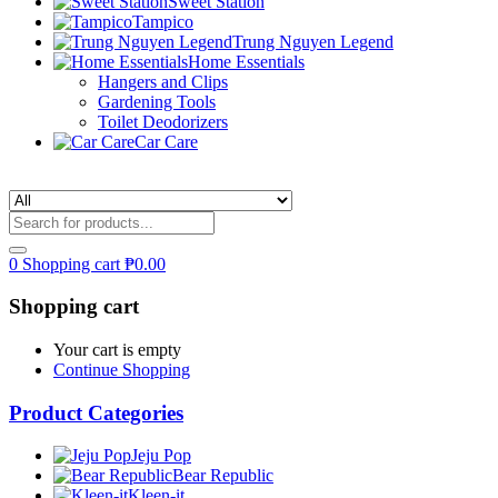
Sweet Station
Tampico
Trung Nguyen Legend
Home Essentials
Hangers and Clips
Gardening Tools
Toilet Deodorizers
Car Care
0
Shopping cart
₱
0.00
Shopping cart
Your cart is empty
Continue Shopping
Product Categories
Jeju Pop
Bear Republic
Kleen-it