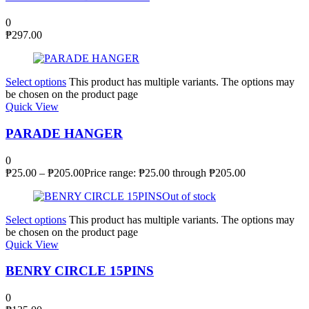
0
₱
297.00
Select options
This product has multiple variants. The options may
be chosen on the product page
Quick View
PARADE HANGER
0
₱
25.00
–
₱
205.00
Price range: ₱25.00 through ₱205.00
Out of stock
Select options
This product has multiple variants. The options may
be chosen on the product page
Quick View
BENRY CIRCLE 15PINS
0