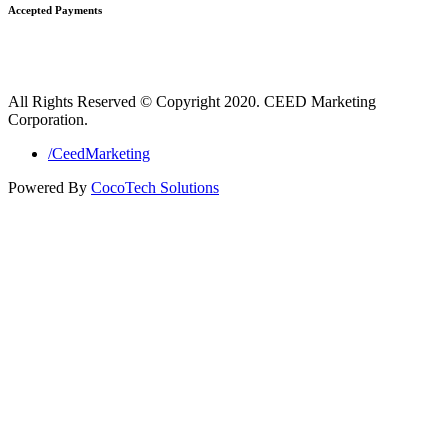
Accepted Payments
All Rights Reserved © Copyright 2020. CEED Marketing
Corporation.
/CeedMarketing
Powered By
CocoTech Solutions