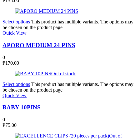
₱
135.00
Select options
This product has multiple variants. The options may
be chosen on the product page
Quick View
APORO MEDIUM 24 PINS
0
₱
170.00
Out of stock
Select options
This product has multiple variants. The options may
be chosen on the product page
Quick View
BABY 10PINS
0
₱
75.00
Out of