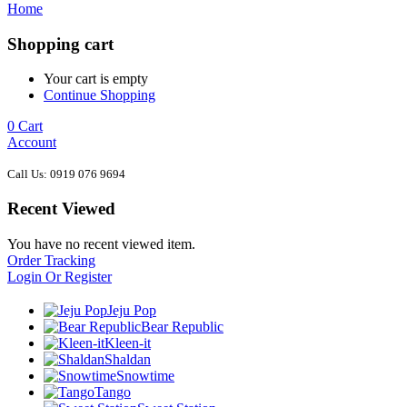
Home
Shopping cart
Your cart is empty
Continue Shopping
0
Cart
Account
Call Us: 0919 076 9694
Recent Viewed
You have no recent viewed item.
Order Tracking
Login Or Register
Jeju Pop
Bear Republic
Kleen-it
Shaldan
Snowtime
Tango