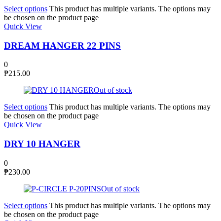
Select options
This product has multiple variants. The options may
be chosen on the product page
Quick View
DREAM HANGER 22 PINS
0
₱
215.00
Out of stock
Select options
This product has multiple variants. The options may
be chosen on the product page
Quick View
DRY 10 HANGER
0
₱
230.00
Out of stock
Select options
This product has multiple variants. The options may
be chosen on the product page