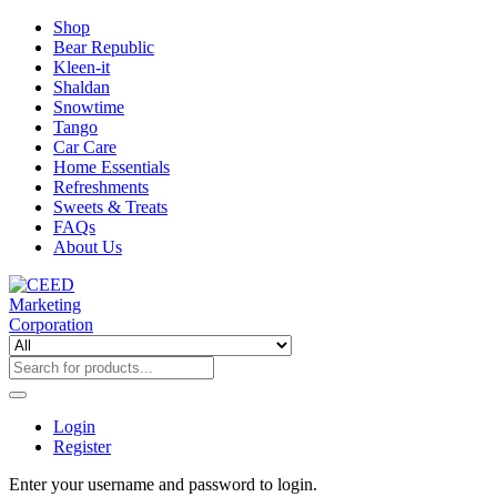
Shop
Bear Republic
Kleen-it
Shaldan
Snowtime
Tango
Car Care
Home Essentials
Refreshments
Sweets & Treats
FAQs
About Us
Login
Register
Enter your username and password to login.