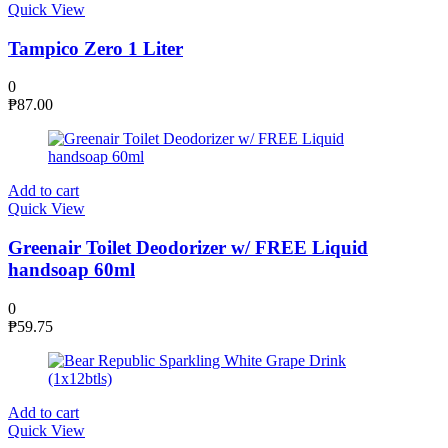
Quick View
Tampico Zero 1 Liter
0
₱
87.00
Add to cart
Quick View
Greenair Toilet Deodorizer w/ FREE Liquid
handsoap 60ml
0
₱
59.75
Add to cart
Quick View