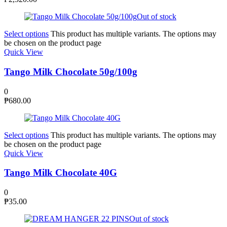
Out of stock
Select options
This product has multiple variants. The options may
be chosen on the product page
Quick View
Tango Milk Chocolate 50g/100g
0
₱
680.00
Select options
This product has multiple variants. The options may
be chosen on the product page
Quick View
Tango Milk Chocolate 40G
0
₱
35.00
Out of stock