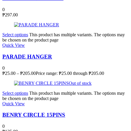
0
₱
297.00
Select options
This product has multiple variants. The options may
be chosen on the product page
Quick View
PARADE HANGER
0
₱
25.00
–
₱
205.00
Price range: ₱25.00 through ₱205.00
Out of stock
Select options
This product has multiple variants. The options may
be chosen on the product page
Quick View
BENRY CIRCLE 15PINS
0