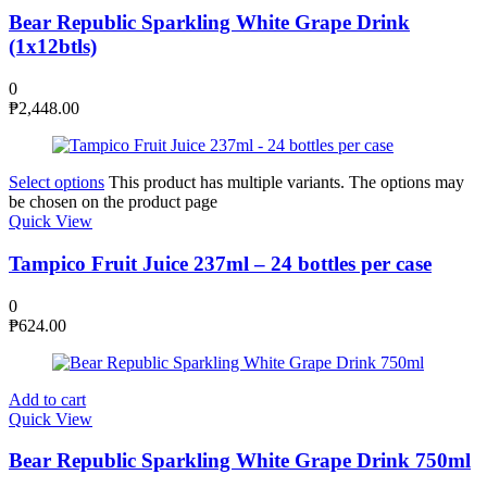
Bear Republic Sparkling White Grape Drink
(1x12btls)
0
₱
2,448.00
Select options
This product has multiple variants. The options may
be chosen on the product page
Quick View
Tampico Fruit Juice 237ml – 24 bottles per case
0
₱
624.00
Add to cart
Quick View
Bear Republic Sparkling White Grape Drink 750ml