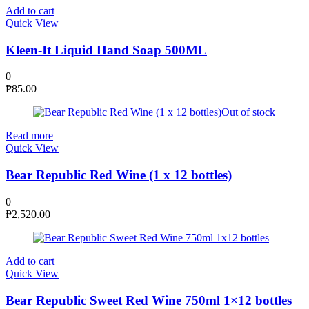
Add to cart
Quick View
Kleen-It Liquid Hand Soap 500ML
0
₱
85.00
Out of stock
Read more
Quick View
Bear Republic Red Wine (1 x 12 bottles)
0
₱
2,520.00
Add to cart
Quick View
Bear Republic Sweet Red Wine 750ml 1×12 bottles