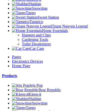
Shaldan
Snowtime
Tango
Sweet Station
Tampico
Trung Nguyen Legend
Home Essentials
Hangers and Clips
Gardening Tools
Toilet Deodorizers
Car Care
Pages
Electronics Devices
Home Page
Products
Jeju Pop
Bear Republic
Kleen-it
Shaldan
Snowtime
Tango