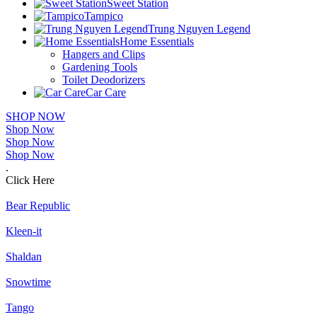
Sweet Station
Tampico
Trung Nguyen Legend
Home Essentials
Hangers and Clips
Gardening Tools
Toilet Deodorizers
Car Care
SHOP NOW
Shop Now
Shop Now
Shop Now
.
Click Here
Bear Republic
Kleen-it
Shaldan
Snowtime
Tango