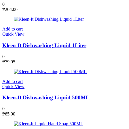
0
₱
204.00
Add to cart
Quick View
Kleen-It Dishwashing Liquid 1Liter
0
₱
79.95
Add to cart
Quick View
Kleen-It Dishwashing Liquid 500ML
0
₱
65.00