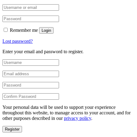
Remember me
Login
Lost password?
Enter your email and password to register.
Your personal data will be used to support your experience
throughout this website, to manage access to your account, and for
other purposes described in our
privacy policy
.
Register