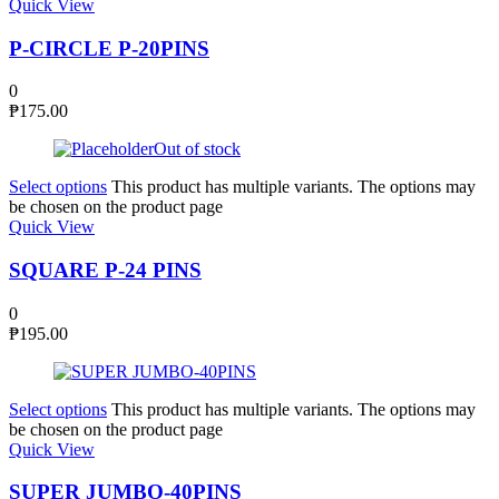
Quick View
P-CIRCLE P-20PINS
0
₱
175.00
Out of stock
Select options
This product has multiple variants. The options may
be chosen on the product page
Quick View
SQUARE P-24 PINS
0
₱
195.00
Select options
This product has multiple variants. The options may
be chosen on the product page
Quick View
SUPER JUMBO-40PINS