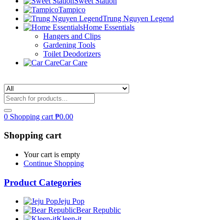
Sweet Station
Tampico
Trung Nguyen Legend
Home Essentials
Hangers and Clips
Gardening Tools
Toilet Deodorizers
Car Care
0
Shopping cart
₱
0.00
Shopping cart
Your cart is empty
Continue Shopping
Product Categories
Jeju Pop
Bear Republic
Kleen-it