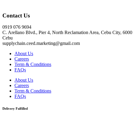
Click here
Contact Us
0919 076 9694
C. Arellano Blvd., Pier 4, North Reclamation Area, Cebu City, 6000
Cebu
supplychain.ceed.marketing@gmail.com
About Us
Careers
Term & Conditions
FAQs
About Us
Careers
Term & Conditions
FAQs
Delivery Fulfilled