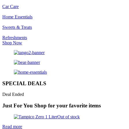
Car Care
Home Essentials
Sweets & Treats
Refreshments
Shop Now
SPECIAL DEALS
Deal Ended
Just For You
Shop for your favorite items
Out of stock
Read more