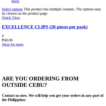
stock
Select options
This product has multiple variants. The options may
be chosen on the product page
Quick View
EXCELLENCE CLIPS (20 pieces per pack)
0
₱
40.00
Shop for more
ARE YOU ORDERING FROM
OUTSIDE CEBU?
Contact us now. We will help you get your orders in any part of
the Philippines