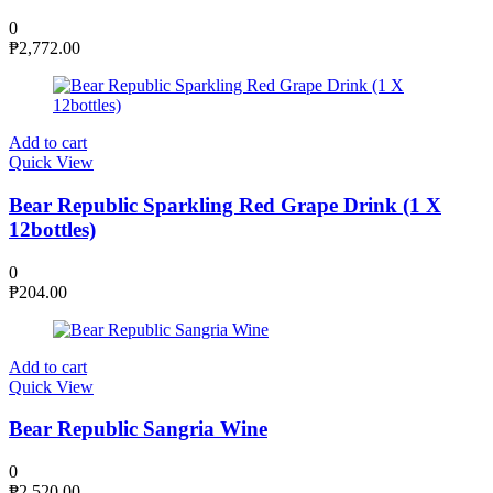
0
₱
2,772.00
Add to cart
Quick View
Bear Republic Sparkling Red Grape Drink (1 X
12bottles)
0
₱
204.00
Add to cart
Quick View
Bear Republic Sangria Wine
0
₱
2,520.00