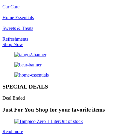
Car Care
Home Essentials
Sweets & Treats
Refreshments
Shop Now
SPECIAL DEALS
Deal Ended
Just For You
Shop for your favorite items
Out of stock
Read more