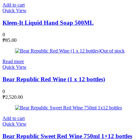
Add to cart
Quick View
Kleen-It Liquid Hand Soap 500ML
0
₱
85.00
Out of stock
Read more
Quick View
Bear Republic Red Wine (1 x 12 bottles)
0
₱
2,520.00
Add to cart
Quick View
Bear Republic Sweet Red Wine 750ml 1×12 bottles