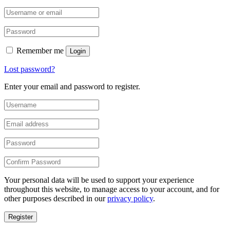
Remember me
Login
Lost password?
Enter your email and password to register.
Your personal data will be used to support your experience
throughout this website, to manage access to your account, and for
other purposes described in our
privacy policy
.
Register