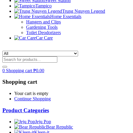
Sweet Station
Tampico
Trung Nguyen Legend
Home Essentials
Hangers and Clips
Gardening Tools
Toilet Deodorizers
Car Care
0
Shopping cart
₱
0.00
Shopping cart
Your cart is empty
Continue Shopping
Product Categories
Jeju Pop
Bear Republic
Kleen-it