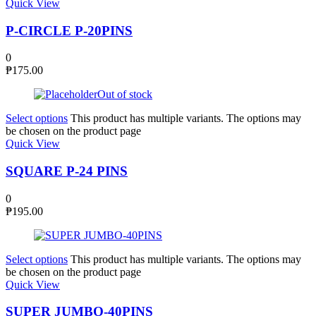
Quick View
P-CIRCLE P-20PINS
0
₱
175.00
Out of stock
Select options
This product has multiple variants. The options may
be chosen on the product page
Quick View
SQUARE P-24 PINS
0
₱
195.00
Select options
This product has multiple variants. The options may
be chosen on the product page
Quick View
SUPER JUMBO-40PINS