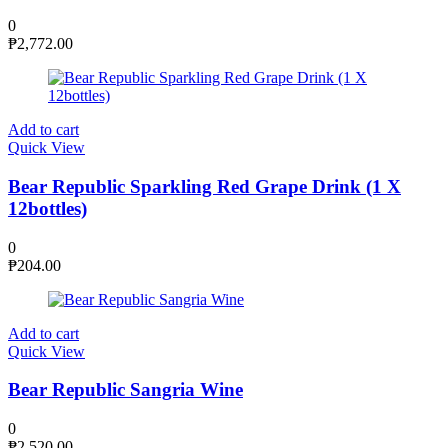
0
₱
2,772.00
Add to cart
Quick View
Bear Republic Sparkling Red Grape Drink (1 X
12bottles)
0
₱
204.00
Add to cart
Quick View
Bear Republic Sangria Wine
0
₱
2,520.00