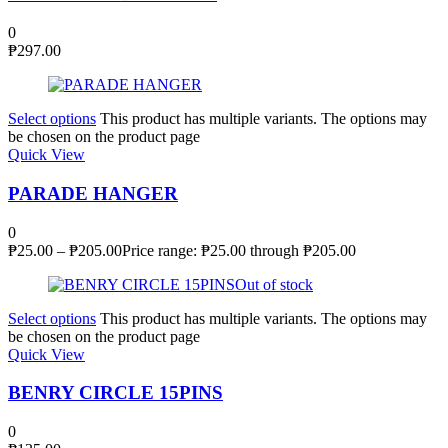
0
₱
297.00
Select options
This product has multiple variants. The options may
be chosen on the product page
Quick View
PARADE HANGER
0
₱
25.00
–
₱
205.00
Price range: ₱25.00 through ₱205.00
Out of stock
Select options
This product has multiple variants. The options may
be chosen on the product page
Quick View
BENRY CIRCLE 15PINS
0