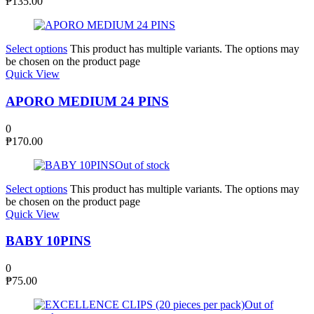
₱
135.00
Select options
This product has multiple variants. The options may
be chosen on the product page
Quick View
APORO MEDIUM 24 PINS
0
₱
170.00
Out of stock
Select options
This product has multiple variants. The options may
be chosen on the product page
Quick View
BABY 10PINS
0
₱
75.00
Out of