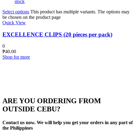
stock
Select options
This product has multiple variants. The options may
be chosen on the product page
Quick View
EXCELLENCE CLIPS (20 pieces per pack)
0
₱
40.00
Shop for more
ARE YOU ORDERING FROM
OUTSIDE CEBU?
Contact us now. We will help you get your orders in any part of
the Philippines