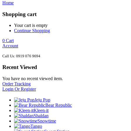
Home
Shopping cart
Your cart is empty
Continue Shopping
0
Cart
Account
Call Us: 0919 076 9694
Recent Viewed
You have no recent viewed item.
Order Tracking
Login Or Register
Jeju Pop
Bear Republic
Kleen-it
Shaldan
Snowtime
Tango