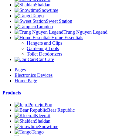
Shaldan
Snowtime
Tango
Sweet Station
Tampico
Trung Nguyen Legend
Home Essentials
Hangers and Clips
Gardening Tools
Toilet Deodorizers
Car Care
Pages
Electronics Devices
Home Page
Products
Jeju Pop
Bear Republic
Kleen-it
Shaldan
Snowtime
Tango