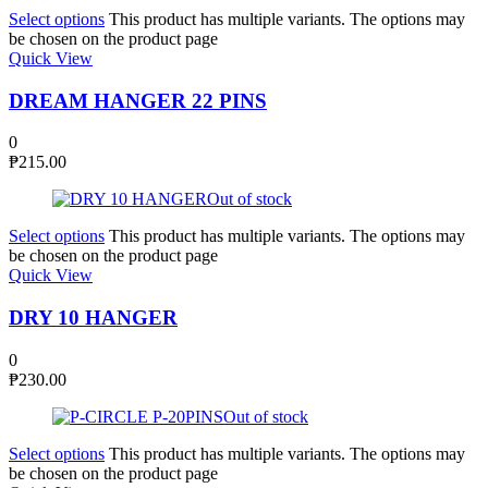
Select options
This product has multiple variants. The options may
be chosen on the product page
Quick View
DREAM HANGER 22 PINS
0
₱
215.00
Out of stock
Select options
This product has multiple variants. The options may
be chosen on the product page
Quick View
DRY 10 HANGER
0
₱
230.00
Out of stock
Select options
This product has multiple variants. The options may
be chosen on the product page