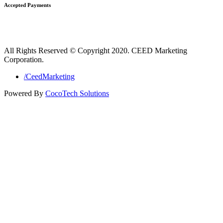
Accepted Payments
All Rights Reserved © Copyright 2020. CEED Marketing
Corporation.
/CeedMarketing
Powered By
CocoTech Solutions