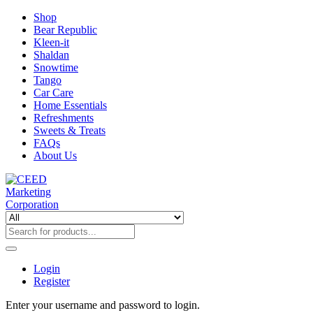
Shop
Bear Republic
Kleen-it
Shaldan
Snowtime
Tango
Car Care
Home Essentials
Refreshments
Sweets & Treats
FAQs
About Us
Login
Register
Enter your username and password to login.