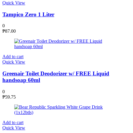
Quick View
Tampico Zero 1 Liter
0
₱
87.00
Add to cart
Quick View
Greenair Toilet Deodorizer w/ FREE Liquid
handsoap 60ml
0
₱
59.75
Add to cart
Quick View