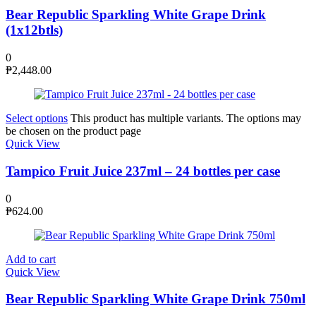
Bear Republic Sparkling White Grape Drink
(1x12btls)
0
₱
2,448.00
Select options
This product has multiple variants. The options may
be chosen on the product page
Quick View
Tampico Fruit Juice 237ml – 24 bottles per case
0
₱
624.00
Add to cart
Quick View
Bear Republic Sparkling White Grape Drink 750ml