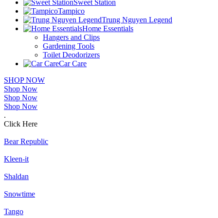
Sweet Station
Tampico
Trung Nguyen Legend
Home Essentials
Hangers and Clips
Gardening Tools
Toilet Deodorizers
Car Care
SHOP NOW
Shop Now
Shop Now
Shop Now
.
Click Here
Bear Republic
Kleen-it
Shaldan
Snowtime
Tango