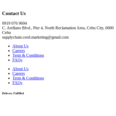
Click here
Contact Us
0919 076 9694
C. Arellano Blvd., Pier 4, North Reclamation Area, Cebu City, 6000
Cebu
supplychain.ceed.marketing@gmail.com
About Us
Careers
Term & Conditions
FAQs
About Us
Careers
Term & Conditions
FAQs
Delivery Fulfilled