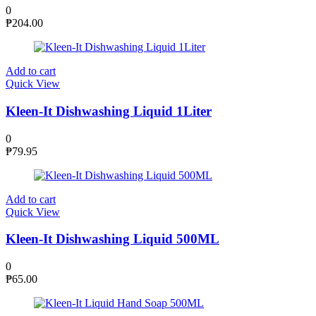
0
₱
204.00
Add to cart
Quick View
Kleen-It Dishwashing Liquid 1Liter
0
₱
79.95
Add to cart
Quick View
Kleen-It Dishwashing Liquid 500ML
0
₱
65.00