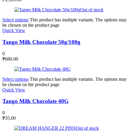
Out of stock
Select options
This product has multiple variants. The options may
be chosen on the product page
Quick View
Tango Milk Chocolate 50g/100g
0
₱
680.00
Select options
This product has multiple variants. The options may
be chosen on the product page
Quick View
Tango Milk Chocolate 40G
0
₱
35.00
Out of stock