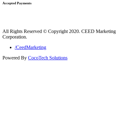
Accepted Payments
All Rights Reserved © Copyright 2020. CEED Marketing
Corporation.
/CeedMarketing
Powered By
CocoTech Solutions