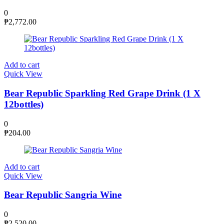
0
₱
2,772.00
Add to cart
Quick View
Bear Republic Sparkling Red Grape Drink (1 X
12bottles)
0
₱
204.00
Add to cart
Quick View
Bear Republic Sangria Wine
0
₱
2,520.00