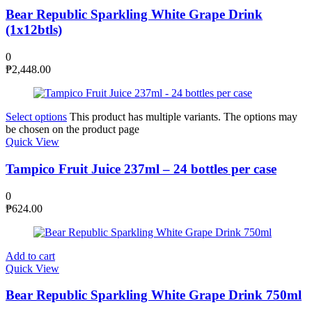
Bear Republic Sparkling White Grape Drink
(1x12btls)
0
₱
2,448.00
Select options
This product has multiple variants. The options may
be chosen on the product page
Quick View
Tampico Fruit Juice 237ml – 24 bottles per case
0
₱
624.00
Add to cart
Quick View
Bear Republic Sparkling White Grape Drink 750ml