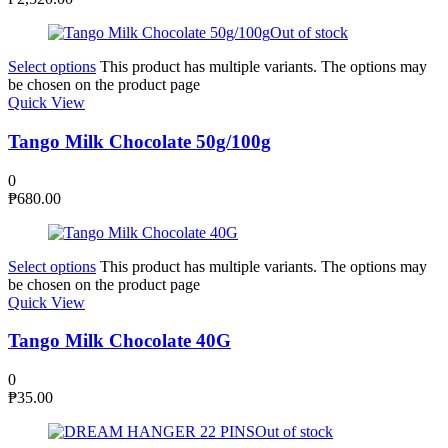
Out of stock
Select options
This product has multiple variants. The options may
be chosen on the product page
Quick View
Tango Milk Chocolate 50g/100g
0
₱
680.00
Select options
This product has multiple variants. The options may
be chosen on the product page
Quick View
Tango Milk Chocolate 40G
0
₱
35.00
Out of stock