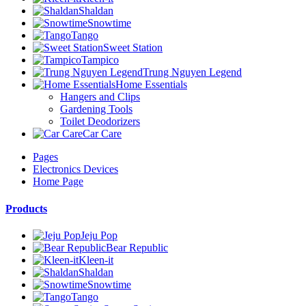
Shaldan
Snowtime
Tango
Sweet Station
Tampico
Trung Nguyen Legend
Home Essentials
Hangers and Clips
Gardening Tools
Toilet Deodorizers
Car Care
Pages
Electronics Devices
Home Page
Products
Jeju Pop
Bear Republic
Kleen-it
Shaldan
Snowtime
Tango