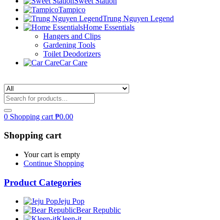
Sweet Station
Tampico
Trung Nguyen Legend
Home Essentials
Hangers and Clips
Gardening Tools
Toilet Deodorizers
Car Care
0
Shopping cart
₱
0.00
Shopping cart
Your cart is empty
Continue Shopping
Product Categories
Jeju Pop
Bear Republic
Kleen-it