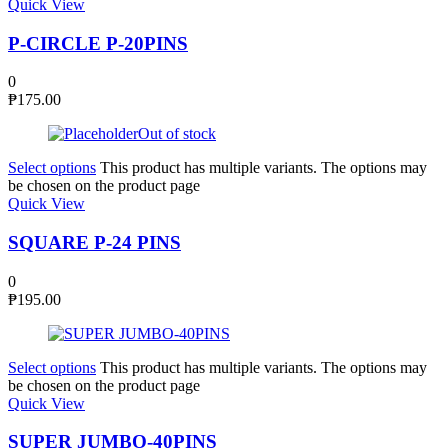
Quick View
P-CIRCLE P-20PINS
0
₱
175.00
Out of stock
Select options
This product has multiple variants. The options may
be chosen on the product page
Quick View
SQUARE P-24 PINS
0
₱
195.00
Select options
This product has multiple variants. The options may
be chosen on the product page
Quick View
SUPER JUMBO-40PINS