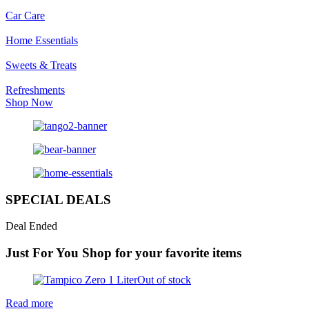
Car Care
Home Essentials
Sweets & Treats
Refreshments
Shop Now
SPECIAL DEALS
Deal Ended
Just For You
Shop for your favorite items
Out of stock
Read more