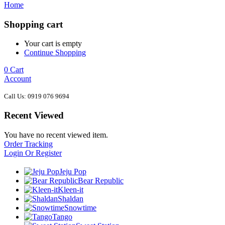
Home
Shopping cart
Your cart is empty
Continue Shopping
0
Cart
Account
Call Us: 0919 076 9694
Recent Viewed
You have no recent viewed item.
Order Tracking
Login Or Register
Jeju Pop
Bear Republic
Kleen-it
Shaldan
Snowtime
Tango