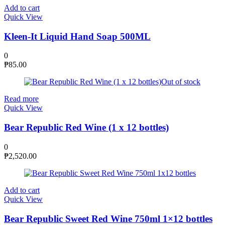
Add to cart
Quick View
Kleen-It Liquid Hand Soap 500ML
0
₱
85.00
Out of stock
Read more
Quick View
Bear Republic Red Wine (1 x 12 bottles)
0
₱
2,520.00
Add to cart
Quick View
Bear Republic Sweet Red Wine 750ml 1×12 bottles