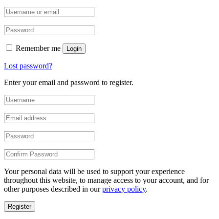
Remember me
Login
Lost password?
Enter your email and password to register.
Your personal data will be used to support your experience
throughout this website, to manage access to your account, and for
other purposes described in our
privacy policy
.
Register