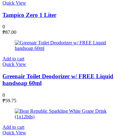
Quick View
Tampico Zero 1 Liter
0
₱
87.00
Add to cart
Quick View
Greenair Toilet Deodorizer w/ FREE Liquid
handsoap 60ml
0
₱
59.75
Add to cart
Quick View