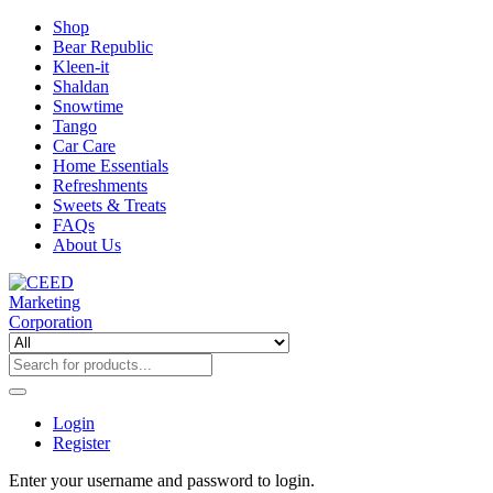
Shop
Bear Republic
Kleen-it
Shaldan
Snowtime
Tango
Car Care
Home Essentials
Refreshments
Sweets & Treats
FAQs
About Us
Login
Register
Enter your username and password to login.