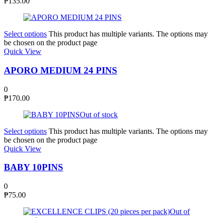
₱
135.00
Select options
This product has multiple variants. The options may
be chosen on the product page
Quick View
APORO MEDIUM 24 PINS
0
₱
170.00
Out of stock
Select options
This product has multiple variants. The options may
be chosen on the product page
Quick View
BABY 10PINS
0
₱
75.00
Out of