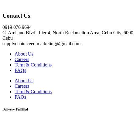
Click here
Contact Us
0919 076 9694
C. Arellano Blvd., Pier 4, North Reclamation Area, Cebu City, 6000
Cebu
supplychain.ceed.marketing@gmail.com
About Us
Careers
Term & Conditions
FAQs
About Us
Careers
Term & Conditions
FAQs
Delivery Fulfilled