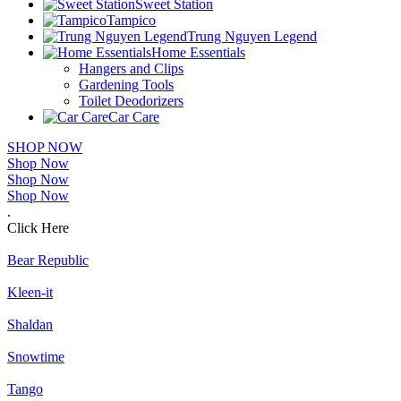
Sweet Station
Tampico
Trung Nguyen Legend
Home Essentials
Hangers and Clips
Gardening Tools
Toilet Deodorizers
Car Care
SHOP NOW
Shop Now
Shop Now
Shop Now
.
Click Here
Bear Republic
Kleen-it
Shaldan
Snowtime
Tango