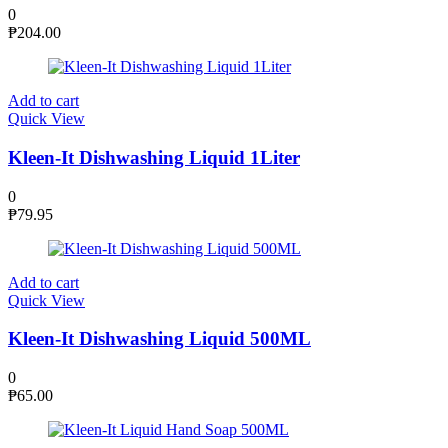
0
₱
204.00
Add to cart
Quick View
Kleen-It Dishwashing Liquid 1Liter
0
₱
79.95
Add to cart
Quick View
Kleen-It Dishwashing Liquid 500ML
0
₱
65.00