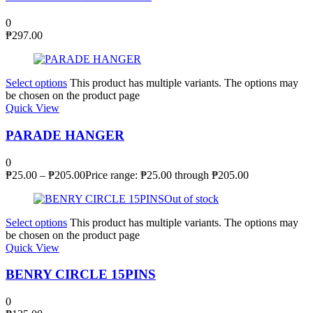
0
₱
297.00
Select options
This product has multiple variants. The options may
be chosen on the product page
Quick View
PARADE HANGER
0
₱
25.00
–
₱
205.00
Price range: ₱25.00 through ₱205.00
Out of stock
Select options
This product has multiple variants. The options may
be chosen on the product page
Quick View
BENRY CIRCLE 15PINS
0