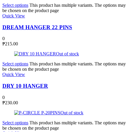
Select options
This product has multiple variants. The options may
be chosen on the product page
Quick View
DREAM HANGER 22 PINS
0
₱
215.00
Out of stock
Select options
This product has multiple variants. The options may
be chosen on the product page
Quick View
DRY 10 HANGER
0
₱
230.00
Out of stock
Select options
This product has multiple variants. The options may
be chosen on the product page