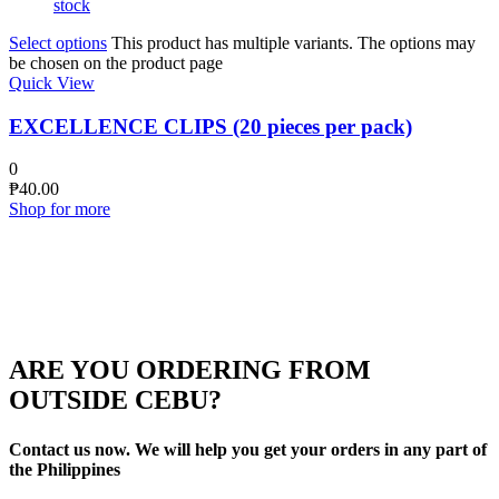
stock
Select options
This product has multiple variants. The options may
be chosen on the product page
Quick View
EXCELLENCE CLIPS (20 pieces per pack)
0
₱
40.00
Shop for more
ARE YOU ORDERING FROM
OUTSIDE CEBU?
Contact us now. We will help you get your orders in any part of
the Philippines