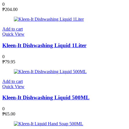
0
₱
204.00
Add to cart
Quick View
Kleen-It Dishwashing Liquid 1Liter
0
₱
79.95
Add to cart
Quick View
Kleen-It Dishwashing Liquid 500ML
0
₱
65.00