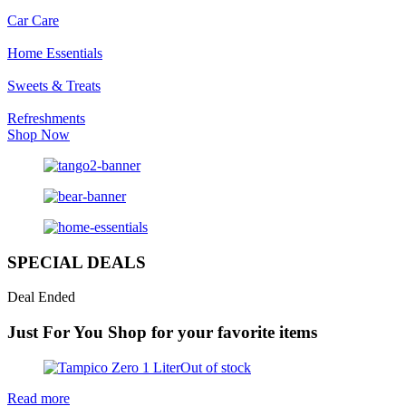
Car Care
Home Essentials
Sweets & Treats
Refreshments
Shop Now
SPECIAL DEALS
Deal Ended
Just For You
Shop for your favorite items
Out of stock
Read more