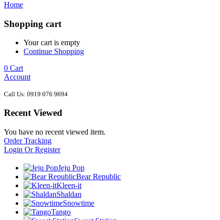
Home
Shopping cart
Your cart is empty
Continue Shopping
0
Cart
Account
Call Us: 0919 076 9694
Recent Viewed
You have no recent viewed item.
Order Tracking
Login Or Register
Jeju Pop
Bear Republic
Kleen-it
Shaldan
Snowtime
Tango