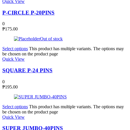
Quick View
P-CIRCLE P-20PINS
0
₱
175.00
Out of stock
Select options
This product has multiple variants. The options may
be chosen on the product page
Quick View
SQUARE P-24 PINS
0
₱
195.00
Select options
This product has multiple variants. The options may
be chosen on the product page
Quick View
SUPER JUMBO-40PINS