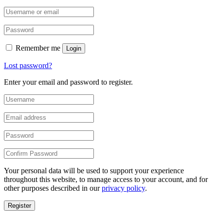
Remember me
Login
Lost password?
Enter your email and password to register.
Your personal data will be used to support your experience
throughout this website, to manage access to your account, and for
other purposes described in our
privacy policy
.
Register