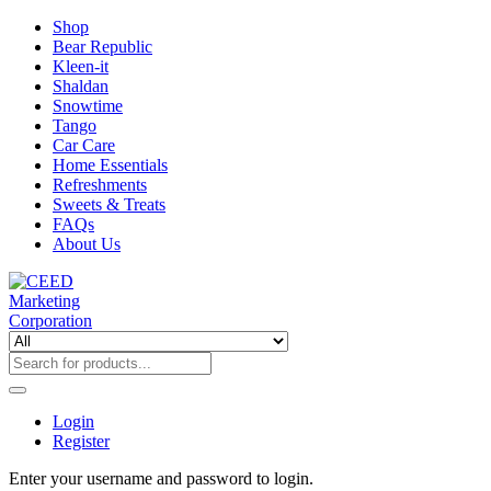
Shop
Bear Republic
Kleen-it
Shaldan
Snowtime
Tango
Car Care
Home Essentials
Refreshments
Sweets & Treats
FAQs
About Us
Login
Register
Enter your username and password to login.