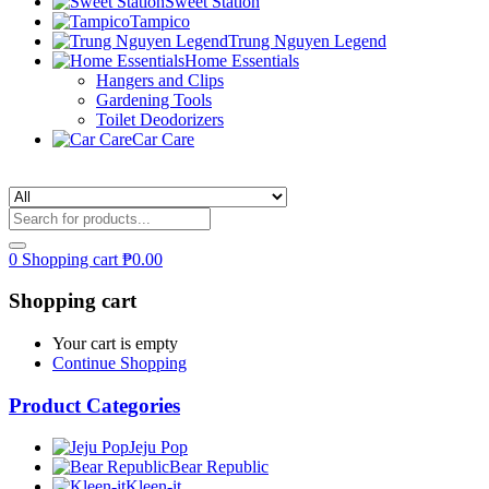
Sweet Station
Tampico
Trung Nguyen Legend
Home Essentials
Hangers and Clips
Gardening Tools
Toilet Deodorizers
Car Care
0
Shopping cart
₱
0.00
Shopping cart
Your cart is empty
Continue Shopping
Product Categories
Jeju Pop
Bear Republic
Kleen-it