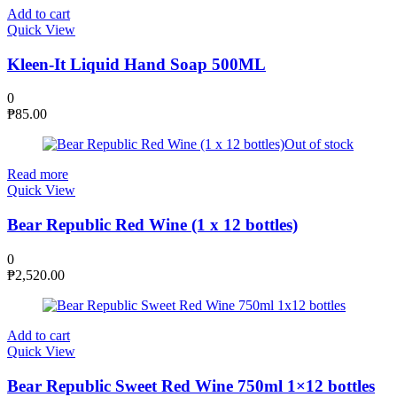
Add to cart
Quick View
Kleen-It Liquid Hand Soap 500ML
0
₱
85.00
Out of stock
Read more
Quick View
Bear Republic Red Wine (1 x 12 bottles)
0
₱
2,520.00
Add to cart
Quick View
Bear Republic Sweet Red Wine 750ml 1×12 bottles