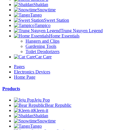
Shaldan
Snowtime
Tango
Sweet Station
Tampico
Trung Nguyen Legend
Home Essentials
Hangers and Clips
Gardening Tools
Toilet Deodorizers
Car Care
Pages
Electronics Devices
Home Page
Products
Jeju Pop
Bear Republic
Kleen-it
Shaldan
Snowtime
Tango