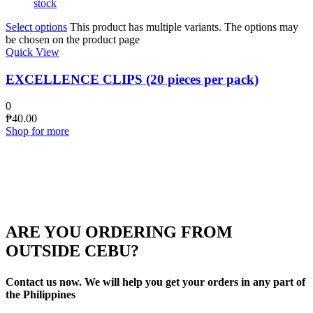
stock
Select options
This product has multiple variants. The options may
be chosen on the product page
Quick View
EXCELLENCE CLIPS (20 pieces per pack)
0
₱
40.00
Shop for more
ARE YOU ORDERING FROM
OUTSIDE CEBU?
Contact us now. We will help you get your orders in any part of
the Philippines