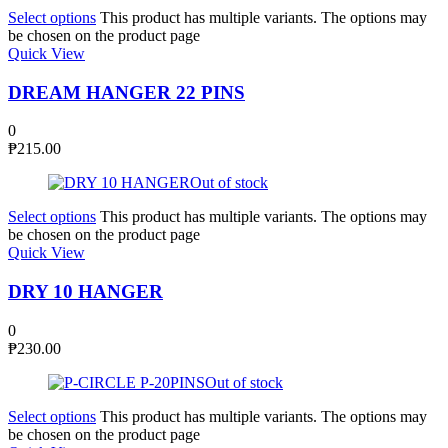
Select options
This product has multiple variants. The options may
be chosen on the product page
Quick View
DREAM HANGER 22 PINS
0
₱
215.00
Out of stock
Select options
This product has multiple variants. The options may
be chosen on the product page
Quick View
DRY 10 HANGER
0
₱
230.00
Out of stock
Select options
This product has multiple variants. The options may
be chosen on the product page