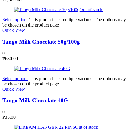
Out of stock
Select options
This product has multiple variants. The options may
be chosen on the product page
Quick View
Tango Milk Chocolate 50g/100g
0
₱
680.00
Select options
This product has multiple variants. The options may
be chosen on the product page
Quick View
Tango Milk Chocolate 40G
0
₱
35.00
Out of stock