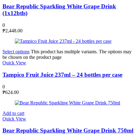
Bear Republic Sparkling White Grape Drink
(1x12btls)
0
₱
2,448.00
Select options
This product has multiple variants. The options may
be chosen on the product page
Quick View
Tampico Fruit Juice 237ml – 24 bottles per case
0
₱
624.00
Add to cart
Quick View
Bear Republic Sparkling White Grape Drink 750ml