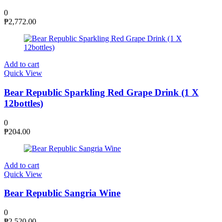
0
₱
2,772.00
Add to cart
Quick View
Bear Republic Sparkling Red Grape Drink (1 X
12bottles)
0
₱
204.00
Add to cart
Quick View
Bear Republic Sangria Wine
0
₱
2,520.00