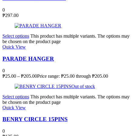
0
₱
297.00
Select options
This product has multiple variants. The options may
be chosen on the product page
Quick View
PARADE HANGER
0
₱
25.00
–
₱
205.00
Price range: ₱25.00 through ₱205.00
Out of stock
Select options
This product has multiple variants. The options may
be chosen on the product page
Quick View
BENRY CIRCLE 15PINS
0