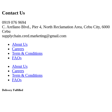
Click here
Contact Us
0919 076 9694
C. Arellano Blvd., Pier 4, North Reclamation Area, Cebu City, 6000
Cebu
supplychain.ceed.marketing@gmail.com
About Us
Careers
Term & Conditions
FAQs
About Us
Careers
Term & Conditions
FAQs
Delivery Fulfilled