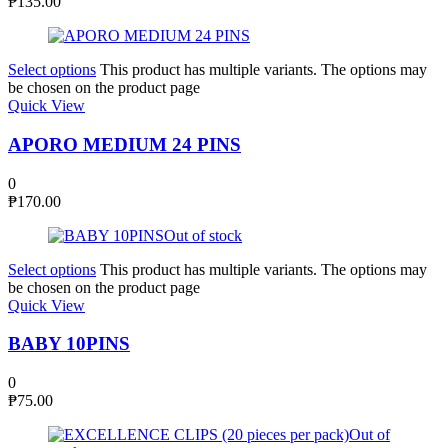
₱
135.00
Select options
This product has multiple variants. The options may
be chosen on the product page
Quick View
APORO MEDIUM 24 PINS
0
₱
170.00
Out of stock
Select options
This product has multiple variants. The options may
be chosen on the product page
Quick View
BABY 10PINS
0
₱
75.00
Out of