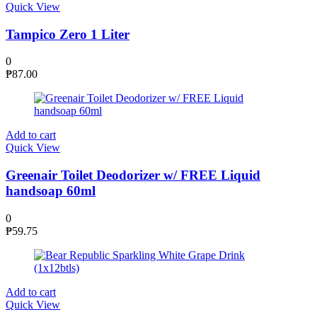
Quick View
Tampico Zero 1 Liter
0
₱
87.00
Add to cart
Quick View
Greenair Toilet Deodorizer w/ FREE Liquid
handsoap 60ml
0
₱
59.75
Add to cart
Quick View