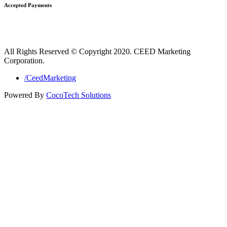
Accepted Payments
All Rights Reserved © Copyright 2020. CEED Marketing
Corporation.
/CeedMarketing
Powered By
CocoTech Solutions