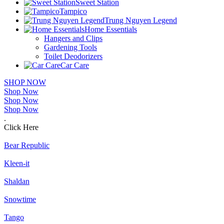
Sweet Station
Tampico
Trung Nguyen Legend
Home Essentials
Hangers and Clips
Gardening Tools
Toilet Deodorizers
Car Care
SHOP NOW
Shop Now
Shop Now
Shop Now
.
Click Here
Bear Republic
Kleen-it
Shaldan
Snowtime
Tango