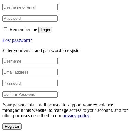
Remember me
Login
Lost password?
Enter your email and password to register.
Your personal data will be used to support your experience
throughout this website, to manage access to your account, and for
other purposes described in our
privacy policy
.
Register