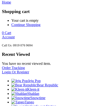
Home
Shopping cart
Your cart is empty
Continue Shopping
0
Cart
Account
Call Us: 0919 076 9694
Recent Viewed
You have no recent viewed item.
Order Tracking
Login Or Register
Jeju Pop
Bear Republic
Kleen-it
Shaldan
Snowtime
Tango