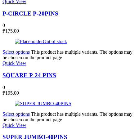
Quick View
P-CIRCLE P-20PINS
0
₱
175.00
Out of stock
Select options
This product has multiple variants. The options may
be chosen on the product page
Quick View
SQUARE P-24 PINS
0
₱
195.00
Select options
This product has multiple variants. The options may
be chosen on the product page
Quick View
SUPER JUMBO-40PINS