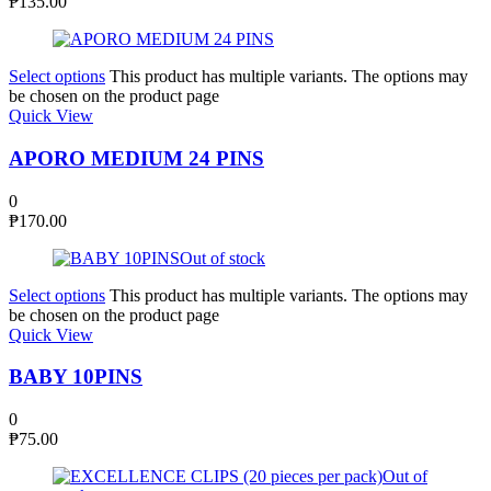
₱
135.00
Select options
This product has multiple variants. The options may
be chosen on the product page
Quick View
APORO MEDIUM 24 PINS
0
₱
170.00
Out of stock
Select options
This product has multiple variants. The options may
be chosen on the product page
Quick View
BABY 10PINS
0
₱
75.00
Out of