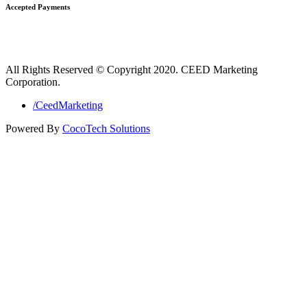
Accepted Payments
All Rights Reserved © Copyright 2020. CEED Marketing
Corporation.
/CeedMarketing
Powered By
CocoTech Solutions