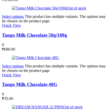
Out of stock
Select options
This product has multiple variants. The options may
be chosen on the product page
Quick View
Tango Milk Chocolate 50g/100g
0
₱
680.00
Select options
This product has multiple variants. The options may
be chosen on the product page
Quick View
Tango Milk Chocolate 40G
0
₱
35.00
Out of stock