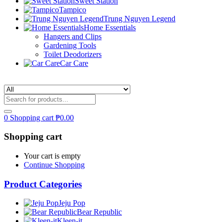
Sweet Station
Tampico
Trung Nguyen Legend
Home Essentials
Hangers and Clips
Gardening Tools
Toilet Deodorizers
Car Care
0
Shopping cart
₱
0.00
Shopping cart
Your cart is empty
Continue Shopping
Product Categories
Jeju Pop
Bear Republic
Kleen-it