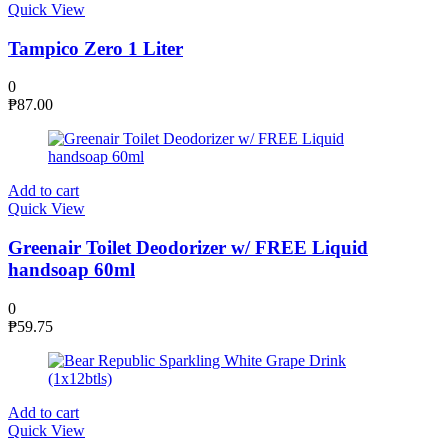
Quick View
Tampico Zero 1 Liter
0
₱
87.00
Add to cart
Quick View
Greenair Toilet Deodorizer w/ FREE Liquid
handsoap 60ml
0
₱
59.75
Add to cart
Quick View