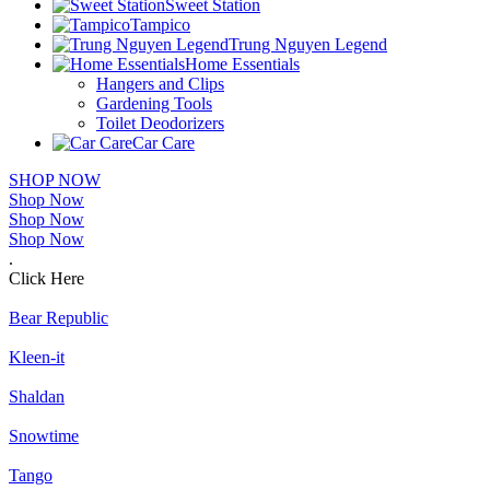
Sweet Station
Tampico
Trung Nguyen Legend
Home Essentials
Hangers and Clips
Gardening Tools
Toilet Deodorizers
Car Care
SHOP NOW
Shop Now
Shop Now
Shop Now
.
Click Here
Bear Republic
Kleen-it
Shaldan
Snowtime
Tango