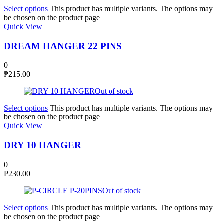
Select options
This product has multiple variants. The options may
be chosen on the product page
Quick View
DREAM HANGER 22 PINS
0
₱
215.00
Out of stock
Select options
This product has multiple variants. The options may
be chosen on the product page
Quick View
DRY 10 HANGER
0
₱
230.00
Out of stock
Select options
This product has multiple variants. The options may
be chosen on the product page