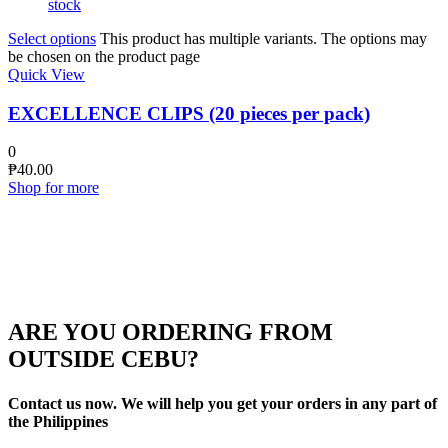
stock
Select options
This product has multiple variants. The options may
be chosen on the product page
Quick View
EXCELLENCE CLIPS (20 pieces per pack)
0
₱
40.00
Shop for more
ARE YOU ORDERING FROM
OUTSIDE CEBU?
Contact us now. We will help you get your orders in any part of
the Philippines