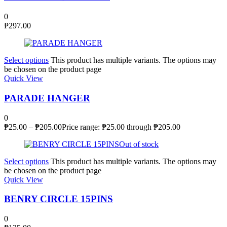
0
₱
297.00
Select options
This product has multiple variants. The options may
be chosen on the product page
Quick View
PARADE HANGER
0
₱
25.00
–
₱
205.00
Price range: ₱25.00 through ₱205.00
Out of stock
Select options
This product has multiple variants. The options may
be chosen on the product page
Quick View
BENRY CIRCLE 15PINS
0