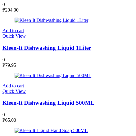
0
₱
204.00
Add to cart
Quick View
Kleen-It Dishwashing Liquid 1Liter
0
₱
79.95
Add to cart
Quick View
Kleen-It Dishwashing Liquid 500ML
0
₱
65.00