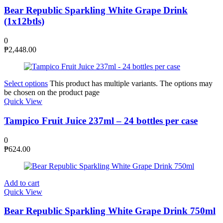
Bear Republic Sparkling White Grape Drink
(1x12btls)
0
₱
2,448.00
Select options
This product has multiple variants. The options may
be chosen on the product page
Quick View
Tampico Fruit Juice 237ml – 24 bottles per case
0
₱
624.00
Add to cart
Quick View
Bear Republic Sparkling White Grape Drink 750ml