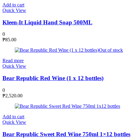
Add to cart
Quick View
Kleen-It Liquid Hand Soap 500ML
0
₱
85.00
Out of stock
Read more
Quick View
Bear Republic Red Wine (1 x 12 bottles)
0
₱
2,520.00
Add to cart
Quick View
Bear Republic Sweet Red Wine 750ml 1×12 bottles