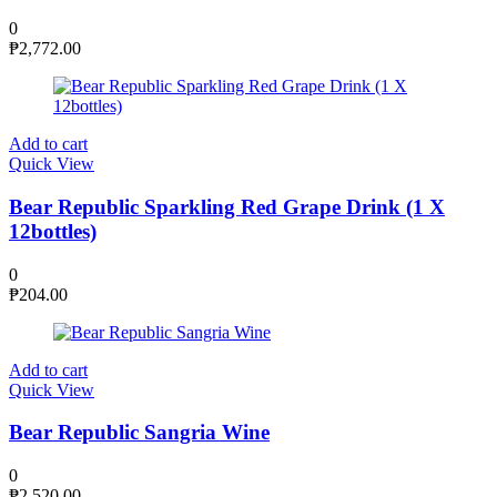
0
₱
2,772.00
Add to cart
Quick View
Bear Republic Sparkling Red Grape Drink (1 X
12bottles)
0
₱
204.00
Add to cart
Quick View
Bear Republic Sangria Wine
0
₱
2,520.00