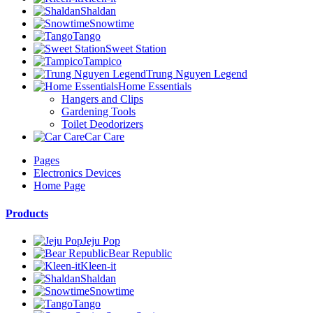
Shaldan
Snowtime
Tango
Sweet Station
Tampico
Trung Nguyen Legend
Home Essentials
Hangers and Clips
Gardening Tools
Toilet Deodorizers
Car Care
Pages
Electronics Devices
Home Page
Products
Jeju Pop
Bear Republic
Kleen-it
Shaldan
Snowtime
Tango