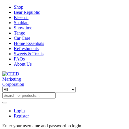
Shop
Bear Republic
Kleen-it
Shaldan
Snowtime
Tango
Car Care
Home Essentials
Refreshments
Sweets & Treats
FAQs
About Us
Login
Register
Enter your username and password to login.