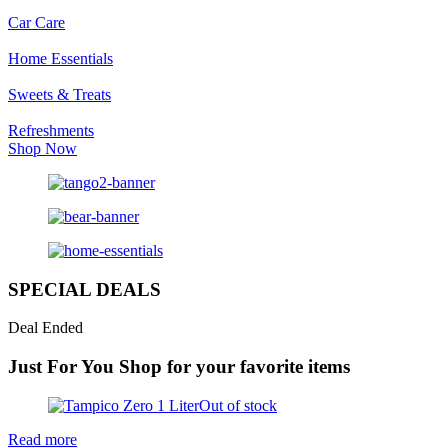
Car Care
Home Essentials
Sweets & Treats
Refreshments
Shop Now
SPECIAL DEALS
Deal Ended
Just For You
Shop for your favorite items
Out of stock
Read more