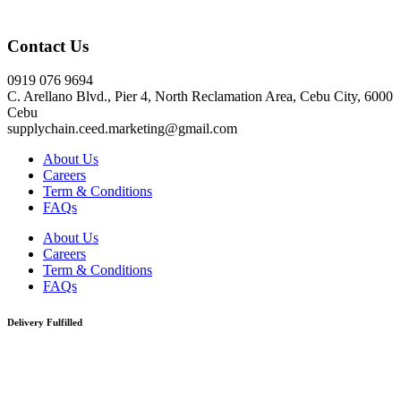
Click here
Contact Us
0919 076 9694
C. Arellano Blvd., Pier 4, North Reclamation Area, Cebu City, 6000
Cebu
supplychain.ceed.marketing@gmail.com
About Us
Careers
Term & Conditions
FAQs
About Us
Careers
Term & Conditions
FAQs
Delivery Fulfilled