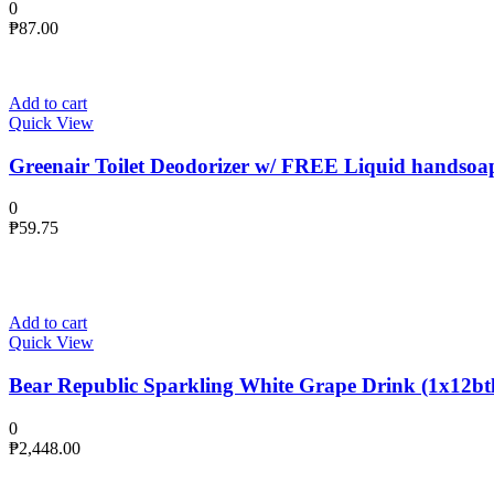
0
₱
87.00
Add to cart
Quick View
Greenair Toilet Deodorizer w/ FREE Liquid handsoa
0
₱
59.75
Add to cart
Quick View
Bear Republic Sparkling White Grape Drink (1x12btl
0
₱
2,448.00