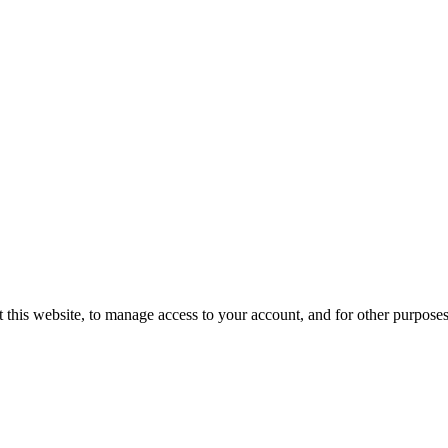
 this website, to manage access to your account, and for other purpose