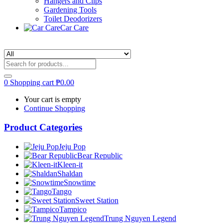
Hangers and Clips
Gardening Tools
Toilet Deodorizers
Car Care
0
Shopping cart
₱
0.00
Your cart is empty
Continue Shopping
Product Categories
Jeju Pop
Bear Republic
Kleen-it
Shaldan
Snowtime
Tango
Sweet Station
Tampico
Trung Nguyen Legend