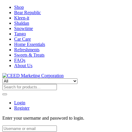
Shop
Bear Republic
Kleen-it
Shaldan
Snowtime
Tango
Car Care
Home Essentials
Refreshments
Sweets & Treats
FAQs
About Us
Login
Register
Enter your username and password to login.