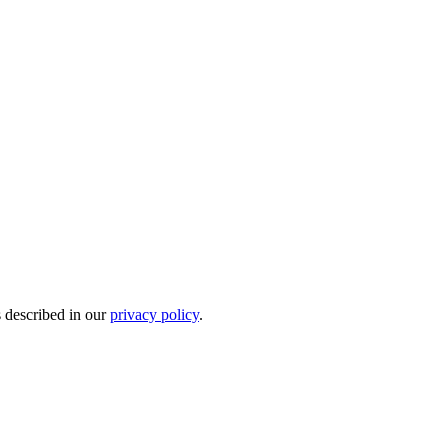
s described in our
privacy policy
.