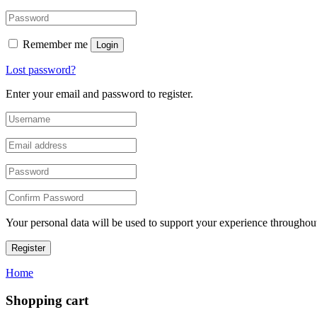
Remember me
Login
Lost password?
Enter your email and password to register.
Your personal data will be used to support your experience throughout
Register
Home
Shopping cart