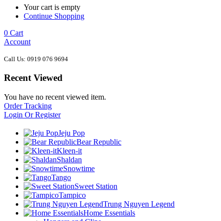
Your cart is empty
Continue Shopping
0
Cart
Account
Call Us: 0919 076 9694
Recent Viewed
You have no recent viewed item.
Order Tracking
Login Or Register
Jeju Pop
Bear Republic
Kleen-it
Shaldan
Snowtime
Tango
Sweet Station
Tampico
Trung Nguyen Legend
Home Essentials