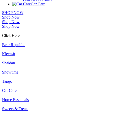
Car Care
SHOP NOW
Shop Now
Shop Now
Shop Now
.
Click Here
Bear Republic
Kleen-it
Shaldan
Snowtime
Tango
Car Care
Home Essentials
Sweets & Treats