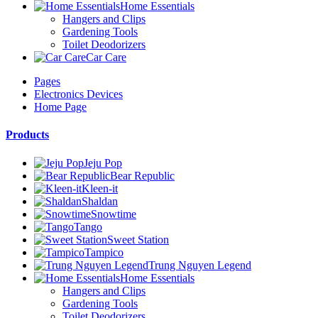
Home Essentials
Hangers and Clips
Gardening Tools
Toilet Deodorizers
Car Care
Pages
Electronics Devices
Home Page
Products
Jeju Pop
Bear Republic
Kleen-it
Shaldan
Snowtime
Tango
Sweet Station
Tampico
Trung Nguyen Legend
Home Essentials
Hangers and Clips
Gardening Tools
Toilet Deodorizers