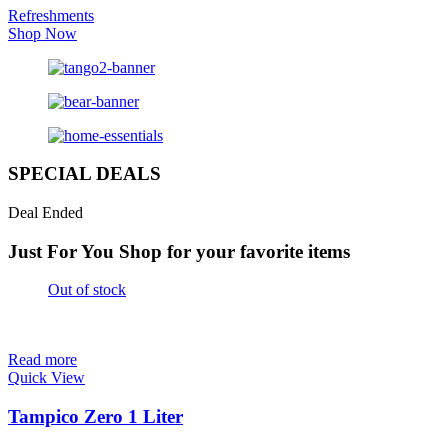
Refreshments
Shop Now
SPECIAL DEALS
Deal Ended
Just For You
Shop for your favorite items
Out of stock
Read more
Quick View
Tampico Zero 1 Liter