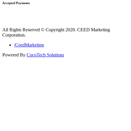
Accepted Payments
All Rights Reserved © Copyright 2020. CEED Marketing
Corporation.
/CeedMarketing
Powered By
CocoTech Solutions