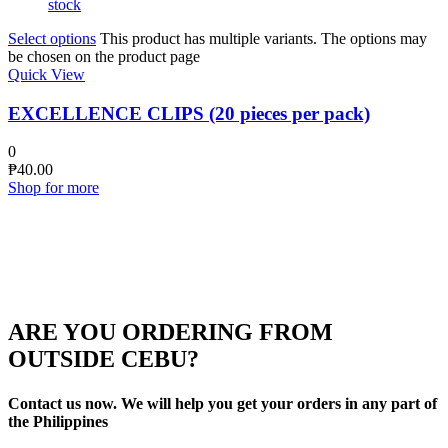
stock
Select options
This product has multiple variants. The options may
be chosen on the product page
Quick View
EXCELLENCE CLIPS (20 pieces per pack)
0
₱
40.00
Shop for more
ARE YOU ORDERING FROM
OUTSIDE CEBU?
Contact us now. We will help you get your orders in any part of
the Philippines