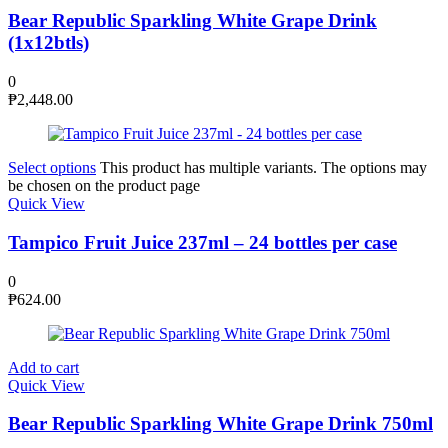
Bear Republic Sparkling White Grape Drink
(1x12btls)
0
₱
2,448.00
Select options
This product has multiple variants. The options may
be chosen on the product page
Quick View
Tampico Fruit Juice 237ml – 24 bottles per case
0
₱
624.00
Add to cart
Quick View
Bear Republic Sparkling White Grape Drink 750ml