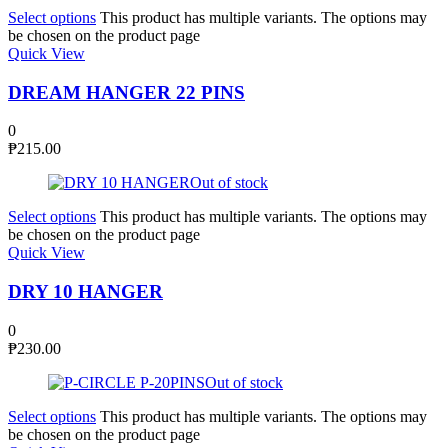
Select options
This product has multiple variants. The options may
be chosen on the product page
Quick View
DREAM HANGER 22 PINS
0
₱
215.00
Out of stock
Select options
This product has multiple variants. The options may
be chosen on the product page
Quick View
DRY 10 HANGER
0
₱
230.00
Out of stock
Select options
This product has multiple variants. The options may
be chosen on the product page