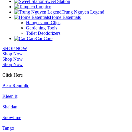
Sweet Station
Tampico
Trung Nguyen Legend
Home Essentials
Hangers and Clips
Gardening Tools
Toilet Deodorizers
Car Care
SHOP NOW
Shop Now
Shop Now
Shop Now
.
Click Here
Bear Republic
Kleen-it
Shaldan
Snowtime
Tango