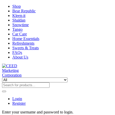
Shop
Bear Republic
Kleen-it
Shaldan
Snowtime
Tango
Car Care
Home Essentials
Refreshments
Sweets & Treats
FAQs
About Us
Login
Register
Enter your username and password to login.