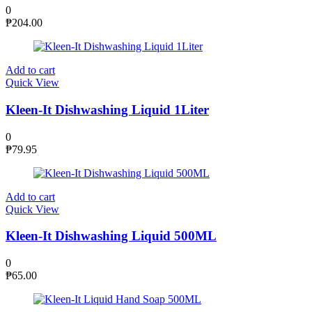
0
₱
204.00
Add to cart
Quick View
Kleen-It Dishwashing Liquid 1Liter
0
₱
79.95
Add to cart
Quick View
Kleen-It Dishwashing Liquid 500ML
0
₱
65.00