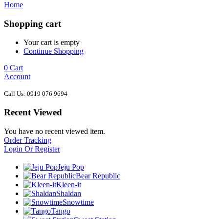
Home
Shopping cart
Your cart is empty
Continue Shopping
0
Cart
Account
Call Us: 0919 076 9694
Recent Viewed
You have no recent viewed item.
Order Tracking
Login Or Register
Jeju Pop
Bear Republic
Kleen-it
Shaldan
Snowtime
Tango