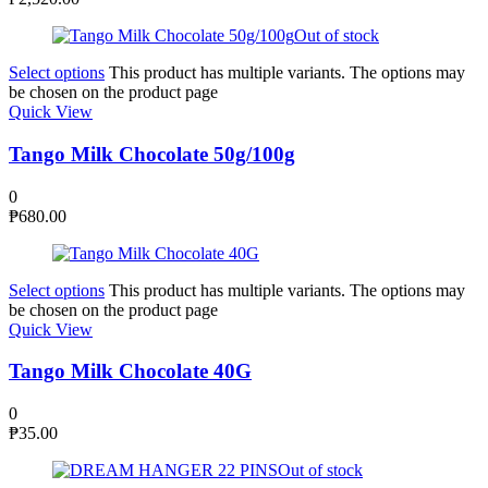
Out of stock
Select options
This product has multiple variants. The options may
be chosen on the product page
Quick View
Tango Milk Chocolate 50g/100g
0
₱
680.00
Select options
This product has multiple variants. The options may
be chosen on the product page
Quick View
Tango Milk Chocolate 40G
0
₱
35.00
Out of stock