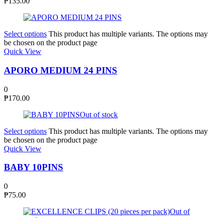
₱
135.00
Select options
This product has multiple variants. The options may
be chosen on the product page
Quick View
APORO MEDIUM 24 PINS
0
₱
170.00
Out of stock
Select options
This product has multiple variants. The options may
be chosen on the product page
Quick View
BABY 10PINS
0
₱
75.00
Out of