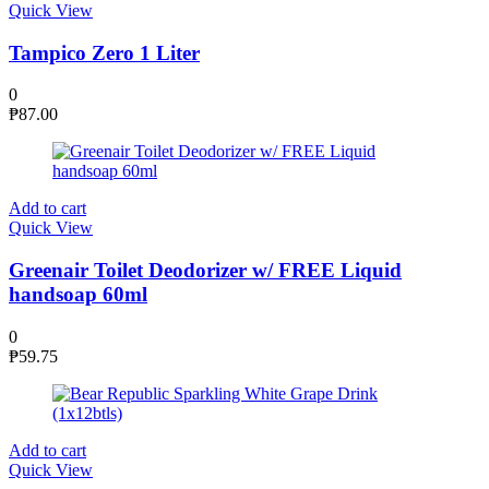
Quick View
Tampico Zero 1 Liter
0
₱
87.00
Add to cart
Quick View
Greenair Toilet Deodorizer w/ FREE Liquid
handsoap 60ml
0
₱
59.75
Add to cart
Quick View