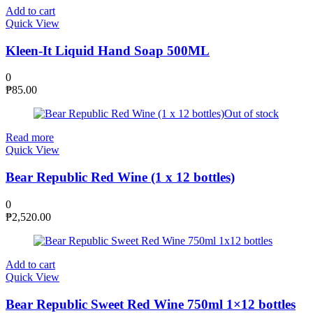
Add to cart
Quick View
Kleen-It Liquid Hand Soap 500ML
0
₱
85.00
Out of stock
Read more
Quick View
Bear Republic Red Wine (1 x 12 bottles)
0
₱
2,520.00
Add to cart
Quick View
Bear Republic Sweet Red Wine 750ml 1×12 bottles