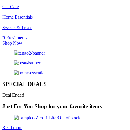
Car Care
Home Essentials
Sweets & Treats
Refreshments
Shop Now
SPECIAL DEALS
Deal Ended
Just For You
Shop for your favorite items
Out of stock
Read more