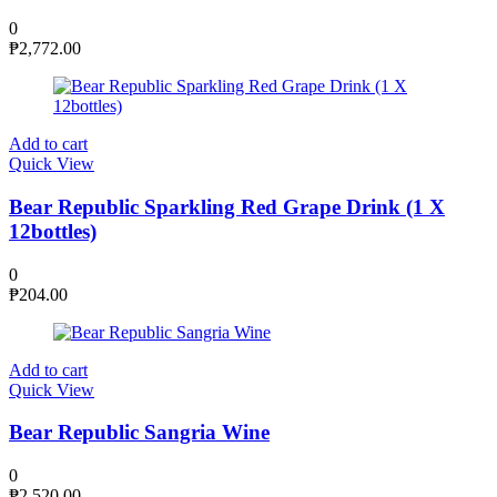
0
₱
2,772.00
Add to cart
Quick View
Bear Republic Sparkling Red Grape Drink (1 X
12bottles)
0
₱
204.00
Add to cart
Quick View
Bear Republic Sangria Wine
0
₱
2,520.00