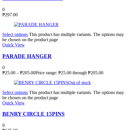
0
₱
297.00
Select options
This product has multiple variants. The options may
be chosen on the product page
Quick View
PARADE HANGER
0
₱
25.00
–
₱
205.00
Price range: ₱25.00 through ₱205.00
Out of stock
Select options
This product has multiple variants. The options may
be chosen on the product page
Quick View
BENRY CIRCLE 15PINS
0