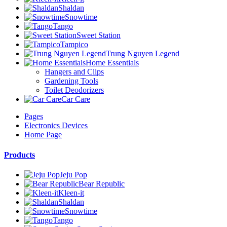
Shaldan
Snowtime
Tango
Sweet Station
Tampico
Trung Nguyen Legend
Home Essentials
Hangers and Clips
Gardening Tools
Toilet Deodorizers
Car Care
Pages
Electronics Devices
Home Page
Products
Jeju Pop
Bear Republic
Kleen-it
Shaldan
Snowtime
Tango