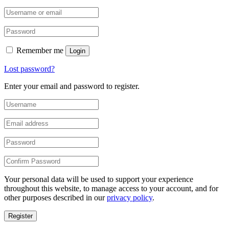
Remember me
Login
Lost password?
Enter your email and password to register.
Your personal data will be used to support your experience
throughout this website, to manage access to your account, and for
other purposes described in our
privacy policy
.
Register