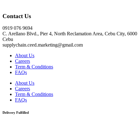
Click here
Contact Us
0919 076 9694
C. Arellano Blvd., Pier 4, North Reclamation Area, Cebu City, 6000
Cebu
supplychain.ceed.marketing@gmail.com
About Us
Careers
Term & Conditions
FAQs
About Us
Careers
Term & Conditions
FAQs
Delivery Fulfilled