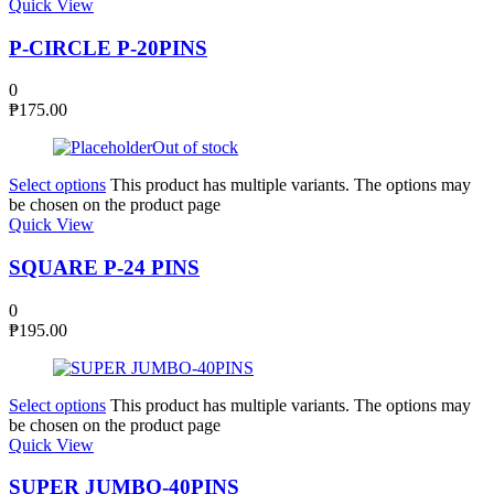
Quick View
P-CIRCLE P-20PINS
0
₱
175.00
Out of stock
Select options
This product has multiple variants. The options may
be chosen on the product page
Quick View
SQUARE P-24 PINS
0
₱
195.00
Select options
This product has multiple variants. The options may
be chosen on the product page
Quick View
SUPER JUMBO-40PINS