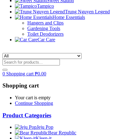
Sweet Station
Tampico
Trung Nguyen Legend
Home Essentials
Hangers and Clips
Gardening Tools
Toilet Deodorizers
Car Care
0
Shopping cart
₱
0.00
Shopping cart
Your cart is empty
Continue Shopping
Product Categories
Jeju Pop
Bear Republic
Kleen-it