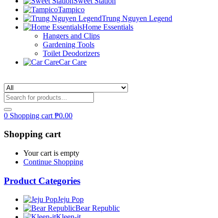
Sweet Station
Tampico
Trung Nguyen Legend
Home Essentials
Hangers and Clips
Gardening Tools
Toilet Deodorizers
Car Care
0
Shopping cart
₱
0.00
Shopping cart
Your cart is empty
Continue Shopping
Product Categories
Jeju Pop
Bear Republic
Kleen-it