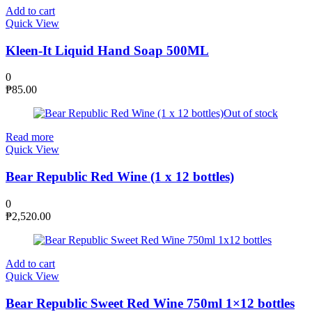
Add to cart
Quick View
Kleen-It Liquid Hand Soap 500ML
0
₱
85.00
Out of stock
Read more
Quick View
Bear Republic Red Wine (1 x 12 bottles)
0
₱
2,520.00
Add to cart
Quick View
Bear Republic Sweet Red Wine 750ml 1×12 bottles