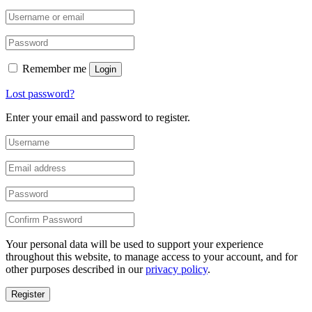
Remember me
Login
Lost password?
Enter your email and password to register.
Your personal data will be used to support your experience
throughout this website, to manage access to your account, and for
other purposes described in our
privacy policy
.
Register