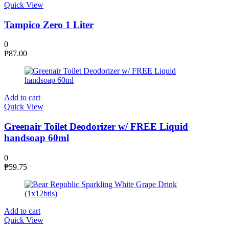
Quick View
Tampico Zero 1 Liter
0
₱
87.00
Add to cart
Quick View
Greenair Toilet Deodorizer w/ FREE Liquid
handsoap 60ml
0
₱
59.75
Add to cart
Quick View