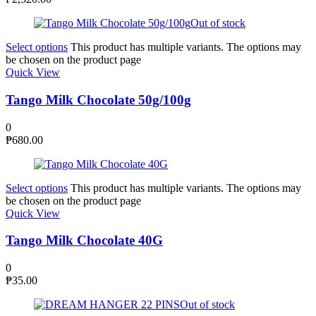
Out of stock
Select options
This product has multiple variants. The options may
be chosen on the product page
Quick View
Tango Milk Chocolate 50g/100g
0
₱
680.00
Select options
This product has multiple variants. The options may
be chosen on the product page
Quick View
Tango Milk Chocolate 40G
0
₱
35.00
Out of stock