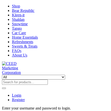
Shop
Bear Republic
Kleen-it
Shaldan
Snowtime
Tango
Car Care
Home Essentials
Refreshments
Sweets & Treats
FAQs
About Us
Login
Register
Enter your username and password to login.