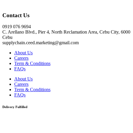
Click here
Contact Us
0919 076 9694
C. Arellano Blvd., Pier 4, North Reclamation Area, Cebu City, 6000
Cebu
supplychain.ceed.marketing@gmail.com
About Us
Careers
Term & Conditions
FAQs
About Us
Careers
Term & Conditions
FAQs
Delivery Fulfilled