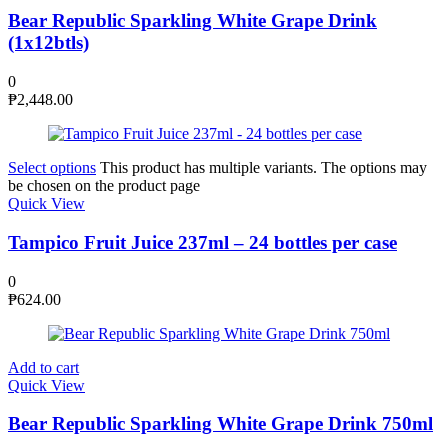
Bear Republic Sparkling White Grape Drink
(1x12btls)
0
₱
2,448.00
Select options
This product has multiple variants. The options may
be chosen on the product page
Quick View
Tampico Fruit Juice 237ml – 24 bottles per case
0
₱
624.00
Add to cart
Quick View
Bear Republic Sparkling White Grape Drink 750ml