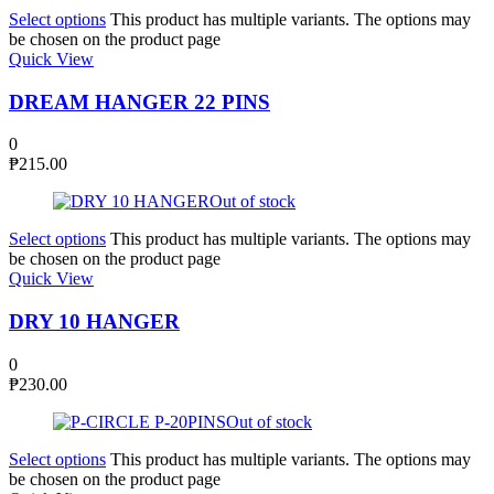
Select options
This product has multiple variants. The options may
be chosen on the product page
Quick View
DREAM HANGER 22 PINS
0
₱
215.00
Out of stock
Select options
This product has multiple variants. The options may
be chosen on the product page
Quick View
DRY 10 HANGER
0
₱
230.00
Out of stock
Select options
This product has multiple variants. The options may
be chosen on the product page