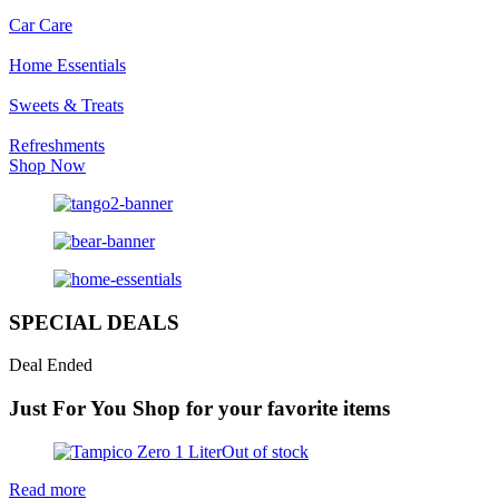
Car Care
Home Essentials
Sweets & Treats
Refreshments
Shop Now
SPECIAL DEALS
Deal Ended
Just For You
Shop for your favorite items
Out of stock
Read more