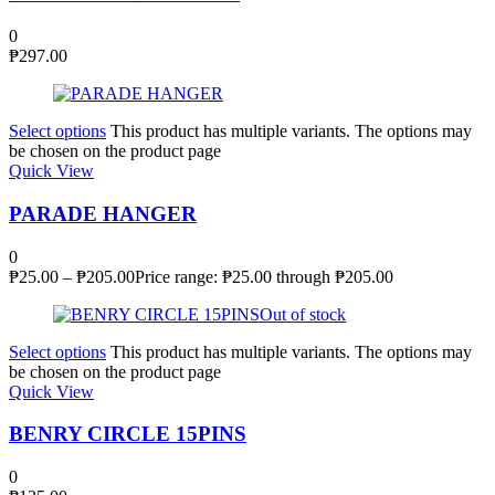
0
₱
297.00
Select options
This product has multiple variants. The options may
be chosen on the product page
Quick View
PARADE HANGER
0
₱
25.00
–
₱
205.00
Price range: ₱25.00 through ₱205.00
Out of stock
Select options
This product has multiple variants. The options may
be chosen on the product page
Quick View
BENRY CIRCLE 15PINS
0