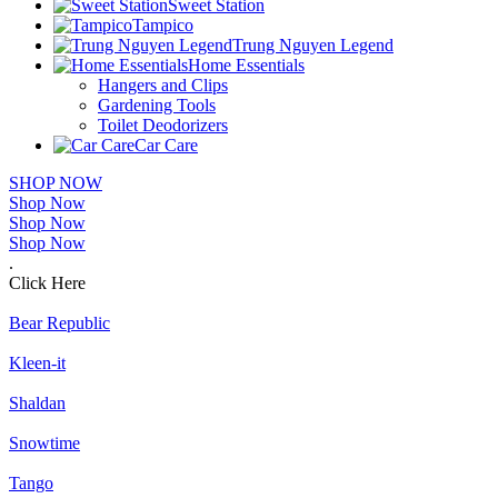
Sweet Station
Tampico
Trung Nguyen Legend
Home Essentials
Hangers and Clips
Gardening Tools
Toilet Deodorizers
Car Care
SHOP NOW
Shop Now
Shop Now
Shop Now
.
Click Here
Bear Republic
Kleen-it
Shaldan
Snowtime
Tango