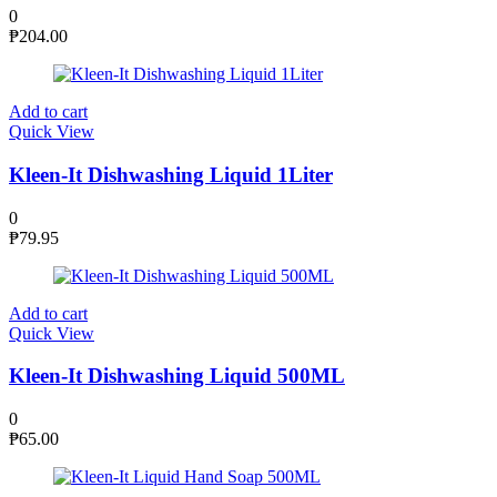
0
₱
204.00
Add to cart
Quick View
Kleen-It Dishwashing Liquid 1Liter
0
₱
79.95
Add to cart
Quick View
Kleen-It Dishwashing Liquid 500ML
0
₱
65.00