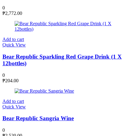
0
₱
2,772.00
Add to cart
Quick View
Bear Republic Sparkling Red Grape Drink (1 X
12bottles)
0
₱
204.00
Add to cart
Quick View
Bear Republic Sangria Wine
0
₱
2,520.00