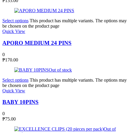
₱
135.00
Select options
This product has multiple variants. The options may
be chosen on the product page
Quick View
APORO MEDIUM 24 PINS
0
₱
170.00
Out of stock
Select options
This product has multiple variants. The options may
be chosen on the product page
Quick View
BABY 10PINS
0
₱
75.00
Out of