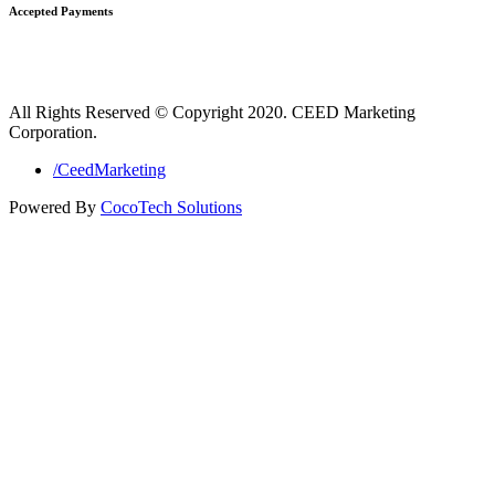
Accepted Payments
All Rights Reserved © Copyright 2020. CEED Marketing
Corporation.
/CeedMarketing
Powered By
CocoTech Solutions