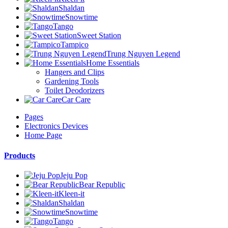
Shaldan
Snowtime
Tango
Sweet Station
Tampico
Trung Nguyen Legend
Home Essentials
Hangers and Clips
Gardening Tools
Toilet Deodorizers
Car Care
Pages
Electronics Devices
Home Page
Products
Jeju Pop
Bear Republic
Kleen-it
Shaldan
Snowtime
Tango