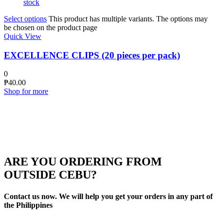
stock
Select options
This product has multiple variants. The options may
be chosen on the product page
Quick View
EXCELLENCE CLIPS (20 pieces per pack)
0
₱
40.00
Shop for more
ARE YOU ORDERING FROM
OUTSIDE CEBU?
Contact us now. We will help you get your orders in any part of
the Philippines