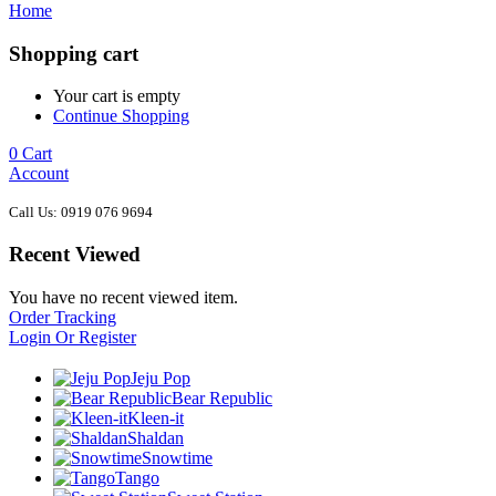
Home
Shopping cart
Your cart is empty
Continue Shopping
0
Cart
Account
Call Us: 0919 076 9694
Recent Viewed
You have no recent viewed item.
Order Tracking
Login Or Register
Jeju Pop
Bear Republic
Kleen-it
Shaldan
Snowtime
Tango