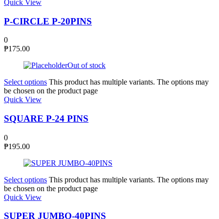
Quick View
P-CIRCLE P-20PINS
0
₱
175.00
Out of stock
Select options
This product has multiple variants. The options may
be chosen on the product page
Quick View
SQUARE P-24 PINS
0
₱
195.00
Select options
This product has multiple variants. The options may
be chosen on the product page
Quick View
SUPER JUMBO-40PINS