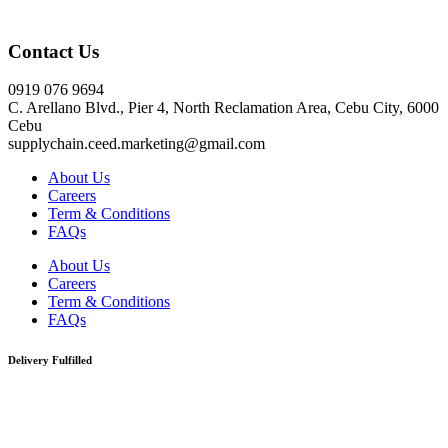
Click here
Contact Us
0919 076 9694
C. Arellano Blvd., Pier 4, North Reclamation Area, Cebu City, 6000
Cebu
supplychain.ceed.marketing@gmail.com
About Us
Careers
Term & Conditions
FAQs
About Us
Careers
Term & Conditions
FAQs
Delivery Fulfilled