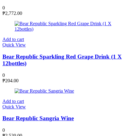
0
₱
2,772.00
Add to cart
Quick View
Bear Republic Sparkling Red Grape Drink (1 X
12bottles)
0
₱
204.00
Add to cart
Quick View
Bear Republic Sangria Wine
0
₱
2,520.00