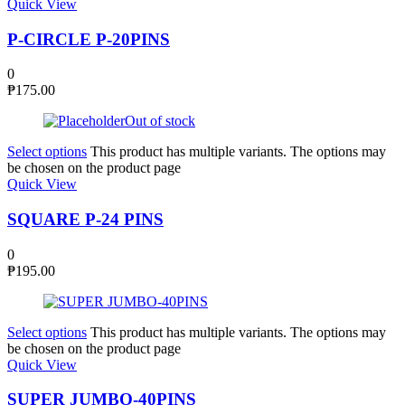
Quick View
P-CIRCLE P-20PINS
0
₱
175.00
Out of stock
Select options
This product has multiple variants. The options may
be chosen on the product page
Quick View
SQUARE P-24 PINS
0
₱
195.00
Select options
This product has multiple variants. The options may
be chosen on the product page
Quick View
SUPER JUMBO-40PINS