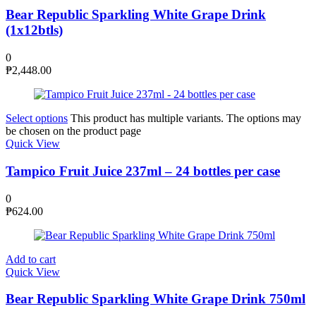
Bear Republic Sparkling White Grape Drink
(1x12btls)
0
₱
2,448.00
Select options
This product has multiple variants. The options may
be chosen on the product page
Quick View
Tampico Fruit Juice 237ml – 24 bottles per case
0
₱
624.00
Add to cart
Quick View
Bear Republic Sparkling White Grape Drink 750ml