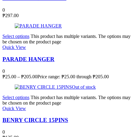
0
₱
297.00
Select options
This product has multiple variants. The options may
be chosen on the product page
Quick View
PARADE HANGER
0
₱
25.00
–
₱
205.00
Price range: ₱25.00 through ₱205.00
Out of stock
Select options
This product has multiple variants. The options may
be chosen on the product page
Quick View
BENRY CIRCLE 15PINS
0