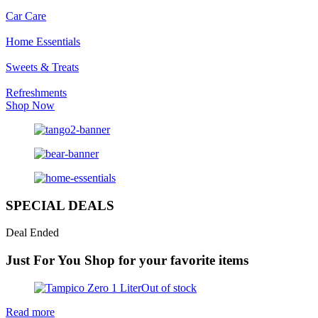
Car Care
Home Essentials
Sweets & Treats
Refreshments
Shop Now
SPECIAL DEALS
Deal Ended
Just For You
Shop for your favorite items
Out of stock
Read more