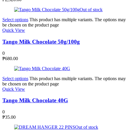
Out of stock
Select options
This product has multiple variants. The options may
be chosen on the product page
Quick View
Tango Milk Chocolate 50g/100g
0
₱
680.00
Select options
This product has multiple variants. The options may
be chosen on the product page
Quick View
Tango Milk Chocolate 40G
0
₱
35.00
Out of stock