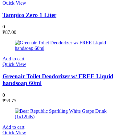
Quick View
Tampico Zero 1 Liter
0
₱
87.00
Add to cart
Quick View
Greenair Toilet Deodorizer w/ FREE Liquid
handsoap 60ml
0
₱
59.75
Add to cart
Quick View