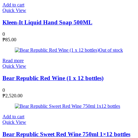
Add to cart
Quick View
Kleen-It Liquid Hand Soap 500ML
0
₱
85.00
Out of stock
Read more
Quick View
Bear Republic Red Wine (1 x 12 bottles)
0
₱
2,520.00
Add to cart
Quick View
Bear Republic Sweet Red Wine 750ml 1×12 bottles