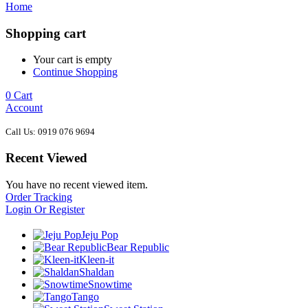
Home
Shopping cart
Your cart is empty
Continue Shopping
0
Cart
Account
Call Us: 0919 076 9694
Recent Viewed
You have no recent viewed item.
Order Tracking
Login Or Register
Jeju Pop
Bear Republic
Kleen-it
Shaldan
Snowtime
Tango