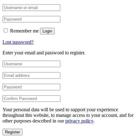
Remember me
Login
Lost password?
Enter your email and password to register.
Your personal data will be used to support your experience
throughout this website, to manage access to your account, and for
other purposes described in our
privacy policy
.
Register