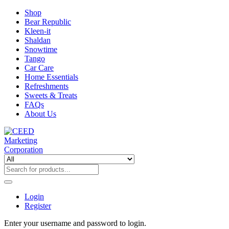
Shop
Bear Republic
Kleen-it
Shaldan
Snowtime
Tango
Car Care
Home Essentials
Refreshments
Sweets & Treats
FAQs
About Us
Login
Register
Enter your username and password to login.