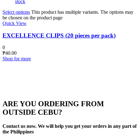
stock
Select options
This product has multiple variants. The options may
be chosen on the product page
Quick View
EXCELLENCE CLIPS (20 pieces per pack)
0
₱
40.00
Shop for more
ARE YOU ORDERING FROM
OUTSIDE CEBU?
Contact us now. We will help you get your orders in any part of
the Philippines