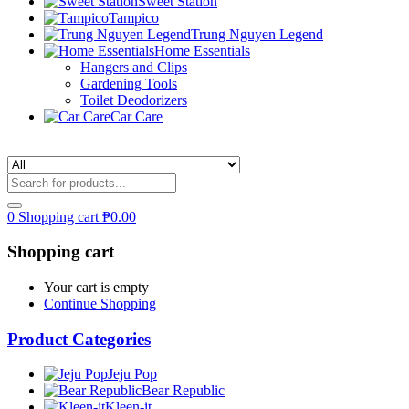
Sweet Station
Tampico
Trung Nguyen Legend
Home Essentials
Hangers and Clips
Gardening Tools
Toilet Deodorizers
Car Care
0
Shopping cart
₱
0.00
Shopping cart
Your cart is empty
Continue Shopping
Product Categories
Jeju Pop
Bear Republic
Kleen-it