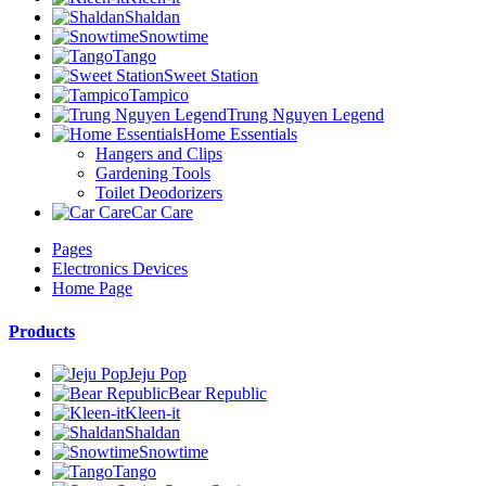
Shaldan
Snowtime
Tango
Sweet Station
Tampico
Trung Nguyen Legend
Home Essentials
Hangers and Clips
Gardening Tools
Toilet Deodorizers
Car Care
Pages
Electronics Devices
Home Page
Products
Jeju Pop
Bear Republic
Kleen-it
Shaldan
Snowtime
Tango