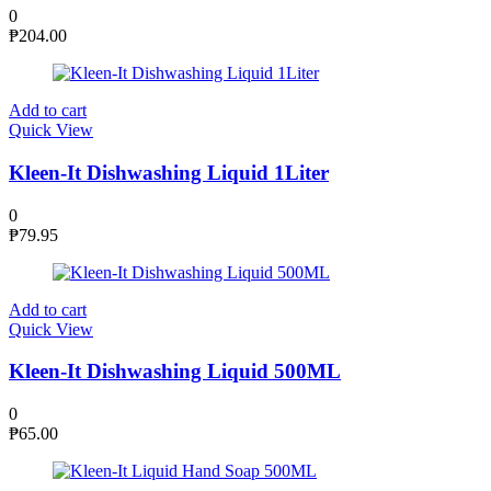
0
₱
204.00
Add to cart
Quick View
Kleen-It Dishwashing Liquid 1Liter
0
₱
79.95
Add to cart
Quick View
Kleen-It Dishwashing Liquid 500ML
0
₱
65.00