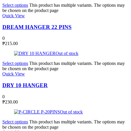
Select options
This product has multiple variants. The options may
be chosen on the product page
Quick View
DREAM HANGER 22 PINS
0
₱
215.00
Out of stock
Select options
This product has multiple variants. The options may
be chosen on the product page
Quick View
DRY 10 HANGER
0
₱
230.00
Out of stock
Select options
This product has multiple variants. The options may
be chosen on the product page