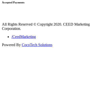
Accepted Payments
All Rights Reserved © Copyright 2020. CEED Marketing
Corporation.
/CeedMarketing
Powered By
CocoTech Solutions