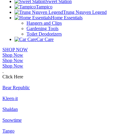
Sweet Station
Tampico
Trung Nguyen Legend
Home Essentials
Hangers and Clips
Gardening Tools
Toilet Deodorizers
Car Care
SHOP NOW
Shop Now
Shop Now
Shop Now
.
Click Here
Bear Republic
Kleen-it
Shaldan
Snowtime
Tango