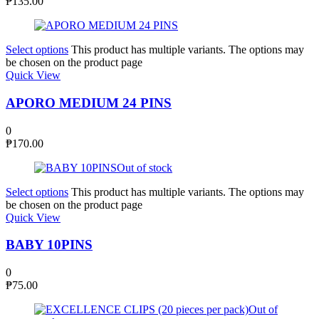
₱
135.00
Select options
This product has multiple variants. The options may
be chosen on the product page
Quick View
APORO MEDIUM 24 PINS
0
₱
170.00
Out of stock
Select options
This product has multiple variants. The options may
be chosen on the product page
Quick View
BABY 10PINS
0
₱
75.00
Out of