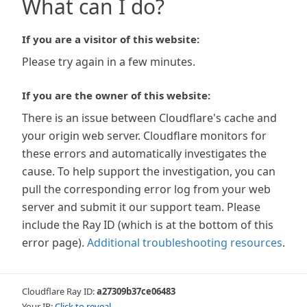
What can I do?
If you are a visitor of this website:
Please try again in a few minutes.
If you are the owner of this website:
There is an issue between Cloudflare's cache and
your origin web server. Cloudflare monitors for
these errors and automatically investigates the
cause. To help support the investigation, you can
pull the corresponding error log from your web
server and submit it our support team. Please
include the Ray ID (which is at the bottom of this
error page).
Additional troubleshooting resources
.
Cloudflare Ray ID:
a27309b37ce06483
Your IP:
Click to reveal