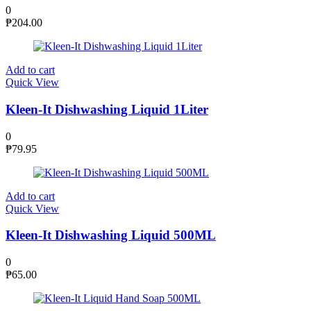
0
₱
204.00
Add to cart
Quick View
Kleen-It Dishwashing Liquid 1Liter
0
₱
79.95
Add to cart
Quick View
Kleen-It Dishwashing Liquid 500ML
0
₱
65.00