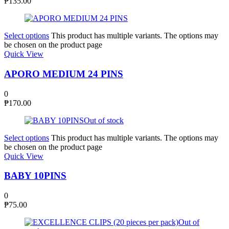
₱
135.00
Select options
This product has multiple variants. The options may
be chosen on the product page
Quick View
APORO MEDIUM 24 PINS
0
₱
170.00
Out of stock
Select options
This product has multiple variants. The options may
be chosen on the product page
Quick View
BABY 10PINS
0
₱
75.00
Out of