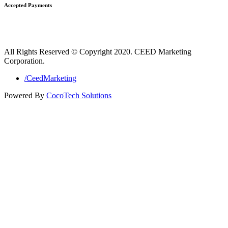
Accepted Payments
All Rights Reserved © Copyright 2020. CEED Marketing
Corporation.
/CeedMarketing
Powered By
CocoTech Solutions