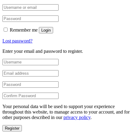
Remember me
Login
Lost password?
Enter your email and password to register.
Your personal data will be used to support your experience
throughout this website, to manage access to your account, and for
other purposes described in our
privacy policy
.
Register