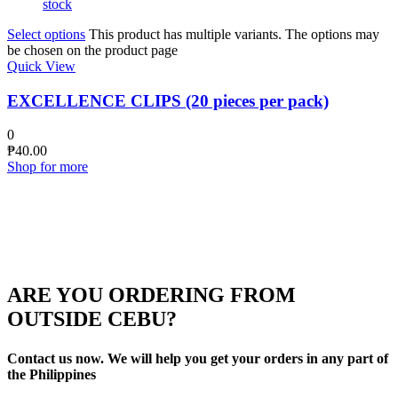
stock
Select options
This product has multiple variants. The options may
be chosen on the product page
Quick View
EXCELLENCE CLIPS (20 pieces per pack)
0
₱
40.00
Shop for more
ARE YOU ORDERING FROM
OUTSIDE CEBU?
Contact us now. We will help you get your orders in any part of
the Philippines