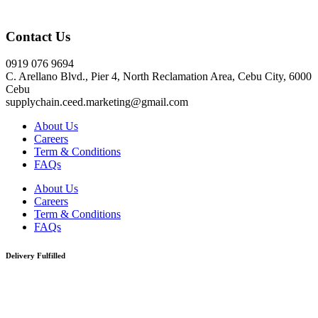
Click here
Contact Us
0919 076 9694
C. Arellano Blvd., Pier 4, North Reclamation Area, Cebu City, 6000
Cebu
supplychain.ceed.marketing@gmail.com
About Us
Careers
Term & Conditions
FAQs
About Us
Careers
Term & Conditions
FAQs
Delivery Fulfilled