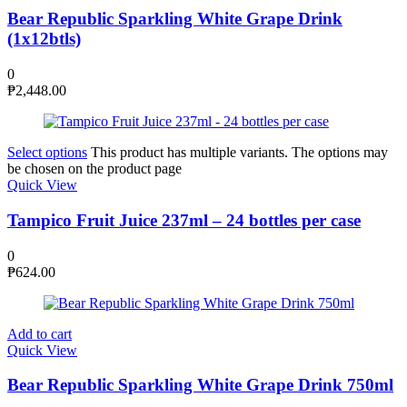
Bear Republic Sparkling White Grape Drink
(1x12btls)
0
₱
2,448.00
Select options
This product has multiple variants. The options may
be chosen on the product page
Quick View
Tampico Fruit Juice 237ml – 24 bottles per case
0
₱
624.00
Add to cart
Quick View
Bear Republic Sparkling White Grape Drink 750ml