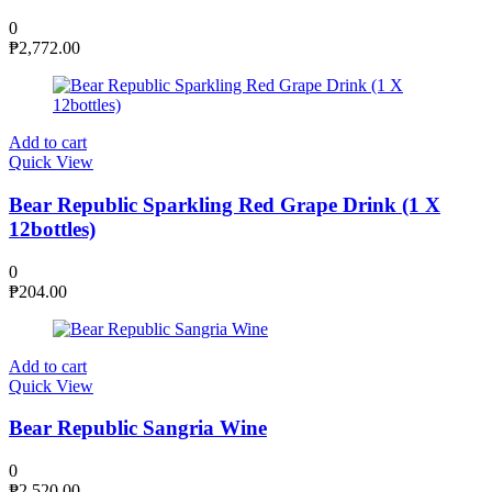
0
₱
2,772.00
Add to cart
Quick View
Bear Republic Sparkling Red Grape Drink (1 X
12bottles)
0
₱
204.00
Add to cart
Quick View
Bear Republic Sangria Wine
0
₱
2,520.00