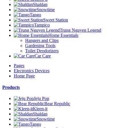
Shaldan
Snowtime
Tango
Sweet Station
Tampico
Trung Nguyen Legend
Home Essentials
Hangers and Clips
Gardening Tools
Toilet Deodorizers
Car Care
Pages
Electronics Devices
Home Page
Products
Jeju Pop
Bear Republic
Kleen-it
Shaldan
Snowtime
Tango