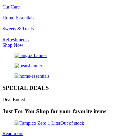
Car Care
Home Essentials
Sweets & Treats
Refreshments
Shop Now
SPECIAL DEALS
Deal Ended
Just For You
Shop for your favorite items
Out of stock
Read more