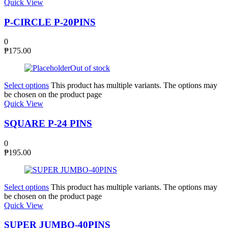
Quick View
P-CIRCLE P-20PINS
0
₱
175.00
Out of stock
Select options
This product has multiple variants. The options may
be chosen on the product page
Quick View
SQUARE P-24 PINS
0
₱
195.00
Select options
This product has multiple variants. The options may
be chosen on the product page
Quick View
SUPER JUMBO-40PINS