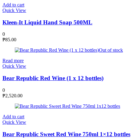
Add to cart
Quick View
Kleen-It Liquid Hand Soap 500ML
0
₱
85.00
Out of stock
Read more
Quick View
Bear Republic Red Wine (1 x 12 bottles)
0
₱
2,520.00
Add to cart
Quick View
Bear Republic Sweet Red Wine 750ml 1×12 bottles