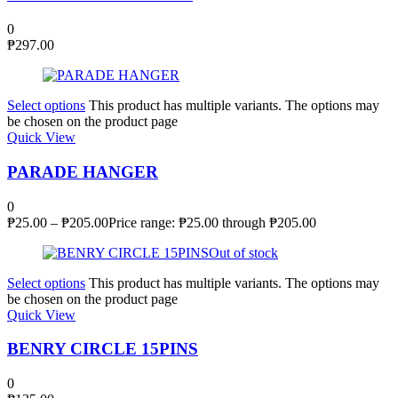
0
₱
297.00
Select options
This product has multiple variants. The options may
be chosen on the product page
Quick View
PARADE HANGER
0
₱
25.00
–
₱
205.00
Price range: ₱25.00 through ₱205.00
Out of stock
Select options
This product has multiple variants. The options may
be chosen on the product page
Quick View
BENRY CIRCLE 15PINS
0