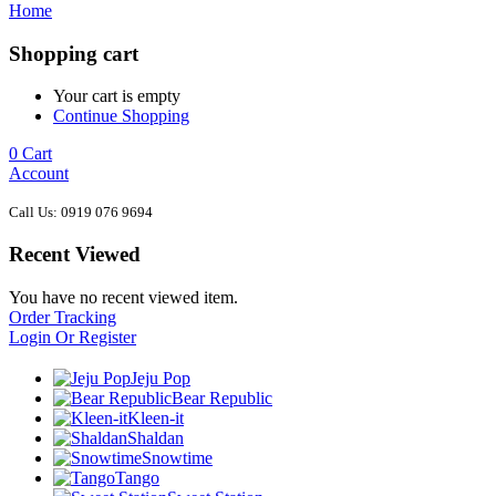
Home
Shopping cart
Your cart is empty
Continue Shopping
0
Cart
Account
Call Us: 0919 076 9694
Recent Viewed
You have no recent viewed item.
Order Tracking
Login Or Register
Jeju Pop
Bear Republic
Kleen-it
Shaldan
Snowtime
Tango