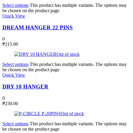
Select options
This product has multiple variants. The options may
be chosen on the product page
Quick View
DREAM HANGER 22 PINS
0
₱
215.00
Out of stock
Select options
This product has multiple variants. The options may
be chosen on the product page
Quick View
DRY 10 HANGER
0
₱
230.00
Out of stock
Select options
This product has multiple variants. The options may
be chosen on the product page