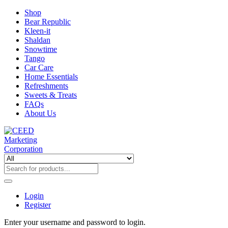
Shop
Bear Republic
Kleen-it
Shaldan
Snowtime
Tango
Car Care
Home Essentials
Refreshments
Sweets & Treats
FAQs
About Us
Login
Register
Enter your username and password to login.