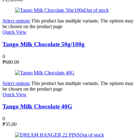
Out of stock
Select options
This product has multiple variants. The options may
be chosen on the product page
Quick View
Tango Milk Chocolate 50g/100g
0
₱
680.00
Select options
This product has multiple variants. The options may
be chosen on the product page
Quick View
Tango Milk Chocolate 40G
0
₱
35.00
Out of stock