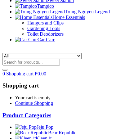
Sweet Station
Tampico
Trung Nguyen Legend
Home Essentials
Hangers and Clips
Gardening Tools
Toilet Deodorizers
Car Care
0
Shopping cart
₱
0.00
Shopping cart
Your cart is empty
Continue Shopping
Product Categories
Jeju Pop
Bear Republic
Kleen-it