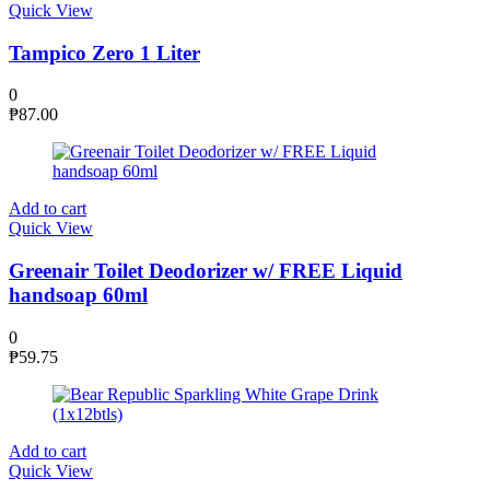
Quick View
Tampico Zero 1 Liter
0
₱
87.00
Add to cart
Quick View
Greenair Toilet Deodorizer w/ FREE Liquid
handsoap 60ml
0
₱
59.75
Add to cart
Quick View