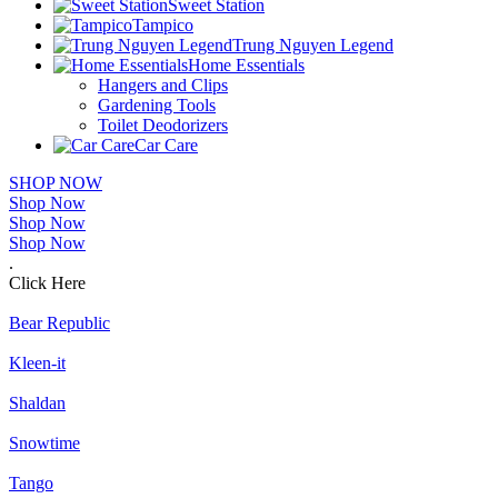
Sweet Station
Tampico
Trung Nguyen Legend
Home Essentials
Hangers and Clips
Gardening Tools
Toilet Deodorizers
Car Care
SHOP NOW
Shop Now
Shop Now
Shop Now
.
Click Here
Bear Republic
Kleen-it
Shaldan
Snowtime
Tango