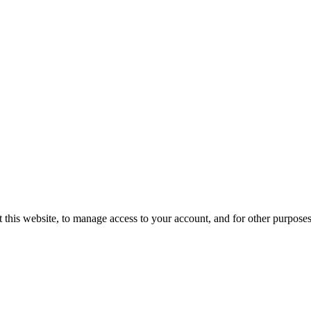
 this website, to manage access to your account, and for other purpose