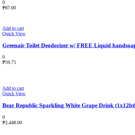
0
₱
87.00
Add to cart
Quick View
Greenair Toilet Deodorizer w/ FREE Liquid handsoa
0
₱
59.75
Add to cart
Quick View
Bear Republic Sparkling White Grape Drink (1x12btl
0
₱
2,448.00