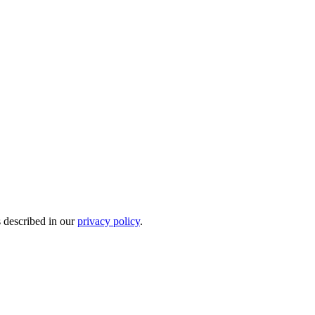
s described in our
privacy policy
.