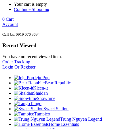
Your cart is empty
Continue Shopping
0
Cart
Account
Call Us: 0919 076 9694
Recent Viewed
You have no recent viewed item.
Order Tracking
Login Or Register
Jeju Pop
Bear Republic
Kleen-it
Shaldan
Snowtime
Tango
Sweet Station
Tampico
Trung Nguyen Legend
Home Essentials