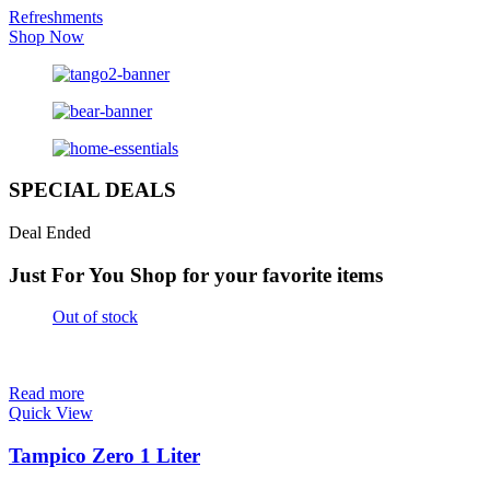
Refreshments
Shop Now
SPECIAL DEALS
Deal Ended
Just For You
Shop for your favorite items
Out of stock
Read more
Quick View
Tampico Zero 1 Liter