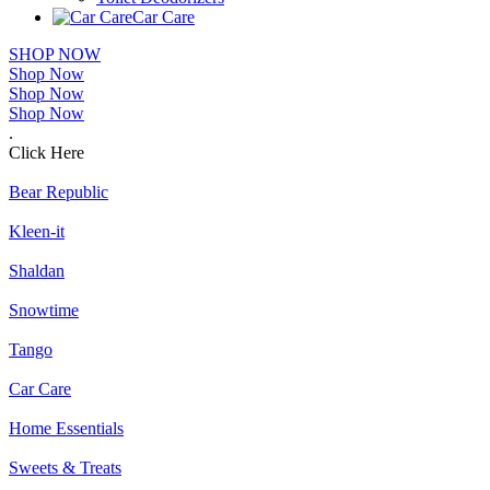
Car Care
SHOP NOW
Shop Now
Shop Now
Shop Now
.
Click Here
Bear Republic
Kleen-it
Shaldan
Snowtime
Tango
Car Care
Home Essentials
Sweets & Treats