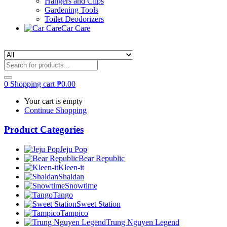
Hangers and Clips
Gardening Tools
Toilet Deodorizers
Car Care
0
Shopping cart
₱
0.00
Your cart is empty
Continue Shopping
Product Categories
Jeju Pop
Bear Republic
Kleen-it
Shaldan
Snowtime
Tango
Sweet Station
Tampico
Trung Nguyen Legend