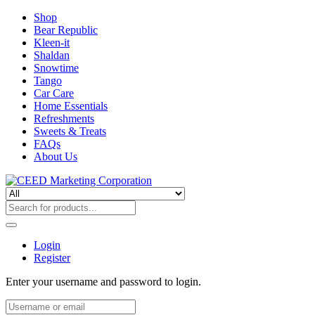
Shop
Bear Republic
Kleen-it
Shaldan
Snowtime
Tango
Car Care
Home Essentials
Refreshments
Sweets & Treats
FAQs
About Us
Login
Register
Enter your username and password to login.