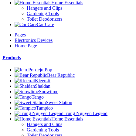
Home Essentials
Hangers and Clips
Gardening Tools
Toilet Deodorizers
Car Care
Pages
Electronics Devices
Home Page
Products
Jeju Pop
Bear Republic
Kleen-it
Shaldan
Snowtime
Tango
Sweet Station
Tampico
Trung Nguyen Legend
Home Essentials
Hangers and Clips
Gardening Tools
Toilet Deodorizers