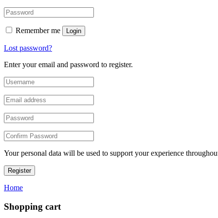
Remember me
Login
Lost password?
Enter your email and password to register.
Your personal data will be used to support your experience throughout
Register
Home
Shopping cart