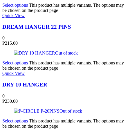
Select options
This product has multiple variants. The options may
be chosen on the product page
Quick View
DREAM HANGER 22 PINS
0
₱
215.00
Out of stock
Select options
This product has multiple variants. The options may
be chosen on the product page
Quick View
DRY 10 HANGER
0
₱
230.00
Out of stock
Select options
This product has multiple variants. The options may
be chosen on the product page