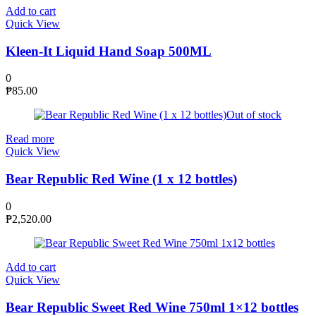
Add to cart
Quick View
Kleen-It Liquid Hand Soap 500ML
0
₱
85.00
Out of stock
Read more
Quick View
Bear Republic Red Wine (1 x 12 bottles)
0
₱
2,520.00
Add to cart
Quick View
Bear Republic Sweet Red Wine 750ml 1×12 bottles