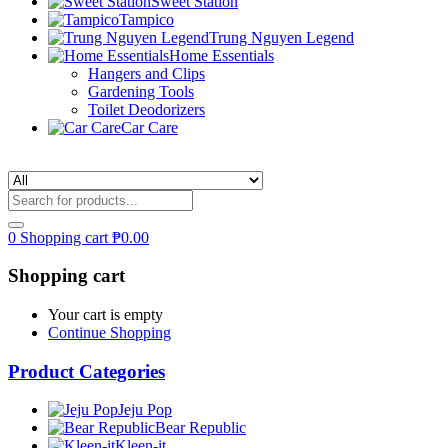
Sweet Station
Tampico
Trung Nguyen Legend
Home Essentials
Hangers and Clips
Gardening Tools
Toilet Deodorizers
Car Care
0
Shopping cart
₱
0.00
Shopping cart
Your cart is empty
Continue Shopping
Product Categories
Jeju Pop
Bear Republic
Kleen-it