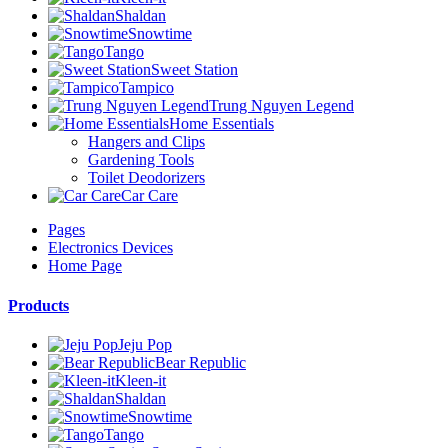
Shaldan
Snowtime
Tango
Sweet Station
Tampico
Trung Nguyen Legend
Home Essentials
Hangers and Clips
Gardening Tools
Toilet Deodorizers
Car Care
Pages
Electronics Devices
Home Page
Products
Jeju Pop
Bear Republic
Kleen-it
Shaldan
Snowtime
Tango