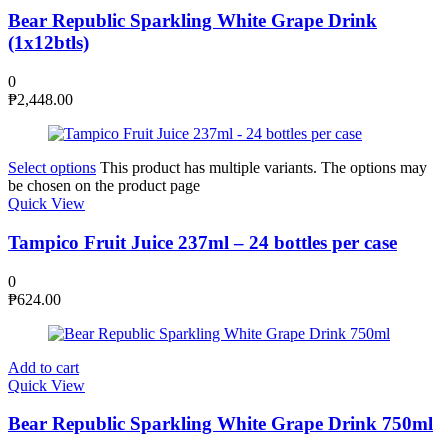
Bear Republic Sparkling White Grape Drink
(1x12btls)
0
₱
2,448.00
Select options
This product has multiple variants. The options may
be chosen on the product page
Quick View
Tampico Fruit Juice 237ml – 24 bottles per case
0
₱
624.00
Add to cart
Quick View
Bear Republic Sparkling White Grape Drink 750ml