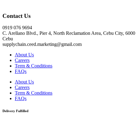
Click here
Contact Us
0919 076 9694
C. Arellano Blvd., Pier 4, North Reclamation Area, Cebu City, 6000
Cebu
supplychain.ceed.marketing@gmail.com
About Us
Careers
Term & Conditions
FAQs
About Us
Careers
Term & Conditions
FAQs
Delivery Fulfilled