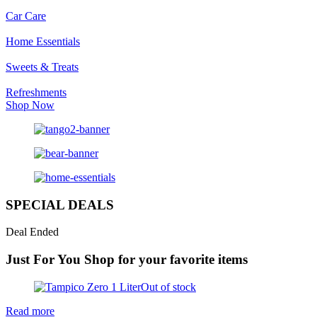
Car Care
Home Essentials
Sweets & Treats
Refreshments
Shop Now
SPECIAL DEALS
Deal Ended
Just For You
Shop for your favorite items
Out of stock
Read more