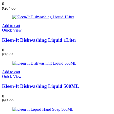
0
₱
204.00
Add to cart
Quick View
Kleen-It Dishwashing Liquid 1Liter
0
₱
79.95
Add to cart
Quick View
Kleen-It Dishwashing Liquid 500ML
0
₱
65.00