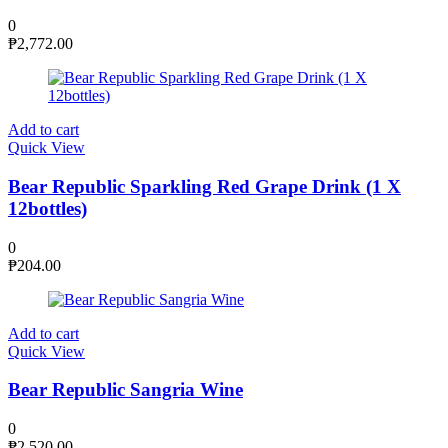
0
₱
2,772.00
Add to cart
Quick View
Bear Republic Sparkling Red Grape Drink (1 X
12bottles)
0
₱
204.00
Add to cart
Quick View
Bear Republic Sangria Wine
0
₱
2,520.00