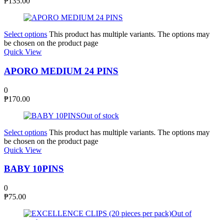
₱
135.00
Select options
This product has multiple variants. The options may
be chosen on the product page
Quick View
APORO MEDIUM 24 PINS
0
₱
170.00
Out of stock
Select options
This product has multiple variants. The options may
be chosen on the product page
Quick View
BABY 10PINS
0
₱
75.00
Out of