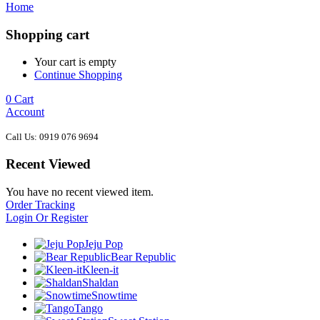
Home
Shopping cart
Your cart is empty
Continue Shopping
0
Cart
Account
Call Us: 0919 076 9694
Recent Viewed
You have no recent viewed item.
Order Tracking
Login Or Register
Jeju Pop
Bear Republic
Kleen-it
Shaldan
Snowtime
Tango