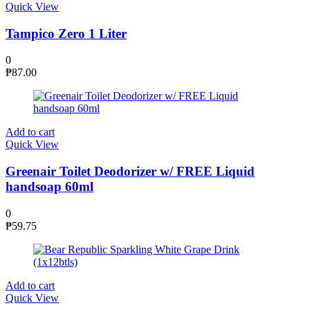
Quick View
Tampico Zero 1 Liter
0
₱
87.00
Add to cart
Quick View
Greenair Toilet Deodorizer w/ FREE Liquid
handsoap 60ml
0
₱
59.75
Add to cart
Quick View