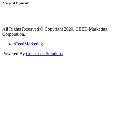
Accepted Payments
All Rights Reserved © Copyright 2020. CEED Marketing
Corporation.
/CeedMarketing
Powered By
CocoTech Solutions