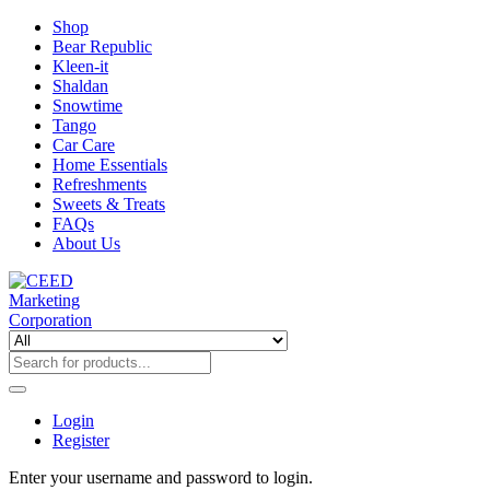
Shop
Bear Republic
Kleen-it
Shaldan
Snowtime
Tango
Car Care
Home Essentials
Refreshments
Sweets & Treats
FAQs
About Us
Login
Register
Enter your username and password to login.