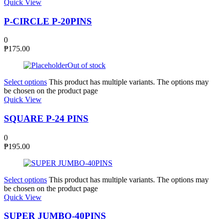
Quick View
P-CIRCLE P-20PINS
0
₱
175.00
Out of stock
Select options
This product has multiple variants. The options may
be chosen on the product page
Quick View
SQUARE P-24 PINS
0
₱
195.00
Select options
This product has multiple variants. The options may
be chosen on the product page
Quick View
SUPER JUMBO-40PINS