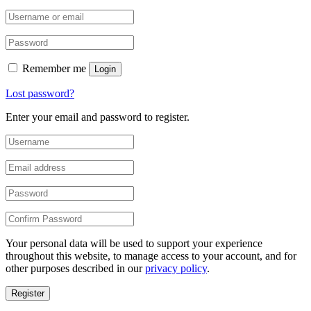
Remember me
Login
Lost password?
Enter your email and password to register.
Your personal data will be used to support your experience
throughout this website, to manage access to your account, and for
other purposes described in our
privacy policy
.
Register