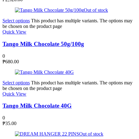
Out of stock
Select options
This product has multiple variants. The options may
be chosen on the product page
Quick View
Tango Milk Chocolate 50g/100g
0
₱
680.00
Select options
This product has multiple variants. The options may
be chosen on the product page
Quick View
Tango Milk Chocolate 40G
0
₱
35.00
Out of stock