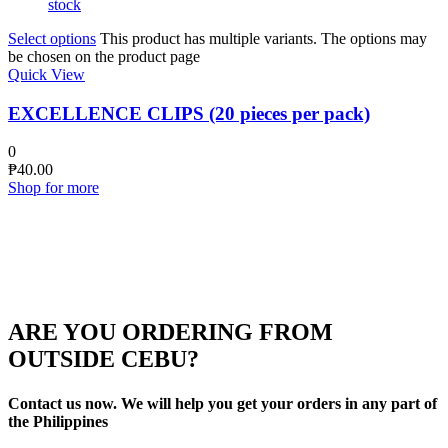
stock
Select options
This product has multiple variants. The options may
be chosen on the product page
Quick View
EXCELLENCE CLIPS (20 pieces per pack)
0
₱
40.00
Shop for more
ARE YOU ORDERING FROM
OUTSIDE CEBU?
Contact us now. We will help you get your orders in any part of
the Philippines