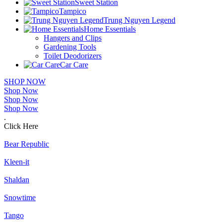
Sweet Station
Tampico
Trung Nguyen Legend
Home Essentials
Hangers and Clips
Gardening Tools
Toilet Deodorizers
Car Care
SHOP NOW
Shop Now
Shop Now
Shop Now
.
Click Here
Bear Republic
Kleen-it
Shaldan
Snowtime
Tango