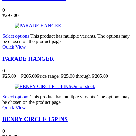
0
₱
297.00
Select options
This product has multiple variants. The options may
be chosen on the product page
Quick View
PARADE HANGER
0
₱
25.00
–
₱
205.00
Price range: ₱25.00 through ₱205.00
Out of stock
Select options
This product has multiple variants. The options may
be chosen on the product page
Quick View
BENRY CIRCLE 15PINS
0