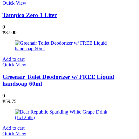
Quick View
Tampico Zero 1 Liter
0
₱
87.00
Add to cart
Quick View
Greenair Toilet Deodorizer w/ FREE Liquid
handsoap 60ml
0
₱
59.75
Add to cart
Quick View