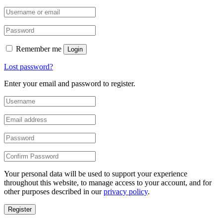
Remember me
Login
Lost password?
Enter your email and password to register.
Your personal data will be used to support your experience
throughout this website, to manage access to your account, and for
other purposes described in our
privacy policy
.
Register