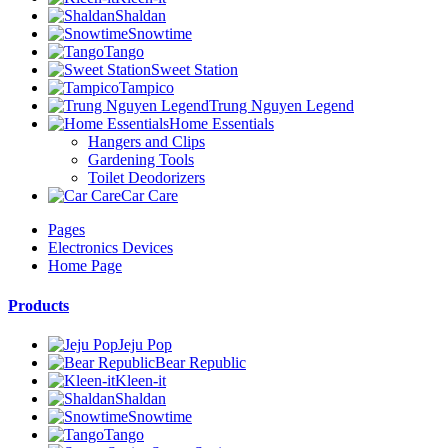
Shaldan
Snowtime
Tango
Sweet Station
Tampico
Trung Nguyen Legend
Home Essentials
Hangers and Clips
Gardening Tools
Toilet Deodorizers
Car Care
Pages
Electronics Devices
Home Page
Products
Jeju Pop
Bear Republic
Kleen-it
Shaldan
Snowtime
Tango