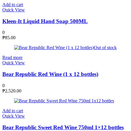
Add to cart
Quick View
Kleen-It Liquid Hand Soap 500ML
0
₱
85.00
Out of stock
Read more
Quick View
Bear Republic Red Wine (1 x 12 bottles)
0
₱
2,520.00
Add to cart
Quick View
Bear Republic Sweet Red Wine 750ml 1×12 bottles