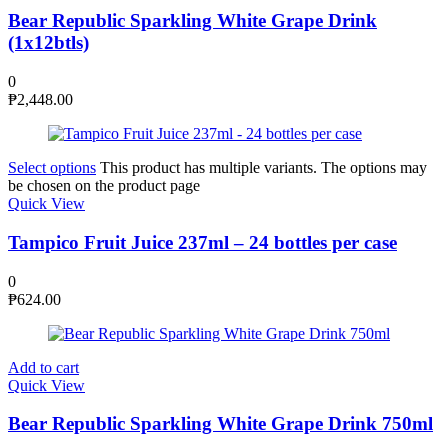
Bear Republic Sparkling White Grape Drink
(1x12btls)
0
₱
2,448.00
Select options
This product has multiple variants. The options may
be chosen on the product page
Quick View
Tampico Fruit Juice 237ml – 24 bottles per case
0
₱
624.00
Add to cart
Quick View
Bear Republic Sparkling White Grape Drink 750ml