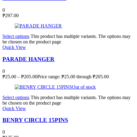
0
₱
297.00
Select options
This product has multiple variants. The options may
be chosen on the product page
Quick View
PARADE HANGER
0
₱
25.00
–
₱
205.00
Price range: ₱25.00 through ₱205.00
Out of stock
Select options
This product has multiple variants. The options may
be chosen on the product page
Quick View
BENRY CIRCLE 15PINS
0