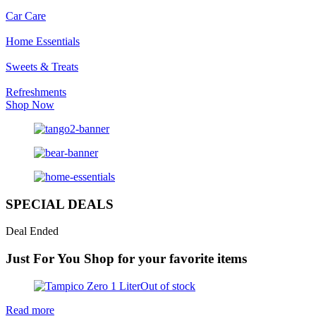
Car Care
Home Essentials
Sweets & Treats
Refreshments
Shop Now
SPECIAL DEALS
Deal Ended
Just For You
Shop for your favorite items
Out of stock
Read more