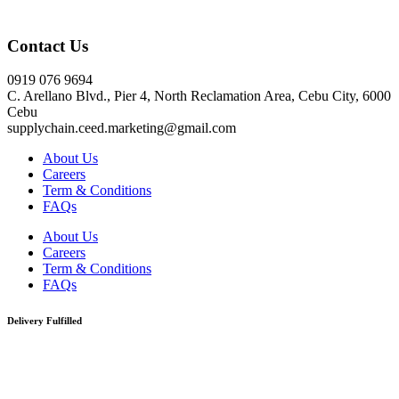
Click here
Contact Us
0919 076 9694
C. Arellano Blvd., Pier 4, North Reclamation Area, Cebu City, 6000
Cebu
supplychain.ceed.marketing@gmail.com
About Us
Careers
Term & Conditions
FAQs
About Us
Careers
Term & Conditions
FAQs
Delivery Fulfilled