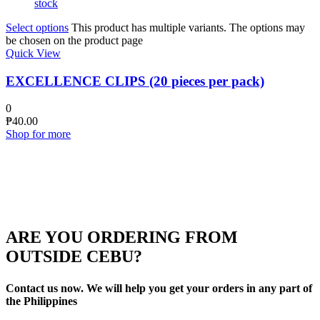
stock
Select options
This product has multiple variants. The options may
be chosen on the product page
Quick View
EXCELLENCE CLIPS (20 pieces per pack)
0
₱
40.00
Shop for more
ARE YOU ORDERING FROM
OUTSIDE CEBU?
Contact us now. We will help you get your orders in any part of
the Philippines