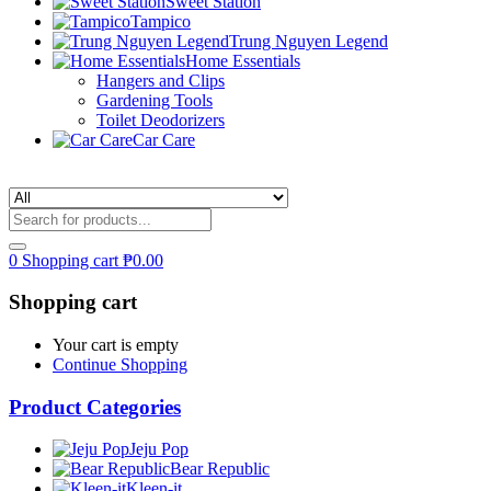
Sweet Station
Tampico
Trung Nguyen Legend
Home Essentials
Hangers and Clips
Gardening Tools
Toilet Deodorizers
Car Care
0
Shopping cart
₱
0.00
Shopping cart
Your cart is empty
Continue Shopping
Product Categories
Jeju Pop
Bear Republic
Kleen-it