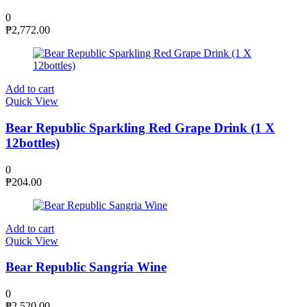
0
₱
2,772.00
Add to cart
Quick View
Bear Republic Sparkling Red Grape Drink (1 X
12bottles)
0
₱
204.00
Add to cart
Quick View
Bear Republic Sangria Wine
0
₱
2,520.00