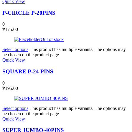
Quick View
P-CIRCLE P-20PINS
0
₱
175.00
Out of stock
Select options
This product has multiple variants. The options may
be chosen on the product page
Quick View
SQUARE P-24 PINS
0
₱
195.00
Select options
This product has multiple variants. The options may
be chosen on the product page
Quick View
SUPER JUMBO-40PINS