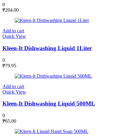
0
₱
204.00
Add to cart
Quick View
Kleen-It Dishwashing Liquid 1Liter
0
₱
79.95
Add to cart
Quick View
Kleen-It Dishwashing Liquid 500ML
0
₱
65.00