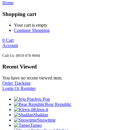
Home
Shopping cart
Your cart is empty
Continue Shopping
0
Cart
Account
Call Us: 0919 076 9694
Recent Viewed
You have no recent viewed item.
Order Tracking
Login Or Register
Jeju Pop
Bear Republic
Kleen-it
Shaldan
Snowtime
Tango