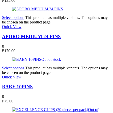
₱
135.00
Select options
This product has multiple variants. The options may
be chosen on the product page
Quick View
APORO MEDIUM 24 PINS
0
₱
170.00
Out of stock
Select options
This product has multiple variants. The options may
be chosen on the product page
Quick View
BABY 10PINS
0
₱
75.00
Out of