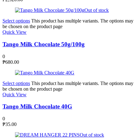
Out of stock
Select options
This product has multiple variants. The options may
be chosen on the product page
Quick View
Tango Milk Chocolate 50g/100g
0
₱
680.00
Select options
This product has multiple variants. The options may
be chosen on the product page
Quick View
Tango Milk Chocolate 40G
0
₱
35.00
Out of stock