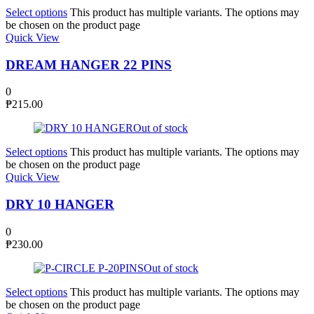
Select options
This product has multiple variants. The options may
be chosen on the product page
Quick View
DREAM HANGER 22 PINS
0
₱
215.00
Out of stock
Select options
This product has multiple variants. The options may
be chosen on the product page
Quick View
DRY 10 HANGER
0
₱
230.00
Out of stock
Select options
This product has multiple variants. The options may
be chosen on the product page