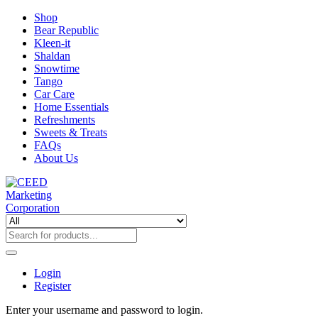
Shop
Bear Republic
Kleen-it
Shaldan
Snowtime
Tango
Car Care
Home Essentials
Refreshments
Sweets & Treats
FAQs
About Us
Login
Register
Enter your username and password to login.