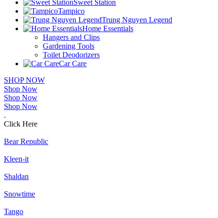
Sweet Station
Tampico
Trung Nguyen Legend
Home Essentials
Hangers and Clips
Gardening Tools
Toilet Deodorizers
Car Care
SHOP NOW
Shop Now
Shop Now
Shop Now
.
Click Here
Bear Republic
Kleen-it
Shaldan
Snowtime
Tango