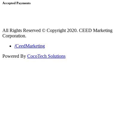
Accepted Payments
All Rights Reserved © Copyright 2020. CEED Marketing
Corporation.
/CeedMarketing
Powered By
CocoTech Solutions