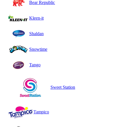
Bear Republic
Kleen-it
Shaldan
Snowtime
Tango
Sweet Station
Tampico