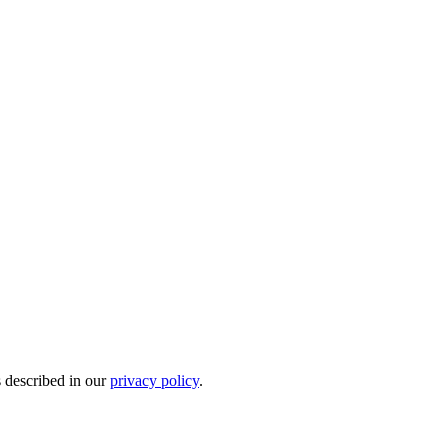
s described in our
privacy policy
.