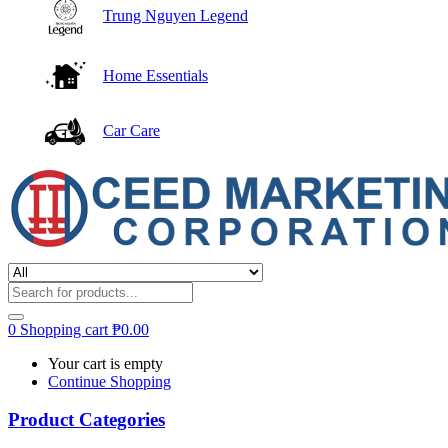
Trung Nguyen Legend
Home Essentials
Car Care
0
Shopping cart
₱
0.00
Your cart is empty
Continue Shopping
Product Categories