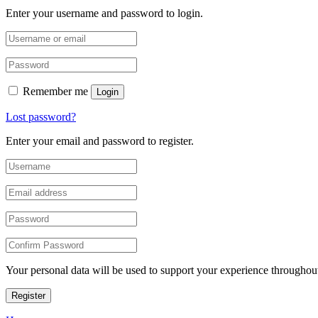
Enter your username and password to login.
Remember me
Login
Lost password?
Enter your email and password to register.
Your personal data will be used to support your experience throughout
Register