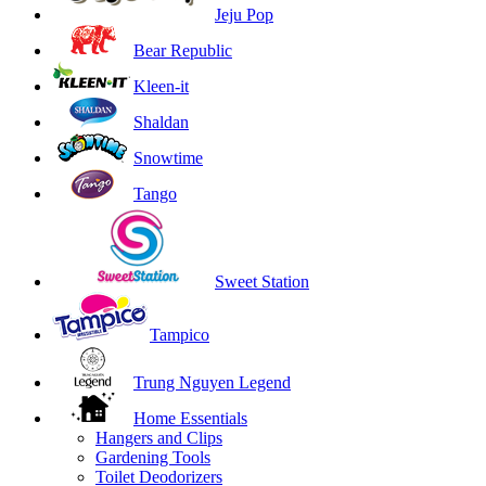
Jeju Pop
Bear Republic
Kleen-it
Shaldan
Snowtime
Tango
Sweet Station
Tampico
Trung Nguyen Legend
Home Essentials
Hangers and Clips
Gardening Tools
Toilet Deodorizers