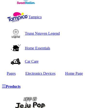
Tampico
Trung Nguyen Legend
Home Essentials
Car Care
Pages
Electronics Devices
Home Page
Products