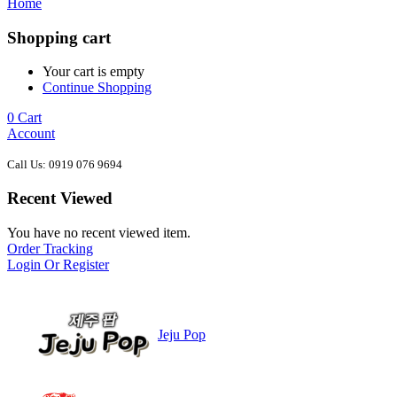
Home
Shopping cart
Your cart is empty
Continue Shopping
0
Cart
Account
Call Us: 0919 076 9694
Recent Viewed
You have no recent viewed item.
Order Tracking
Login Or Register
Jeju Pop