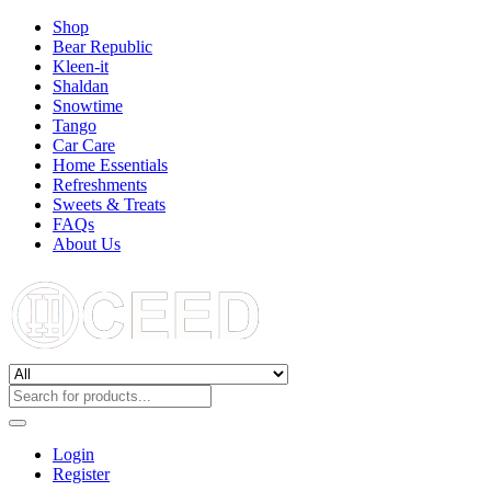
Shop
Bear Republic
Kleen-it
Shaldan
Snowtime
Tango
Car Care
Home Essentials
Refreshments
Sweets & Treats
FAQs
About Us
Login
Register