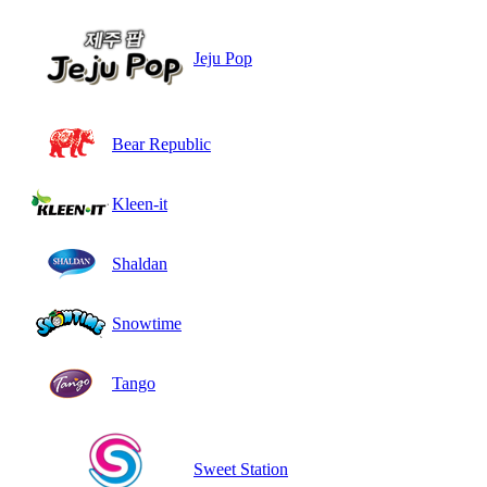
Jeju Pop
Bear Republic
Kleen-it
Shaldan
Snowtime
Tango
Sweet Station