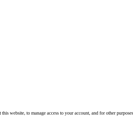
 this website, to manage access to your account, and for other purpose