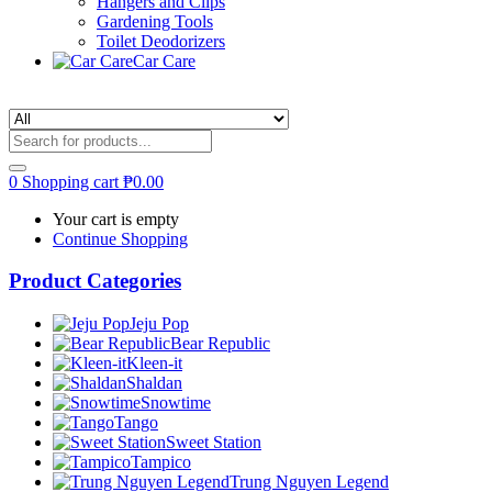
Hangers and Clips
Gardening Tools
Toilet Deodorizers
Car Care
0
Shopping cart
₱
0.00
Your cart is empty
Continue Shopping
Product Categories
Jeju Pop
Bear Republic
Kleen-it
Shaldan
Snowtime
Tango
Sweet Station
Tampico
Trung Nguyen Legend