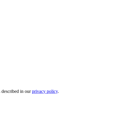
s described in our
privacy policy
.