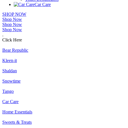
Car Care
SHOP NOW
Shop Now
Shop Now
Shop Now
.
Click Here
Bear Republic
Kleen-it
Shaldan
Snowtime
Tango
Car Care
Home Essentials
Sweets & Treats