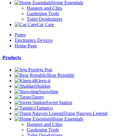
Home Essentials
Hangers and Clips
Gardening Tools
Toilet Deodorizers
Car Care
Pages
Electronics Devices
Home Page
Products
Jeju Pop
Bear Republic
Kleen-it
Shaldan
Snowtime
Tango
Sweet Station
Tampico
Trung Nguyen Legend
Home Essentials
Hangers and Clips
Gardening Tools
Toilet Deodorizers