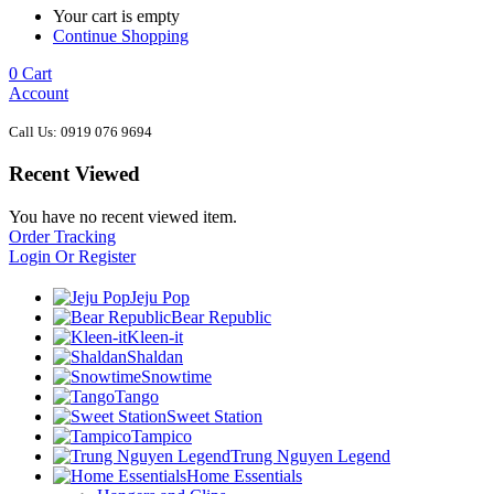
Your cart is empty
Continue Shopping
0
Cart
Account
Call Us: 0919 076 9694
Recent Viewed
You have no recent viewed item.
Order Tracking
Login Or Register
Jeju Pop
Bear Republic
Kleen-it
Shaldan
Snowtime
Tango
Sweet Station
Tampico
Trung Nguyen Legend
Home Essentials