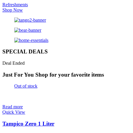
Refreshments
Shop Now
SPECIAL DEALS
Deal Ended
Just For You
Shop for your favorite items
Out of stock
Read more
Quick View
Tampico Zero 1 Liter