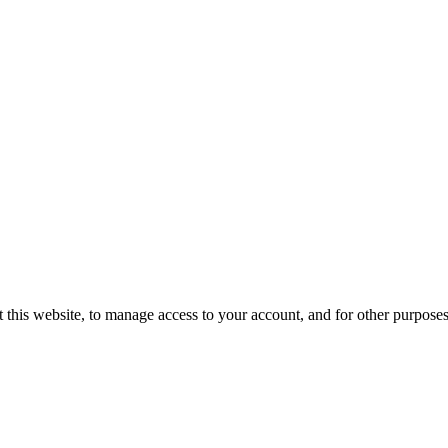
 this website, to manage access to your account, and for other purpose