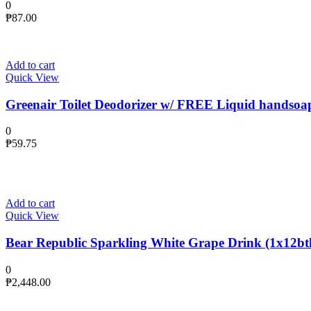
0
₱
87.00
Add to cart
Quick View
Greenair Toilet Deodorizer w/ FREE Liquid handsoa
0
₱
59.75
Add to cart
Quick View
Bear Republic Sparkling White Grape Drink (1x12btl
0
₱
2,448.00