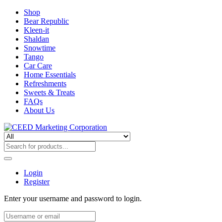
Shop
Bear Republic
Kleen-it
Shaldan
Snowtime
Tango
Car Care
Home Essentials
Refreshments
Sweets & Treats
FAQs
About Us
Login
Register
Enter your username and password to login.