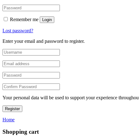
Remember me
Login
Lost password?
Enter your email and password to register.
Your personal data will be used to support your experience throughout
Register
Home
Shopping cart