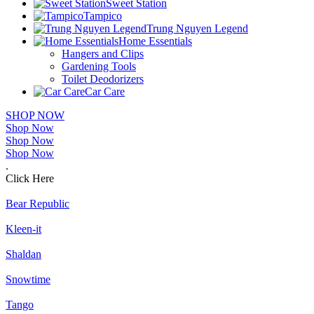
Sweet Station
Tampico
Trung Nguyen Legend
Home Essentials
Hangers and Clips
Gardening Tools
Toilet Deodorizers
Car Care
SHOP NOW
Shop Now
Shop Now
Shop Now
.
Click Here
Bear Republic
Kleen-it
Shaldan
Snowtime
Tango