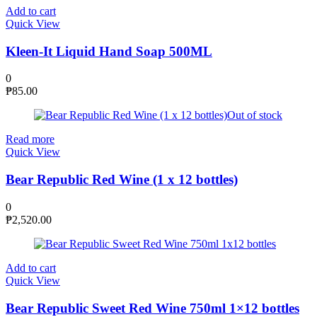
Add to cart
Quick View
Kleen-It Liquid Hand Soap 500ML
0
₱
85.00
Out of stock
Read more
Quick View
Bear Republic Red Wine (1 x 12 bottles)
0
₱
2,520.00
Add to cart
Quick View
Bear Republic Sweet Red Wine 750ml 1×12 bottles