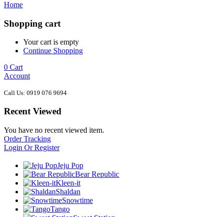
Home
Shopping cart
Your cart is empty
Continue Shopping
0
Cart
Account
Call Us: 0919 076 9694
Recent Viewed
You have no recent viewed item.
Order Tracking
Login Or Register
Jeju Pop
Bear Republic
Kleen-it
Shaldan
Snowtime
Tango