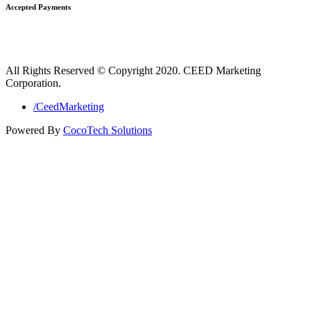
Accepted Payments
All Rights Reserved © Copyright 2020. CEED Marketing
Corporation.
/CeedMarketing
Powered By
CocoTech Solutions