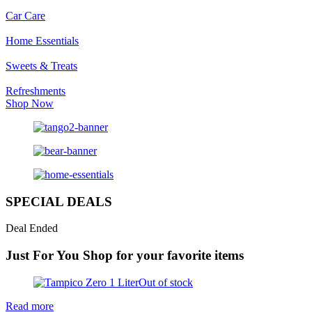
Car Care
Home Essentials
Sweets & Treats
Refreshments
Shop Now
SPECIAL DEALS
Deal Ended
Just For You
Shop for your favorite items
Out of stock
Read more