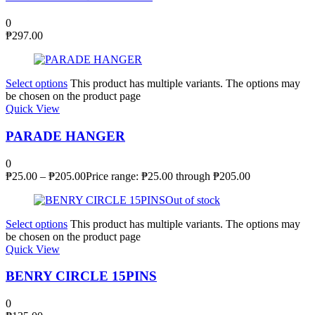
0
₱
297.00
Select options
This product has multiple variants. The options may
be chosen on the product page
Quick View
PARADE HANGER
0
₱
25.00
–
₱
205.00
Price range: ₱25.00 through ₱205.00
Out of stock
Select options
This product has multiple variants. The options may
be chosen on the product page
Quick View
BENRY CIRCLE 15PINS
0