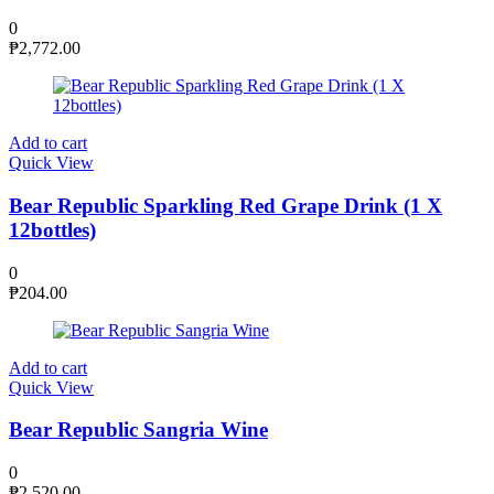
0
₱
2,772.00
Add to cart
Quick View
Bear Republic Sparkling Red Grape Drink (1 X
12bottles)
0
₱
204.00
Add to cart
Quick View
Bear Republic Sangria Wine
0
₱
2,520.00