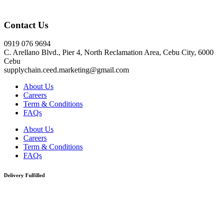
Click here
Contact Us
0919 076 9694
C. Arellano Blvd., Pier 4, North Reclamation Area, Cebu City, 6000
Cebu
supplychain.ceed.marketing@gmail.com
About Us
Careers
Term & Conditions
FAQs
About Us
Careers
Term & Conditions
FAQs
Delivery Fulfilled