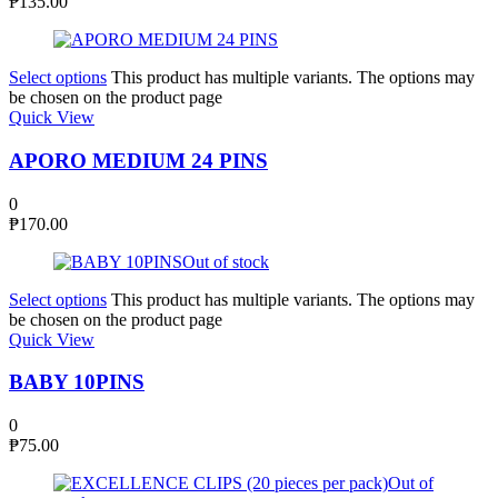
₱
135.00
Select options
This product has multiple variants. The options may
be chosen on the product page
Quick View
APORO MEDIUM 24 PINS
0
₱
170.00
Out of stock
Select options
This product has multiple variants. The options may
be chosen on the product page
Quick View
BABY 10PINS
0
₱
75.00
Out of