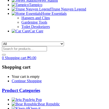
Sweet Station
Tampico
Trung Nguyen Legend
Home Essentials
Hangers and Clips
Gardening Tools
Toilet Deodorizers
Car Care
0
Shopping cart
₱
0.00
Shopping cart
Your cart is empty
Continue Shopping
Product Categories
Jeju Pop
Bear Republic
Kleen-it