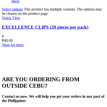
stock
Select options
This product has multiple variants. The options may
be chosen on the product page
Quick View
EXCELLENCE CLIPS (20 pieces per pack)
0
₱
40.00
Shop for more
ARE YOU ORDERING FROM
OUTSIDE CEBU?
Contact us now. We will help you get your orders in any part of
the Philippines