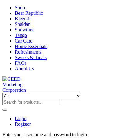
Shop
Bear Republic
Kleen-it
Shaldan
Snowtime
Tango
Car Care
Home Essentials
Refreshments
Sweets & Treats
FAQs
About Us
Login
Register
Enter your username and password to login.