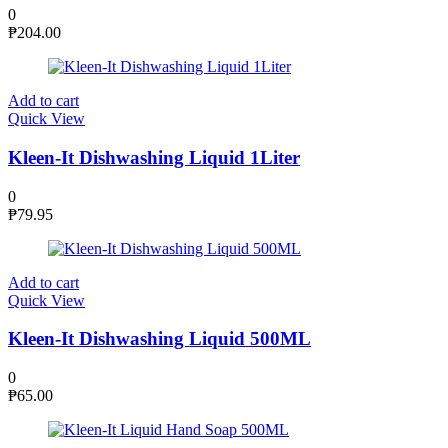
0
₱
204.00
Add to cart
Quick View
Kleen-It Dishwashing Liquid 1Liter
0
₱
79.95
Add to cart
Quick View
Kleen-It Dishwashing Liquid 500ML
0
₱
65.00