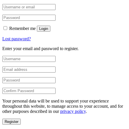
Remember me
Login
Lost password?
Enter your email and password to register.
Your personal data will be used to support your experience
throughout this website, to manage access to your account, and for
other purposes described in our
privacy policy
.
Register