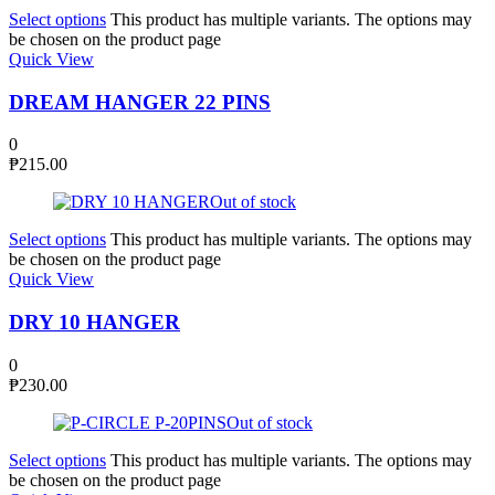
Select options
This product has multiple variants. The options may
be chosen on the product page
Quick View
DREAM HANGER 22 PINS
0
₱
215.00
Out of stock
Select options
This product has multiple variants. The options may
be chosen on the product page
Quick View
DRY 10 HANGER
0
₱
230.00
Out of stock
Select options
This product has multiple variants. The options may
be chosen on the product page