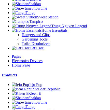
Shaldan
Snowtime
Tango
Sweet Station
Tampico
Trung Nguyen Legend
Home Essentials
Hangers and Clips
Gardening Tools
Toilet Deodorizers
Car Care
Pages
Electronics Devices
Home Page
Products
Jeju Pop
Bear Republic
Kleen-it
Shaldan
Snowtime
Tango