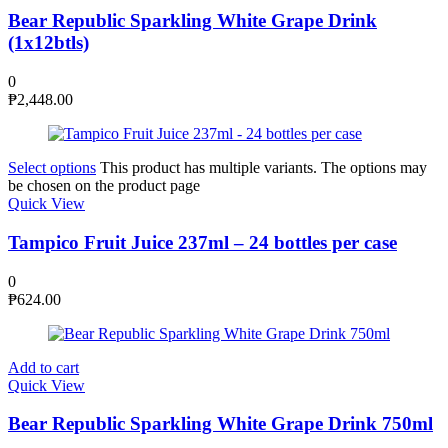
Bear Republic Sparkling White Grape Drink
(1x12btls)
0
₱
2,448.00
Select options
This product has multiple variants. The options may
be chosen on the product page
Quick View
Tampico Fruit Juice 237ml – 24 bottles per case
0
₱
624.00
Add to cart
Quick View
Bear Republic Sparkling White Grape Drink 750ml