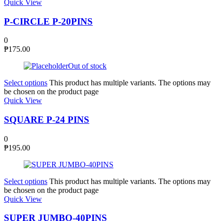
Quick View
P-CIRCLE P-20PINS
0
₱
175.00
Out of stock
Select options
This product has multiple variants. The options may
be chosen on the product page
Quick View
SQUARE P-24 PINS
0
₱
195.00
Select options
This product has multiple variants. The options may
be chosen on the product page
Quick View
SUPER JUMBO-40PINS