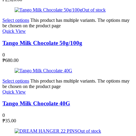
Out of stock
Select options
This product has multiple variants. The options may
be chosen on the product page
Quick View
Tango Milk Chocolate 50g/100g
0
₱
680.00
Select options
This product has multiple variants. The options may
be chosen on the product page
Quick View
Tango Milk Chocolate 40G
0
₱
35.00
Out of stock