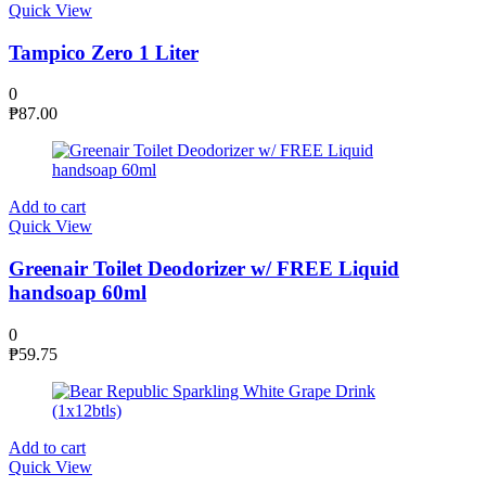
Quick View
Tampico Zero 1 Liter
0
₱
87.00
Add to cart
Quick View
Greenair Toilet Deodorizer w/ FREE Liquid
handsoap 60ml
0
₱
59.75
Add to cart
Quick View