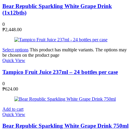
Bear Republic Sparkling White Grape Drink
(1x12btls)
0
₱
2,448.00
Select options
This product has multiple variants. The options may
be chosen on the product page
Quick View
Tampico Fruit Juice 237ml – 24 bottles per case
0
₱
624.00
Add to cart
Quick View
Bear Republic Sparkling White Grape Drink 750ml