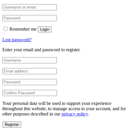
Remember me
Login
Lost password?
Enter your email and password to register.
Your personal data will be used to support your experience
throughout this website, to manage access to your account, and for
other purposes described in our
privacy policy
.
Register