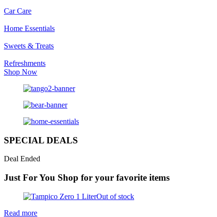
Car Care
Home Essentials
Sweets & Treats
Refreshments
Shop Now
SPECIAL DEALS
Deal Ended
Just For You
Shop for your favorite items
Out of stock
Read more