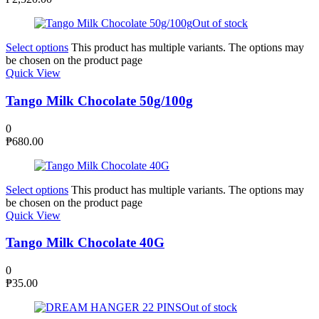
Out of stock
Select options
This product has multiple variants. The options may
be chosen on the product page
Quick View
Tango Milk Chocolate 50g/100g
0
₱
680.00
Select options
This product has multiple variants. The options may
be chosen on the product page
Quick View
Tango Milk Chocolate 40G
0
₱
35.00
Out of stock