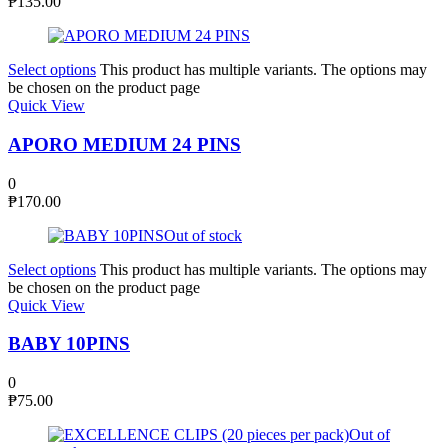
₱
135.00
Select options
This product has multiple variants. The options may
be chosen on the product page
Quick View
APORO MEDIUM 24 PINS
0
₱
170.00
Out of stock
Select options
This product has multiple variants. The options may
be chosen on the product page
Quick View
BABY 10PINS
0
₱
75.00
Out of