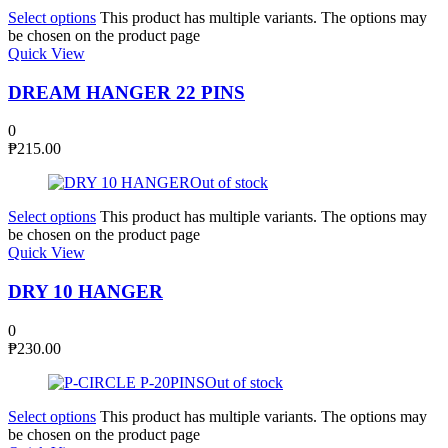
Select options
This product has multiple variants. The options may
be chosen on the product page
Quick View
DREAM HANGER 22 PINS
0
₱
215.00
Out of stock
Select options
This product has multiple variants. The options may
be chosen on the product page
Quick View
DRY 10 HANGER
0
₱
230.00
Out of stock
Select options
This product has multiple variants. The options may
be chosen on the product page