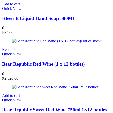
Add to cart
Quick View
Kleen-It Liquid Hand Soap 500ML
0
₱
85.00
Out of stock
Read more
Quick View
Bear Republic Red Wine (1 x 12 bottles)
0
₱
2,520.00
Add to cart
Quick View
Bear Republic Sweet Red Wine 750ml 1×12 bottles