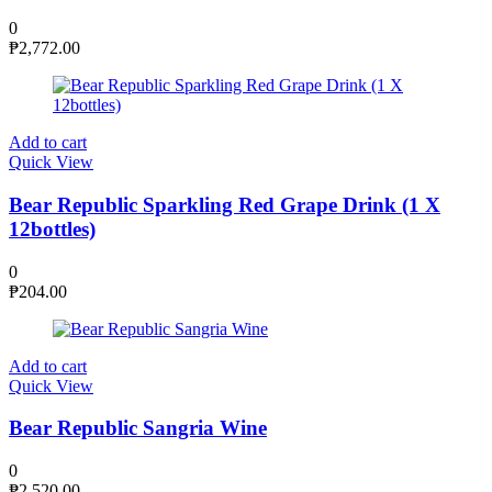
0
₱
2,772.00
Add to cart
Quick View
Bear Republic Sparkling Red Grape Drink (1 X
12bottles)
0
₱
204.00
Add to cart
Quick View
Bear Republic Sangria Wine
0
₱
2,520.00