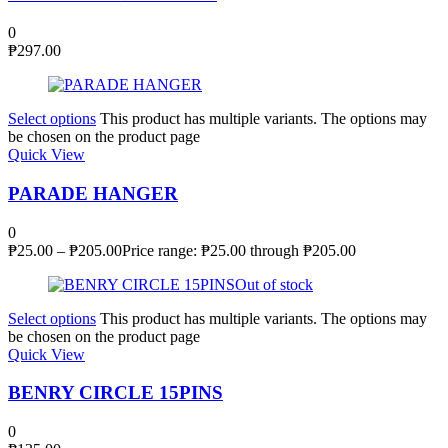
0
₱
297.00
Select options
This product has multiple variants. The options may
be chosen on the product page
Quick View
PARADE HANGER
0
₱
25.00
–
₱
205.00
Price range: ₱25.00 through ₱205.00
Out of stock
Select options
This product has multiple variants. The options may
be chosen on the product page
Quick View
BENRY CIRCLE 15PINS
0