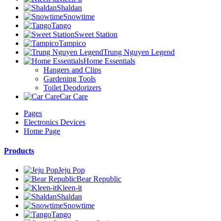
Shaldan
Snowtime
Tango
Sweet Station
Tampico
Trung Nguyen Legend
Home Essentials
Hangers and Clips
Gardening Tools
Toilet Deodorizers
Car Care
Pages
Electronics Devices
Home Page
Products
Jeju Pop
Bear Republic
Kleen-it
Shaldan
Snowtime
Tango