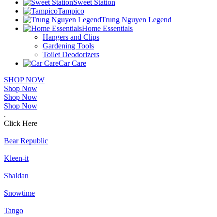
Sweet Station
Tampico
Trung Nguyen Legend
Home Essentials
Hangers and Clips
Gardening Tools
Toilet Deodorizers
Car Care
SHOP NOW
Shop Now
Shop Now
Shop Now
.
Click Here
Bear Republic
Kleen-it
Shaldan
Snowtime
Tango