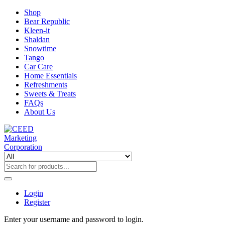
Shop
Bear Republic
Kleen-it
Shaldan
Snowtime
Tango
Car Care
Home Essentials
Refreshments
Sweets & Treats
FAQs
About Us
Login
Register
Enter your username and password to login.