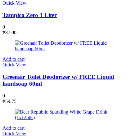
Quick View
Tampico Zero 1 Liter
0
₱
87.00
Add to cart
Quick View
Greenair Toilet Deodorizer w/ FREE Liquid
handsoap 60ml
0
₱
59.75
Add to cart
Quick View