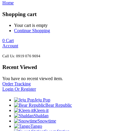
Home
Shopping cart
Your cart is empty
Continue Shopping
0
Cart
Account
Call Us: 0919 076 9694
Recent Viewed
You have no recent viewed item.
Order Tracking
Login Or Register
Jeju Pop
Bear Republic
Kleen-it
Shaldan
Snowtime
Tango