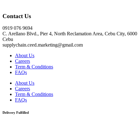
Click here
Contact Us
0919 076 9694
C. Arellano Blvd., Pier 4, North Reclamation Area, Cebu City, 6000
Cebu
supplychain.ceed.marketing@gmail.com
About Us
Careers
Term & Conditions
FAQs
About Us
Careers
Term & Conditions
FAQs
Delivery Fulfilled