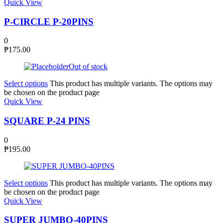
Quick View
P-CIRCLE P-20PINS
0
₱
175.00
Out of stock
Select options
This product has multiple variants. The options may
be chosen on the product page
Quick View
SQUARE P-24 PINS
0
₱
195.00
Select options
This product has multiple variants. The options may
be chosen on the product page
Quick View
SUPER JUMBO-40PINS