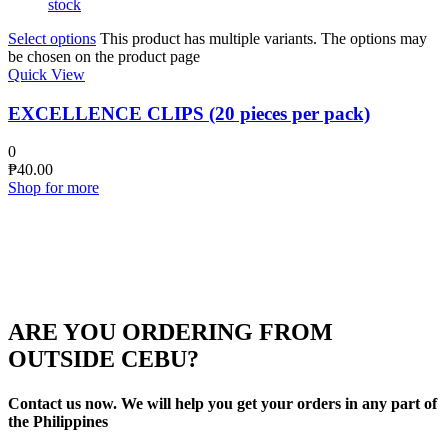
stock
Select options
This product has multiple variants. The options may
be chosen on the product page
Quick View
EXCELLENCE CLIPS (20 pieces per pack)
0
₱
40.00
Shop for more
ARE YOU ORDERING FROM
OUTSIDE CEBU?
Contact us now. We will help you get your orders in any part of
the Philippines