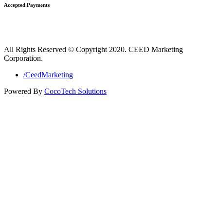
Accepted Payments
All Rights Reserved © Copyright 2020. CEED Marketing
Corporation.
/CeedMarketing
Powered By
CocoTech Solutions