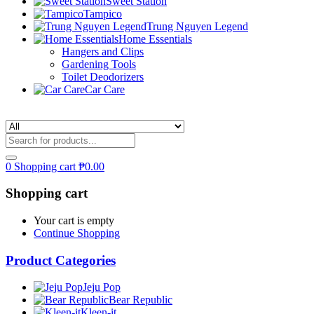
Sweet Station
Tampico
Trung Nguyen Legend
Home Essentials
Hangers and Clips
Gardening Tools
Toilet Deodorizers
Car Care
0
Shopping cart
₱
0.00
Shopping cart
Your cart is empty
Continue Shopping
Product Categories
Jeju Pop
Bear Republic
Kleen-it