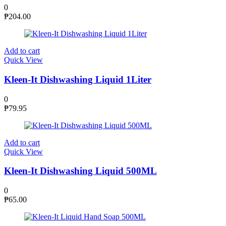
0
₱
204.00
Add to cart
Quick View
Kleen-It Dishwashing Liquid 1Liter
0
₱
79.95
Add to cart
Quick View
Kleen-It Dishwashing Liquid 500ML
0
₱
65.00