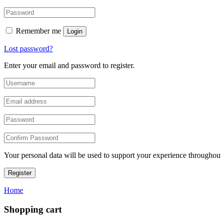
Remember me
Login
Lost password?
Enter your email and password to register.
Your personal data will be used to support your experience throughout
Register
Home
Shopping cart