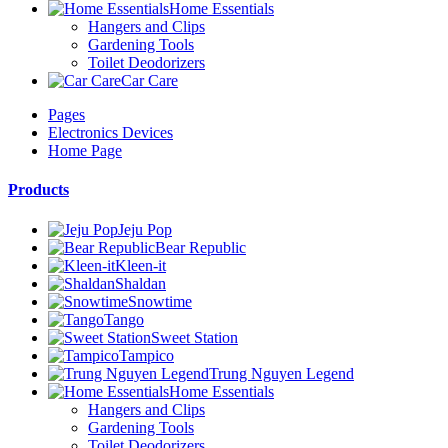
Home Essentials
Hangers and Clips
Gardening Tools
Toilet Deodorizers
Car Care
Pages
Electronics Devices
Home Page
Products
Jeju Pop
Bear Republic
Kleen-it
Shaldan
Snowtime
Tango
Sweet Station
Tampico
Trung Nguyen Legend
Home Essentials
Hangers and Clips
Gardening Tools
Toilet Deodorizers