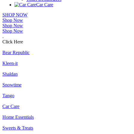
Car Care
SHOP NOW
Shop Now
Shop Now
Shop Now
.
Click Here
Bear Republic
Kleen-it
Shaldan
Snowtime
Tango
Car Care
Home Essentials
Sweets & Treats