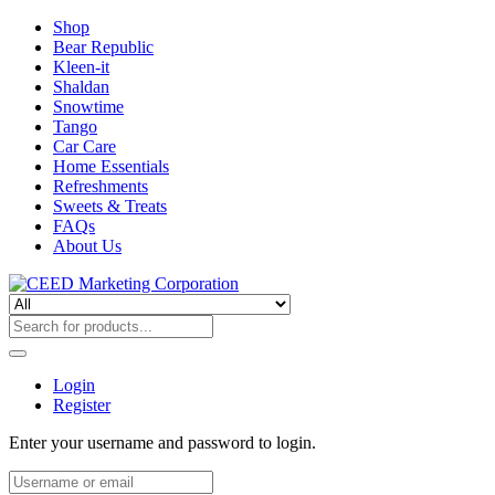
Shop
Bear Republic
Kleen-it
Shaldan
Snowtime
Tango
Car Care
Home Essentials
Refreshments
Sweets & Treats
FAQs
About Us
Login
Register
Enter your username and password to login.