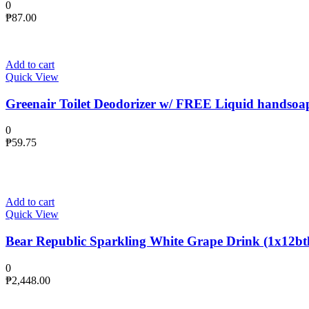
0
₱
87.00
Add to cart
Quick View
Greenair Toilet Deodorizer w/ FREE Liquid handsoa
0
₱
59.75
Add to cart
Quick View
Bear Republic Sparkling White Grape Drink (1x12btl
0
₱
2,448.00