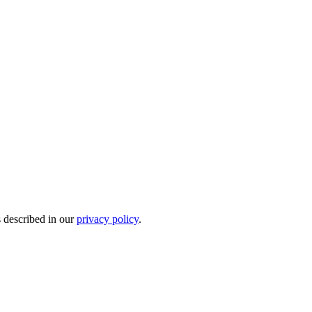
s described in our
privacy policy
.