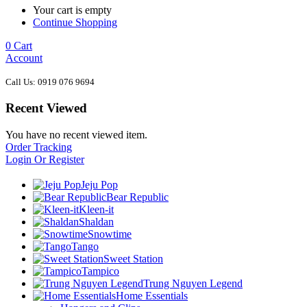
Your cart is empty
Continue Shopping
0
Cart
Account
Call Us: 0919 076 9694
Recent Viewed
You have no recent viewed item.
Order Tracking
Login Or Register
Jeju Pop
Bear Republic
Kleen-it
Shaldan
Snowtime
Tango
Sweet Station
Tampico
Trung Nguyen Legend
Home Essentials