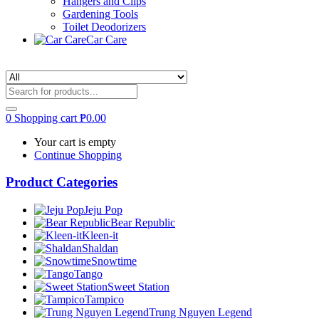
Hangers and Clips
Gardening Tools
Toilet Deodorizers
Car Care
0
Shopping cart
₱
0.00
Your cart is empty
Continue Shopping
Product Categories
Jeju Pop
Bear Republic
Kleen-it
Shaldan
Snowtime
Tango
Sweet Station
Tampico
Trung Nguyen Legend