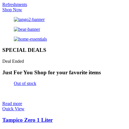
Refreshments
Shop Now
SPECIAL DEALS
Deal Ended
Just For You
Shop for your favorite items
Out of stock
Read more
Quick View
Tampico Zero 1 Liter