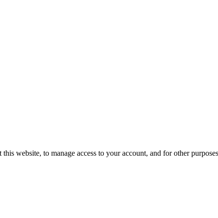
 this website, to manage access to your account, and for other purpose